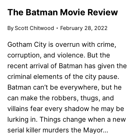
The Batman Movie Review
By
Scott Chitwood
February 28, 2022
Gotham City is overrun with crime,
corruption, and violence. But the
recent arrival of Batman has given the
criminal elements of the city pause.
Batman can’t be everywhere, but he
can make the robbers, thugs, and
villains fear every shadow he may be
lurking in. Things change when a new
serial killer murders the Mayor…