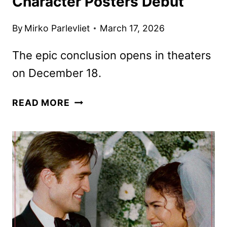
Character Posters Debut
By
Mirko Parlevliet
March 17, 2026
The epic conclusion opens in theaters
on December 18.
DUNE:
READ MORE
PART
THREE
TEASER
AND
CHARACTER
POSTERS
DEBUT