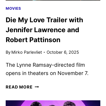
MOVIES
Die My Love Trailer with
Jennifer Lawrence and
Robert Pattinson
By
Mirko Parlevliet
October 6, 2025
The Lynne Ramsay-directed film
opens in theaters on November 7.
DIE
READ MORE
MY
LOVE
TRAILER