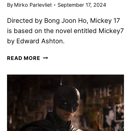
By
Mirko Parlevliet
September 17, 2024
Directed by Bong Joon Ho, Mickey 17
is based on the novel entitled Mickey7
by Edward Ashton.
MICKEY
READ MORE
17
TRAILER
FEATURING
ROBERT
PATTINSON