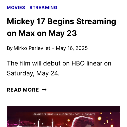
MOVIES
|
STREAMING
Mickey 17 Begins Streaming
on Max on May 23
By
Mirko Parlevliet
May 16, 2025
The film will debut on HBO linear on
Saturday, May 24.
MICKEY
READ MORE
17
BEGINS
STREAMING
ON