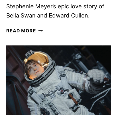
Stephenie Meyer’s epic love story of
Bella Swan and Edward Cullen.
THE
READ MORE
TWILIGHT
SAGA
TO
RETURN
TO
THEATERS
IN
OCT.
AND
NOV.