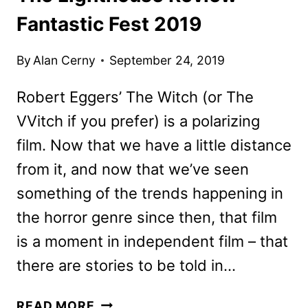
Fantastic Fest 2019
By
Alan Cerny
September 24, 2019
Robert Eggers’ The Witch (or The
VVitch if you prefer) is a polarizing
film. Now that we have a little distance
from it, and now that we’ve seen
something of the trends happening in
the horror genre since then, that film
is a moment in independent film – that
there are stories to be told in…
THE
READ MORE