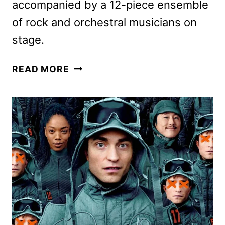
accompanied by a 12-piece ensemble
of rock and orchestral musicians on
stage.
TWILIGHT
READ MORE
IN
CONCERT
DATES
ANNOUNCED
FOR
FALL
2025