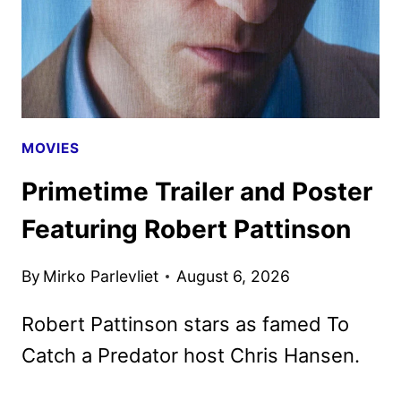
MOVIES
Primetime Trailer and Poster
Featuring Robert Pattinson
By
Mirko Parlevliet
August 6, 2026
Robert Pattinson stars as famed To
Catch a Predator host Chris Hansen.