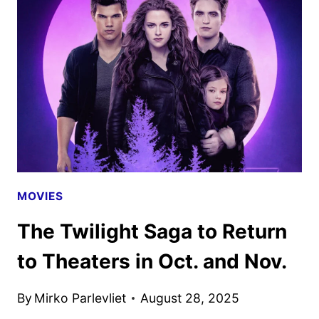
WITH
JENNIFER
LAWRENCE
AND
ROBERT
PATTINSON
MOVIES
The Twilight Saga to Return
to Theaters in Oct. and Nov.
By
Mirko Parlevliet
August 28, 2025