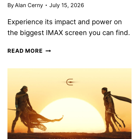
By
Alan Cerny
July 15, 2026
Experience its impact and power on
the biggest IMAX screen you can find.
THE
READ MORE
ODYSSEY
REVIEW