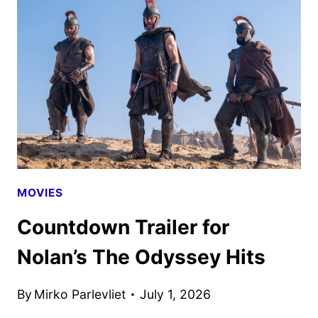
TRAILER
AND
POSTER
UNVEILED
MOVIES
Countdown Trailer for
Nolan’s The Odyssey Hits
By
Mirko Parlevliet
July 1, 2026