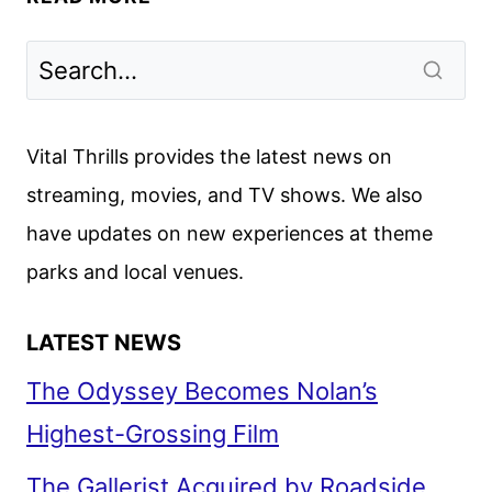
LIGHTHOUSE
REVIEW
–
FANTASTIC
FEST
Vital Thrills provides the latest news on
2019
streaming, movies, and TV shows. We also
have updates on new experiences at theme
parks and local venues.
LATEST NEWS
The Odyssey Becomes Nolan’s
Highest-Grossing Film
The Gallerist Acquired by Roadside