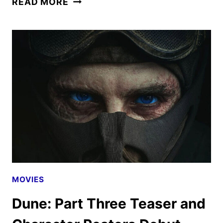
READ MORE
NEW
TRAILER
FOR
THE
ODYSSEY
HAS
ARRIVED
MOVIES
Dune: Part Three Teaser and