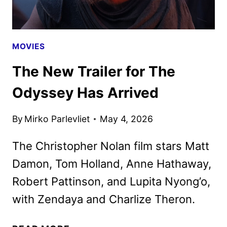
MOVIES
The New Trailer for The
Odyssey Has Arrived
By
Mirko Parlevliet
May 4, 2026
The Christopher Nolan film stars Matt
Damon, Tom Holland, Anne Hathaway,
Robert Pattinson, and Lupita Nyong’o,
with Zendaya and Charlize Theron.
THE