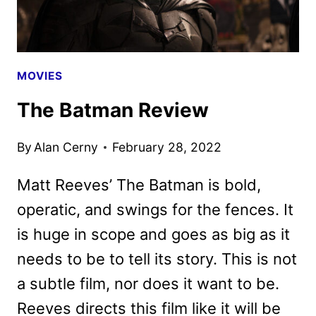
MOVIES
The Batman Review
By
Alan Cerny
February 28, 2022
Matt Reeves’ The Batman is bold,
operatic, and swings for the fences. It
is huge in scope and goes as big as it
needs to be to tell its story. This is not
a subtle film, nor does it want to be.
Reeves directs this film like it will be