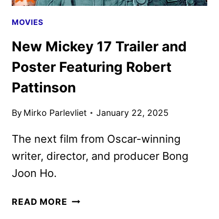
MOVIES
New Mickey 17 Trailer and
Poster Featuring Robert
Pattinson
By
Mirko Parlevliet
January 22, 2025
The next film from Oscar-winning
writer, director, and producer Bong
Joon Ho.
NEW
READ MORE
MICKEY