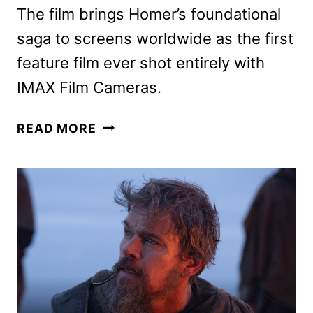
The film brings Homer’s foundational
saga to screens worldwide as the first
feature film ever shot entirely with
IMAX Film Cameras.
COUNTDOWN
READ MORE
TRAILER
FOR
NOLAN’S
THE
ODYSSEY
HITS