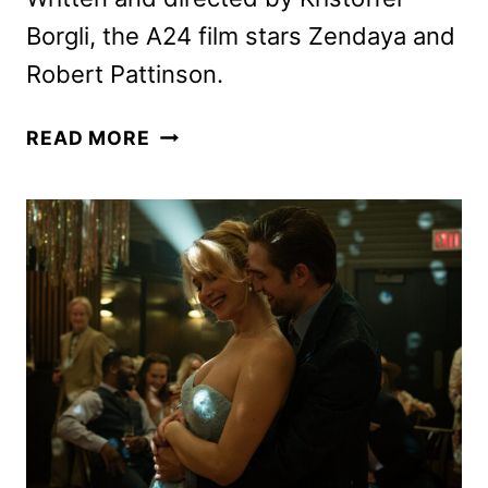
Borgli, the A24 film stars Zendaya and
Robert Pattinson.
THE
READ MORE
DRAMA
TEASER
WITH
ZENDAYA
AND
ROBERT
PATTINSON