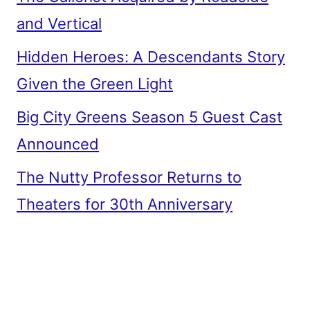
and Vertical
Hidden Heroes: A Descendants Story
Given the Green Light
Big City Greens Season 5 Guest Cast
Announced
The Nutty Professor Returns to
Theaters for 30th Anniversary