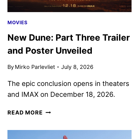
MOVIES
New Dune: Part Three Trailer
and Poster Unveiled
By
Mirko Parlevliet
July 8, 2026
The epic conclusion opens in theaters
and IMAX on December 18, 2026.
NEW
READ MORE
DUNE:
PART
THREE