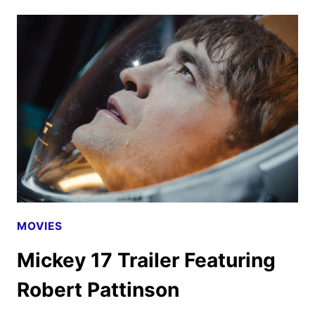
17
TRAILER
AND
POSTER
FEATURING
ROBERT
PATTINSON
MOVIES
Mickey 17 Trailer Featuring
Robert Pattinson