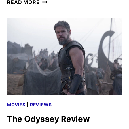
PRIMETIME
READ MORE
TRAILER
AND
POSTER
FEATURING
ROBERT
PATTINSON
MOVIES
|
REVIEWS
The Odyssey Review