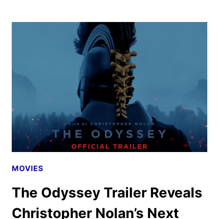
DRAMA
TRAILER
AND
POSTERS
UNVEILED
BY
A24
MOVIES
The Odyssey Trailer Reveals
Christopher Nolan’s Next