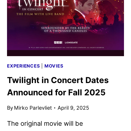
MAX
ON
MAY
23
EXPERIENCES
|
MOVIES
Twilight in Concert Dates
Announced for Fall 2025
By
Mirko Parlevliet
April 9, 2025
The original movie will be