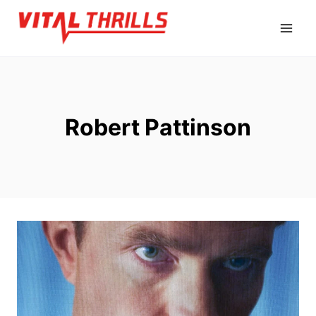
Skip
to
content
Robert Pattinson