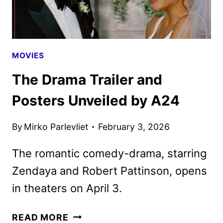
MOVIES
The Drama Trailer and
Posters Unveiled by A24
By
Mirko Parlevliet
February 3, 2026
The romantic comedy-drama, starring
Zendaya and Robert Pattinson, opens
in theaters on April 3.
THE
READ MORE