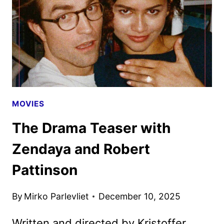
NEXT
FILM
MOVIES
The Drama Teaser with
Zendaya and Robert
Pattinson
By
Mirko Parlevliet
December 10, 2025
Written and directed by Kristoffer