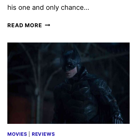
his one and only chance…
THE
READ MORE
BATMAN
REVIEW
MOVIES
|
REVIEWS