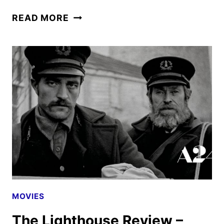
THE
READ MORE
BATMAN
MOVIE
REVIEW
MOVIES
The Lighthouse Review –