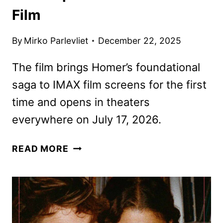
Film
By
Mirko Parlevliet
December 22, 2025
The film brings Homer’s foundational
saga to IMAX film screens for the first
time and opens in theaters
everywhere on July 17, 2026.
THE
READ MORE
ODYSSEY
TRAILER
REVEALS
CHRISTOPHER
NOLAN’S