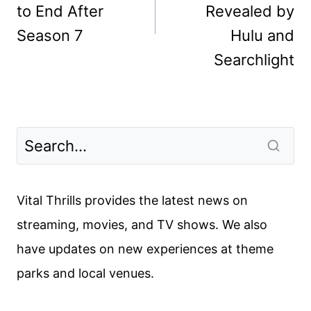
to End After
Revealed by
Season 7
Hulu and
Searchlight
Vital Thrills provides the latest news on
streaming, movies, and TV shows. We also
have updates on new experiences at theme
parks and local venues.