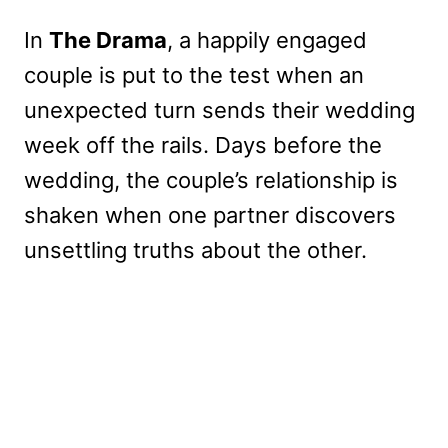
In
The Drama
, a happily engaged
couple is put to the test when an
unexpected turn sends their wedding
week off the rails. Days before the
wedding, the couple’s relationship is
shaken when one partner discovers
unsettling truths about the other.