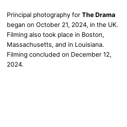
Principal photography for
The Drama
began on October 21, 2024, in the UK.
Filming also took place in Boston,
Massachusetts, and in Louisiana.
Filming concluded on December 12,
2024.