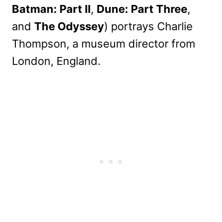
Batman: Part II
,
Dune: Part Three
,
and
The Odyssey
) portrays Charlie
Thompson, a museum director from
London, England.