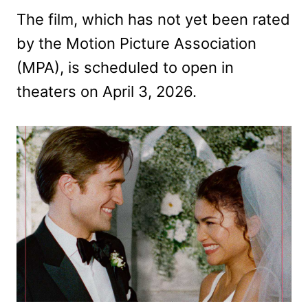
The film, which has not yet been rated
by the Motion Picture Association
(MPA), is scheduled to open in
theaters on April 3, 2026.