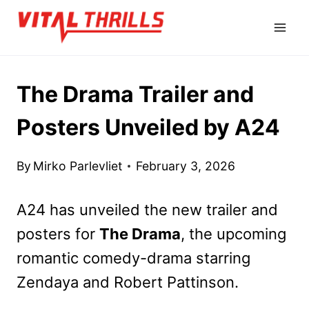
Skip
to
content
The Drama Trailer and
Posters Unveiled by A24
By
Mirko Parlevliet
February 3, 2026
A24 has unveiled the new trailer and
posters for
The Drama
, the upcoming
romantic comedy-drama starring
Zendaya and Robert Pattinson.