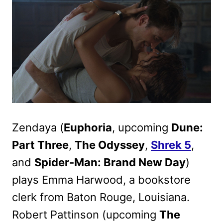
Zendaya (
Euphoria
, upcoming
Dune:
Part Three
,
The Odyssey
,
Shrek 5
,
and
Spider-Man: Brand New Day
)
plays Emma Harwood, a bookstore
clerk from Baton Rouge, Louisiana.
Robert Pattinson (upcoming
The