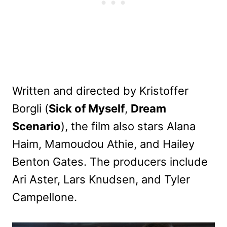
Written and directed by Kristoffer
Borgli (
Sick of Myself
,
Dream
Scenario
), the film also stars Alana
Haim, Mamoudou Athie, and Hailey
Benton Gates. The producers include
Ari Aster, Lars Knudsen, and Tyler
Campellone.