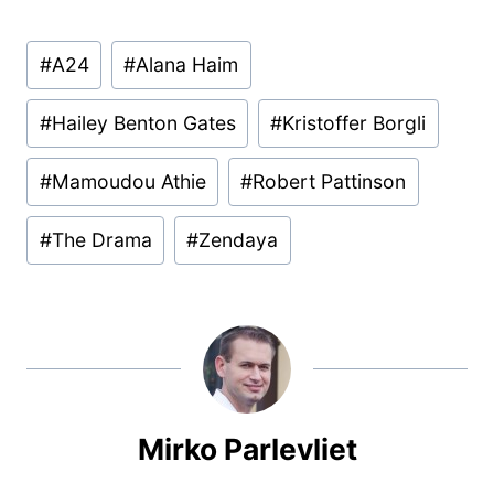
Post
#
A24
#
Alana Haim
Tags:
#
Hailey Benton Gates
#
Kristoffer Borgli
#
Mamoudou Athie
#
Robert Pattinson
#
The Drama
#
Zendaya
Mirko Parlevliet