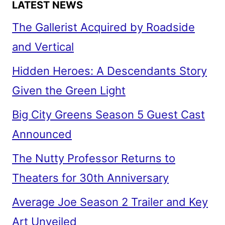
LATEST NEWS
The Gallerist Acquired by Roadside
and Vertical
Hidden Heroes: A Descendants Story
Given the Green Light
Big City Greens Season 5 Guest Cast
Announced
The Nutty Professor Returns to
Theaters for 30th Anniversary
Average Joe Season 2 Trailer and Key
Art Unveiled