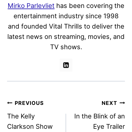
Mirko Parlevliet
has been covering the
entertainment industry since 1998
and founded Vital Thrills to deliver the
latest news on streaming, movies, and
TV shows.
Post
PREVIOUS
NEXT
navigation
The Kelly
In the Blink of an
Clarkson Show
Eye Trailer