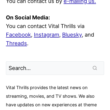
You can contact us by
e-mailing us.
On Social Media:
You can contact Vital Thrills via
Facebook
,
Instagram
,
Bluesky
, and
Threads
.
Vital Thrills provides the latest news on
streaming, movies, and TV shows. We also
have updates on new experiences at theme