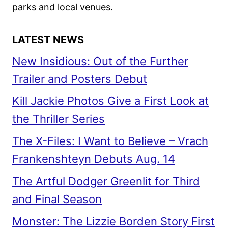
parks and local venues.
LATEST NEWS
New Insidious: Out of the Further
Trailer and Posters Debut
Kill Jackie Photos Give a First Look at
the Thriller Series
The X-Files: I Want to Believe – Vrach
Frankenshteyn Debuts Aug. 14
The Artful Dodger Greenlit for Third
and Final Season
Monster: The Lizzie Borden Story First