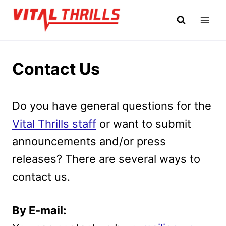
Skip
to
content
Contact Us
Do you have general questions for the
Vital Thrills staff
or want to submit
announcements and/or press
releases? There are several ways to
contact us.
By E-mail: