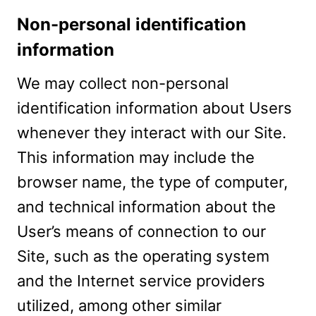
Non-personal identification
information
We may collect non-personal
identification information about Users
whenever they interact with our Site.
This information may include the
browser name, the type of computer,
and technical information about the
User’s means of connection to our
Site, such as the operating system
and the Internet service providers
utilized, among other similar