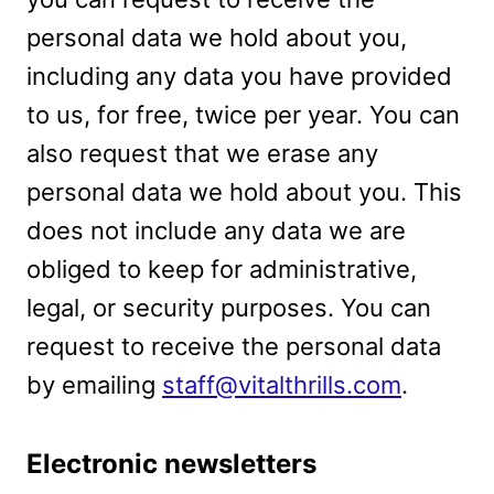
personal data we hold about you,
including any data you have provided
to us, for free, twice per year. You can
also request that we erase any
personal data we hold about you. This
does not include any data we are
obliged to keep for administrative,
legal, or security purposes. You can
request to receive the personal data
by emailing
staff@vitalthrills.com
.
Electronic newsletters