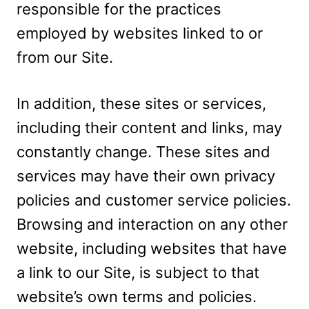
responsible for the practices
employed by websites linked to or
from our Site.
In addition, these sites or services,
including their content and links, may
constantly change. These sites and
services may have their own privacy
policies and customer service policies.
Browsing and interaction on any other
website, including websites that have
a link to our Site, is subject to that
website’s own terms and policies.