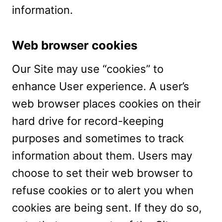
information.
Web browser cookies
Our Site may use “cookies” to
enhance User experience. A user’s
web browser places cookies on their
hard drive for record-keeping
purposes and sometimes to track
information about them. Users may
choose to set their web browser to
refuse cookies or to alert you when
cookies are being sent. If they do so,