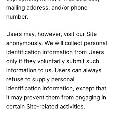
mailing address, and/or phone
number.
Users may, however, visit our Site
anonymously. We will collect personal
identification information from Users
only if they voluntarily submit such
information to us. Users can always
refuse to supply personal
identification information, except that
it may prevent them from engaging in
certain Site-related activities.