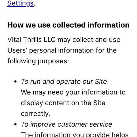
Settings
.
How we use collected information
Vital Thrills LLC may collect and use
Users’ personal information for the
following purposes:
To run and operate our Site
We may need your information to
display content on the Site
correctly.
To improve customer service
The information you provide helps