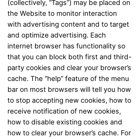
(collectively, “Tags”) may be placed on
the Website to monitor interaction
with advertising content and to target
and optimize advertising. Each
internet browser has functionality so
that you can block both first and third-
party cookies and clear your browser’s
cache. The “help” feature of the menu
bar on most browsers will tell you how
to stop accepting new cookies, how to
receive notification of new cookies,
how to disable existing cookies and
how to clear your browser’s cache. For