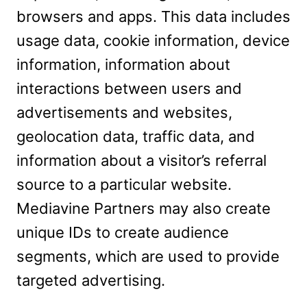
browsers and apps. This data includes
usage data, cookie information, device
information, information about
interactions between users and
advertisements and websites,
geolocation data, traffic data, and
information about a visitor’s referral
source to a particular website.
Mediavine Partners may also create
unique IDs to create audience
segments, which are used to provide
targeted advertising.