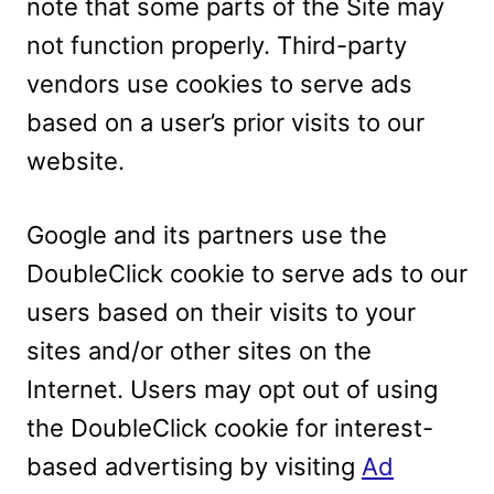
note that some parts of the Site may
not function properly. Third-party
vendors use cookies to serve ads
based on a user’s prior visits to our
website.
Google and its partners use the
DoubleClick cookie to serve ads to our
users based on their visits to your
sites and/or other sites on the
Internet. Users may opt out of using
the DoubleClick cookie for interest-
based advertising by visiting
Ad