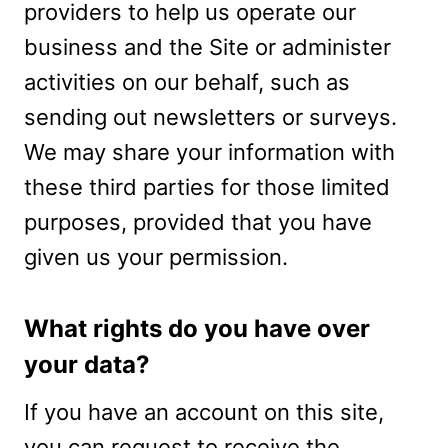
providers to help us operate our
business and the Site or administer
activities on our behalf, such as
sending out newsletters or surveys.
We may share your information with
these third parties for those limited
purposes, provided that you have
given us your permission.
What rights do you have over
your data?
If you have an account on this site,
you can request to receive the