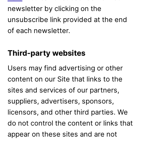
newsletter by clicking on the
unsubscribe link provided at the end
of each newsletter.
Third-party websites
Users may find advertising or other
content on our Site that links to the
sites and services of our partners,
suppliers, advertisers, sponsors,
licensors, and other third parties. We
do not control the content or links that
appear on these sites and are not