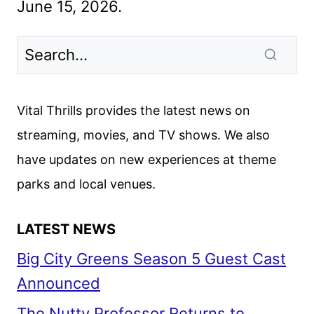
June 15, 2026.
Vital Thrills provides the latest news on
streaming, movies, and TV shows. We also
have updates on new experiences at theme
parks and local venues.
LATEST NEWS
Big City Greens Season 5 Guest Cast
Announced
The Nutty Professor Returns to