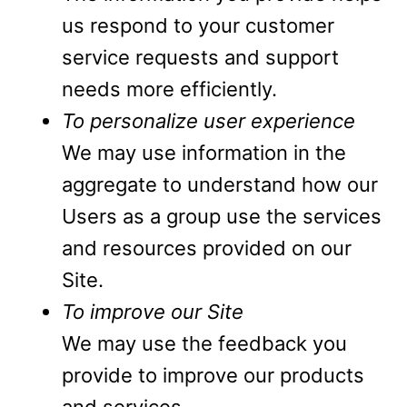
us respond to your customer
service requests and support
needs more efficiently.
To personalize user experience
We may use information in the
aggregate to understand how our
Users as a group use the services
and resources provided on our
Site.
To improve our Site
We may use the feedback you
provide to improve our products