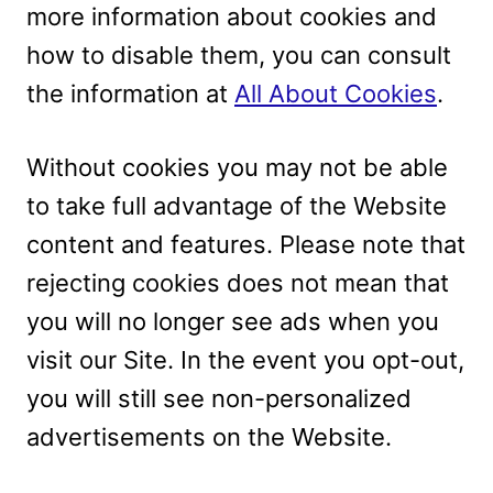
more information about cookies and
how to disable them, you can consult
the information at
All About Cookies
.
Without cookies you may not be able
to take full advantage of the Website
content and features. Please note that
rejecting cookies does not mean that
you will no longer see ads when you
visit our Site. In the event you opt-out,
you will still see non-personalized
advertisements on the Website.