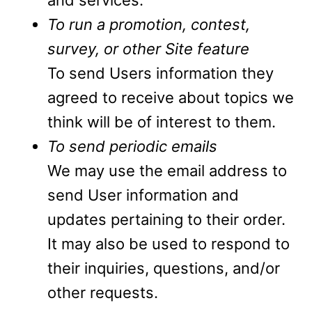
and services.
To run a promotion, contest,
survey, or other Site feature
To send Users information they
agreed to receive about topics we
think will be of interest to them.
To send periodic emails
We may use the email address to
send User information and
updates pertaining to their order.
It may also be used to respond to
their inquiries, questions, and/or
other requests.