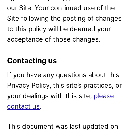
our Site. Your continued use of the
Site following the posting of changes
to this policy will be deemed your
acceptance of those changes.
Contacting us
If you have any questions about this
Privacy Policy, this site’s practices, or
your dealings with this site,
please
contact us
.
This document was last updated on