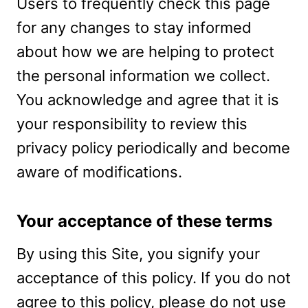
Users to frequently check this page
for any changes to stay informed
about how we are helping to protect
the personal information we collect.
You acknowledge and agree that it is
your responsibility to review this
privacy policy periodically and become
aware of modifications.
Your acceptance of these terms
By using this Site, you signify your
acceptance of this policy. If you do not
agree to this policy, please do not use