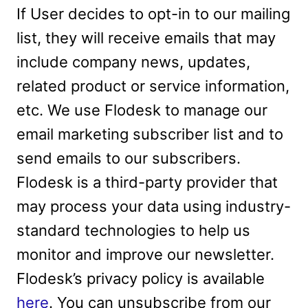
If User decides to opt-in to our mailing
list, they will receive emails that may
include company news, updates,
related product or service information,
etc. We use Flodesk to manage our
email marketing subscriber list and to
send emails to our subscribers.
Flodesk is a third-party provider that
may process your data using industry-
standard technologies to help us
monitor and improve our newsletter.
Flodesk’s privacy policy is available
here
. You can unsubscribe from our