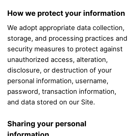
How we protect your information
We adopt appropriate data collection,
storage, and processing practices and
security measures to protect against
unauthorized access, alteration,
disclosure, or destruction of your
personal information, username,
password, transaction information,
and data stored on our Site.
Sharing your personal
information