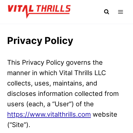
Skip
to
content
Privacy Policy
This Privacy Policy governs the
manner in which Vital Thrills LLC
collects, uses, maintains, and
discloses information collected from
users (each, a “User”) of the
https://www.vitalthrills.com
website
(“Site”).