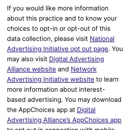
If you would like more information
about this practice and to know your
choices to opt-in or opt-out of this
data collection, please visit
National
Advertising Initiative opt out page
. You
may also visit
Digital Advertising
Alliance website
and
Network
Advertising Initiative website
to learn
more information about interest-
based advertising. You may download
the AppChoices app at
Digital
Advertising Alliance’s AppChoices app