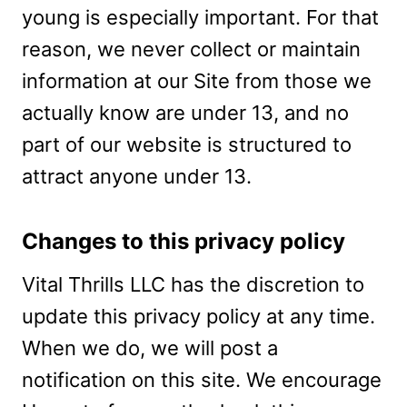
young is especially important. For that
reason, we never collect or maintain
information at our Site from those we
actually know are under 13, and no
part of our website is structured to
attract anyone under 13.
Changes to this privacy policy
Vital Thrills LLC has the discretion to
update this privacy policy at any time.
When we do, we will post a
notification on this site. We encourage