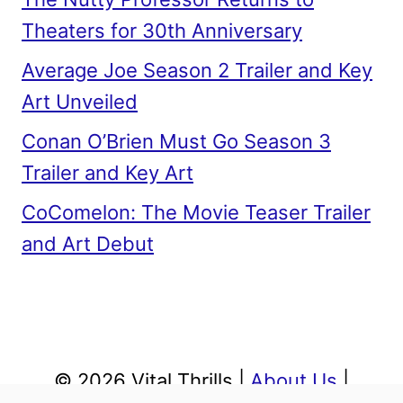
Theaters for 30th Anniversary
Average Joe Season 2 Trailer and Key
Art Unveiled
Conan O’Brien Must Go Season 3
Trailer and Key Art
CoComelon: The Movie Teaser Trailer
and Art Debut
© 2026 Vital Thrills |
About Us
|