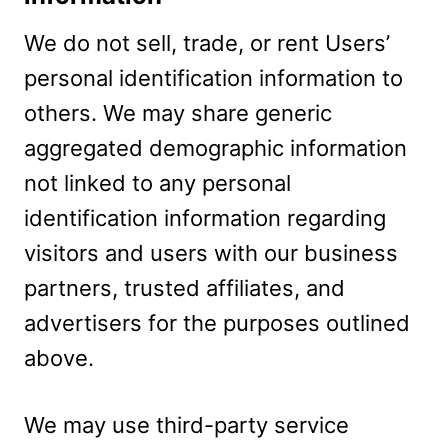
We do not sell, trade, or rent Users’
personal identification information to
others. We may share generic
aggregated demographic information
not linked to any personal
identification information regarding
visitors and users with our business
partners, trusted affiliates, and
advertisers for the purposes outlined
above.
We may use third-party service