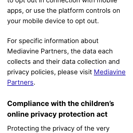
to opt out in connection with mobile
apps, or use the platform controls on
your mobile device to opt out.
For specific information about
Mediavine Partners, the data each
collects and their data collection and
privacy policies, please visit
Mediavine
Partners
.
Compliance with the children’s
online privacy protection act
Protecting the privacy of the very