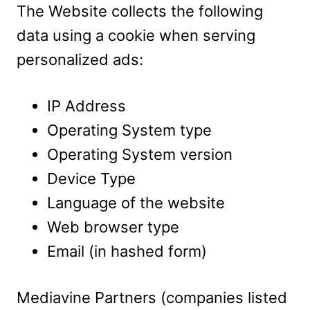
The Website collects the following
data using a cookie when serving
personalized ads:
IP Address
Operating System type
Operating System version
Device Type
Language of the website
Web browser type
Email (in hashed form)
Mediavine Partners (companies listed