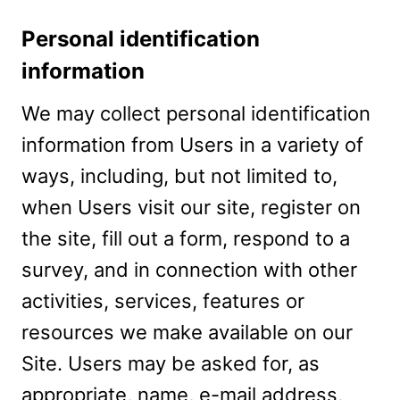
Personal identification
information
We may collect personal identification
information from Users in a variety of
ways, including, but not limited to,
when Users visit our site, register on
the site, fill out a form, respond to a
survey, and in connection with other
activities, services, features or
resources we make available on our
Site. Users may be asked for, as
appropriate, name, e-mail address,