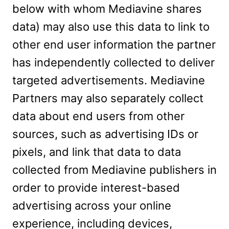
below with whom Mediavine shares
data) may also use this data to link to
other end user information the partner
has independently collected to deliver
targeted advertisements. Mediavine
Partners may also separately collect
data about end users from other
sources, such as advertising IDs or
pixels, and link that data to data
collected from Mediavine publishers in
order to provide interest-based
advertising across your online
experience, including devices,