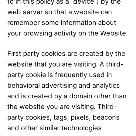
to in this policy as a “device”) by the
web server so that a website can
remember some information about
your browsing activity on the Website.
First party cookies are created by the
website that you are visiting. A third-
party cookie is frequently used in
behavioral advertising and analytics
and is created by a domain other than
the website you are visiting. Third-
party cookies, tags, pixels, beacons
and other similar technologies