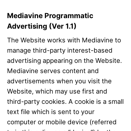
Mediavine Programmatic
Advertising (Ver 1.1)
The Website works with Mediavine to
manage third-party interest-based
advertising appearing on the Website.
Mediavine serves content and
advertisements when you visit the
Website, which may use first and
third-party cookies. A cookie is a small
text file which is sent to your
computer or mobile device (referred