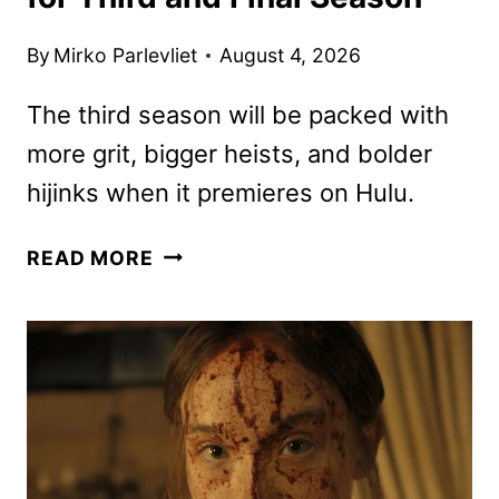
By
Mirko Parlevliet
August 4, 2026
The third season will be packed with
more grit, bigger heists, and bolder
hijinks when it premieres on Hulu.
THE
READ MORE
ARTFUL
DODGER
GREENLIT
FOR
THIRD
AND
FINAL