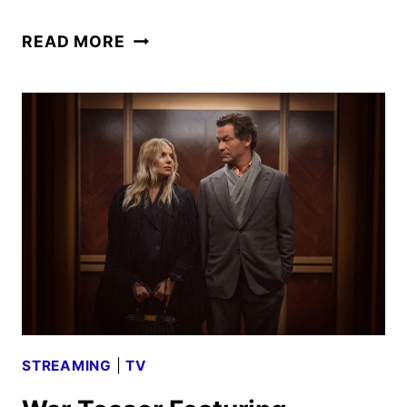
CLASH
READ MORE
OF
THE
THUNDERMANS
TRAILER
IS
A
FAMILY
AFFAIR
STREAMING
|
TV