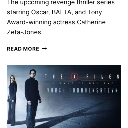
The upcoming revenge thriller series
starring Oscar, BAFTA, and Tony
Award-winning actress Catherine
Zeta-Jones.
KILL
READ MORE
JACKIE
PHOTOS
GIVE
A
FIRST
LOOK
AT
THE
THRILLER
SERIES