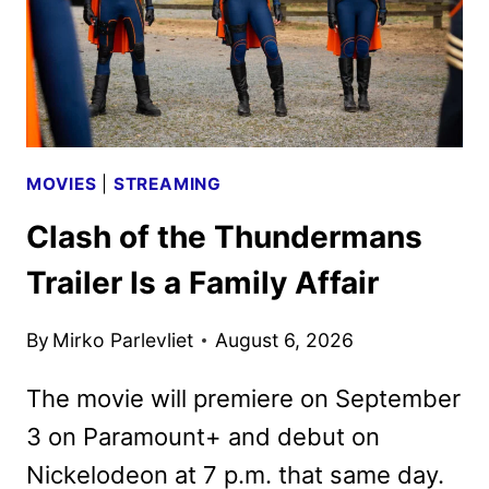
IN
NOVEMBER
MOVIES
|
STREAMING
Clash of the Thundermans
Trailer Is a Family Affair
By
Mirko Parlevliet
August 6, 2026
The movie will premiere on September
3 on Paramount+ and debut on
Nickelodeon at 7 p.m. that same day.