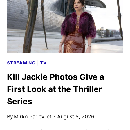
FROM
PARAMOUNT+
STREAMING
|
TV
Kill Jackie Photos Give a
First Look at the Thriller
Series
By
Mirko Parlevliet
August 5, 2026