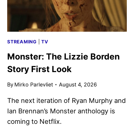
SEASON
STREAMING
|
TV
Monster: The Lizzie Borden
Story First Look
By
Mirko Parlevliet
August 4, 2026
The next iteration of Ryan Murphy and
Ian Brennan’s Monster anthology is
coming to Netflix.