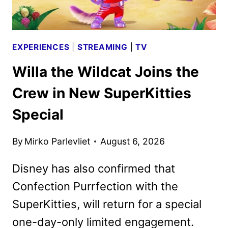
EXPERIENCES
|
STREAMING
|
TV
Willa the Wildcat Joins the
Crew in New SuperKitties
Special
By
Mirko Parlevliet
August 6, 2026
Disney has also confirmed that
Confection Purrfection with the
SuperKitties, will return for a special
one-day-only limited engagement.