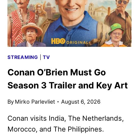
ART
UNVEILED
STREAMING
|
TV
Conan O’Brien Must Go
Season 3 Trailer and Key Art
By
Mirko Parlevliet
August 6, 2026
Conan visits India, The Netherlands,
Morocco, and The Philippines.