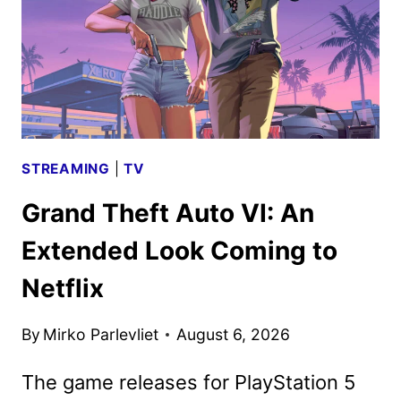
EVENT
SERIES
STREAMING
|
TV
Grand Theft Auto VI: An
Extended Look Coming to
Netflix
By
Mirko Parlevliet
August 6, 2026
The game releases for PlayStation 5