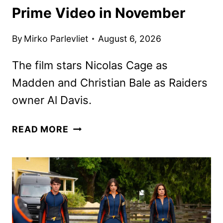
Prime Video in November
By
Mirko Parlevliet
August 6, 2026
The film stars Nicolas Cage as
Madden and Christian Bale as Raiders
owner Al Davis.
MADDEN
READ MORE
MOVIE
IS
COMING
TO
PRIME
VIDEO