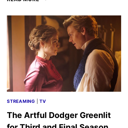
X-
FILES:
I
WANT
TO
BELIEVE
–
VRACH
FRANKENSHTEYN
DEBUTS
AUG.
14
STREAMING
|
TV
The Artful Dodger Greenlit
for Third and Final Season