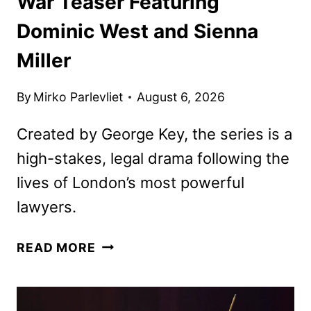
War Teaser Featuring
Dominic West and Sienna
Miller
By
Mirko Parlevliet
August 6, 2026
Created by George Key, the series is a
high-stakes, legal drama following the
lives of London’s most powerful
lawyers.
WAR
READ MORE
TEASER
FEATURING
DOMINIC