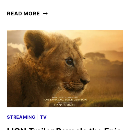
WILLA
READ MORE
THE
WILDCAT
JOINS
THE
CREW
IN
NEW
SUPERKITTIES
SPECIAL
STREAMING
|
TV