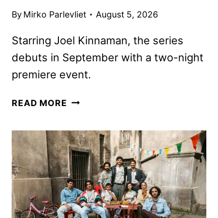
By
Mirko Parlevliet
August 5, 2026
Starring Joel Kinnaman, the series
debuts in September with a two-night
premiere event.
HIGH
READ MORE
VALUE
TARGET:
THE
HUNT
FOR
SADDAM
TRAILER
AND