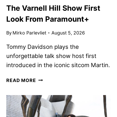
The Varnell Hill Show First
Look From Paramount+
By
Mirko Parlevliet
August 5, 2026
Tommy Davidson plays the
unforgettable talk show host first
introduced in the iconic sitcom Martin.
THE
READ MORE
VARNELL
HILL
SHOW
FIRST
LOOK