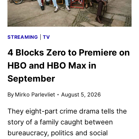
FIRST
LOOK
STREAMING
|
TV
4 Blocks Zero to Premiere on
HBO and HBO Max in
September
By
Mirko Parlevliet
August 5, 2026
They eight-part crime drama tells the
story of a family caught between
bureaucracy, politics and social