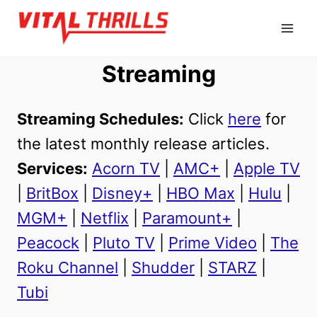
Skip
to
content
Streaming
Streaming Schedules:
Click
here
for
the latest monthly release articles.
Services:
Acorn TV
|
AMC+
|
Apple TV
|
BritBox
|
Disney+
|
HBO Max
|
Hulu
|
MGM+
|
Netflix
|
Paramount+
|
Peacock
|
Pluto TV
|
Prime Video
|
The
Roku Channel
|
Shudder
|
STARZ
|
Tubi