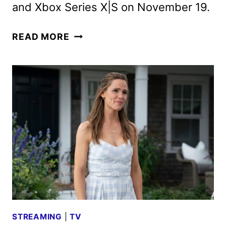
and Xbox Series X|S on November 19.
GRAND
READ MORE
THEFT
AUTO
VI:
AN
EXTENDED
LOOK
COMING
TO
NETFLIX
STREAMING
|
TV