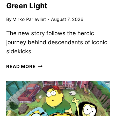
Green Light
By
Mirko Parlevliet
August 7, 2026
The new story follows the heroic
journey behind descendants of iconic
sidekicks.
HIDDEN
READ MORE
HEROES:
A
DESCENDANTS
STORY
GIVEN
THE
GREEN