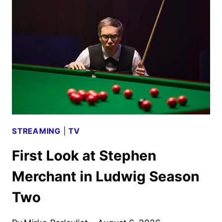
WEST
AND
SIENNA
MILLER
STREAMING
|
TV
First Look at Stephen
Merchant in Ludwig Season
Two