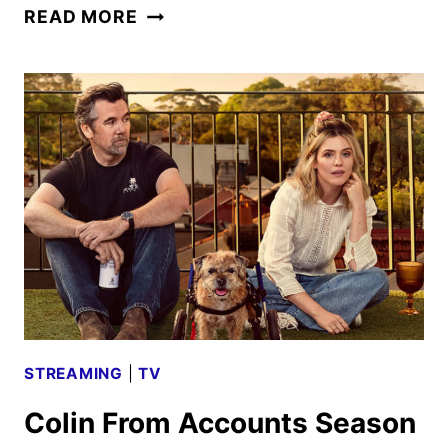
MONSTER:
READ MORE
THE
LIZZIE
BORDEN
STORY
FIRST
LOOK
STREAMING
|
TV
Colin From Accounts Season