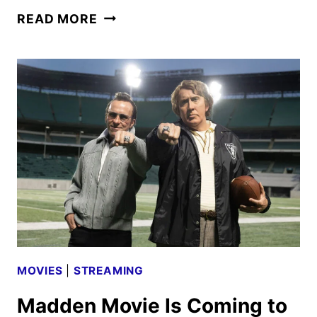
CONAN
READ MORE
O’BRIEN
MUST
GO
SEASON
3
TRAILER
AND
KEY
ART
MOVIES
|
STREAMING
Madden Movie Is Coming to