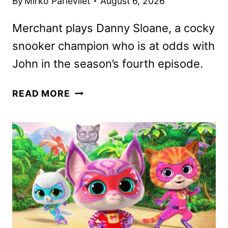
By
Mirko Parlevliet
August 6, 2026
Merchant plays Danny Sloane, a cocky
snooker champion who is at odds with
John in the season’s fourth episode.
FIRST
READ MORE
LOOK
AT
STEPHEN
MERCHANT
IN
LUDWIG
SEASON
TWO