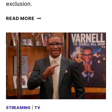
exclusion.
4
READ MORE
BLOCKS
ZERO
TO
PREMIERE
ON
HBO
AND
HBO
MAX
IN
SEPTEMBER
STREAMING
|
TV