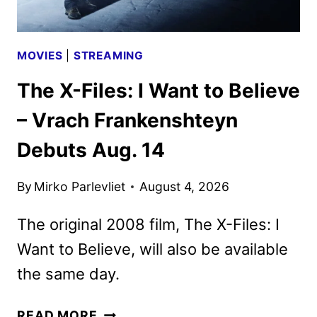
MOVIES
|
STREAMING
The X-Files: I Want to Believe
– Vrach Frankenshteyn
Debuts Aug. 14
By
Mirko Parlevliet
August 4, 2026
The original 2008 film, The X-Files: I
Want to Believe, will also be available
the same day.
THE
READ MORE