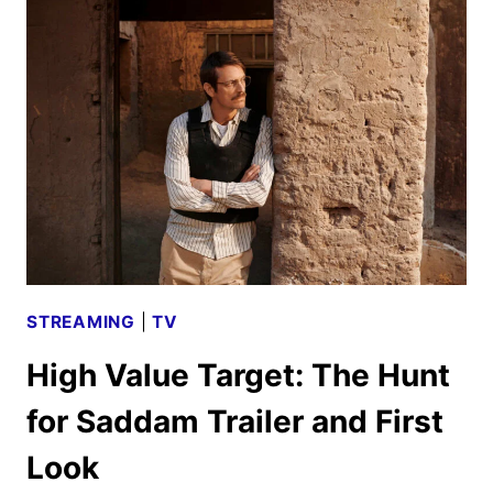
WEEKEND
SEASON
TWO
GIVEN
THE
GREEN
LIGHT
STREAMING
|
TV
High Value Target: The Hunt
for Saddam Trailer and First
Look