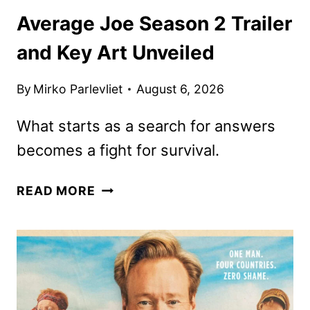
Average Joe Season 2 Trailer
and Key Art Unveiled
By
Mirko Parlevliet
August 6, 2026
What starts as a search for answers
becomes a fight for survival.
AVERAGE
READ MORE
JOE
SEASON
2
TRAILER
AND
KEY