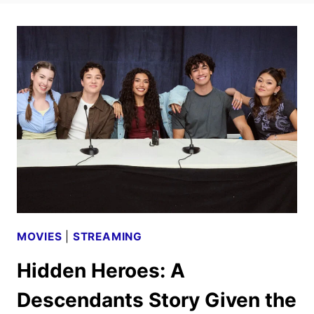
MOVIES
|
STREAMING
Hidden Heroes: A
Descendants Story Given the