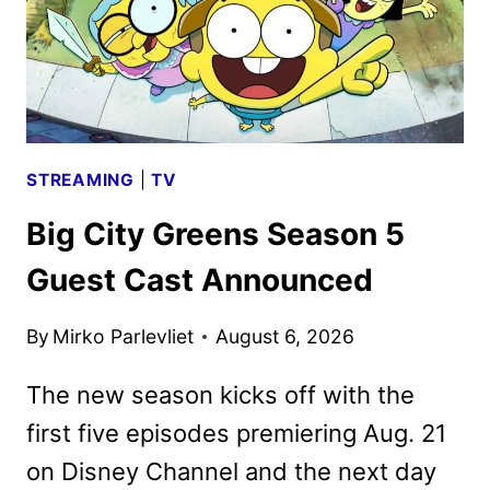
LIGHT
STREAMING
|
TV
Big City Greens Season 5
Guest Cast Announced
By
Mirko Parlevliet
August 6, 2026
The new season kicks off with the
first five episodes premiering Aug. 21
on Disney Channel and the next day