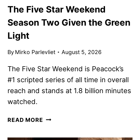
The Five Star Weekend
Season Two Given the Green
Light
By
Mirko Parlevliet
August 5, 2026
The Five Star Weekend is Peacock’s
#1 scripted series of all time in overall
reach and stands at 1.8 billion minutes
watched.
THE
READ MORE
FIVE
STAR