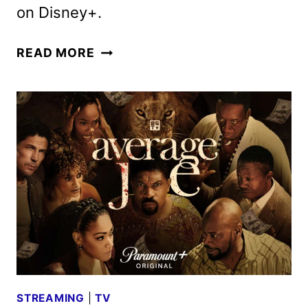
on Disney+.
BIG
READ MORE
CITY
GREENS
SEASON
5
GUEST
CAST
ANNOUNCED
STREAMING
|
TV