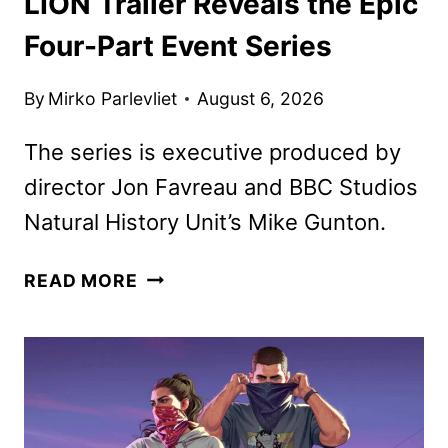
LION Trailer Reveals the Epic
Four-Part Event Series
By
Mirko Parlevliet
August 6, 2026
The series is executive produced by
director Jon Favreau and BBC Studios
Natural History Unit’s Mike Gunton.
LION
READ MORE
TRAILER
REVEALS
THE
EPIC
FOUR-
PART