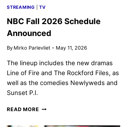
STREAMING
|
TV
NBC Fall 2026 Schedule
Announced
By
Mirko Parlevliet
May 11, 2026
The lineup includes the new dramas
Line of Fire and The Rockford Files, as
well as the comedies Newlyweds and
Sunset P.I.
NBC
READ MORE
FALL
2026