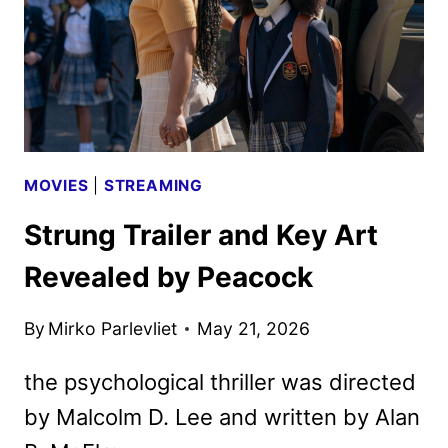
SPORTS
MOVIES
|
STREAMING
Strung Trailer and Key Art
Revealed by Peacock
By
Mirko Parlevliet
May 21, 2026
the psychological thriller was directed
by Malcolm D. Lee and written by Alan