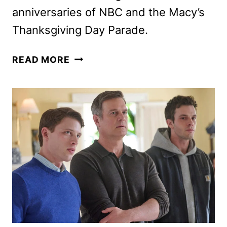
anniversaries of NBC and the Macy’s
Thanksgiving Day Parade.
PEACOCK
READ MORE
2026-
2027
SLATE
ANNOUNCED