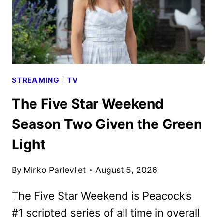
STREAMING
|
TV
The Five Star Weekend
Season Two Given the Green
Light
By
Mirko Parlevliet
August 5, 2026
The Five Star Weekend is Peacock’s
#1 scripted series of all time in overall