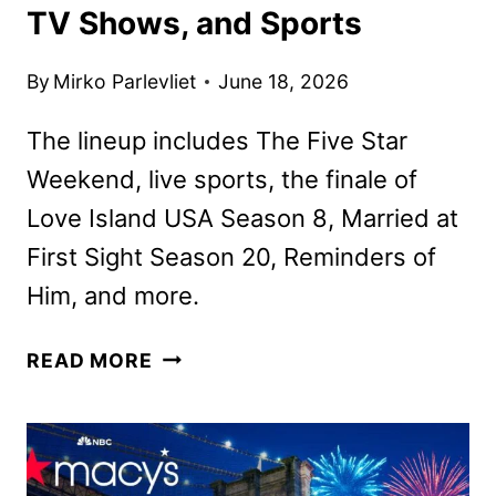
TV Shows, and Sports
By
Mirko Parlevliet
June 18, 2026
The lineup includes The Five Star
Weekend, live sports, the finale of
Love Island USA Season 8, Married at
First Sight Season 20, Reminders of
Him, and more.
PEACOCK
READ MORE
JULY
2026
MOVIES,
TV