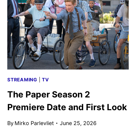
MOVIE
PEACOCK
RELEASE
SET
FOR
JULY
30
STREAMING
|
TV
The Paper Season 2
Premiere Date and First Look
By
Mirko Parlevliet
June 25, 2026