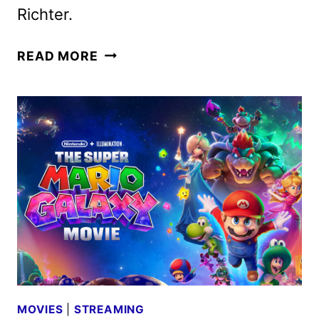
Richter.
OBSESSION
READ MORE
TO
BEGIN
STREAMING
ON
PEACOCK
JULY
17
MOVIES
|
STREAMING