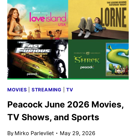
SIGHT
SEASON
20
TO
DEBUT
ON
JULY
12
MOVIES
|
STREAMING
|
TV
Peacock June 2026 Movies,
TV Shows, and Sports
By
Mirko Parlevliet
May 29, 2026