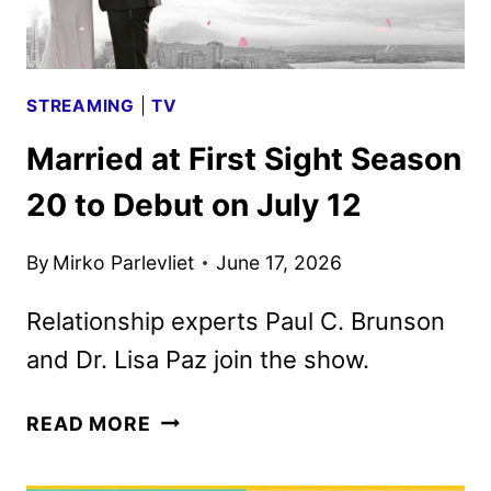
PEACOCK
STREAMING
|
TV
Married at First Sight Season
20 to Debut on July 12
By
Mirko Parlevliet
June 17, 2026
Relationship experts Paul C. Brunson
and Dr. Lisa Paz join the show.
MARRIED
READ MORE
AT
FIRST