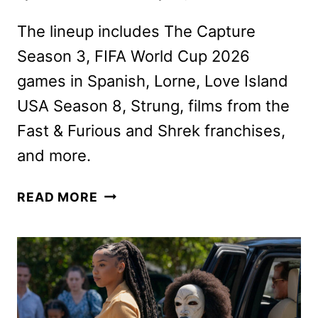
The lineup includes The Capture
Season 3, FIFA World Cup 2026
games in Spanish, Lorne, Love Island
USA Season 8, Strung, films from the
Fast & Furious and Shrek franchises,
and more.
PEACOCK
READ MORE
JUNE
2026
MOVIES,
TV
SHOWS,
AND