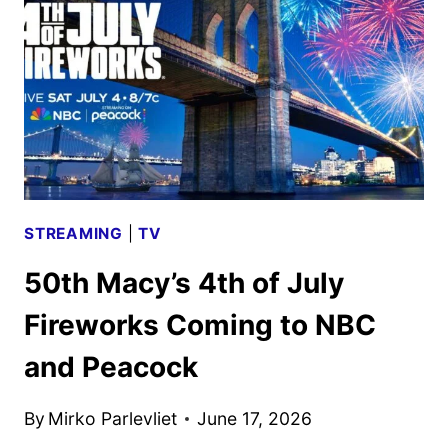
SHOWS,
AND
SPORTS
STREAMING
|
TV
50th Macy’s 4th of July
Fireworks Coming to NBC
and Peacock
By
Mirko Parlevliet
June 17, 2026