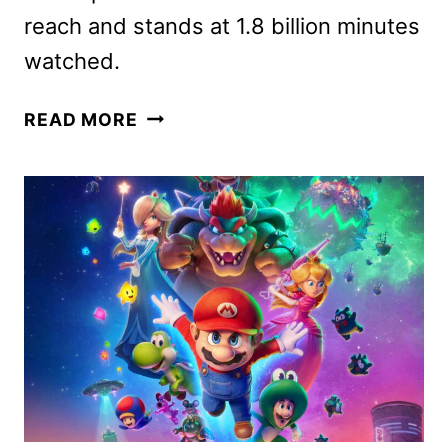
reach and stands at 1.8 billion minutes
watched.
THE
READ MORE
FIVE
STAR
WEEKEND
SEASON
TWO
GIVEN
THE
GREEN
LIGHT