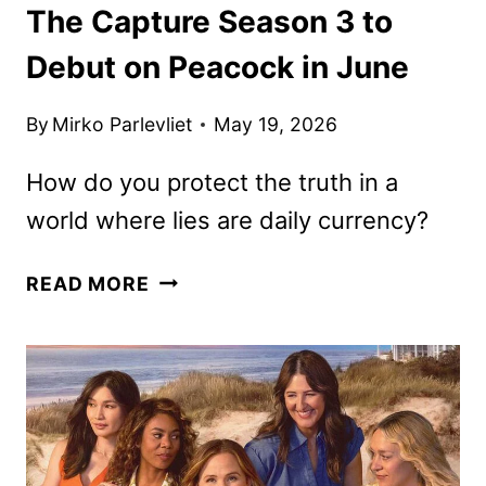
The Capture Season 3 to
Debut on Peacock in June
By
Mirko Parlevliet
May 19, 2026
How do you protect the truth in a
world where lies are daily currency?
THE
READ MORE
CAPTURE
SEASON
3
TO
DEBUT
ON