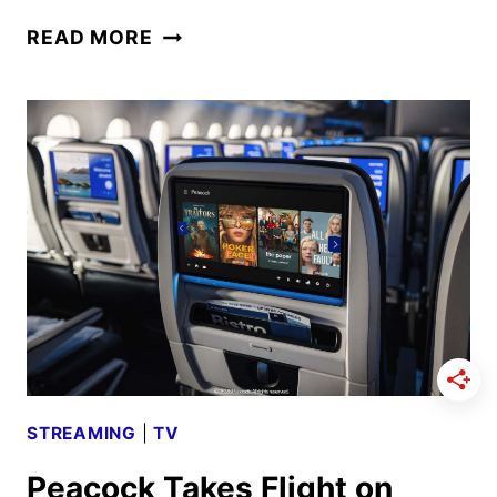
THE
READ MORE
CELEBRITY
TRAITORS
SEASON
2
CAST
ANNOUNCED
STREAMING
|
TV
Peacock Takes Flight on