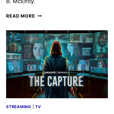
B. McElroy.
STRUNG
READ MORE
TRAILER
AND
KEY
ART
REVEALED
BY
PEACOCK
STREAMING
|
TV