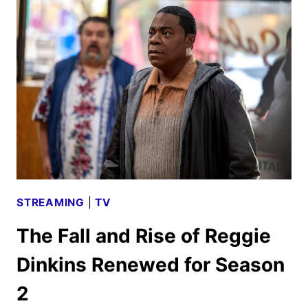
SCHEDULE
ANNOUNCED
STREAMING
|
TV
The Fall and Rise of Reggie
Dinkins Renewed for Season
2