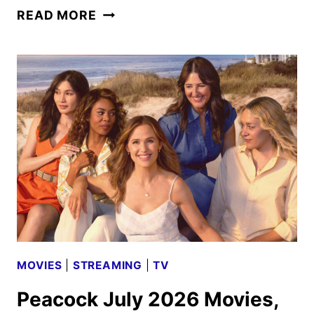
THE
READ MORE
TRAITORS:
NEW
BLOOD
SETS
SEPTEMBER
2026
PREMIERE
MOVIES
|
STREAMING
|
TV
Peacock July 2026 Movies,