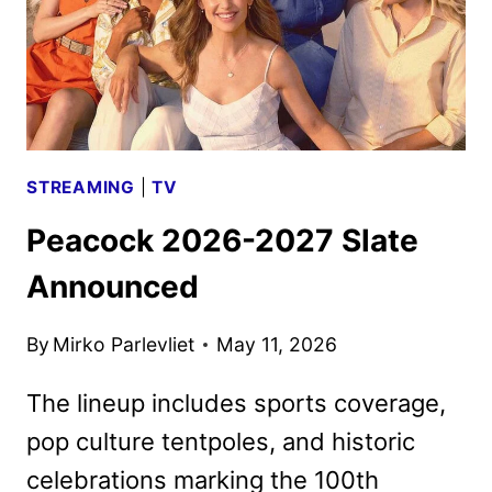
PEACOCK
IN
JUNE
STREAMING
|
TV
Peacock 2026-2027 Slate
Announced
By
Mirko Parlevliet
May 11, 2026
The lineup includes sports coverage,
pop culture tentpoles, and historic
celebrations marking the 100th