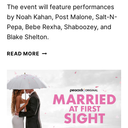
The event will feature performances
by Noah Kahan, Post Malone, Salt-N-
Pepa, Bebe Rexha, Shaboozey, and
Blake Shelton.
50TH
READ MORE
MACY’S
4TH
OF
JULY
FIREWORKS
COMING
TO
NBC
AND