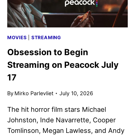
MOVIES
|
STREAMING
Obsession to Begin
Streaming on Peacock July
17
By
Mirko Parlevliet
July 10, 2026
The hit horror film stars Michael
Johnston, Inde Navarrette, Cooper
Tomlinson, Megan Lawless, and Andy