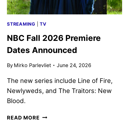
STREAMING
|
TV
NBC Fall 2026 Premiere
Dates Announced
By
Mirko Parlevliet
June 24, 2026
The new series include Line of Fire,
Newlyweds, and The Traitors: New
Blood.
NBC
READ MORE
FALL