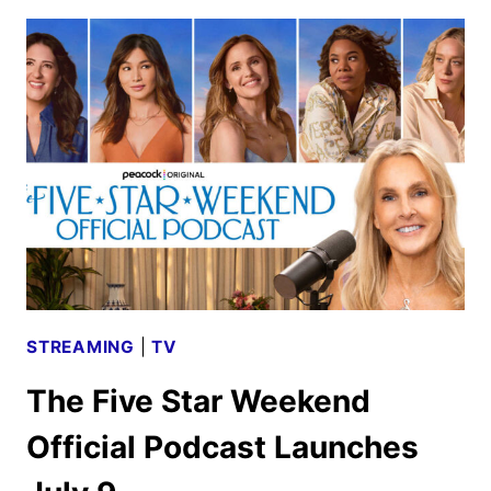
2026
PREMIERE
DATES
ANNOUNCED
STREAMING
|
TV
The Five Star Weekend
Official Podcast Launches