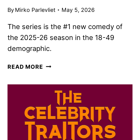
By
Mirko Parlevliet
May 5, 2026
The series is the #1 new comedy of
the 2025-26 season in the 18-49
demographic.
THE
READ MORE
FALL
AND
RISE
OF
REGGIE
DINKINS
RENEWED
FOR