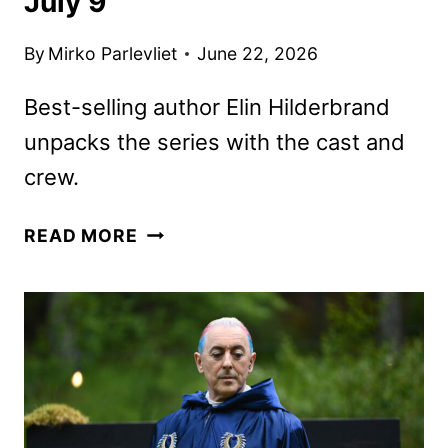
July 9
By
Mirko Parlevliet
June 22, 2026
Best-selling author Elin Hilderbrand
unpacks the series with the cast and
crew.
THE
READ MORE
FIVE
STAR
WEEKEND
OFFICIAL
PODCAST
LAUNCHES
JULY