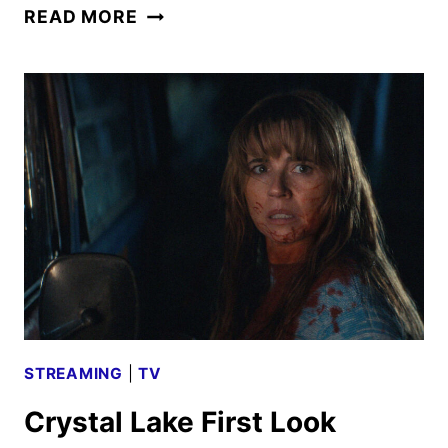
PEACOCK
READ MORE
AUGUST
2026
MOVIES,
TV
SHOWS,
AND
SPORTS
STREAMING
|
TV
Crystal Lake First Look