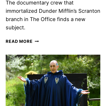
The documentary crew that
immortalized Dunder Mifflin’s Scranton
branch in The Office finds a new
subject.
THE
READ MORE
PAPER
SEASON
2
PREMIERE
DATE
AND
FIRST
LOOK