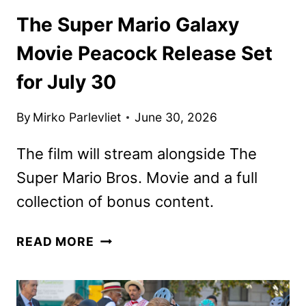
The Super Mario Galaxy
Movie Peacock Release Set
for July 30
By
Mirko Parlevliet
June 30, 2026
The film will stream alongside The
Super Mario Bros. Movie and a full
collection of bonus content.
THE
READ MORE
SUPER
MARIO
GALAXY