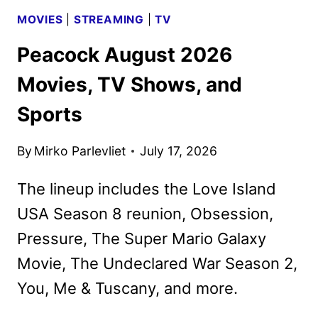
MOVIES
|
STREAMING
|
TV
Peacock August 2026
Movies, TV Shows, and
Sports
By
Mirko Parlevliet
July 17, 2026
The lineup includes the Love Island
USA Season 8 reunion, Obsession,
Pressure, The Super Mario Galaxy
Movie, The Undeclared War Season 2,
You, Me & Tuscany, and more.