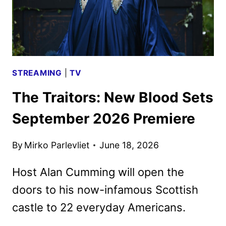
9
STREAMING
|
TV
The Traitors: New Blood Sets
September 2026 Premiere
By
Mirko Parlevliet
June 18, 2026
Host Alan Cumming will open the
doors to his now-infamous Scottish
castle to 22 everyday Americans.