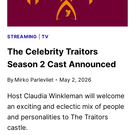
SEASON
2
STREAMING
|
TV
The Celebrity Traitors
Season 2 Cast Announced
By
Mirko Parlevliet
May 2, 2026
Host Claudia Winkleman will welcome
an exciting and eclectic mix of people
and personalities to The Traitors
castle.