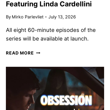
Featuring Linda Cardellini
By
Mirko Parlevliet
July 13, 2026
All eight 60-minute episodes of the
series will be available at launch.
CRYSTAL
READ MORE
LAKE
FIRST
LOOK
FEATURING
LINDA
CARDELLINI