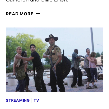
BILLIE
READ MORE
EILISH
–
HIT
ME
HARD
AND
SOFT:
THE
TOUR
HITS
PARAMOUNT+
STREAMING
|
TV