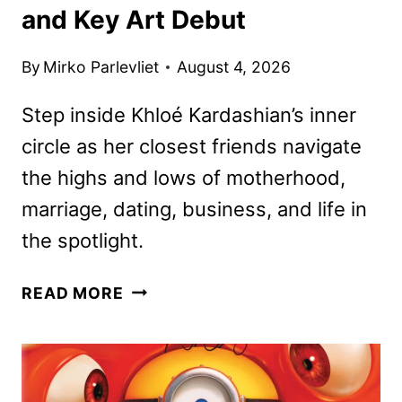
and Key Art Debut
By
Mirko Parlevliet
August 4, 2026
Step inside Khloé Kardashian’s inner
circle as her closest friends navigate
the highs and lows of motherhood,
marriage, dating, business, and life in
the spotlight.
THE
READ MORE
GIRLS:
A
KHLOÉ
KARDASHIAN