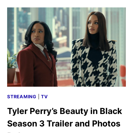
TRAILER
REVEALS
IWERKS’
DOCUMENTARY
STREAMING
|
TV
Tyler Perry’s Beauty in Black
Season 3 Trailer and Photos