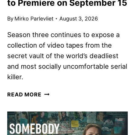
to Premiere on September 15
By
Mirko Parlevliet
August 3, 2026
Season three continues to expose a
collection of video tapes from the
secret vault of the world’s deadliest
and most socially uncomfortable serial
killer.
THE
READ MORE
CREEP
TAPES
SEASON
3
TO