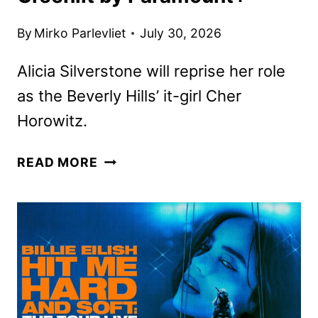
By
Mirko Parlevliet
July 30, 2026
Alicia Silverstone will reprise her role
as the Beverly Hills’ it-girl Cher
Horowitz.
CLUELESS
READ MORE
SEQUEL
SERIES
GREENLIT
BY
PARAMOUNT+