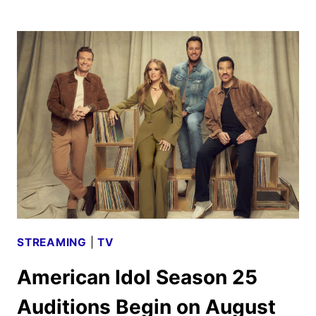
SHERLOCK
SEASON
2
STARTS
PRODUCTION
AND
NEW
CAST
STREAMING
|
TV
American Idol Season 25
Auditions Begin on August