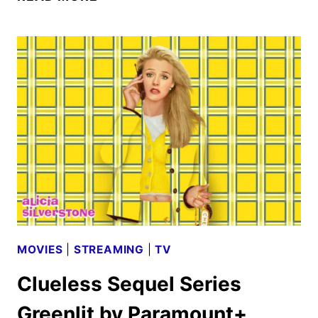
SEASON
2
TO
DEBUT
ON
NETFLIX
AUGUST
27
MOVIES
|
STREAMING
|
TV
Clueless Sequel Series
Greenlit by Paramount+