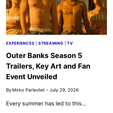
AUGUST
25
EXPERIENCES
|
STREAMING
|
TV
Outer Banks Season 5
Trailers, Key Art and Fan
Event Unveiled
By
Mirko Parlevliet
July 29, 2026
Every summer has led to this…