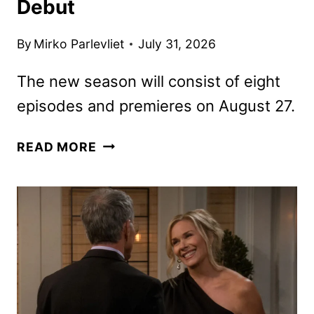
Debut
By
Mirko Parlevliet
July 31, 2026
The new season will consist of eight
episodes and premieres on August 27.
TYLER
READ MORE
PERRY’S
BEAUTY
IN
BLACK
SEASON
3
TRAILER
AND