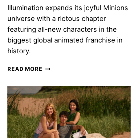
Illumination expands its joyful Minions
universe with a riotous chapter
featuring all-new characters in the
biggest global animated franchise in
history.
MINIONS
READ MORE
&
MONSTERS
DIGITAL,
4K
UHD,
BLU-
RAY,
AND