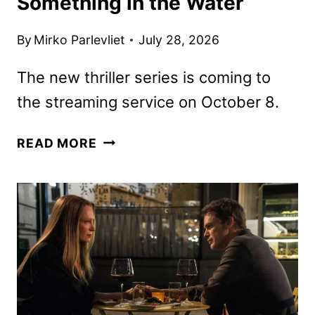
Something in the Water
By
Mirko Parlevliet
July 28, 2026
The new thriller series is coming to
the streaming service on October 8.
BELOW
READ MORE
TEASER
TRAILER
HAS
SOMETHING
IN
THE
WATER