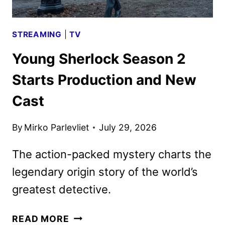
STREAMING
|
TV
Young Sherlock Season 2
Starts Production and New
Cast
By
Mirko Parlevliet
July 29, 2026
The action-packed mystery charts the
legendary origin story of the world’s
greatest detective.
YOUNG
READ MORE