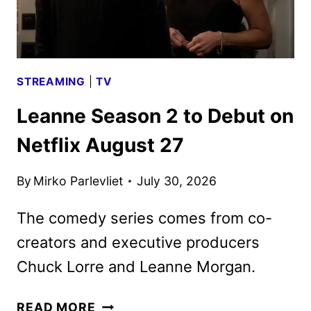
PHOTOS
DEBUT
STREAMING
|
TV
Leanne Season 2 to Debut on
Netflix August 27
By
Mirko Parlevliet
July 30, 2026
The comedy series comes from co-
creators and executive producers
Chuck Lorre and Leanne Morgan.
LEANNE
READ MORE