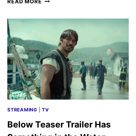
READ MORE
AUGUST
2026
SCHEDULE
ANNOUNCED
STREAMING
|
TV
Below Teaser Trailer Has