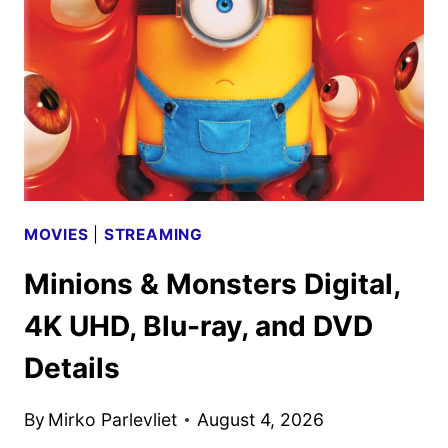
PROJECT
TRAILER
AND
KEY
ART
DEBUT
MOVIES
|
STREAMING
Minions & Monsters Digital,
4K UHD, Blu-ray, and DVD
Details
By
Mirko Parlevliet
August 4, 2026