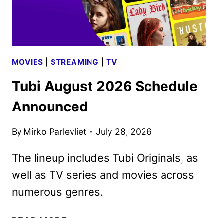
VIDEO
MOVIES
|
STREAMING
|
TV
Tubi August 2026 Schedule
Announced
By
Mirko Parlevliet
July 28, 2026
The lineup includes Tubi Originals, as
well as TV series and movies across
numerous genres.
TUBI