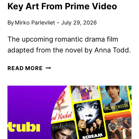
Key Art From Prime Video
By
Mirko Parlevliet
July 29, 2026
The upcoming romantic drama film
adapted from the novel by Anna Todd.
THE
READ MORE
LAST
SUNRISE
TRAILER
AND
KEY
ART
FROM
PRIME