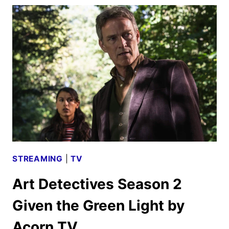
SEASON
2
FIRST
LOOK
STREAMING
|
TV
Art Detectives Season 2
Given the Green Light by
Acorn TV