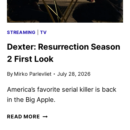
STREAMING
|
TV
Dexter: Resurrection Season
2 First Look
By
Mirko Parlevliet
July 28, 2026
America’s favorite serial killer is back
in the Big Apple.
DEXTER:
READ MORE
RESURRECTION