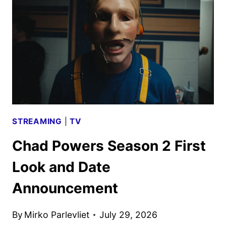
WALKING
DEAD
STREAMING
DEAL
STREAMING
|
TV
Chad Powers Season 2 First
Look and Date
Announcement
By
Mirko Parlevliet
July 29, 2026