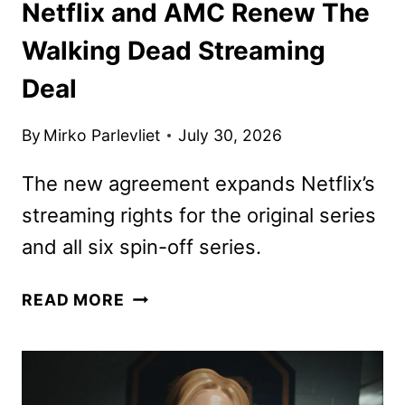
Netflix and AMC Renew The
Walking Dead Streaming
Deal
By
Mirko Parlevliet
July 30, 2026
The new agreement expands Netflix’s
streaming rights for the original series
and all six spin-off series.
NETFLIX
READ MORE
AND
AMC
RENEW
THE