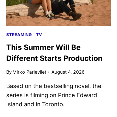
DVD
DETAILS
STREAMING
|
TV
This Summer Will Be
Different Starts Production
By
Mirko Parlevliet
August 4, 2026
Based on the bestselling novel, the
series is filming on Prince Edward
Island and in Toronto.