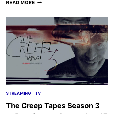
THIS
READ MORE
SUMMER
WILL
BE
DIFFERENT
STARTS
PRODUCTION
STREAMING
|
TV
The Creep Tapes Season 3