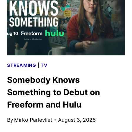
PREMIERE
ON
SEPTEMBER
15
STREAMING
|
TV
Somebody Knows
Something to Debut on
Freeform and Hulu
By
Mirko Parlevliet
August 3, 2026