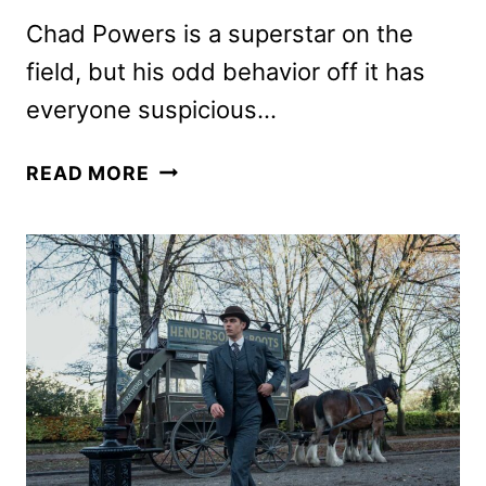
Chad Powers is a superstar on the
field, but his odd behavior off it has
everyone suspicious…
CHAD
READ MORE
POWERS
SEASON
2
FIRST
LOOK
AND
DATE
ANNOUNCEMENT