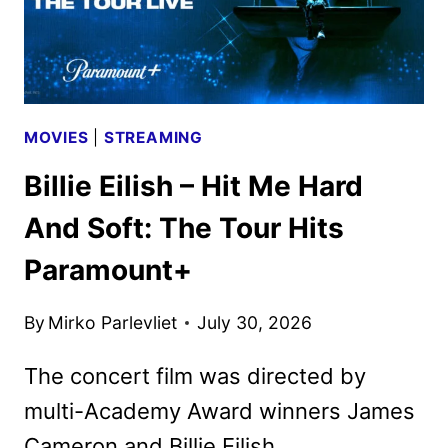
MOVIES
|
STREAMING
Billie Eilish – Hit Me Hard
And Soft: The Tour Hits
Paramount+
By
Mirko Parlevliet
July 30, 2026
The concert film was directed by
multi-Academy Award winners James
Cameron and Billie Eilish.