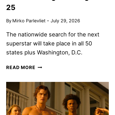
25
By
Mirko Parlevliet
July 29, 2026
The nationwide search for the next
superstar will take place in all 50
states plus Washington, D.C.
AMERICAN
READ MORE
IDOL
SEASON
25
AUDITIONS
BEGIN
ON