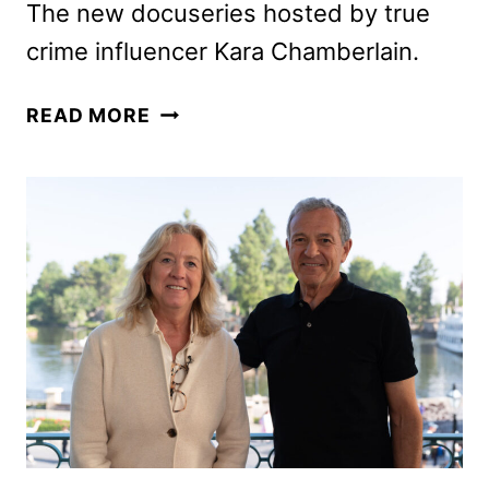
The new docuseries hosted by true
crime influencer Kara Chamberlain.
SOMEBODY
READ MORE
KNOWS
SOMETHING
TO
DEBUT
ON
FREEFORM
AND
HULU