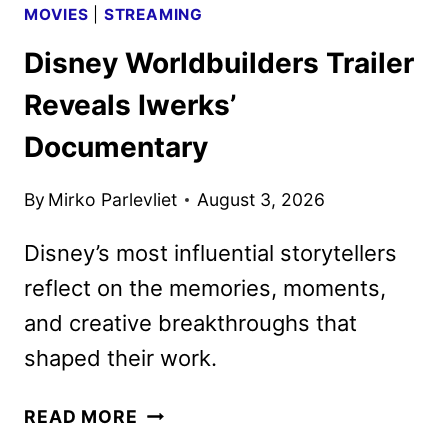
MOVIES
|
STREAMING
Disney Worldbuilders Trailer
Reveals Iwerks’
Documentary
By
Mirko Parlevliet
August 3, 2026
Disney’s most influential storytellers
reflect on the memories, moments,
and creative breakthroughs that
shaped their work.
DISNEY
READ MORE
WORLDBUILDERS