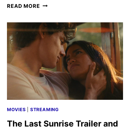
OUTER
READ MORE
BANKS
SEASON
5
TRAILERS,
KEY
ART
AND
FAN
EVENT
UNVEILED
MOVIES
|
STREAMING
The Last Sunrise Trailer and