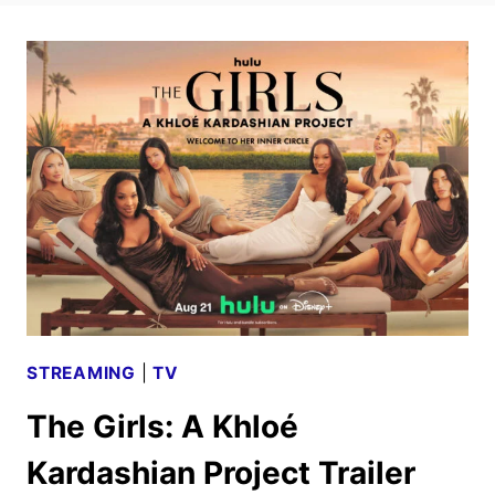
STREAMING
|
TV
The Girls: A Khloé
Kardashian Project Trailer