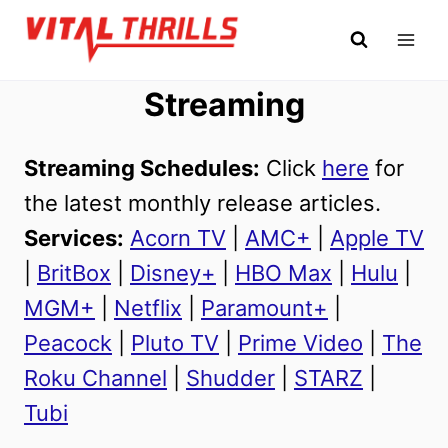
Skip
to
content
Streaming
Streaming Schedules:
Click
here
for
the latest monthly release articles.
Services:
Acorn TV
|
AMC+
|
Apple TV
|
BritBox
|
Disney+
|
HBO Max
|
Hulu
|
MGM+
|
Netflix
|
Paramount+
|
Peacock
|
Pluto TV
|
Prime Video
|
The
Roku Channel
|
Shudder
|
STARZ
|
Tubi