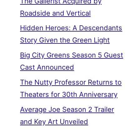
The Gallerist Acquired by
Roadside and Vertical
Hidden Heroes: A Descendants
Story Given the Green Light
Big City Greens Season 5 Guest
Cast Announced
The Nutty Professor Returns to
Theaters for 30th Anniversary
Average Joe Season 2 Trailer
and Key Art Unveiled