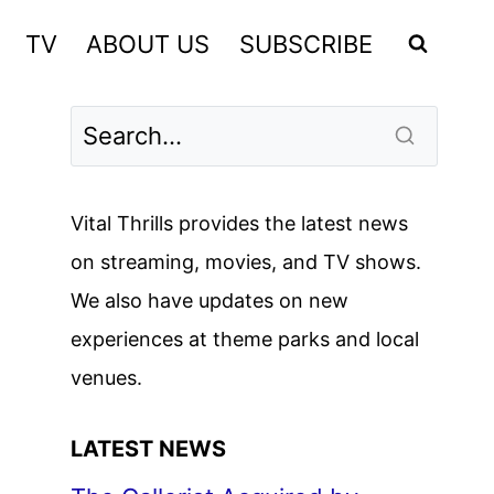
TV
ABOUT US
SUBSCRIBE
Vital Thrills provides the latest news
on streaming, movies, and TV shows.
We also have updates on new
experiences at theme parks and local
venues.
LATEST NEWS