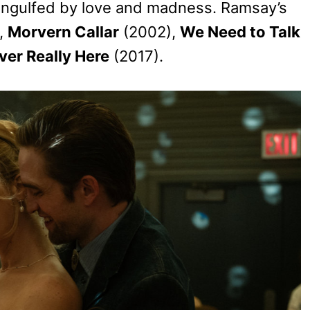
engulfed by love and madness. Ramsay’s
,
Morvern Callar
(2002),
We Need to Talk
er Really Here
(2017).