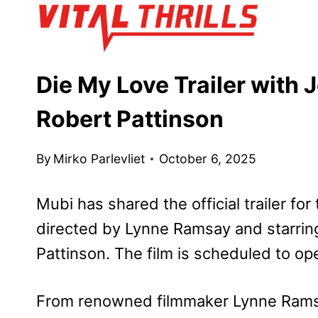
Skip
to
content
Die My Love Trailer with
Robert Pattinson
By
Mirko Parlevliet
October 6, 2025
Mubi has shared the official trailer f
directed by Lynne Ramsay and starrin
Pattinson. The film is scheduled to o
From renowned filmmaker Lynne Ram