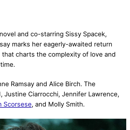
novel and co-starring Sissy Spacek,
msay marks her eagerly-awaited return
n that charts the complexity of love and
time.
nne Ramsay and Alice Birch. The
 Justine Ciarrocchi, Jennifer Lawrence,
n Scorsese
, and Molly Smith.