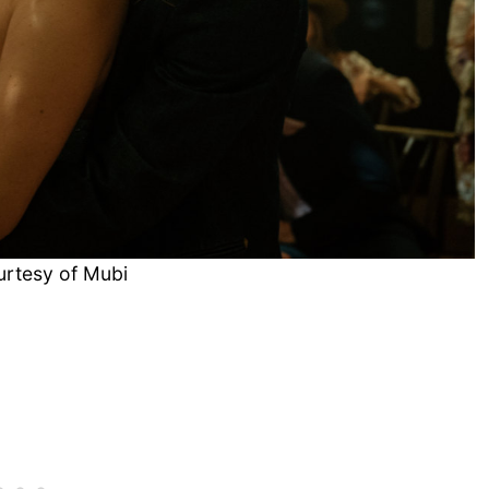
urtesy of Mubi