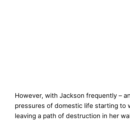
However, with Jackson frequently – an
pressures of domestic life starting to
leaving a path of destruction in her wa