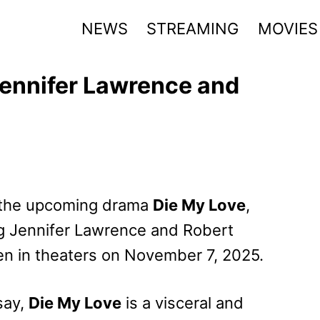
NEWS
STREAMING
MOVIES
 Jennifer Lawrence and
or the upcoming drama
Die My Love
,
g Jennifer Lawrence and Robert
pen in theaters on November 7, 2025.
say,
Die My Love
is a visceral and