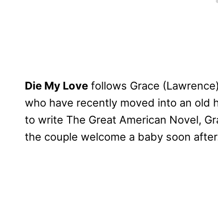
Die My Love
follows Grace (Lawrence)
who have recently moved into an old h
to write The Great American Novel, Gr
the couple welcome a baby soon after