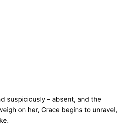
d suspiciously – absent, and the
 weigh on her, Grace begins to unravel,
ke.