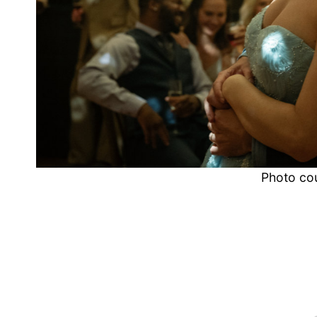
Photo co