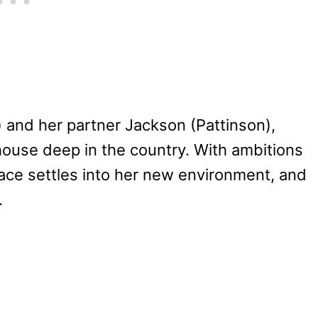
 and her partner Jackson (Pattinson),
ouse deep in the country. With ambitions
ace settles into her new environment, and
.