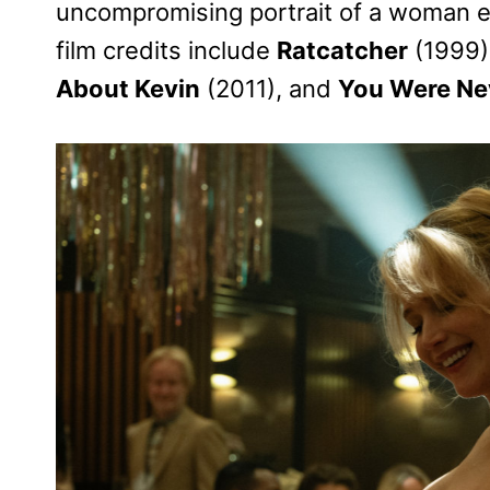
uncompromising portrait of a woman 
film credits include
Ratcatcher
(1999)
About Kevin
(2011), and
You Were Nev