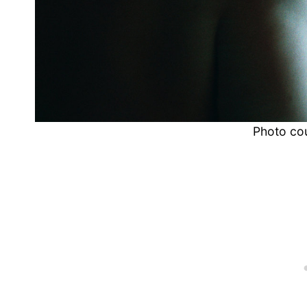
Photo co