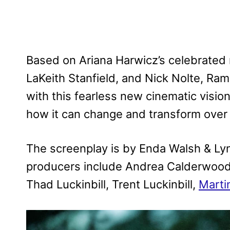
Based on Ariana Harwicz’s celebrated 
LaKeith Stanfield, and Nick Nolte, Ra
with this fearless new cinematic visio
how it can change and transform over 
The screenplay is by Enda Walsh & Ly
producers include Andrea Calderwood,
Thad Luckinbill, Trent Luckinbill,
Marti