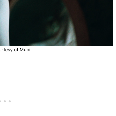
urtesy of Mubi