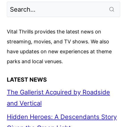
Vital Thrills provides the latest news on
streaming, movies, and TV shows. We also
have updates on new experiences at theme
parks and local venues.
LATEST NEWS
The Gallerist Acquired by Roadside
and Vertical
Hidden Heroes: A Descendants Story