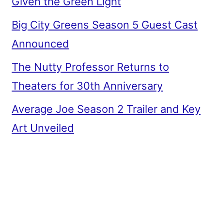
Given the Green Light
Big City Greens Season 5 Guest Cast
Announced
The Nutty Professor Returns to
Theaters for 30th Anniversary
Average Joe Season 2 Trailer and Key
Art Unveiled