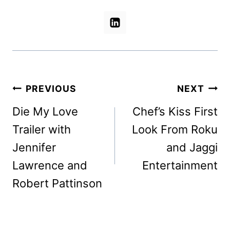
Post
PREVIOUS
NEXT
navigation
Die My Love
Chef’s Kiss First
Trailer with
Look From Roku
Jennifer
and Jaggi
Lawrence and
Entertainment
Robert Pattinson