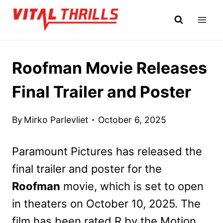
Skip
to
content
Roofman Movie Releases
Final Trailer and Poster
By
Mirko Parlevliet
October 6, 2025
Paramount Pictures has released the
final trailer and poster for the
Roofman
movie, which is set to open
in theaters on October 10, 2025. The
film has been rated R by the Motion