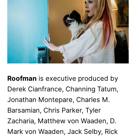
Roofman
is executive produced by
Derek Cianfrance, Channing Tatum,
Jonathan Montepare, Charles M.
Barsamian, Chris Parker, Tyler
Zacharia, Matthew von Waaden, D.
Mark von Waaden, Jack Selby, Rick