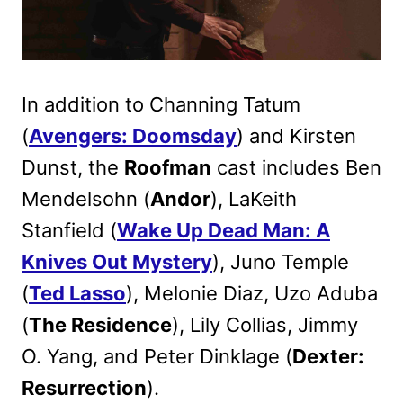
In addition to Channing Tatum
(
Avengers: Doomsday
) and Kirsten
Dunst, the
Roofman
cast includes Ben
Mendelsohn (
Andor
), LaKeith
Stanfield (
Wake Up Dead Man: A
Knives Out Mystery
), Juno Temple
(
Ted Lasso
), Melonie Diaz, Uzo Aduba
(
The Residence
), Lily Collias, Jimmy
O. Yang, and Peter Dinklage (
Dexter:
Resurrection
).