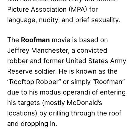
Picture Association (MPA) for
language, nudity, and brief sexuality.
The
Roofman
movie is based on
Jeffrey Manchester, a convicted
robber and former United States Army
Reserve soldier. He is known as the
“Rooftop Robber” or simply “Roofman”
due to his modus operandi of entering
his targets (mostly McDonald’s
locations) by drilling through the roof
and dropping in.