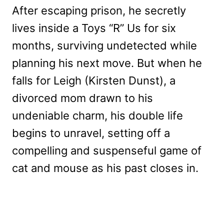
After escaping prison, he secretly
lives inside a Toys “R” Us for six
months, surviving undetected while
planning his next move. But when he
falls for Leigh (Kirsten Dunst), a
divorced mom drawn to his
undeniable charm, his double life
begins to unravel, setting off a
compelling and suspenseful game of
cat and mouse as his past closes in.