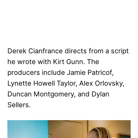
Derek Cianfrance directs from a script
he wrote with Kirt Gunn. The
producers include Jamie Patricof,
Lynette Howell Taylor, Alex Orlovsky,
Duncan Montgomery, and Dylan
Sellers.