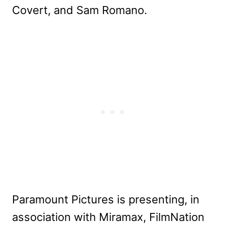
Covert, and Sam Romano.
Paramount Pictures is presenting, in
association with Miramax, FilmNation