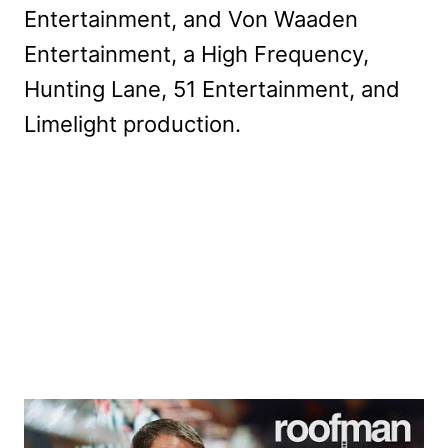
Entertainment, and Von Waaden
Entertainment, a High Frequency,
Hunting Lane, 51 Entertainment, and
Limelight production.