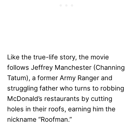
Like the true-life story, the movie
follows Jeffrey Manchester (Channing
Tatum), a former Army Ranger and
struggling father who turns to robbing
McDonald’s restaurants by cutting
holes in their roofs, earning him the
nickname “Roofman.”