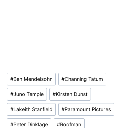
Post
#
Ben Mendelsohn
#
Channing Tatum
Tags:
#
Juno Temple
#
Kirsten Dunst
#
Lakeith Stanfield
#
Paramount Pictures
#
Peter Dinklage
#
Roofman