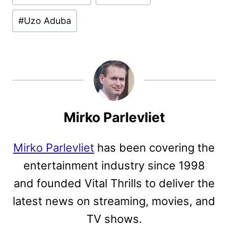
#
Uzo Aduba
Mirko Parlevliet
Mirko Parlevliet
has been covering the
entertainment industry since 1998
and founded Vital Thrills to deliver the
latest news on streaming, movies, and
TV shows.