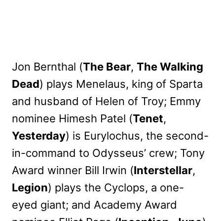
Jon Bernthal (
The Bear
,
The Walking
Dead
) plays Menelaus, king of Sparta
and husband of Helen of Troy; Emmy
nominee Himesh Patel (
Tenet
,
Yesterday
) is Eurylochus, the second-
in-command to Odysseus’ crew; Tony
Award winner Bill Irwin (
Interstellar
,
Legion
) plays the Cyclops, a one-
eyed giant; and Academy Award