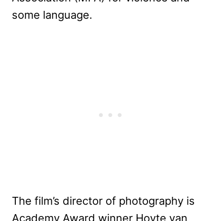
some language.
The film’s director of photography is
Academy Award winner Hoyte van