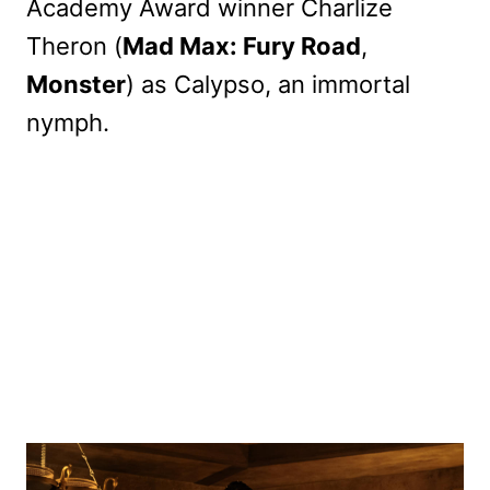
Academy Award winner Charlize
Theron (
Mad Max: Fury Road
,
Monster
) as Calypso, an immortal
nymph.