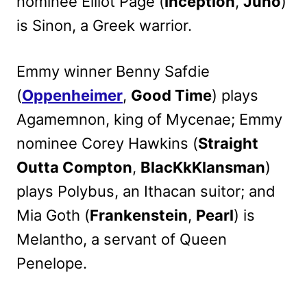
nominee Elliot Page (
Inception
,
Juno
)
is Sinon, a Greek warrior.
Emmy winner Benny Safdie
(
Oppenheimer
,
Good Time
) plays
Agamemnon, king of Mycenae; Emmy
nominee Corey Hawkins (
Straight
Outta Compton
,
BlacKkKlansman
)
plays Polybus, an Ithacan suitor; and
Mia Goth (
Frankenstein
,
Pearl
) is
Melantho, a servant of Queen
Penelope.