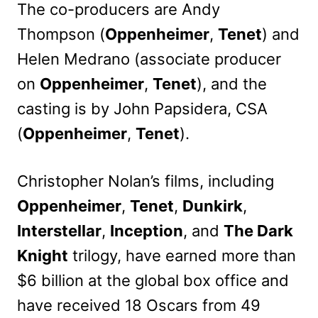
The co-producers are Andy
Thompson (
Oppenheimer
,
Tenet
) and
Helen Medrano (associate producer
on
Oppenheimer
,
Tenet
), and the
casting is by John Papsidera, CSA
(
Oppenheimer
,
Tenet
).
Christopher Nolan’s films, including
Oppenheimer
,
Tenet
,
Dunkirk
,
Interstellar
,
Inception
, and
The Dark
Knight
trilogy, have earned more than
$6 billion at the global box office and
have received 18 Oscars from 49