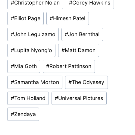
#
Christopher Nolan
#
Corey Hawkins
#
Elliot Page
#
Himesh Patel
#
John Leguizamo
#
Jon Bernthal
#
Lupita Nyong'o
#
Matt Damon
#
Mia Goth
#
Robert Pattinson
#
Samantha Morton
#
The Odyssey
#
Tom Holland
#
Universal Pictures
#
Zendaya