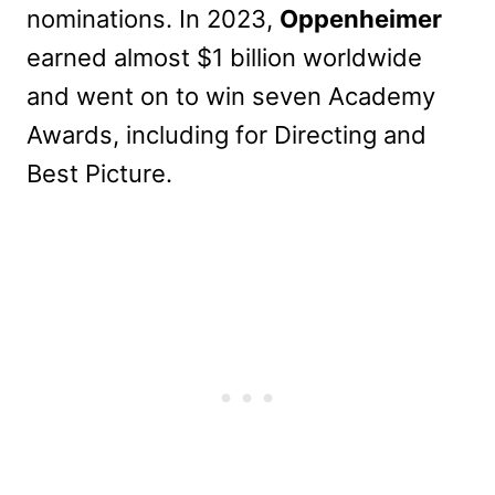
nominations. In 2023,
Oppenheimer
earned almost $1 billion worldwide
and went on to win seven Academy
Awards, including for Directing and
Best Picture.