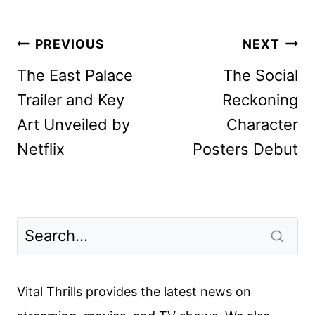
Post
PREVIOUS
NEXT
navigation
The East Palace
The Social
Trailer and Key
Reckoning
Art Unveiled by
Character
Netflix
Posters Debut
Vital Thrills provides the latest news on