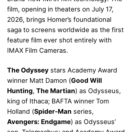
film, opening in theaters on July 17,
2026, brings Homer’s foundational
saga to screens worldwide as the first
feature film ever shot entirely with
IMAX Film Cameras.
The Odyssey
stars Academy Award
winner Matt Damon (
Good Will
Hunting
,
The Martian
) as Odysseus,
king of Ithaca; BAFTA winner Tom
Holland (
Spider-Man
series,
Avengers: Endgame
) as Odysseus’
son, Telemachus; and Academy Award