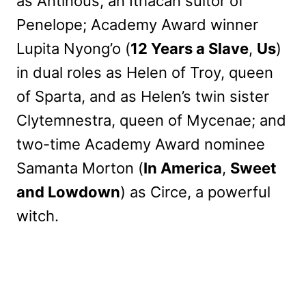
as Antinous, an Ithacan suitor of
Penelope; Academy Award winner
Lupita Nyong’o (
12 Years a Slave
,
Us
)
in dual roles as Helen of Troy, queen
of Sparta, and as Helen’s twin sister
Clytemnestra, queen of Mycenae; and
two-time Academy Award nominee
Samanta Morton (
In America
,
Sweet
and Lowdown
) as Circe, a powerful
witch.