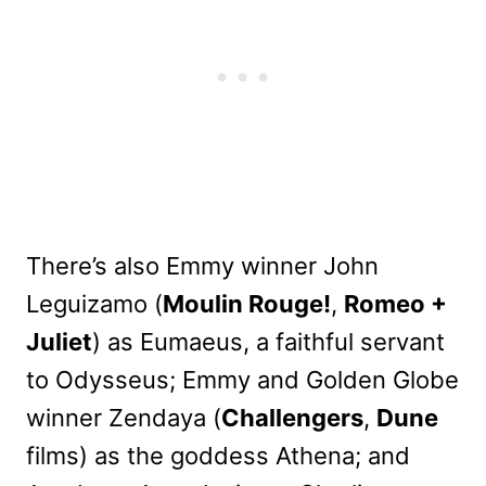
There’s also Emmy winner John
Leguizamo (
Moulin Rouge!
,
Romeo +
Juliet
) as Eumaeus, a faithful servant
to Odysseus; Emmy and Golden Globe
winner Zendaya (
Challengers
,
Dune
films) as the goddess Athena; and