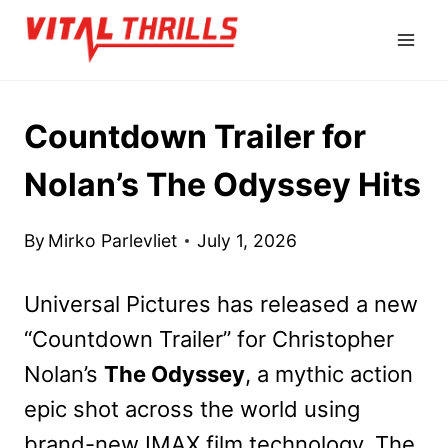
Skip
to
content
Countdown Trailer for
Nolan’s The Odyssey Hits
By
Mirko Parlevliet
July 1, 2026
Universal Pictures has released a new
“Countdown Trailer” for Christopher
Nolan’s
The Odyssey
, a mythic action
epic shot across the world using
brand-new IMAX film technology. The