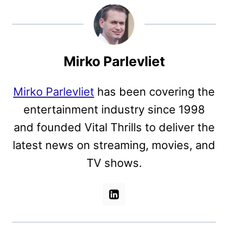
Mirko Parlevliet
Mirko Parlevliet
has been covering the
entertainment industry since 1998
and founded Vital Thrills to deliver the
latest news on streaming, movies, and
TV shows.