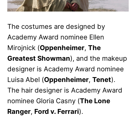
The costumes are designed by
Academy Award nominee Ellen
Mirojnick (
Oppenheimer
,
The
Greatest Showman
), and the makeup
designer is Academy Award nominee
Luisa Abel (
Oppenheimer
,
Tenet
).
The hair designer is Academy Award
nominee Gloria Casny (
The Lone
Ranger
,
Ford v. Ferrari
).