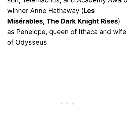
winner Anne Hathaway (
Les
Misérables
,
The Dark Knight Rises
)
as Penelope, queen of Ithaca and wife
of Odysseus.