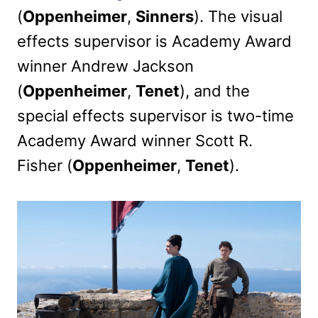
(
Oppenheimer
,
Sinners
). The visual
effects supervisor is Academy Award
winner Andrew Jackson
(
Oppenheimer
,
Tenet
), and the
special effects supervisor is two-time
Academy Award winner Scott R.
Fisher (
Oppenheimer
,
Tenet
).