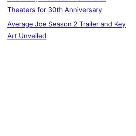
Theaters for 30th Anniversary
Average Joe Season 2 Trailer and Key
Art Unveiled