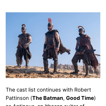
The cast list continues with Robert
Pattinson (
The Batman
,
Good Time
)