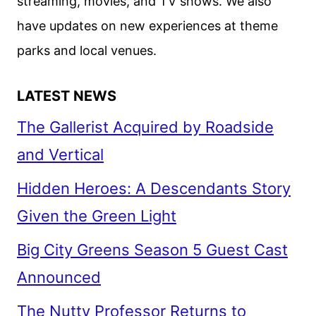
streaming, movies, and TV shows. We also
have updates on new experiences at theme
parks and local venues.
LATEST NEWS
The Gallerist Acquired by Roadside
and Vertical
Hidden Heroes: A Descendants Story
Given the Green Light
Big City Greens Season 5 Guest Cast
Announced
The Nutty Professor Returns to