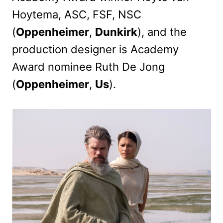
Hoytema, ASC, FSF, NSC
(
Oppenheimer
,
Dunkirk
), and the
production designer is Academy
Award nominee Ruth De Jong
(
Oppenheimer
,
Us
).