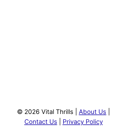
© 2026 Vital Thrills |
About Us
|
Contact Us
|
Privacy Policy