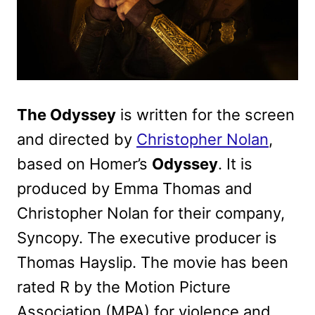
The Odyssey
is written for the screen
and directed by
Christopher Nolan
,
based on Homer’s
Odyssey
. It is
produced by Emma Thomas and
Christopher Nolan for their company,
Syncopy. The executive producer is
Thomas Hayslip. The movie has been
rated R by the Motion Picture
Association (MPA) for violence and