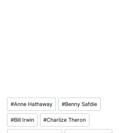
Post
#
Anne Hathaway
#
Benny Safdie
Tags:
#
Bill Irwin
#
Charlize Theron