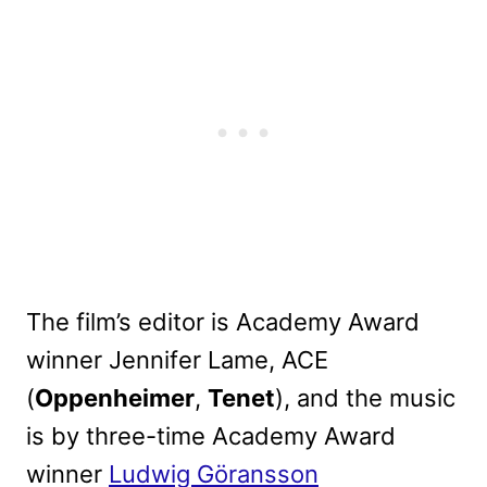
The film’s editor is Academy Award
winner Jennifer Lame, ACE
(
Oppenheimer
,
Tenet
), and the music
is by three-time Academy Award
winner
Ludwig Göransson