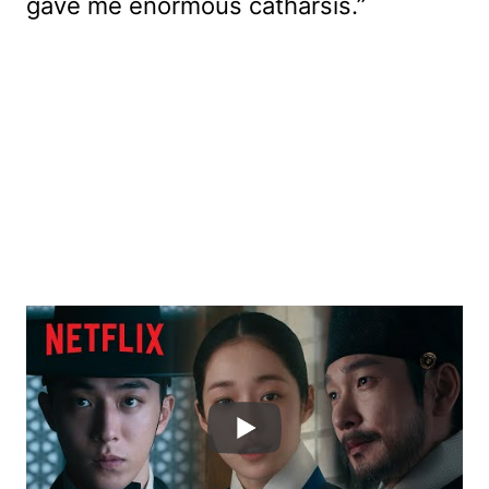
gave me enormous catharsis.”