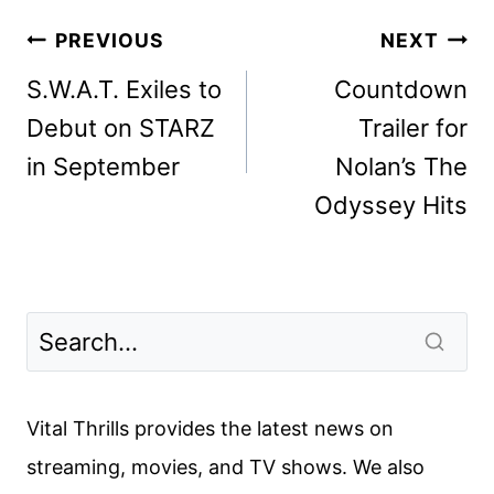
Post
PREVIOUS
NEXT
navigation
S.W.A.T. Exiles to
Countdown
Debut on STARZ
Trailer for
in September
Nolan’s The
Odyssey Hits
Vital Thrills provides the latest news on
streaming, movies, and TV shows. We also