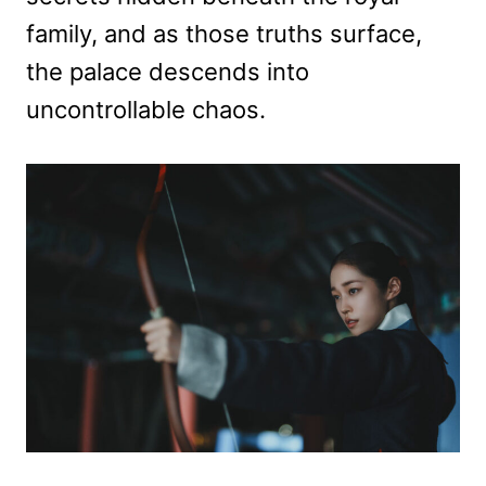
family, and as those truths surface,
the palace descends into
uncontrollable chaos.