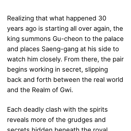
Realizing that what happened 30
years ago is starting all over again, the
king summons Gu-cheon to the palace
and places Saeng-gang at his side to
watch him closely. From there, the pair
begins working in secret, slipping
back and forth between the real world
and the Realm of Gwi.
Each deadly clash with the spirits
reveals more of the grudges and
secrets hidden beneath the royal