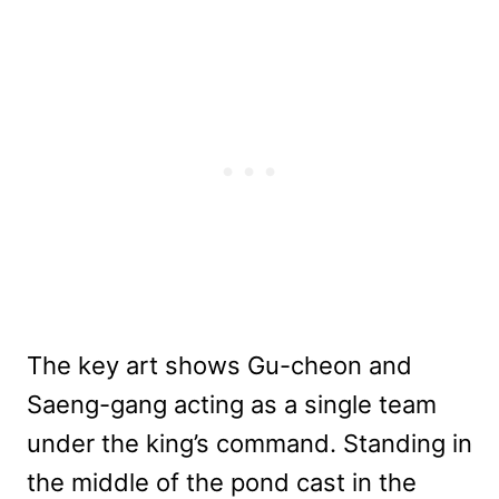
The key art shows Gu-cheon and
Saeng-gang acting as a single team
under the king’s command. Standing in
the middle of the pond cast in the