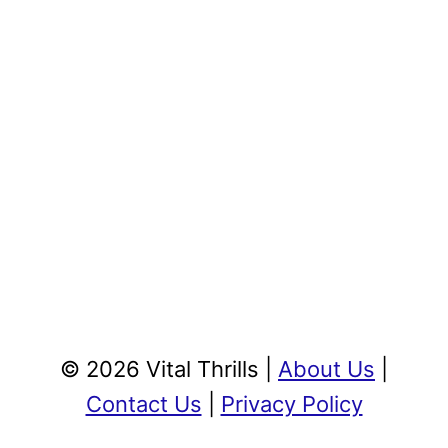
© 2026 Vital Thrills |
About Us
|
Contact Us
|
Privacy Policy