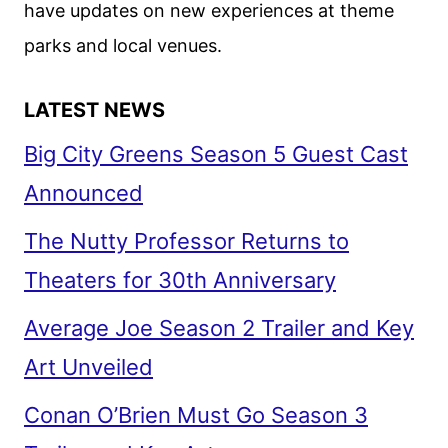
have updates on new experiences at theme
parks and local venues.
LATEST NEWS
Big City Greens Season 5 Guest Cast
Announced
The Nutty Professor Returns to
Theaters for 30th Anniversary
Average Joe Season 2 Trailer and Key
Art Unveiled
Conan O’Brien Must Go Season 3