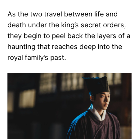
As the two travel between life and
death under the king’s secret orders,
they begin to peel back the layers of a
haunting that reaches deep into the
royal family’s past.