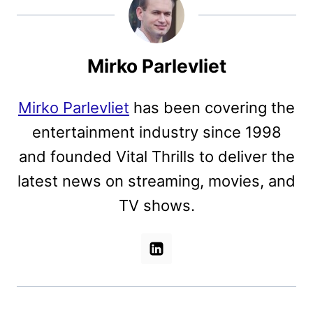
Mirko Parlevliet
Mirko Parlevliet
has been covering the
entertainment industry since 1998
and founded Vital Thrills to deliver the
latest news on streaming, movies, and
TV shows.