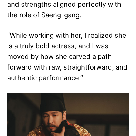
and strengths aligned perfectly with
the role of Saeng-gang.
“While working with her, I realized she
is a truly bold actress, and I was
moved by how she carved a path
forward with raw, straightforward, and
authentic performance.”