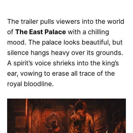
The trailer pulls viewers into the world
of
The East Palace
with a chilling
mood. The palace looks beautiful, but
silence hangs heavy over its grounds.
A spirit’s voice shrieks into the king’s
ear, vowing to erase all trace of the
royal bloodline.