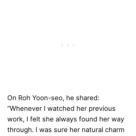
On Roh Yoon-seo, he shared:
“Whenever I watched her previous
work, I felt she always found her way
through. I was sure her natural charm