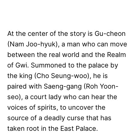
At the center of the story is Gu-cheon
(Nam Joo-hyuk), a man who can move
between the real world and the Realm
of Gwi. Summoned to the palace by
the king (Cho Seung-woo), he is
paired with Saeng-gang (Roh Yoon-
seo), a court lady who can hear the
voices of spirits, to uncover the
source of a deadly curse that has
taken root in the East Palace.