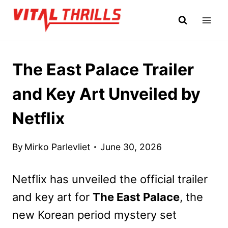
Skip
to
content
The East Palace Trailer
and Key Art Unveiled by
Netflix
By
Mirko Parlevliet
June 30, 2026
Netflix has unveiled the official trailer
and key art for
The East Palace
, the
new Korean period mystery set