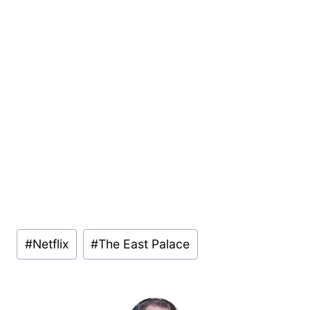
Post
#
Netflix
#
The East Palace
Tags: