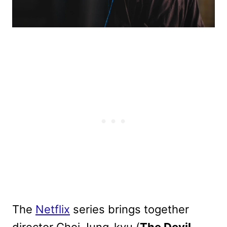
The
Netflix
series brings together
director Choi Jung-kyu (
The Devil