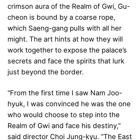
crimson aura of the Realm of Gwi, Gu-
cheon is bound by a coarse rope,
which Saeng-gang pulls with all her
might. The art hints at how they will
work together to expose the palace’s
secrets and face the spirits that lurk
just beyond the border.
“From the first time I saw Nam Joo-
hyuk, I was convinced he was the one
who would choose to step into the
Realm of Gwi and face his destiny,”
said director Choi Jung-kyu. “The East