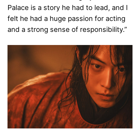
Palace is a story he had to lead, and I
felt he had a huge passion for acting
and a strong sense of responsibility.”