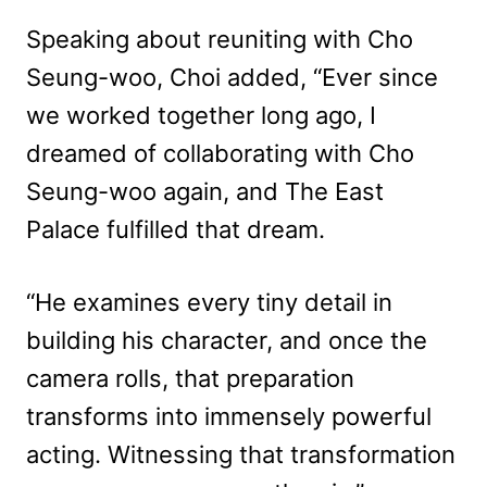
Speaking about reuniting with Cho
Seung-woo, Choi added, “Ever since
we worked together long ago, I
dreamed of collaborating with Cho
Seung-woo again, and The East
Palace fulfilled that dream.
“He examines every tiny detail in
building his character, and once the
camera rolls, that preparation
transforms into immensely powerful
acting. Witnessing that transformation