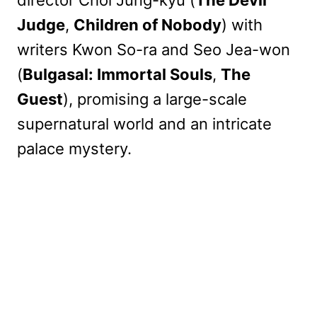
Judge
,
Children of Nobody
) with
writers Kwon So-ra and Seo Jea-won
(
Bulgasal: Immortal Souls
,
The
Guest
), promising a large-scale
supernatural world and an intricate
palace mystery.