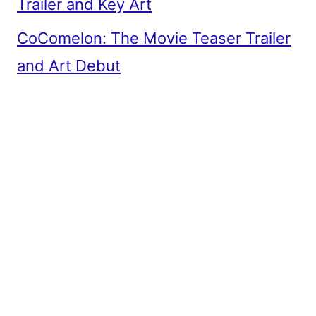
Trailer and Key Art
CoComelon: The Movie Teaser Trailer
and Art Debut