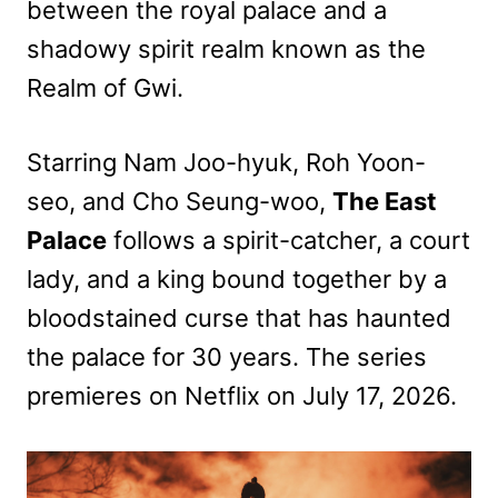
between the royal palace and a
shadowy spirit realm known as the
Realm of Gwi.
Starring Nam Joo-hyuk, Roh Yoon-
seo, and Cho Seung-woo,
The East
Palace
follows a spirit-catcher, a court
lady, and a king bound together by a
bloodstained curse that has haunted
the palace for 30 years. The series
premieres on Netflix on July 17, 2026.