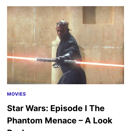
EPISODE
II
ATTACK
OF
THE
CLONES
–
A
LOOK
BACK
MOVIES
Star Wars: Episode I The
Phantom Menace – A Look