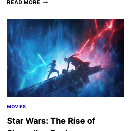
STAR
READ MORE
WARS:
EPISODE
VIII
THE
LAST
JEDI
–
A
LOOK
BACK
MOVIES
Star Wars: The Rise of