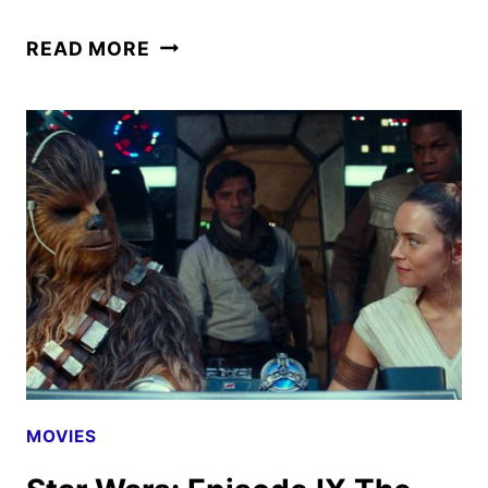
STAR
READ MORE
WARS:
THE
CLONE
WARS
–
THE
BAD
BATCH
REVIEW
MOVIES