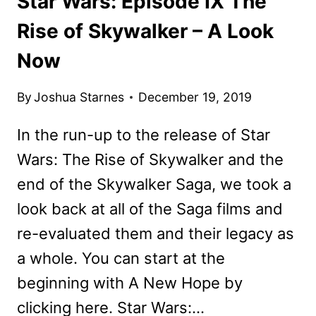
Star Wars: Episode IX The
Rise of Skywalker – A Look
Now
By
Joshua Starnes
December 19, 2019
In the run-up to the release of Star
Wars: The Rise of Skywalker and the
end of the Skywalker Saga, we took a
look back at all of the Saga films and
re-evaluated them and their legacy as
a whole. You can start at the
beginning with A New Hope by
clicking here. Star Wars:…