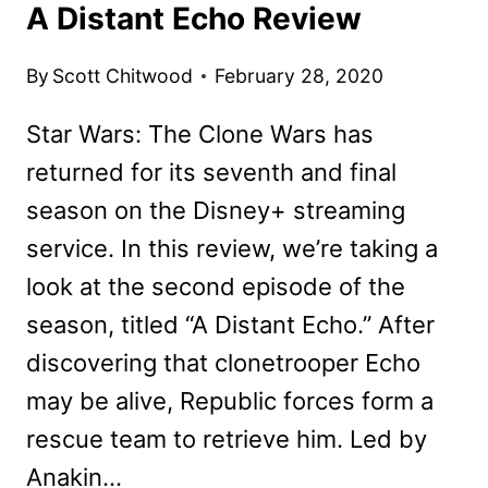
A Distant Echo Review
By
Scott Chitwood
February 28, 2020
Star Wars: The Clone Wars has
returned for its seventh and final
season on the Disney+ streaming
service. In this review, we’re taking a
look at the second episode of the
season, titled “A Distant Echo.” After
discovering that clonetrooper Echo
may be alive, Republic forces form a
rescue team to retrieve him. Led by
Anakin…