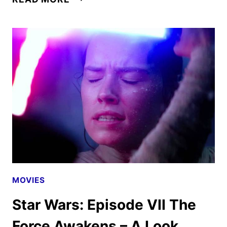
FREE
STAR
WARS:
THE
RISE
OF
SKYWALKER
REVIEW
MOVIES
Star Wars: Episode VII The
Force Awakens – A Look