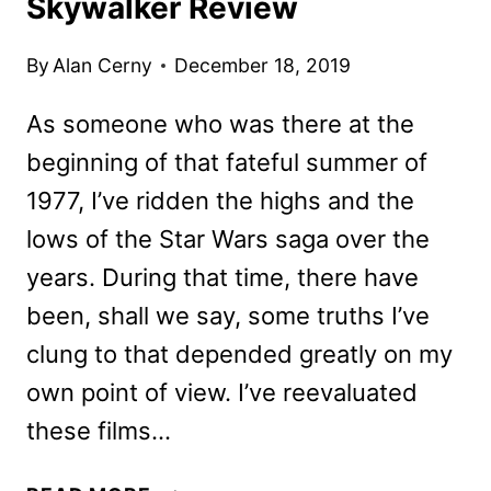
Skywalker Review
By
Alan Cerny
December 18, 2019
As someone who was there at the
beginning of that fateful summer of
1977, I’ve ridden the highs and the
lows of the Star Wars saga over the
years. During that time, there have
been, shall we say, some truths I’ve
clung to that depended greatly on my
own point of view. I’ve reevaluated
these films…
STAR