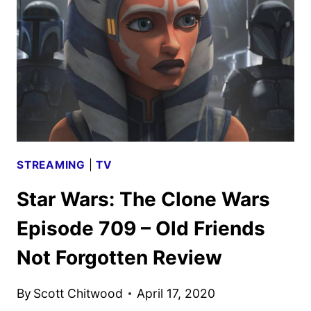
–
THE
PHANTOM
APPRENTICE
REVIEW
STREAMING
|
TV
Star Wars: The Clone Wars
Episode 709 – Old Friends
Not Forgotten Review
By
Scott Chitwood
April 17, 2020