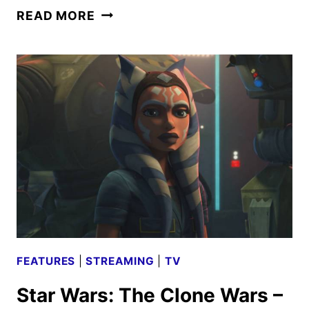
STAR
READ MORE
WARS:
THE
CLONE
WARS
–
DEAL
NO
DEAL
REVIEW
FEATURES
|
STREAMING
|
TV
Star Wars: The Clone Wars –