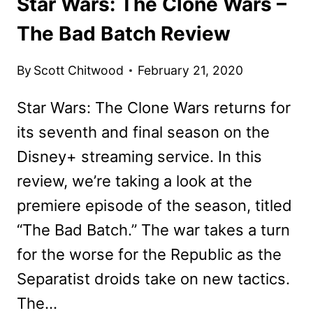
Star Wars: The Clone Wars –
The Bad Batch Review
By
Scott Chitwood
February 21, 2020
Star Wars: The Clone Wars returns for
its seventh and final season on the
Disney+ streaming service. In this
review, we’re taking a look at the
premiere episode of the season, titled
“The Bad Batch.” The war takes a turn
for the worse for the Republic as the
Separatist droids take on new tactics.
The…