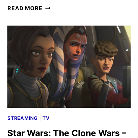
STAR
READ MORE
WARS:
THE
CLONE
WARS
EPISODE
707
–
DANGEROUS
DEBT
REVIEW
STREAMING
|
TV
Star Wars: The Clone Wars –