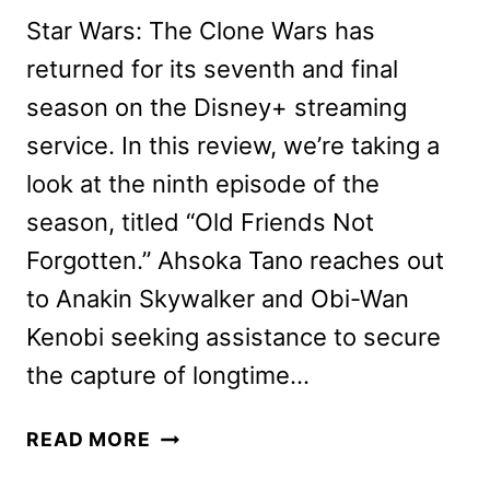
Star Wars: The Clone Wars has
returned for its seventh and final
season on the Disney+ streaming
service. In this review, we’re taking a
look at the ninth episode of the
season, titled “Old Friends Not
Forgotten.” Ahsoka Tano reaches out
to Anakin Skywalker and Obi-Wan
Kenobi seeking assistance to secure
the capture of longtime…
STAR
READ MORE
WARS: