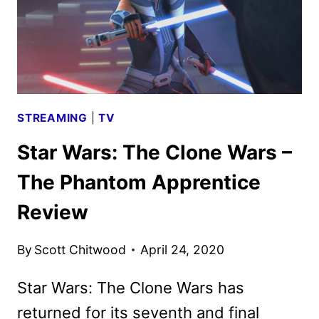
STREAMING
|
TV
Star Wars: The Clone Wars –
The Phantom Apprentice
Review
By
Scott Chitwood
April 24, 2020
Star Wars: The Clone Wars has
returned for its seventh and final