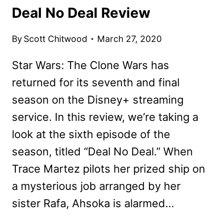
Deal No Deal Review
By
Scott Chitwood
March 27, 2020
Star Wars: The Clone Wars has
returned for its seventh and final
season on the Disney+ streaming
service. In this review, we’re taking a
look at the sixth episode of the
season, titled “Deal No Deal.” When
Trace Martez pilots her prized ship on
a mysterious job arranged by her
sister Rafa, Ahsoka is alarmed…