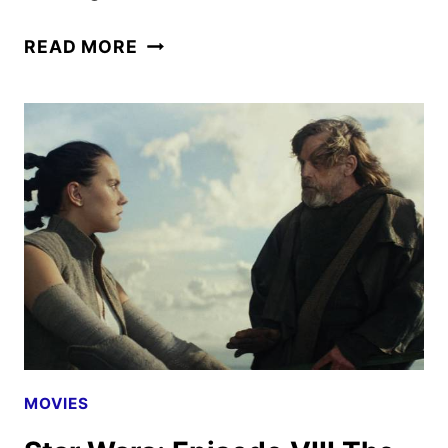
STAR
READ MORE
WARS:
EPISODE
IX
THE
RISE
OF
SKYWALKER
–
A
LOOK
NOW
MOVIES