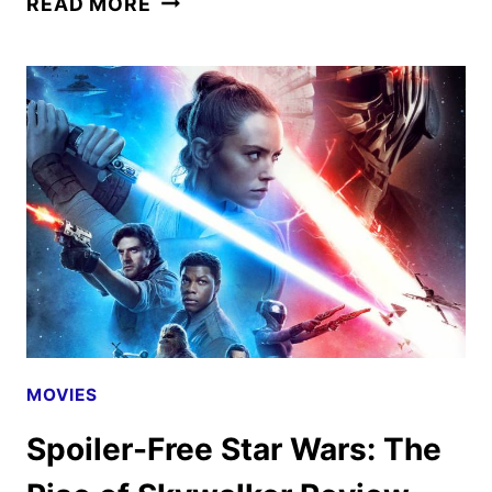
READ MORE
WARS:
THE
RISE
OF
SKYWALKER
REVIEW
MOVIES
Spoiler-Free Star Wars: The