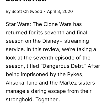
By
Scott Chitwood
April 3, 2020
Star Wars: The Clone Wars has
returned for its seventh and final
season on the Disney+ streaming
service. In this review, we’re taking a
look at the seventh episode of the
season, titled “Dangerous Debt.” After
being imprisoned by the Pykes,
Ahsoka Tano and the Martez sisters
manage a daring escape from their
stronghold. Together…