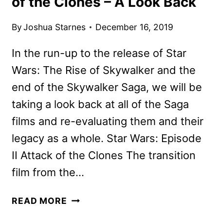
of the Clones – A Look Back
By
Joshua Starnes
December 16, 2019
In the run-up to the release of Star
Wars: The Rise of Skywalker and the
end of the Skywalker Saga, we will be
taking a look back at all of the Saga
films and re-evaluating them and their
legacy as a whole. Star Wars: Episode
II Attack of the Clones The transition
film from the…
STAR
READ MORE
WARS: