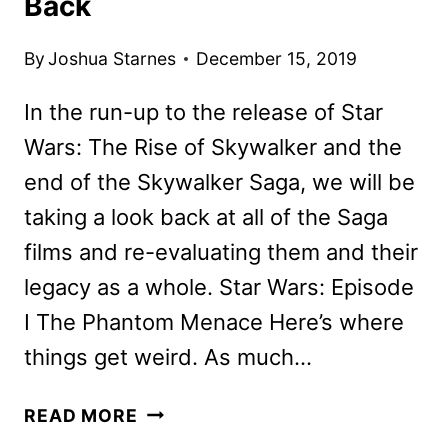
Back
By
Joshua Starnes
December 15, 2019
In the run-up to the release of Star
Wars: The Rise of Skywalker and the
end of the Skywalker Saga, we will be
taking a look back at all of the Saga
films and re-evaluating them and their
legacy as a whole. Star Wars: Episode
I The Phantom Menace Here’s where
things get weird. As much…
STAR
READ MORE
WARS: