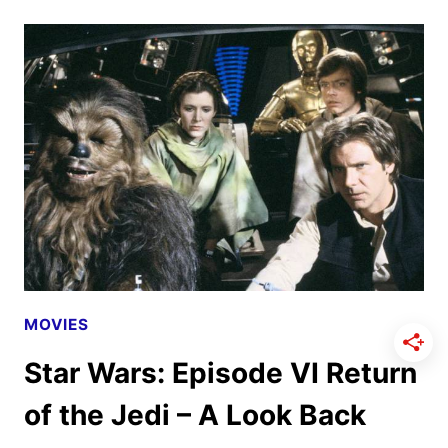
EPISODE
I
THE
PHANTOM
MENACE
–
A
LOOK
BACK
MOVIES
Star Wars: Episode VI Return
of the Jedi – A Look Back