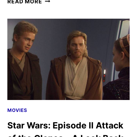
READ MORE
WARS:
EPISODE
III
REVENGE
OF
THE
SITH
–
A
LOOK
BACK
MOVIES
Star Wars: Episode II Attack