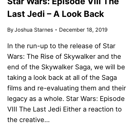
Star Wars: Episode VIII The
Last Jedi – A Look Back
By
Joshua Starnes
December 18, 2019
In the run-up to the release of Star
Wars: The Rise of Skywalker and the
end of the Skywalker Saga, we will be
taking a look back at all of the Saga
films and re-evaluating them and their
legacy as a whole. Star Wars: Episode
VIII The Last Jedi Either a reaction to
the creative…