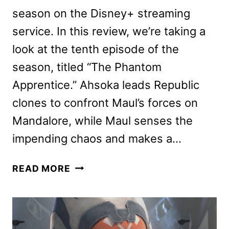
season on the Disney+ streaming
service. In this review, we’re taking a
look at the tenth episode of the
season, titled “The Phantom
Apprentice.” Ahsoka leads Republic
clones to confront Maul’s forces on
Mandalore, while Maul senses the
impending chaos and makes a…
STAR
READ MORE
WARS:
THE
CLONE
WARS