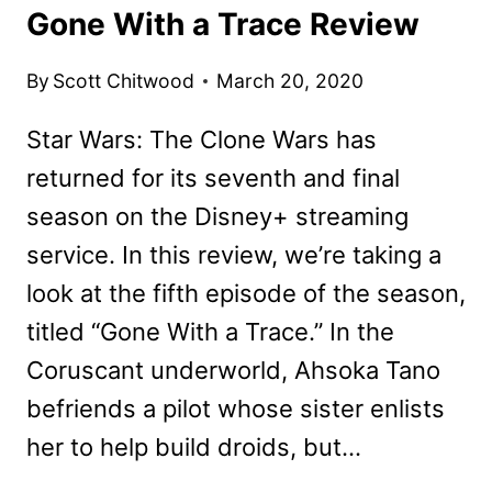
Gone With a Trace Review
By
Scott Chitwood
March 20, 2020
Star Wars: The Clone Wars has
returned for its seventh and final
season on the Disney+ streaming
service. In this review, we’re taking a
look at the fifth episode of the season,
titled “Gone With a Trace.” In the
Coruscant underworld, Ahsoka Tano
befriends a pilot whose sister enlists
her to help build droids, but…