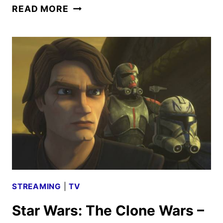
STAR
READ MORE
WARS:
THE
CLONE
WARS
–
GONE
WITH
A
TRACE
REVIEW
STREAMING
|
TV
Star Wars: The Clone Wars –