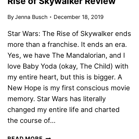
Rise of Skywalker Review
By
Jenna Busch
December 18, 2019
Star Wars: The Rise of Skywalker ends
more than a franchise. It ends an era.
Yes, we have The Mandalorian, and I
love Baby Yoda (okay, The Child) with
my entire heart, but this is bigger. A
New Hope is my first conscious movie
memory. Star Wars has literally
changed my entire life and charted
the course of…
SPOILER-
READ MORE