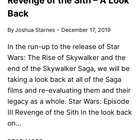
Revenge of the Sith – A Look
Back
By
Joshua Starnes
December 17, 2019
In the run-up to the release of Star
Wars: The Rise of Skywalker and the
end of the Skywalker Saga, we will be
taking a look back at all of the Saga
films and re-evaluating them and their
legacy as a whole. Star Wars: Episode
III Revenge of the Sith In the look back
on…
STAR