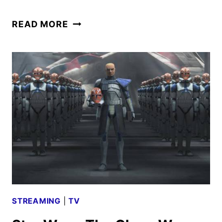
STAR
READ MORE
WARS:
THE
CLONE
WARS
–
A
DISTANT
ECHO
REVIEW
STREAMING
|
TV