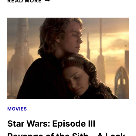
READ MORE
WARS:
EPISODE
VII
THE
FORCE
AWAKENS
–
A
LOOK
BACK
MOVIES
Star Wars: Episode III