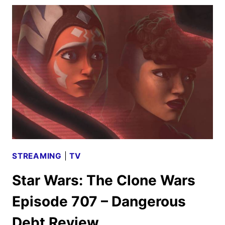
THE
CLONE
WARS
EPISODE
709
–
OLD
FRIENDS
NOT
FORGOTTEN
REVIEW
STREAMING
|
TV
Star Wars: The Clone Wars
Episode 707 – Dangerous
Debt Review