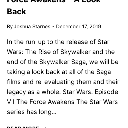
Back
By
Joshua Starnes
December 17, 2019
In the run-up to the release of Star
Wars: The Rise of Skywalker and the
end of the Skywalker Saga, we will be
taking a look back at all of the Saga
films and re-evaluating them and their
legacy as a whole. Star Wars: Episode
VII The Force Awakens The Star Wars
series has long…
STAR