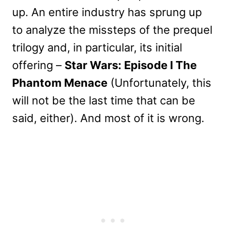
up. An entire industry has sprung up
to analyze the missteps of the prequel
trilogy and, in particular, its initial
offering –
Star Wars: Episode I The
Phantom Menace
(Unfortunately, this
will not be the last time that can be
said, either). And most of it is wrong.