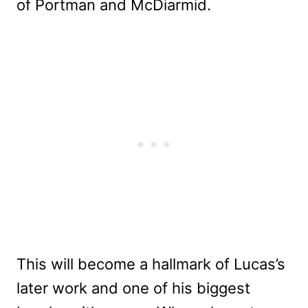
of Portman and McDiarmid.
This will become a hallmark of Lucas’s
later work and one of his biggest