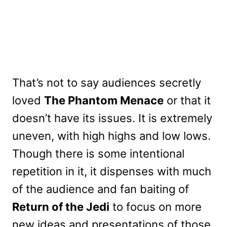
That’s not to say audiences secretly
loved
The Phantom Menace
or that it
doesn’t have its issues. It is extremely
uneven, with high highs and low lows.
Though there is some intentional
repetition in it, it dispenses with much
of the audience and fan baiting of
Return of the Jedi
to focus on more
new ideas and presentations of those