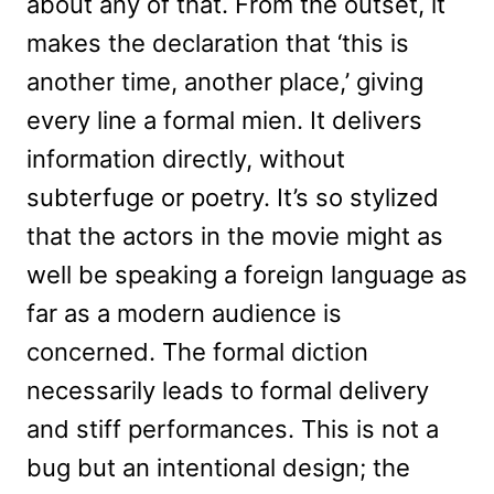
about any of that. From the outset, it
makes the declaration that ‘this is
another time, another place,’ giving
every line a formal mien. It delivers
information directly, without
subterfuge or poetry. It’s so stylized
that the actors in the movie might as
well be speaking a foreign language as
far as a modern audience is
concerned. The formal diction
necessarily leads to formal delivery
and stiff performances. This is not a
bug but an intentional design; the