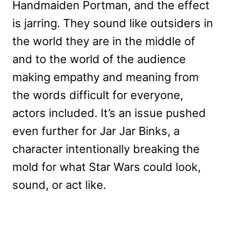
Handmaiden Portman, and the effect
is jarring. They sound like outsiders in
the world they are in the middle of
and to the world of the audience
making empathy and meaning from
the words difficult for everyone,
actors included. It’s an issue pushed
even further for Jar Jar Binks, a
character intentionally breaking the
mold for what Star Wars could look,
sound, or act like.