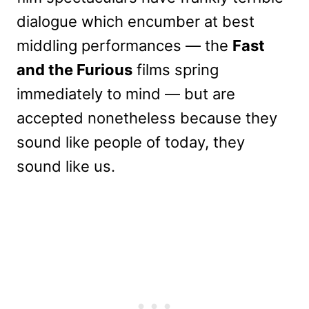
dialogue which encumber at best
middling performances — the
Fast
and the Furious
films spring
immediately to mind — but are
accepted nonetheless because they
sound like people of today, they
sound like us.