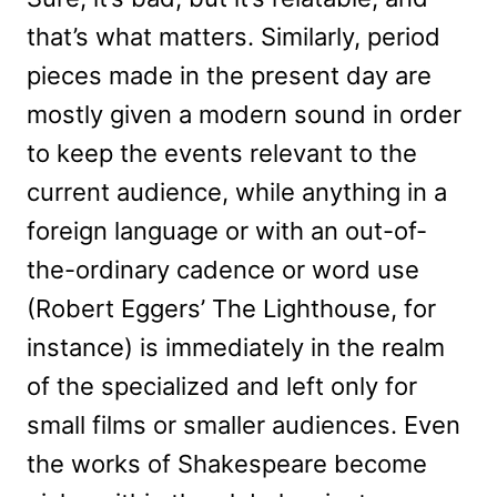
that’s what matters. Similarly, period
pieces made in the present day are
mostly given a modern sound in order
to keep the events relevant to the
current audience, while anything in a
foreign language or with an out-of-
the-ordinary cadence or word use
(Robert Eggers’ The Lighthouse, for
instance) is immediately in the realm
of the specialized and left only for
small films or smaller audiences. Even
the works of Shakespeare become