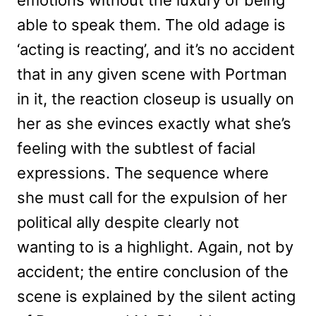
able to speak them. The old adage is
‘acting is reacting’, and it’s no accident
that in any given scene with Portman
in it, the reaction closeup is usually on
her as she evinces exactly what she’s
feeling with the subtlest of facial
expressions. The sequence where
she must call for the expulsion of her
political ally despite clearly not
wanting to is a highlight. Again, not by
accident; the entire conclusion of the
scene is explained by the silent acting