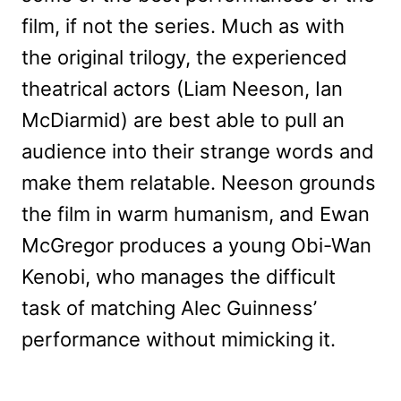
film, if not the series. Much as with
the original trilogy, the experienced
theatrical actors (Liam Neeson, Ian
McDiarmid) are best able to pull an
audience into their strange words and
make them relatable. Neeson grounds
the film in warm humanism, and Ewan
McGregor produces a young Obi-Wan
Kenobi, who manages the difficult
task of matching Alec Guinness’
performance without mimicking it.