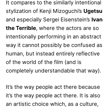
It compares to the similarly intentional
stylization of Kenji Mizoguchi’s
Ugetsu
and especially Sergei Eisenstein’s
Ivan
the Terrible
, where the actors are so
intentionally performing in an abstract
way it cannot possibly be confused as
human, but instead entirely reflective
of the world of the film (and is
completely understandable that way).
It’s the way people act there because
it’s the way people act there. It is also
an artistic choice which, as a culture,