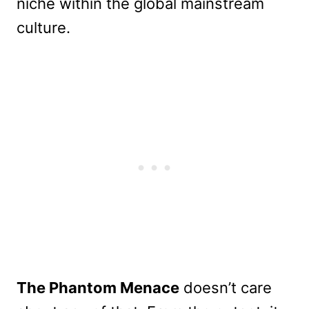
niche within the global mainstream
culture.
The Phantom Menace
doesn’t care