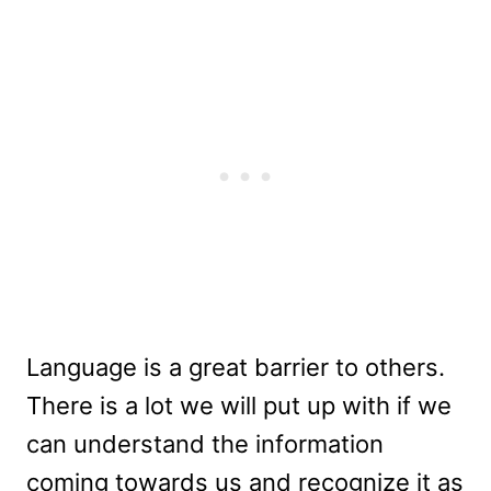
Language is a great barrier to others.
There is a lot we will put up with if we
can understand the information
coming towards us and recognize it as