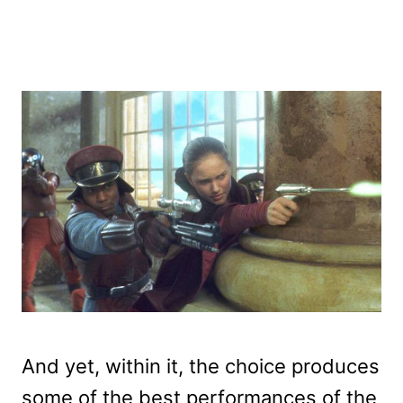
And yet, within it, the choice produces
some of the best performances of the