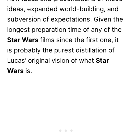
ideas, expanded world-building, and
subversion of expectations. Given the
longest preparation time of any of the
Star Wars
films since the first one, it
is probably the purest distillation of
Lucas’ original vision of what
Star
Wars
is.