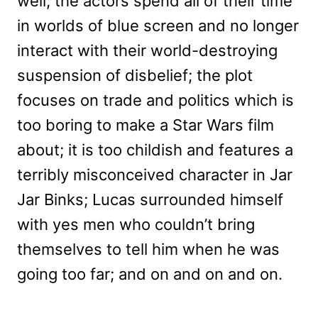
well; the actors spend all of their time
in worlds of blue screen and no longer
interact with their world-destroying
suspension of disbelief; the plot
focuses on trade and politics which is
too boring to make a Star Wars film
about; it is too childish and features a
terribly misconceived character in Jar
Jar Binks; Lucas surrounded himself
with yes men who couldn’t bring
themselves to tell him when he was
going too far; and on and on and on.