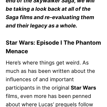
end of the Skywalker Saga, we will
be taking a look back at all of the
Saga films and re-evaluating them
and their legacy as a whole.
Star Wars: Episode I The Phantom
Menace
Here’s where things get weird. As
much as has been written about the
influences of and important
participants in the original
Star Wars
films, even more has been penned
about where Lucas’ prequels follow