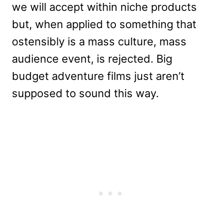
we will accept within niche products
but, when applied to something that
ostensibly is a mass culture, mass
audience event, is rejected. Big
budget adventure films just aren’t
supposed to sound this way.