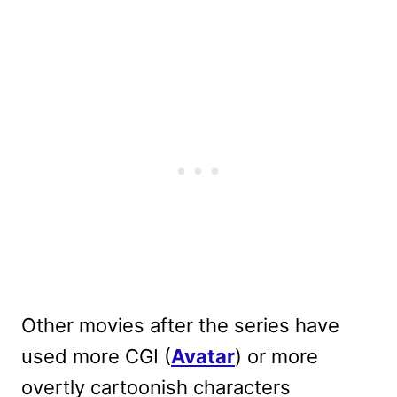
Other movies after the series have
used more CGI (
Avatar
) or more
overtly cartoonish characters