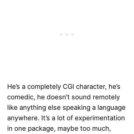
He’s a completely CGI character, he’s
comedic, he doesn’t sound remotely
like anything else speaking a language
anywhere. It’s a lot of experimentation
in one package, maybe too much,