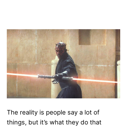
The reality is people say a lot of
things, but it’s what they do that