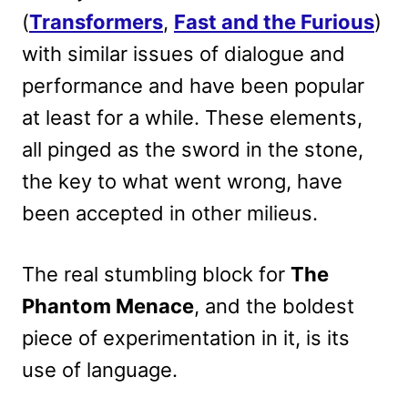
(
Transformers
,
Fast and the Furious
)
with similar issues of dialogue and
performance and have been popular
at least for a while. These elements,
all pinged as the sword in the stone,
the key to what went wrong, have
been accepted in other milieus.
The real stumbling block for
The
Phantom Menace
, and the boldest
piece of experimentation in it, is its
use of language.