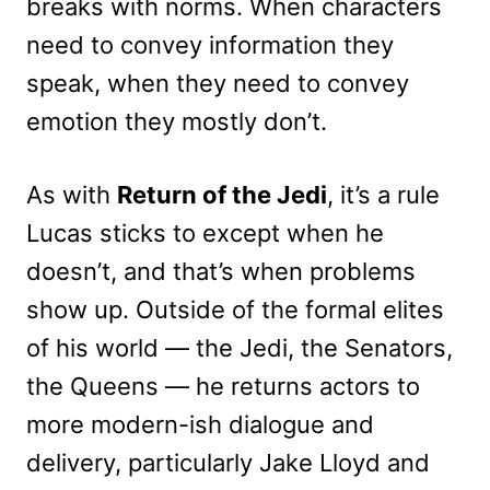
breaks with norms. When characters
need to convey information they
speak, when they need to convey
emotion they mostly don’t.
As with
Return of the Jedi
, it’s a rule
Lucas sticks to except when he
doesn’t, and that’s when problems
show up. Outside of the formal elites
of his world — the Jedi, the Senators,
the Queens — he returns actors to
more modern-ish dialogue and
delivery, particularly Jake Lloyd and