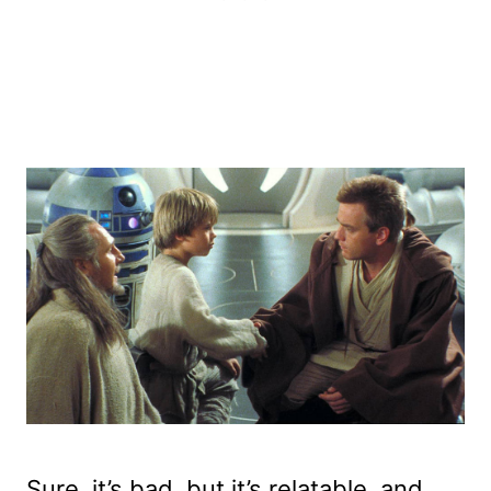
Sure, it’s bad, but it’s relatable, and