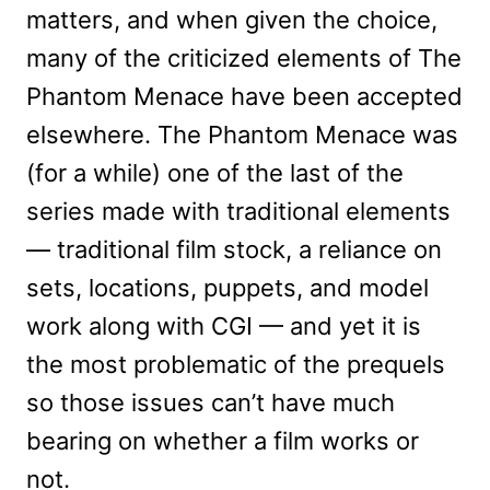
matters, and when given the choice,
many of the criticized elements of The
Phantom Menace have been accepted
elsewhere. The Phantom Menace was
(for a while) one of the last of the
series made with traditional elements
— traditional film stock, a reliance on
sets, locations, puppets, and model
work along with CGI — and yet it is
the most problematic of the prequels
so those issues can’t have much
bearing on whether a film works or
not.