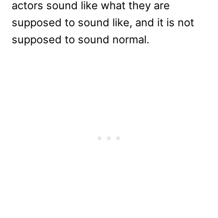
actors sound like what they are
supposed to sound like, and it is not
supposed to sound normal.