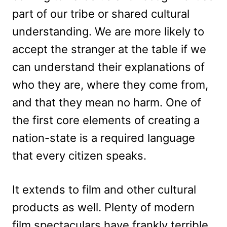
part of our tribe or shared cultural
understanding. We are more likely to
accept the stranger at the table if we
can understand their explanations of
who they are, where they come from,
and that they mean no harm. One of
the first core elements of creating a
nation-state is a required language
that every citizen speaks.
It extends to film and other cultural
products as well. Plenty of modern
film spectaculars have frankly terrible