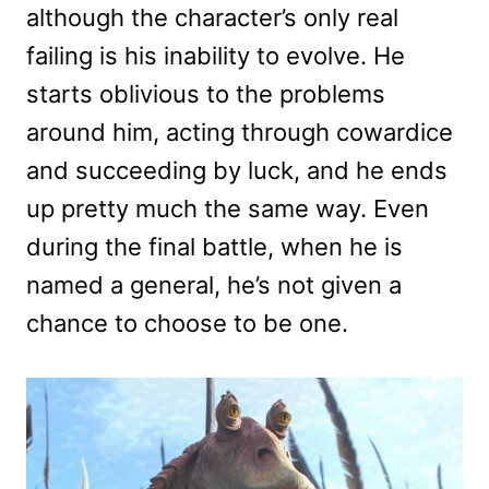
although the character’s only real
failing is his inability to evolve. He
starts oblivious to the problems
around him, acting through cowardice
and succeeding by luck, and he ends
up pretty much the same way. Even
during the final battle, when he is
named a general, he’s not given a
chance to choose to be one.