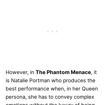
However, in
The Phantom Menace
, it
is Natalie Portman who produces the
best performance when, in her Queen
persona, she has to convey complex
emotions without the luxury of being