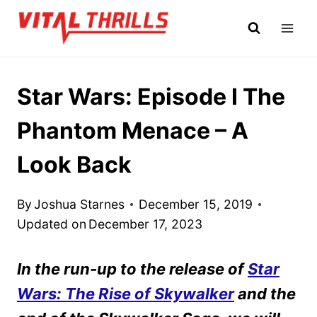
Skip
to
content
Star Wars: Episode I The
Phantom Menace – A
Look Back
By
Joshua Starnes
December 15, 2019
Updated on
December 17, 2023
In the run-up to the release of
Star
Wars: The Rise of Skywalker
and the