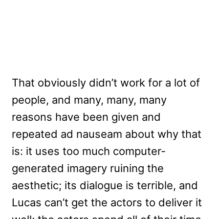
That obviously didn’t work for a lot of
people, and many, many, many
reasons have been given and
repeated ad nauseam about why that
is: it uses too much computer-
generated imagery ruining the
aesthetic; its dialogue is terrible, and
Lucas can’t get the actors to deliver it