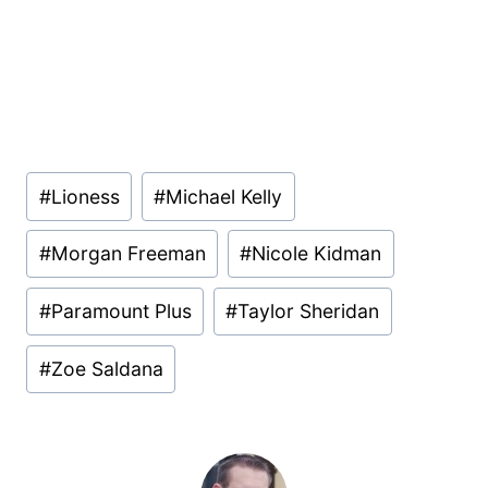
Post
#
Lioness
#
Michael Kelly
Tags:
#
Morgan Freeman
#
Nicole Kidman
#
Paramount Plus
#
Taylor Sheridan
#
Zoe Saldana