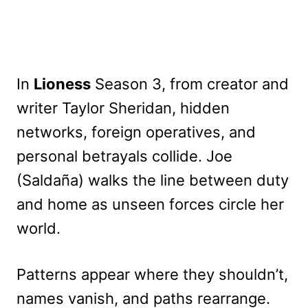
In
Lioness
Season 3, from creator and
writer Taylor Sheridan, hidden
networks, foreign operatives, and
personal betrayals collide. Joe
(Saldaña) walks the line between duty
and home as unseen forces circle her
world.
Patterns appear where they shouldn’t,
names vanish, and paths rearrange.