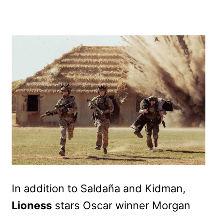
In addition to Saldaña and Kidman,
Lioness
stars Oscar winner Morgan