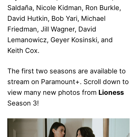
Saldaña, Nicole Kidman, Ron Burkle,
David Hutkin, Bob Yari, Michael
Friedman, Jill Wagner, David
Lemanowicz, Geyer Kosinski, and
Keith Cox.
The first two seasons are available to
stream on Paramount+. Scroll down to
view many new photos from
Lioness
Season 3!