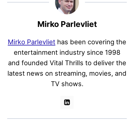
Mirko Parlevliet
Mirko Parlevliet
has been covering the
entertainment industry since 1998
and founded Vital Thrills to deliver the
latest news on streaming, movies, and
TV shows.