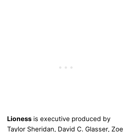
Lioness
is executive produced by
Taylor Sheridan, David C. Glasser, Zoe