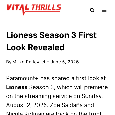
Skip
to
content
Lioness Season 3 First
Look Revealed
By
Mirko Parlevliet
June 5, 2026
Paramount+ has shared a first look at
Lioness
Season 3, which will premiere
on the streaming service on Sunday,
August 2, 2026. Zoe Saldaña and
Nicole Kidman are back on the front