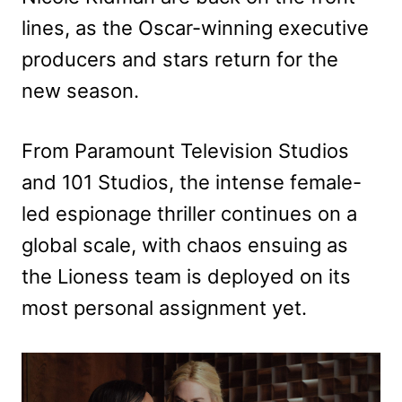
lines, as the Oscar-winning executive
producers and stars return for the
new season.
From Paramount Television Studios
and 101 Studios, the intense female-
led espionage thriller continues on a
global scale, with chaos ensuing as
the Lioness team is deployed on its
most personal assignment yet.