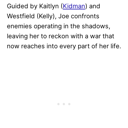
Guided by Kaitlyn (
Kidman
) and
Westfield (Kelly), Joe confronts
enemies operating in the shadows,
leaving her to reckon with a war that
now reaches into every part of her life.