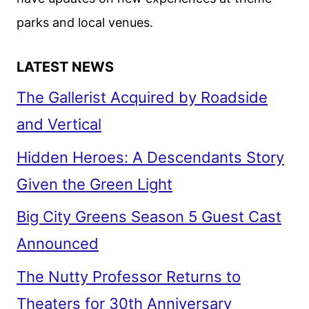
parks and local venues.
LATEST NEWS
The Gallerist Acquired by Roadside
and Vertical
Hidden Heroes: A Descendants Story
Given the Green Light
Big City Greens Season 5 Guest Cast
Announced
The Nutty Professor Returns to
Theaters for 30th Anniversary