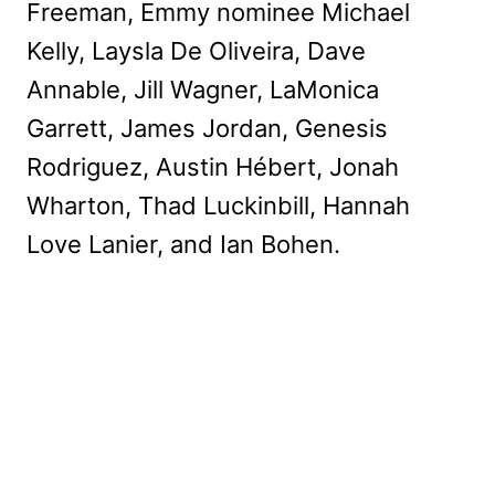
Freeman, Emmy nominee Michael
Kelly, Laysla De Oliveira, Dave
Annable, Jill Wagner, LaMonica
Garrett, James Jordan, Genesis
Rodriguez, Austin Hébert, Jonah
Wharton, Thad Luckinbill, Hannah
Love Lanier, and Ian Bohen.