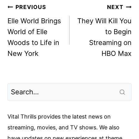
Post
PREVIOUS
NEXT
navigation
Elle World Brings
They Will Kill You
World of Elle
to Begin
Woods to Life in
Streaming on
New York
HBO Max
Vital Thrills provides the latest news on
streaming, movies, and TV shows. We also
have updates on new experiences at theme