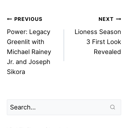
Post
PREVIOUS
NEXT
navigation
Power: Legacy
Lioness Season
Greenlit with
3 First Look
Michael Rainey
Revealed
Jr. and Joseph
Sikora