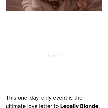
This one-day-only event is the
ultimate love letter to
Legally Blonde
,