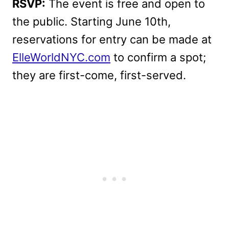
RSVP:
The event is free and open to
the public. Starting June 10th,
reservations for entry can be made at
ElleWorldNYC.com
to confirm a spot;
they are first-come, first-served.