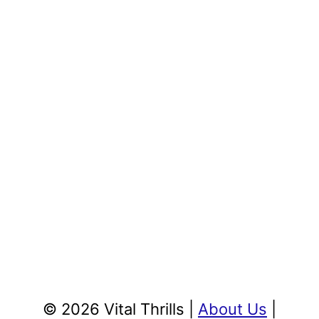
© 2026 Vital Thrills |
About Us
|