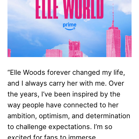
“Elle Woods forever changed my life,
and I always carry her with me. Over
the years, I’ve been inspired by the
way people have connected to her
ambition, optimism, and determination
to challenge expectations. I’m so
excited for fans to immerse