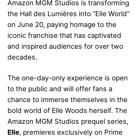
Amazon MGM Studios is transforming
the Hall des Lumières into “Elle World”
on June 20, paying homage to the
iconic franchise that has captivated
and inspired audiences for over two
decades.
The one-day-only experience is open
to the public and will offer fans a
chance to immerse themselves in the
bold world of Elle Woods herself. The
Amazon MGM Studios prequel series,
Elle
, premieres exclusively on Prime