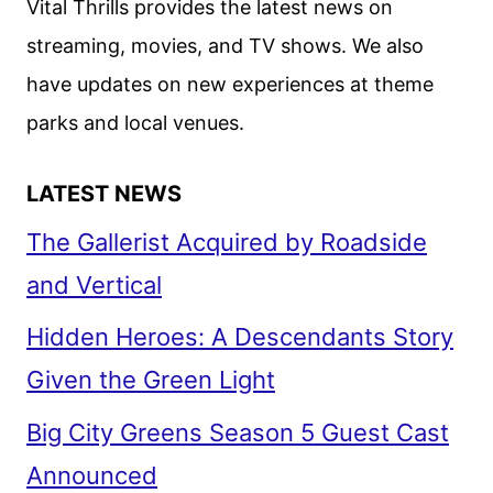
Vital Thrills provides the latest news on
streaming, movies, and TV shows. We also
have updates on new experiences at theme
parks and local venues.
LATEST NEWS
The Gallerist Acquired by Roadside
and Vertical
Hidden Heroes: A Descendants Story
Given the Green Light
Big City Greens Season 5 Guest Cast
Announced