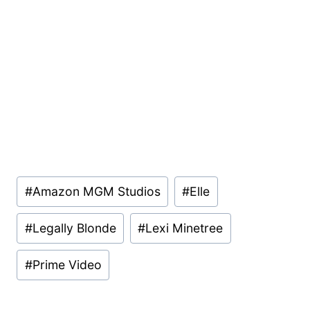
Post
#
Amazon MGM Studios
#
Elle
Tags:
#
Legally Blonde
#
Lexi Minetree
#
Prime Video