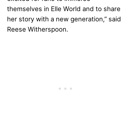
themselves in Elle World and to share
her story with a new generation,” said
Reese Witherspoon.