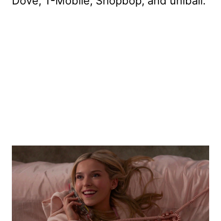
Dove, T-Mobile, Shopbop, and uniball.