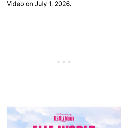
Video on July 1, 2026.