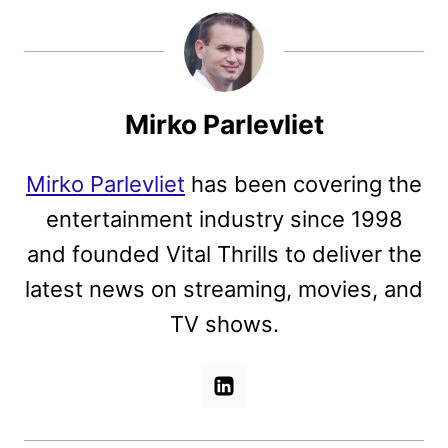
Mirko Parlevliet
Mirko Parlevliet
has been covering the
entertainment industry since 1998
and founded Vital Thrills to deliver the
latest news on streaming, movies, and
TV shows.