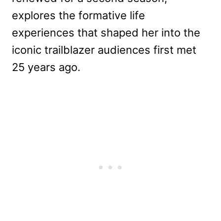
explores the formative life
experiences that shaped her into the
iconic trailblazer audiences first met
25 years ago.