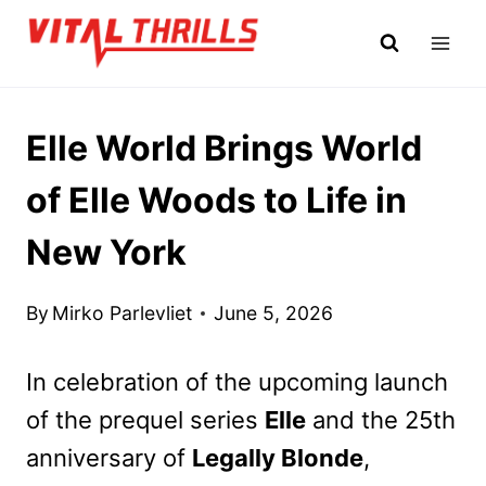
Skip
to
content
Elle World Brings World
of Elle Woods to Life in
New York
By
Mirko Parlevliet
June 5, 2026
In celebration of the upcoming launch
of the prequel series
Elle
and the 25th
anniversary of
Legally Blonde
,