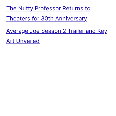
The Nutty Professor Returns to
Theaters for 30th Anniversary
Average Joe Season 2 Trailer and Key
Art Unveiled