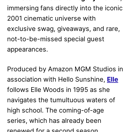
immersing fans directly into the iconic
2001 cinematic universe with
exclusive swag, giveaways, and rare,
not-to-be-missed special guest
appearances.
Produced by Amazon MGM Studios in
association with Hello Sunshine,
Elle
follows Elle Woods in 1995 as she
navigates the tumultuous waters of
high school. The coming-of-age
series, which has already been
renewed for a second season,