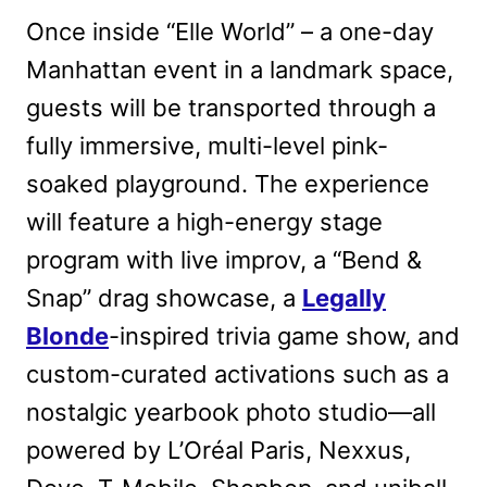
Once inside “Elle World” – a one-day
Manhattan event in a landmark space,
guests will be transported through a
fully immersive, multi-level pink-
soaked playground. The experience
will feature a high-energy stage
program with live improv, a “Bend &
Snap” drag showcase, a
Legally
Blonde
-inspired trivia game show, and
custom-curated activations such as a
nostalgic yearbook photo studio—all
powered by L’Oréal Paris, Nexxus,