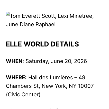
ELLE WORLD DETAILS
WHEN:
Saturday, June 20, 2026
WHERE:
Hall des Lumières – 49
Chambers St, New York, NY 10007
(Civic Center)