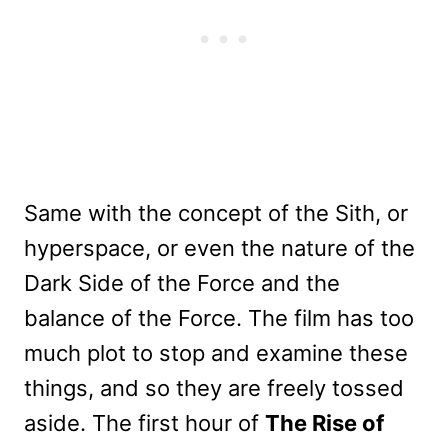
Same with the concept of the Sith, or
hyperspace, or even the nature of the
Dark Side of the Force and the
balance of the Force. The film has too
much plot to stop and examine these
things, and so they are freely tossed
aside. The first hour of
The Rise of