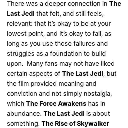
There was a deeper connection in
The
Last Jedi
that felt, and still feels,
relevant: that it’s okay to be at your
lowest point, and it’s okay to fail, as
long as you use those failures and
struggles as a foundation to build
upon. Many fans may not have liked
certain aspects of
The Last Jedi
, but
the film provided meaning and
conviction and not simply nostalgia,
which
The Force Awakens
has in
abundance.
The Last Jedi
is about
something.
The Rise of Skywalker