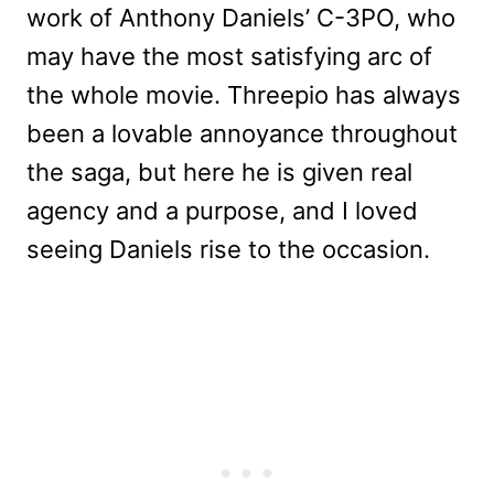
work of Anthony Daniels’ C-3PO, who
may have the most satisfying arc of
the whole movie. Threepio has always
been a lovable annoyance throughout
the saga, but here he is given real
agency and a purpose, and I loved
seeing Daniels rise to the occasion.