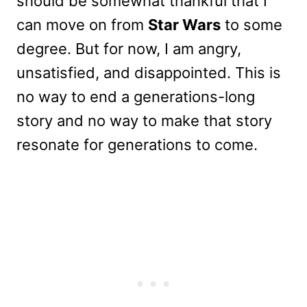
should be somewhat thankful that I
can move on from
Star Wars
to some
degree. But for now, I am angry,
unsatisfied, and disappointed. This is
no way to end a generations-long
story and no way to make that story
resonate for generations to come.