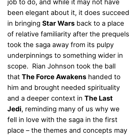
job to do, and while it may not have
been elegant about it, it does succeed
in bringing
Star Wars
back to a place
of relative familiarity after the prequels
took the saga away from its pulpy
underpinnings to something wider in
scope. Rian Johnson took the ball
that
The Force Awakens
handed to
him and brought needed spirituality
and a deeper context in
The Last
Jedi
, reminding many of us why we
fell in love with the saga in the first
place – the themes and concepts may