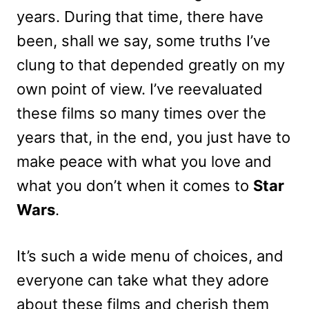
years. During that time, there have
been, shall we say, some truths I’ve
clung to that depended greatly on my
own point of view. I’ve reevaluated
these films so many times over the
years that, in the end, you just have to
make peace with what you love and
what you don’t when it comes to
Star
Wars
.
It’s such a wide menu of choices, and
everyone can take what they adore
about these films and cherish them