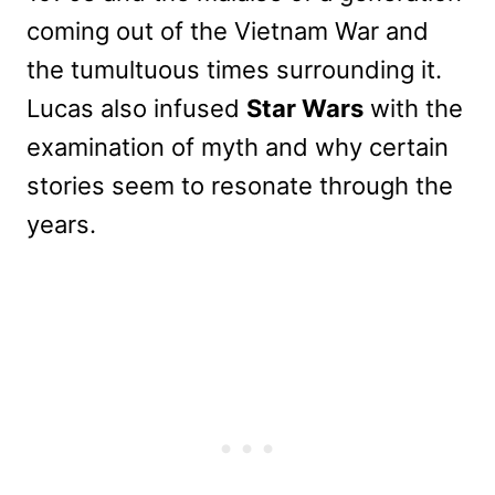
coming out of the Vietnam War and
the tumultuous times surrounding it.
Lucas also infused
Star Wars
with the
examination of myth and why certain
stories seem to resonate through the
years.