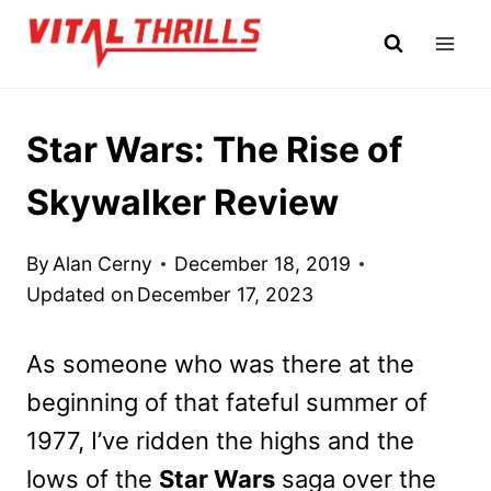
Skip
to
content
Star Wars: The Rise of
Skywalker Review
By
Alan Cerny
December 18, 2019
Updated on
December 17, 2023
As someone who was there at the
beginning of that fateful summer of
1977, I’ve ridden the highs and the
lows of the
Star Wars
saga over the