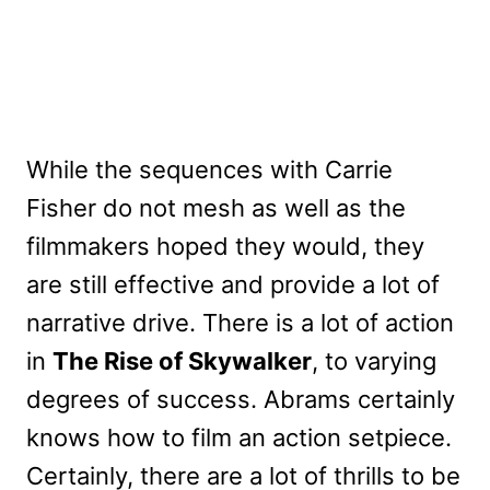
While the sequences with Carrie
Fisher do not mesh as well as the
filmmakers hoped they would, they
are still effective and provide a lot of
narrative drive. There is a lot of action
in
The Rise of Skywalker
, to varying
degrees of success. Abrams certainly
knows how to film an action setpiece.
Certainly, there are a lot of thrills to be