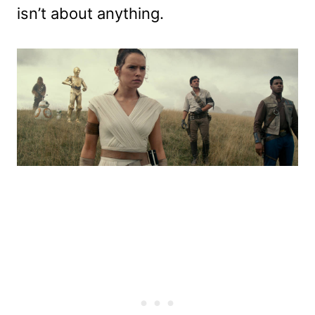
isn’t about anything.