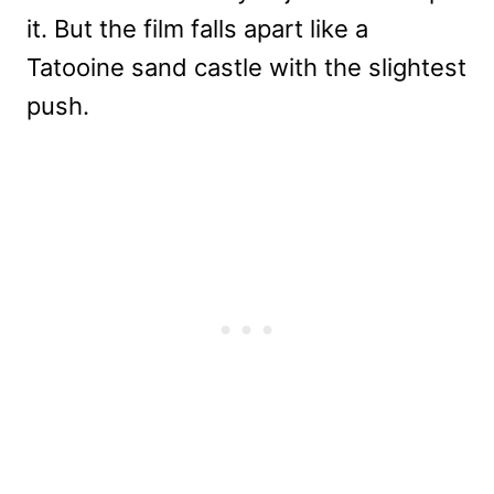
it. But the film falls apart like a
Tatooine sand castle with the slightest
push.