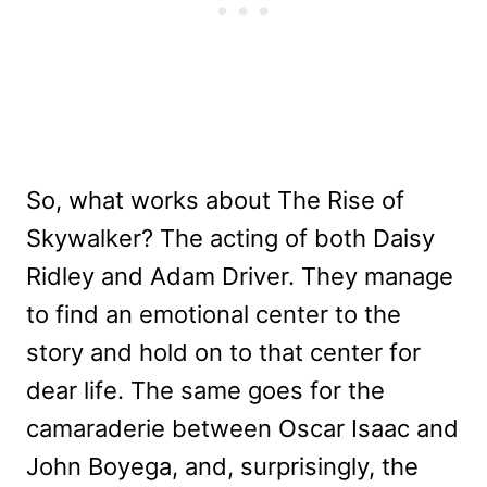
So, what works about The Rise of
Skywalker? The acting of both Daisy
Ridley and Adam Driver. They manage
to find an emotional center to the
story and hold on to that center for
dear life. The same goes for the
camaraderie between Oscar Isaac and
John Boyega, and, surprisingly, the