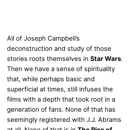
All of Joseph Campbell’s
deconstruction and study of those
stories roots themselves in
Star Wars
.
Then we have a sense of spirituality
that, while perhaps basic and
superficial at times, still infuses the
films with a depth that took root in a
generation of fans. None of that has
seemingly registered with J.J. Abrams
at all. None of that is in
The Rise of