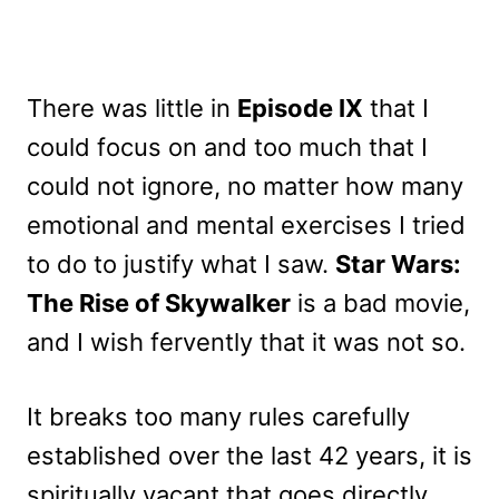
There was little in
Episode IX
that I
could focus on and too much that I
could not ignore, no matter how many
emotional and mental exercises I tried
to do to justify what I saw.
Star Wars:
The Rise of Skywalker
is a bad movie,
and I wish fervently that it was not so.
It breaks too many rules carefully
established over the last 42 years, it is
spiritually vacant that goes directly