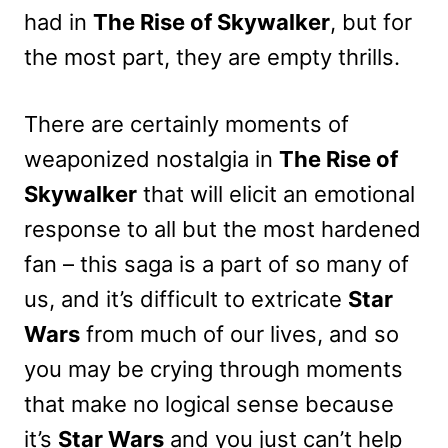
had in
The Rise of Skywalker
, but for
the most part, they are empty thrills.
There are certainly moments of
weaponized nostalgia in
The Rise of
Skywalker
that will elicit an emotional
response to all but the most hardened
fan – this saga is a part of so many of
us, and it’s difficult to extricate
Star
Wars
from much of our lives, and so
you may be crying through moments
that make no logical sense because
it’s
Star Wars
and you just can’t help