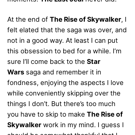
At the end of
The Rise of Skywalker
, I
felt elated that the saga was over, and
not in a good way. At least I can put
this obsession to bed for a while. I’m
sure I’ll come back to the
Star
Wars
saga and remember it in
fondness, enjoying the aspects I love
while conveniently skipping over the
things I don’t. But there’s too much
you have to skip to make
The Rise of
Skywalker
work in my mind. I guess I