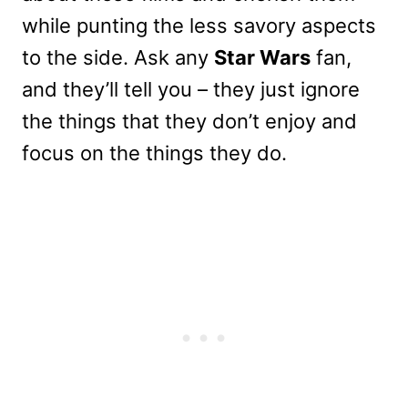
while punting the less savory aspects
to the side. Ask any
Star Wars
fan,
and they’ll tell you – they just ignore
the things that they don’t enjoy and
focus on the things they do.