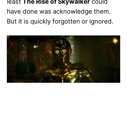
least
The Rise of Skywalker
could
have done was acknowledge them.
But it is quickly forgotten or ignored.