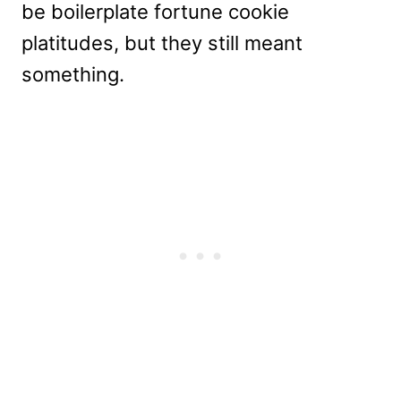
be boilerplate fortune cookie
platitudes, but they still meant
something.