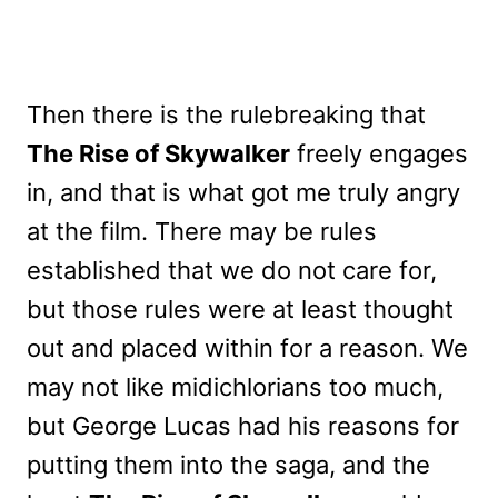
Then there is the rulebreaking that
The Rise of Skywalker
freely engages
in, and that is what got me truly angry
at the film. There may be rules
established that we do not care for,
but those rules were at least thought
out and placed within for a reason. We
may not like midichlorians too much,
but George Lucas had his reasons for
putting them into the saga, and the