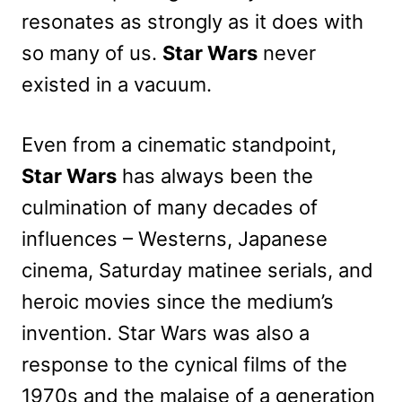
resonates as strongly as it does with
so many of us.
Star Wars
never
existed in a vacuum.
Even from a cinematic standpoint,
Star Wars
has always been the
culmination of many decades of
influences – Westerns, Japanese
cinema, Saturday matinee serials, and
heroic movies since the medium’s
invention. Star Wars was also a
response to the cynical films of the
1970s and the malaise of a generation