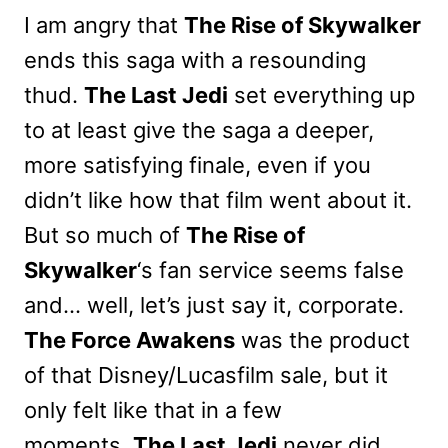
I am angry that
The Rise of Skywalker
ends this saga with a resounding
thud.
The Last Jedi
set everything up
to at least give the saga a deeper,
more satisfying finale, even if you
didn’t like how that film went about it.
But so much of
The Rise of
Skywalker
‘s fan service seems false
and… well, let’s just say it, corporate.
The Force Awakens
was the product
of that Disney/Lucasfilm sale, but it
only felt like that in a few
moments.
The Last Jedi
never did.