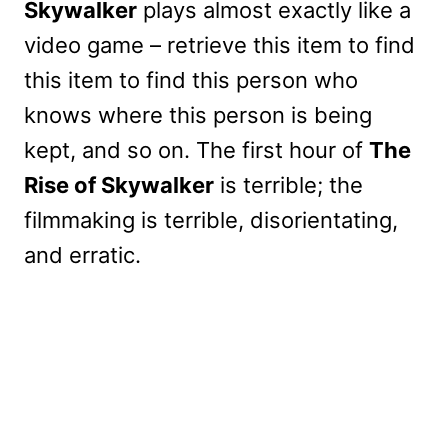
Skywalker
plays almost exactly like a
video game – retrieve this item to find
this item to find this person who
knows where this person is being
kept, and so on. The first hour of
The
Rise of Skywalker
is terrible; the
filmmaking is terrible, disorientating,
and erratic.