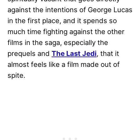
against the intentions of George Lucas
in the first place, and it spends so
much time fighting against the other
films in the saga, especially the
prequels and
The Last Jedi
, that it
almost feels like a film made out of
spite.