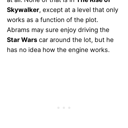
Skywalker
, except at a level that only
works as a function of the plot.
Abrams may sure enjoy driving the
Star Wars
car around the lot, but he
has no idea how the engine works.