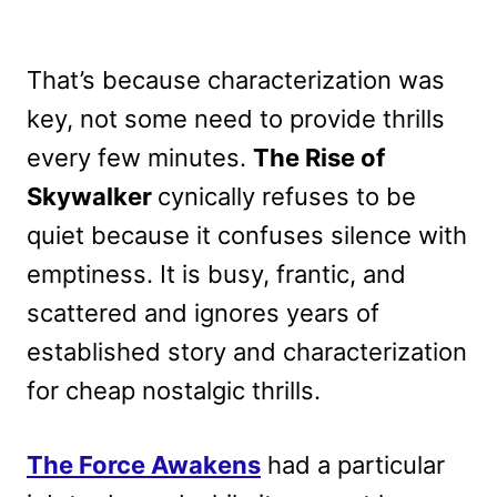
That’s because characterization was
key, not some need to provide thrills
every few minutes.
The Rise of
Skywalker
cynically refuses to be
quiet because it confuses silence with
emptiness. It is busy, frantic, and
scattered and ignores years of
established story and characterization
for cheap nostalgic thrills.
The Force Awakens
had a particular