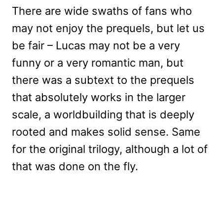
There are wide swaths of fans who
may not enjoy the prequels, but let us
be fair – Lucas may not be a very
funny or a very romantic man, but
there was a subtext to the prequels
that absolutely works in the larger
scale, a worldbuilding that is deeply
rooted and makes solid sense. Same
for the original trilogy, although a lot of
that was done on the fly.