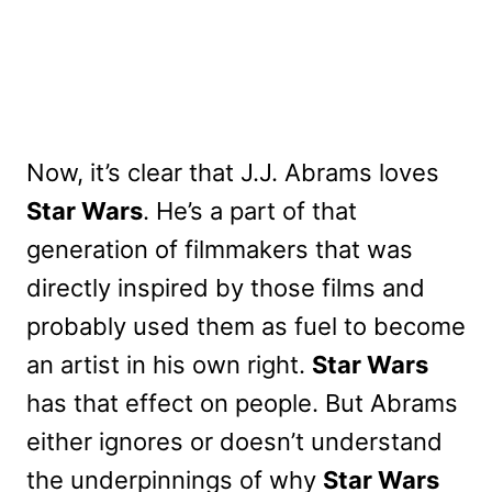
Now, it’s clear that J.J. Abrams loves
Star Wars
. He’s a part of that
generation of filmmakers that was
directly inspired by those films and
probably used them as fuel to become
an artist in his own right.
Star Wars
has that effect on people. But Abrams
either ignores or doesn’t understand
the underpinnings of why
Star Wars