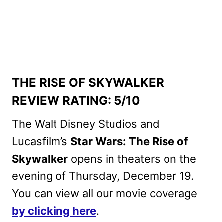
THE RISE OF SKYWALKER
REVIEW RATING: 5/10
The Walt Disney Studios and
Lucasfilm’s
Star Wars: The Rise of
Skywalker
opens in theaters on the
evening of Thursday, December 19.
You can view all our movie coverage
by clicking here
.