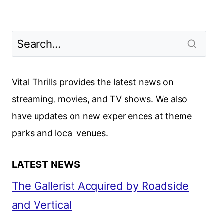
Vital Thrills provides the latest news on
streaming, movies, and TV shows. We also
have updates on new experiences at theme
parks and local venues.
LATEST NEWS
The Gallerist Acquired by Roadside
and Vertical