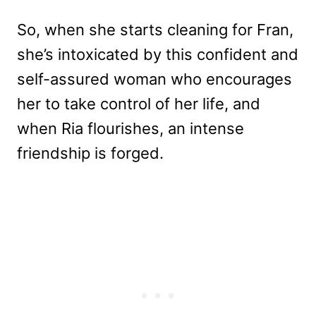
So, when she starts cleaning for Fran,
she’s intoxicated by this confident and
self-assured woman who encourages
her to take control of her life, and
when Ria flourishes, an intense
friendship is forged.