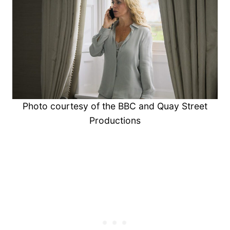
Photo courtesy of the BBC and Quay Street
Productions