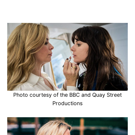
Photo courtesy of the BBC and Quay Street
Productions