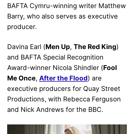
BAFTA Cymru-winning writer Matthew
Barry, who also serves as executive
producer.
Davina Earl (
Men Up
,
The Red King
)
and BAFTA Special Recognition
Award-winner Nicola Shindler (
Fool
Me Once
,
After the Flood
) are
executive producers for Quay Street
Productions, with Rebecca Ferguson
and Nick Andrews for the BBC.