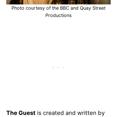
Photo courtesy of the BBC and Quay Street
Productions
The Guest
is created and written by