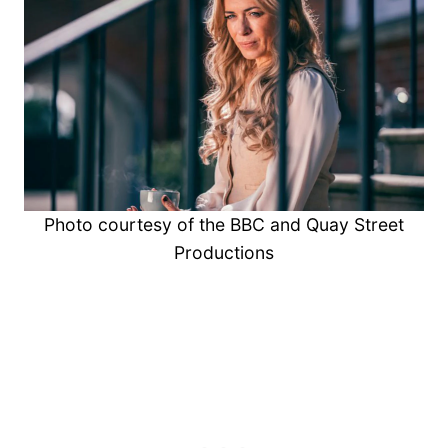
Photo courtesy of the BBC and Quay Street
Productions