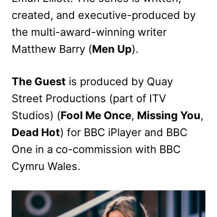
created, and executive-produced by
the multi-award-winning writer
Matthew Barry (
Men Up
).
The Guest
is produced by Quay
Street Productions (part of ITV
Studios) (
Fool Me Once
,
Missing You
,
Dead Hot
) for BBC iPlayer and BBC
One in a co-commission with BBC
Cymru Wales.