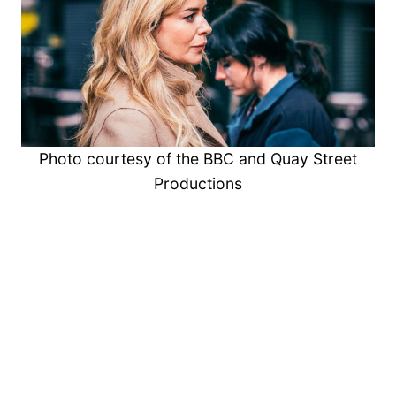
Photo courtesy of the BBC and Quay Street
Productions