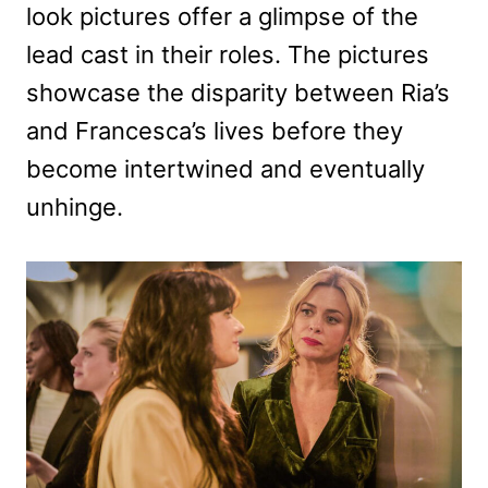
look pictures offer a glimpse of the
lead cast in their roles. The pictures
showcase the disparity between Ria’s
and Francesca’s lives before they
become intertwined and eventually
unhinge.