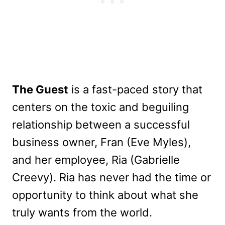
The Guest
is a fast-paced story that
centers on the toxic and beguiling
relationship between a successful
business owner, Fran (Eve Myles),
and her employee, Ria (Gabrielle
Creevy). Ria has never had the time or
opportunity to think about what she
truly wants from the world.