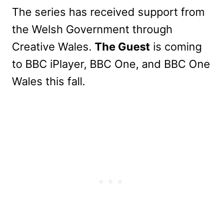
The series has received support from
the Welsh Government through
Creative Wales.
The Guest
is coming
to BBC iPlayer, BBC One, and BBC One
Wales this fall.