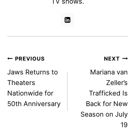
TV shows.
Post
PREVIOUS
NEXT
navigation
Jaws Returns to
Mariana van
Theaters
Zeller’s
Nationwide for
Trafficked Is
50th Anniversary
Back for New
Season on July
19