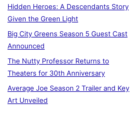
Hidden Heroes: A Descendants Story
Given the Green Light
Big City Greens Season 5 Guest Cast
Announced
The Nutty Professor Returns to
Theaters for 30th Anniversary
Average Joe Season 2 Trailer and Key
Art Unveiled