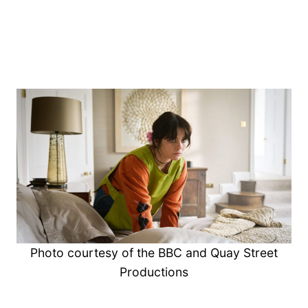
Photo courtesy of the BBC and Quay Street
Productions