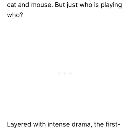
cat and mouse. But just who is playing
who?
Layered with intense drama, the first-