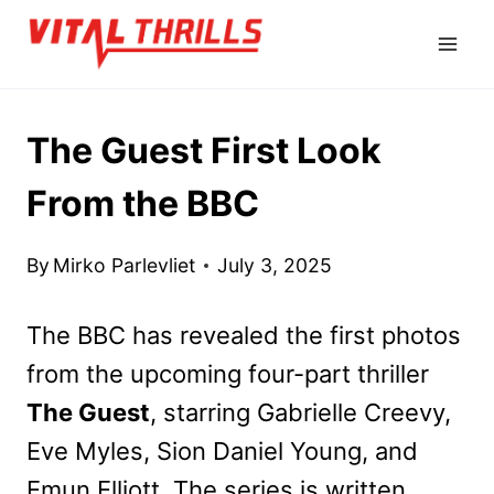
Skip
to
content
The Guest First Look
From the BBC
By
Mirko Parlevliet
July 3, 2025
The BBC has revealed the first photos
from the upcoming four-part thriller
The Guest
, starring Gabrielle Creevy,
Eve Myles, Sion Daniel Young, and
Emun Elliott. The series is written,