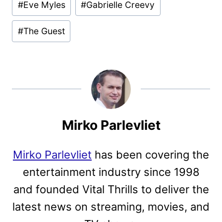
#
Eve Myles
#
Gabrielle Creevy
#
The Guest
Mirko Parlevliet
Mirko Parlevliet
has been covering the
entertainment industry since 1998
and founded Vital Thrills to deliver the
latest news on streaming, movies, and