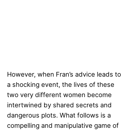
However, when Fran’s advice leads to
a shocking event, the lives of these
two very different women become
intertwined by shared secrets and
dangerous plots. What follows is a
compelling and manipulative game of