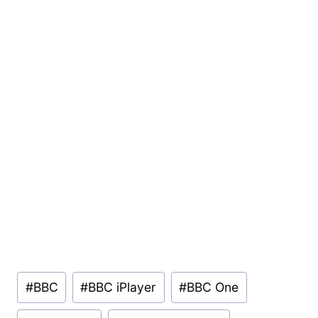
Post
#
BBC
#
BBC iPlayer
#
BBC One
Tags: