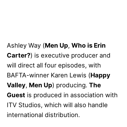
Ashley Way (
Men Up
,
Who is Erin
Carter?
) is executive producer and
will direct all four episodes, with
BAFTA-winner Karen Lewis (
Happy
Valley
,
Men Up
) producing.
The
Guest
is produced in association with
ITV Studios, which will also handle
international distribution.