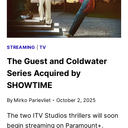
STREAMING
|
TV
The Guest and Coldwater
Series Acquired by
SHOWTIME
By
Mirko Parlevliet
October 2, 2025
The two ITV Studios thrillers will soon
begin streaming on Paramount+.