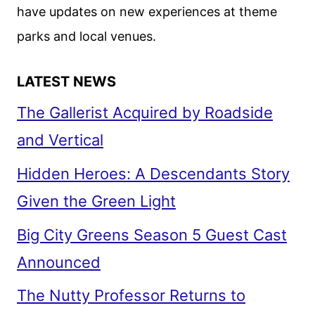
have updates on new experiences at theme
parks and local venues.
LATEST NEWS
The Gallerist Acquired by Roadside
and Vertical
Hidden Heroes: A Descendants Story
Given the Green Light
Big City Greens Season 5 Guest Cast
Announced
The Nutty Professor Returns to