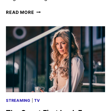
THE
READ MORE
GUEST
AND
COLDWATER
SERIES
ACQUIRED
BY
SHOWTIME
STREAMING
|
TV