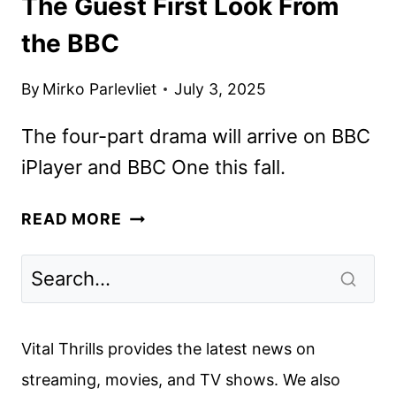
The Guest First Look From
the BBC
By
Mirko Parlevliet
July 3, 2025
The four-part drama will arrive on BBC
iPlayer and BBC One this fall.
THE
READ MORE
GUEST
FIRST
LOOK
FROM
THE
Vital Thrills provides the latest news on
BBC
streaming, movies, and TV shows. We also