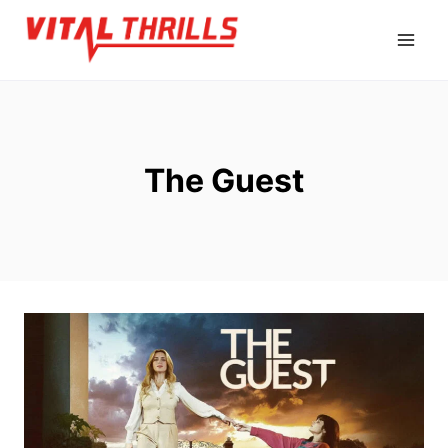
Skip
to
content
The Guest