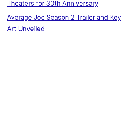
Theaters for 30th Anniversary
Average Joe Season 2 Trailer and Key
Art Unveiled