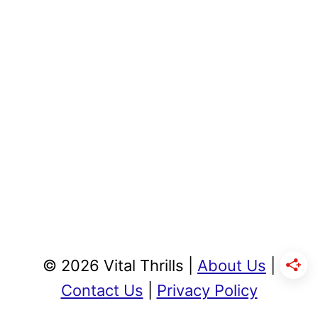
© 2026 Vital Thrills |
About Us
|
Contact Us
|
Privacy Policy