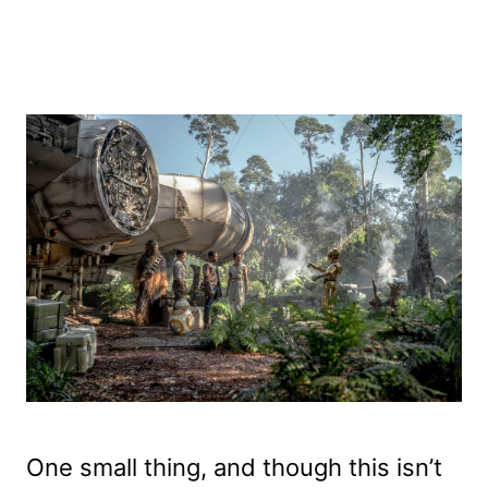
One small thing, and though this isn’t