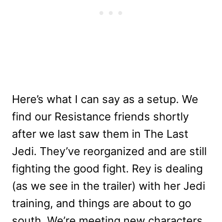
Here’s what I can say as a setup. We
find our Resistance friends shortly
after we last saw them in The Last
Jedi. They’ve reorganized and are still
fighting the good fight. Rey is dealing
(as we see in the trailer) with her Jedi
training, and things are about to go
south. We’re meeting new characters