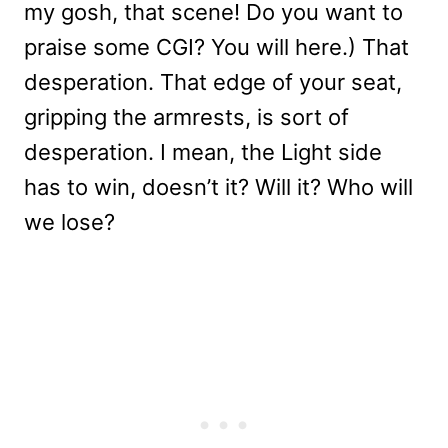
my gosh, that scene! Do you want to
praise some CGI? You will here.) That
desperation. That edge of your seat,
gripping the armrests, is sort of
desperation. I mean, the Light side
has to win, doesn’t it? Will it? Who will
we lose?