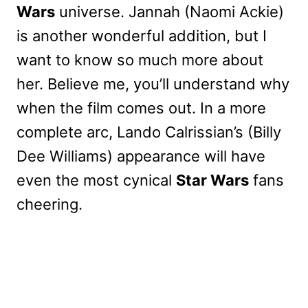
Wars
universe. Jannah (Naomi Ackie)
is another wonderful addition, but I
want to know so much more about
her. Believe me, you’ll understand why
when the film comes out. In a more
complete arc, Lando Calrissian’s (Billy
Dee Williams) appearance will have
even the most cynical
Star Wars
fans
cheering.