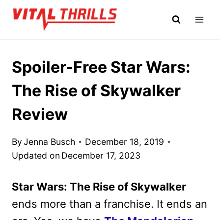
Skip
to
content
Spoiler-Free Star Wars:
The Rise of Skywalker
Review
By
Jenna Busch
December 18, 2019
Updated on
December 17, 2023
Star Wars: The Rise of Skywalker
ends more than a franchise. It ends an