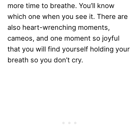
more time to breathe. You’ll know
which one when you see it. There are
also heart-wrenching moments,
cameos, and one moment so joyful
that you will find yourself holding your
breath so you don’t cry.