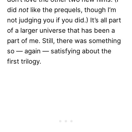
did
not
like the prequels, though I’m
not judging you if you did.) It’s all part
of a larger universe that has been a
part of me. Still, there was something
so — again — satisfying about the
first trilogy.