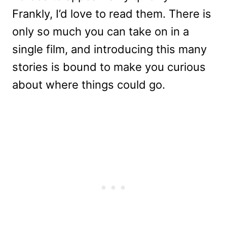
Frankly, I’d love to read them. There is
only so much you can take on in a
single film, and introducing this many
stories is bound to make you curious
about where things could go.