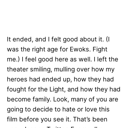
It ended, and I felt good about it. (I
was the right age for Ewoks. Fight
me.) I feel good here as well. I left the
theater smiling, mulling over how my
heroes had ended up, how they had
fought for the Light, and how they had
become family. Look, many of you are
going to decide to hate or love this
film before you see it. That’s been