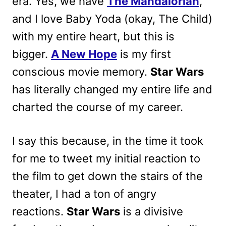
era. Yes, we have
The Mandalorian
,
and I love Baby Yoda (okay, The Child)
with my entire heart, but this is
bigger.
A New Hope
is my first
conscious movie memory.
Star Wars
has literally changed my entire life and
charted the course of my career.
I say this because, in the time it took
for me to tweet my initial reaction to
the film to get down the stairs of the
theater, I had a ton of angry
reactions.
Star Wars
is a divisive