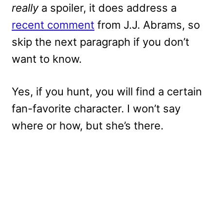
really
a spoiler, it does address a
recent comment
from J.J. Abrams, so
skip the next paragraph if you don’t
want to know.
Yes, if you hunt, you will find a certain
fan-favorite character. I won’t say
where or how, but she’s there.