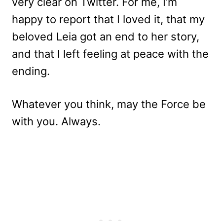
very clear on Twitter. For me, I’m
happy to report that I loved it, that my
beloved Leia got an end to her story,
and that I left feeling at peace with the
ending.
Whatever you think, may the Force be
with you. Always.