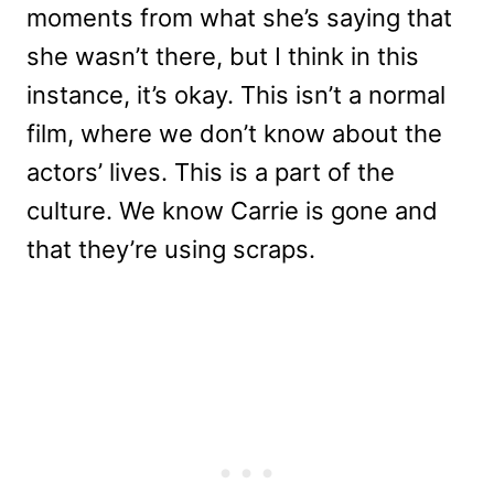
moments from what she’s saying that
she wasn’t there, but I think in this
instance, it’s okay. This isn’t a normal
film, where we don’t know about the
actors’ lives. This is a part of the
culture. We know Carrie is gone and
that they’re using scraps.