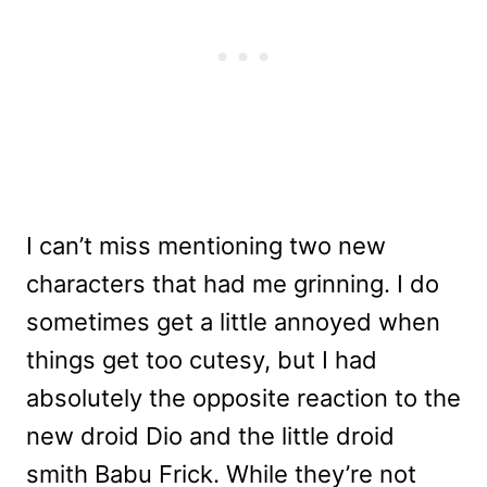
I can’t miss mentioning two new
characters that had me grinning. I do
sometimes get a little annoyed when
things get too cutesy, but I had
absolutely the opposite reaction to the
new droid Dio and the little droid
smith Babu Frick. While they’re not