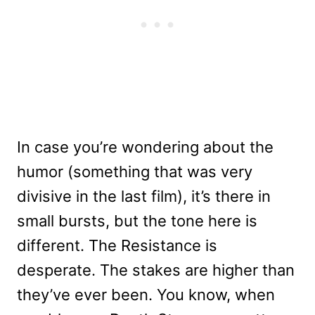
In case you’re wondering about the
humor (something that was very
divisive in the last film), it’s there in
small bursts, but the tone here is
different. The Resistance is
desperate. The stakes are higher than
they’ve ever been. You know, when