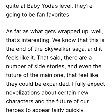
quite at Baby Yoda’s level, they’re
going to be fan favorites.
As far as what gets wrapped up, well,
that’s interesting. We know that this is
the end of the Skywalker saga, and it
feels like it. That said, there are a
number of side stories, and even the
future of the main one, that feel like
they could be expanded. I fully expect
novelizations about certain new
characters and the future of our
heroes to appear fairly quickly.