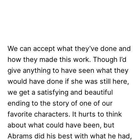
We can accept what they’ve done and
how they made this work. Though I’d
give anything to have seen what they
would have done if she was still here,
we get a satisfying and beautiful
ending to the story of one of our
favorite characters. It hurts to think
about what could have been, but
Abrams did his best with what he had,