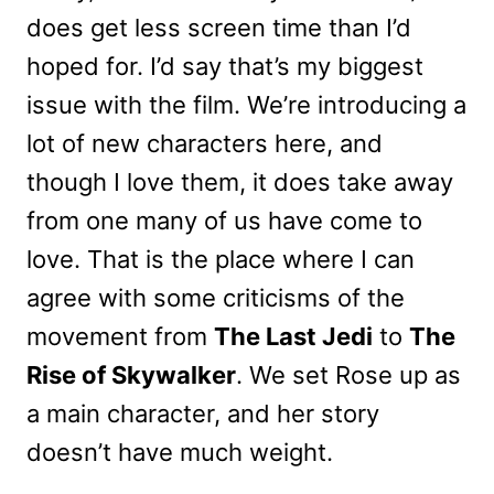
does get less screen time than I’d
hoped for. I’d say that’s my biggest
issue with the film. We’re introducing a
lot of new characters here, and
though I love them, it does take away
from one many of us have come to
love. That is the place where I can
agree with some criticisms of the
movement from
The Last Jedi
to
The
Rise of Skywalker
. We set Rose up as
a main character, and her story
doesn’t have much weight.