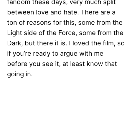
fandom these days, very much split
between love and hate. There are a
ton of reasons for this, some from the
Light side of the Force, some from the
Dark, but there it is. I loved the film, so
if you’re ready to argue with me
before you see it, at least know that
going in.