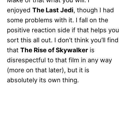
enjoyed
The Last Jedi
, though I had
some problems with it. I fall on the
positive reaction side if that helps you
sort this all out. I don’t think you’ll find
that
The Rise of Skywalker
is
disrespectful to that film in any way
(more on that later), but it is
absolutely its own thing.