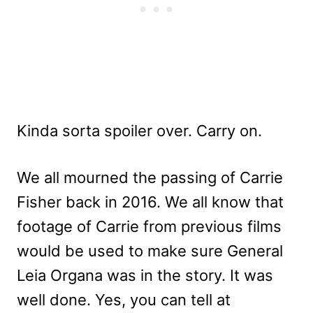
Kinda sorta spoiler over. Carry on.
We all mourned the passing of Carrie
Fisher back in 2016. We all know that
footage of Carrie from previous films
would be used to make sure General
Leia Organa was in the story. It was
well done. Yes, you can tell at