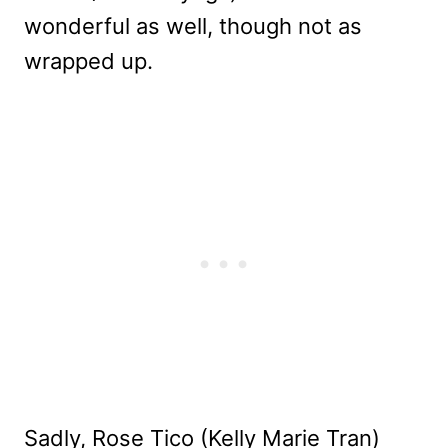
wonderful as well, though not as
wrapped up.
Sadly, Rose Tico (Kelly Marie Tran)