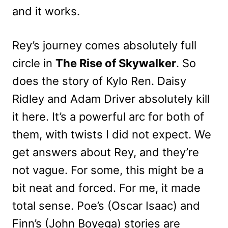
and it works.
Rey’s journey comes absolutely full
circle in
The Rise of Skywalker
. So
does the story of Kylo Ren. Daisy
Ridley and Adam Driver absolutely kill
it here. It’s a powerful arc for both of
them, with twists I did not expect. We
get answers about Rey, and they’re
not vague. For some, this might be a
bit neat and forced. For me, it made
total sense. Poe’s (Oscar Isaac) and
Finn’s (John Boyega) stories are