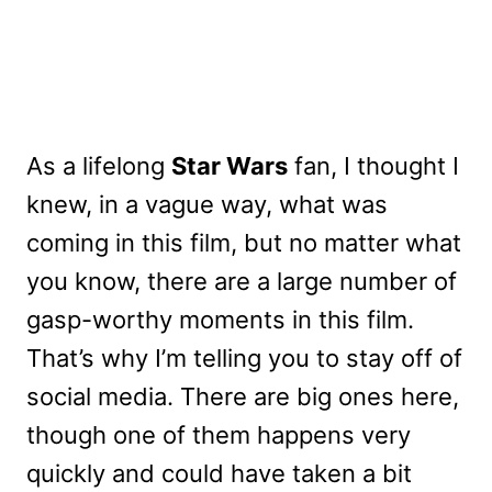
As a lifelong
Star Wars
fan, I thought I
knew, in a vague way, what was
coming in this film, but no matter what
you know, there are a large number of
gasp-worthy moments in this film.
That’s why I’m telling you to stay off of
social media. There are big ones here,
though one of them happens very
quickly and could have taken a bit