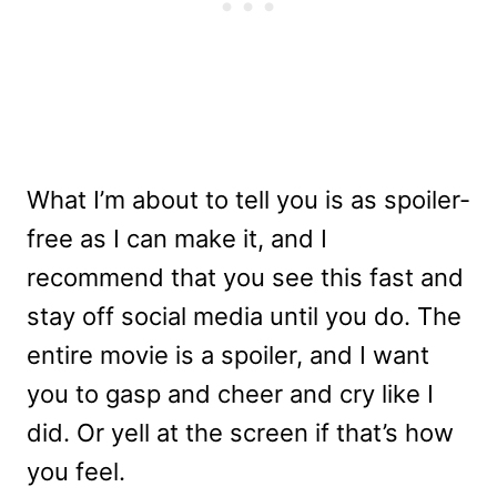
What I’m about to tell you is as spoiler-
free as I can make it, and I
recommend that you see this fast and
stay off social media until you do. The
entire movie is a spoiler, and I want
you to gasp and cheer and cry like I
did. Or yell at the screen if that’s how
you feel.