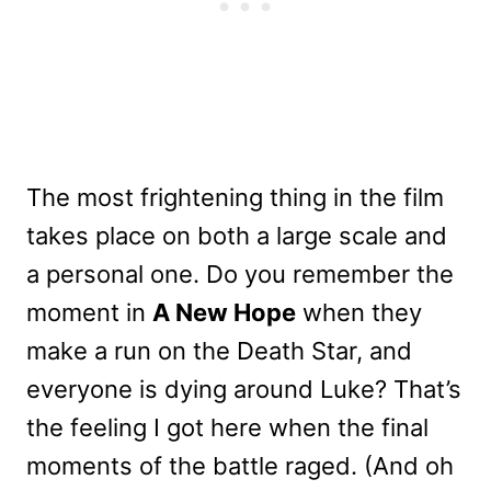
The most frightening thing in the film
takes place on both a large scale and
a personal one. Do you remember the
moment in
A New Hope
when they
make a run on the Death Star, and
everyone is dying around Luke? That’s
the feeling I got here when the final
moments of the battle raged. (And oh