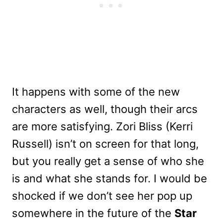
It happens with some of the new
characters as well, though their arcs
are more satisfying. Zori Bliss (Kerri
Russell) isn’t on screen for that long,
but you really get a sense of who she
is and what she stands for. I would be
shocked if we don’t see her pop up
somewhere in the future of the
Star