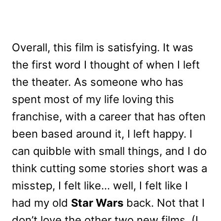
Overall, this film is satisfying. It was
the first word I thought of when I left
the theater. As someone who has
spent most of my life loving this
franchise, with a career that has often
been based around it, I left happy. I
can quibble with small things, and I do
think cutting some stories short was a
misstep, I felt like… well, I felt like I
had my old
Star Wars
back. Not that I
don’t love the other two new films. (I