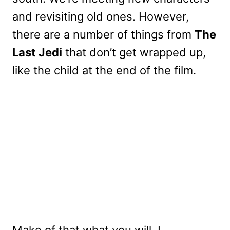
and revisiting old ones. However,
there are a number of things from
The
Last Jedi
that don’t get wrapped up,
like the child at the end of the film.
Make of that what you will. I