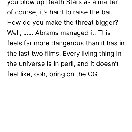
you blow up Death Stars as a matter
of course, it’s hard to raise the bar.
How do you make the threat bigger?
Well, J.J. Abrams managed it. This
feels far more dangerous than it has in
the last two films. Every living thing in
the universe is in peril, and it doesn’t
feel like, ooh, bring on the CGI.