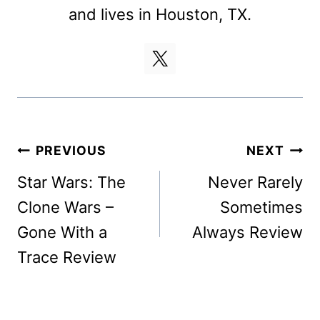
and lives in Houston, TX.
Post
PREVIOUS
NEXT
navigation
Star Wars: The
Never Rarely
Clone Wars –
Sometimes
Gone With a
Always Review
Trace Review