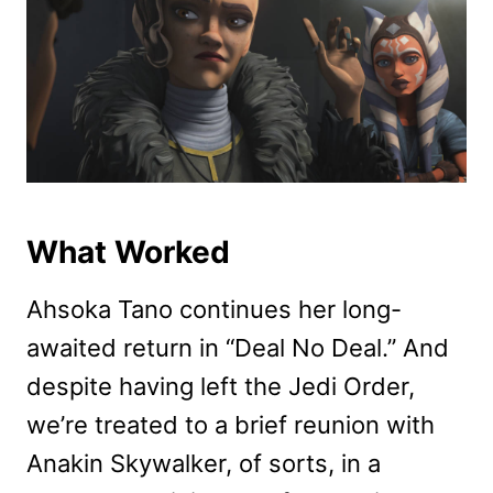
What Worked
Ahsoka Tano continues her long-
awaited return in “Deal No Deal.” And
despite having left the Jedi Order,
we’re treated to a brief reunion with
Anakin Skywalker, of sorts, in a