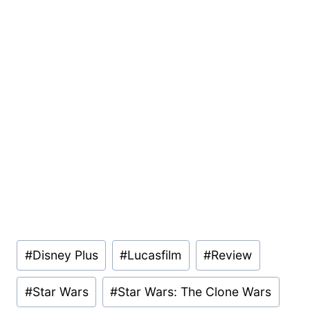
Post
#
Disney Plus
#
Lucasfilm
#
Review
Tags:
#
Star Wars
#
Star Wars: The Clone Wars