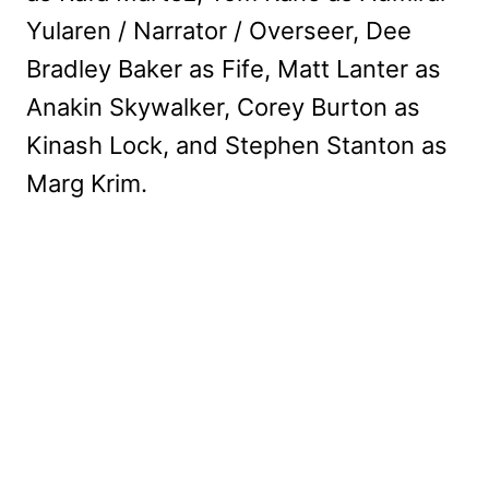
Yularen / Narrator / Overseer, Dee
Bradley Baker as Fife, Matt Lanter as
Anakin Skywalker, Corey Burton as
Kinash Lock, and Stephen Stanton as
Marg Krim.