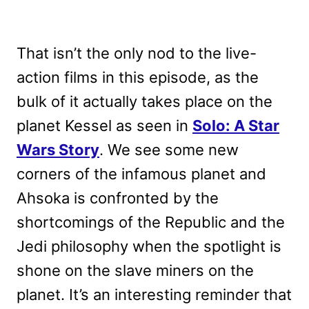
That isn’t the only nod to the live-
action films in this episode, as the
bulk of it actually takes place on the
planet Kessel as seen in
Solo: A Star
Wars Story
. We see some new
corners of the infamous planet and
Ahsoka is confronted by the
shortcomings of the Republic and the
Jedi philosophy when the spotlight is
shone on the slave miners on the
planet. It’s an interesting reminder that