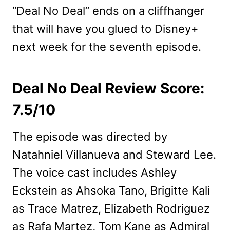
“Deal No Deal” ends on a cliffhanger
that will have you glued to Disney+
next week for the seventh episode.
Deal No Deal Review Score:
7.5/10
The episode was directed by
Natahniel Villanueva and Steward Lee.
The voice cast includes Ashley
Eckstein as Ahsoka Tano, Brigitte Kali
as Trace Matrez, Elizabeth Rodriguez
as Rafa Martez, Tom Kane as Admiral