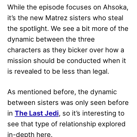
While the episode focuses on Ahsoka,
it’s the new Matrez sisters who steal
the spotlight. We see a bit more of the
dynamic between the three
characters as they bicker over how a
mission should be conducted when it
is revealed to be less than legal.
As mentioned before, the dynamic
between sisters was only seen before
in
The Last Jedi
, so it’s interesting to
see that type of relationship explored
in-depth here.