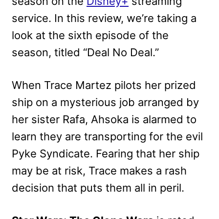
season on the
Disney+
streaming
service. In this review, we’re taking a
look at the sixth episode of the
season, titled “Deal No Deal.”
When Trace Martez pilots her prized
ship on a mysterious job arranged by
her sister Rafa, Ahsoka is alarmed to
learn they are transporting for the evil
Pyke Syndicate. Fearing that her ship
may be at risk, Trace makes a rash
decision that puts them all in peril.