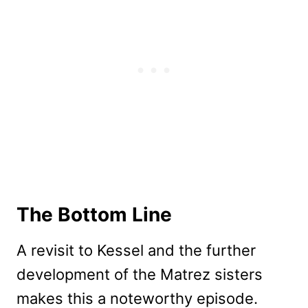
The Bottom Line
A revisit to Kessel and the further
development of the Matrez sisters
makes this a noteworthy episode.