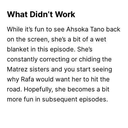
What Didn’t Work
While it’s fun to see Ahsoka Tano back
on the screen, she’s a bit of a wet
blanket in this episode. She’s
constantly correcting or chiding the
Matrez sisters and you start seeing
why Rafa would want her to hit the
road. Hopefully, she becomes a bit
more fun in subsequent episodes.