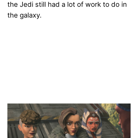
the Jedi still had a lot of work to do in
the galaxy.