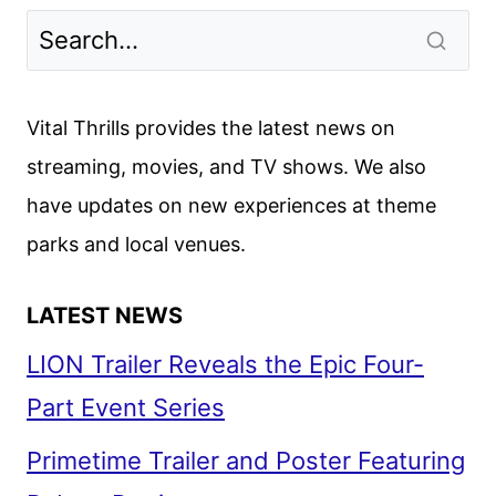
Vital Thrills provides the latest news on
streaming, movies, and TV shows. We also
have updates on new experiences at theme
parks and local venues.
LATEST NEWS
LION Trailer Reveals the Epic Four-
Part Event Series
Primetime Trailer and Poster Featuring