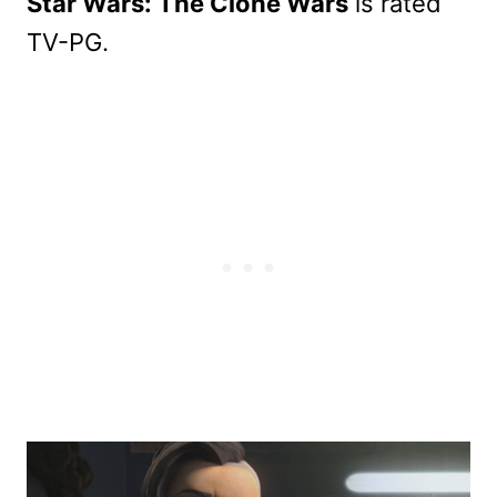
Star Wars: The Clone Wars
is rated
TV-PG.