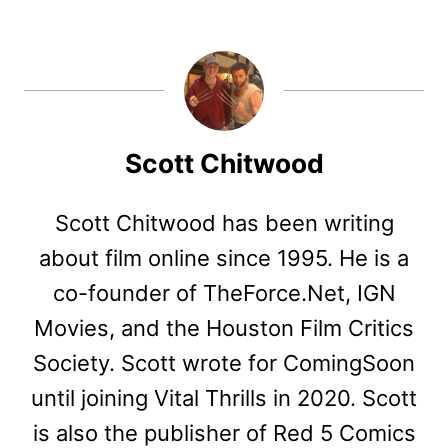
Scott Chitwood
Scott Chitwood has been writing
about film online since 1995. He is a
co-founder of TheForce.Net, IGN
Movies, and the Houston Film Critics
Society. Scott wrote for ComingSoon
until joining Vital Thrills in 2020. Scott
is also the publisher of Red 5 Comics