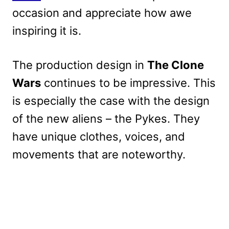
occasion and appreciate how awe
inspiring it is.
The production design in
The Clone
Wars
continues to be impressive. This
is especially the case with the design
of the new aliens – the Pykes. They
have unique clothes, voices, and
movements that are noteworthy.