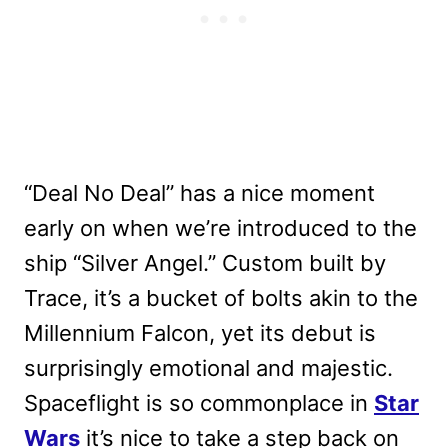
“Deal No Deal” has a nice moment
early on when we’re introduced to the
ship “Silver Angel.” Custom built by
Trace, it’s a bucket of bolts akin to the
Millennium Falcon, yet its debut is
surprisingly emotional and majestic.
Spaceflight is so commonplace in
Star
Wars
it’s nice to take a step back on