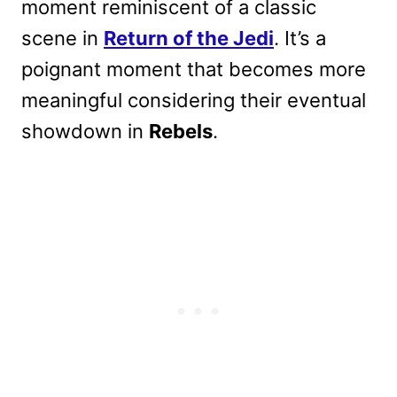
moment reminiscent of a classic
scene in
Return of the Jedi
. It’s a
poignant moment that becomes more
meaningful considering their eventual
showdown in
Rebels
.