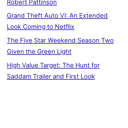
Robert Pattinson
Grand Theft Auto VI: An Extended
Look Coming to Netflix
The Five Star Weekend Season Two
Given the Green Light
High Value Target: The Hunt for
Saddam Trailer and First Look