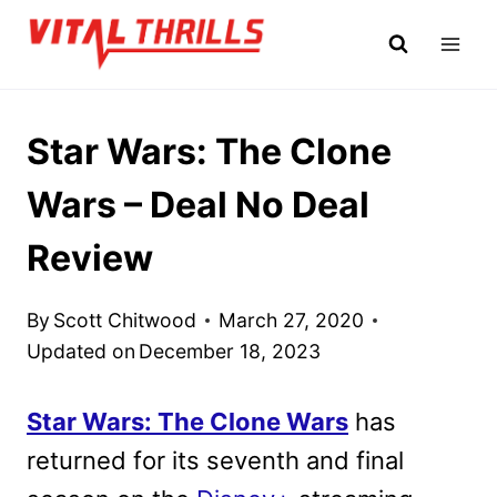
Skip
to
content
Star Wars: The Clone
Wars – Deal No Deal
Review
By
Scott Chitwood
March 27, 2020
Updated on
December 18, 2023
Star Wars: The Clone Wars
has
returned for its seventh and final