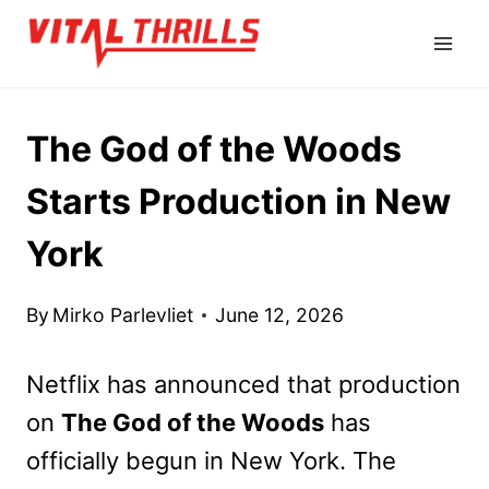
Skip
to
content
The God of the Woods
Starts Production in New
York
By
Mirko Parlevliet
June 12, 2026
Netflix has announced that production
on
The God of the Woods
has
officially begun in New York. The