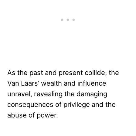
As the past and present collide, the
Van Laars’ wealth and influence
unravel, revealing the damaging
consequences of privilege and the
abuse of power.