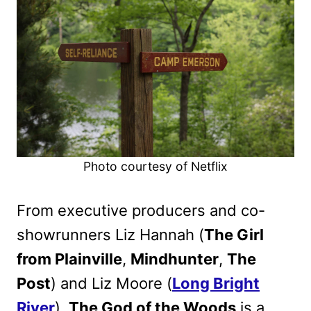
Photo courtesy of Netflix
From executive producers and co-
showrunners Liz Hannah (
The Girl
from Plainville
,
Mindhunter
,
The
Post
) and Liz Moore (
Long Bright
River
),
The God of the Woods
is a