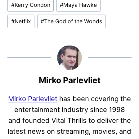
Post
#
Kerry Condon
#
Maya Hawke
Tags:
#
Netflix
#
The God of the Woods
Mirko Parlevliet
Mirko Parlevliet
has been covering the
entertainment industry since 1998
and founded Vital Thrills to deliver the
latest news on streaming, movies, and