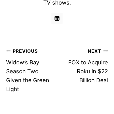
TV shows.
Post
PREVIOUS
NEXT
navigation
Widow’s Bay
FOX to Acquire
Season Two
Roku in $22
Given the Green
Billion Deal
Light