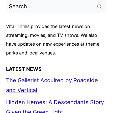
Vital Thrills provides the latest news on
streaming, movies, and TV shows. We also
have updates on new experiences at theme
parks and local venues.
LATEST NEWS
The Gallerist Acquired by Roadside
and Vertical
Hidden Heroes: A Descendants Story
Given the Green Light