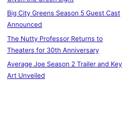
Big City Greens Season 5 Guest Cast
Announced
The Nutty Professor Returns to
Theaters for 30th Anniversary
Average Joe Season 2 Trailer and Key
Art Unveiled