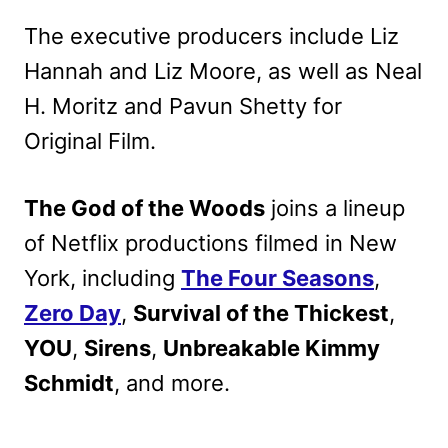
The executive producers include Liz
Hannah and Liz Moore, as well as Neal
H. Moritz and Pavun Shetty for
Original Film.
The God of the Woods
joins a lineup
of Netflix productions filmed in New
York, including
The Four Seasons
,
Zero Day
,
Survival of the Thickest
,
YOU
,
Sirens
,
Unbreakable Kimmy
Schmidt
, and more.