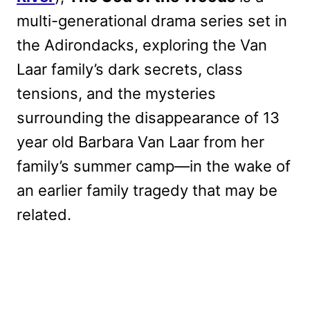
multi-generational drama series set in
the Adirondacks, exploring the Van
Laar family’s dark secrets, class
tensions, and the mysteries
surrounding the disappearance of 13
year old Barbara Van Laar from her
family’s summer camp—in the wake of
an earlier family tragedy that may be
related.