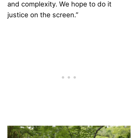
and complexity. We hope to do it
justice on the screen.”