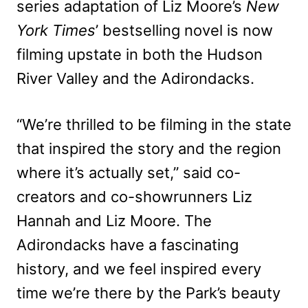
series adaptation of Liz Moore’s
New
York Times
’ bestselling novel is now
filming upstate in both the Hudson
River Valley and the Adirondacks.
“We’re thrilled to be filming in the state
that inspired the story and the region
where it’s actually set,” said co-
creators and co-showrunners Liz
Hannah and Liz Moore. The
Adirondacks have a fascinating
history, and we feel inspired every
time we’re there by the Park’s beauty