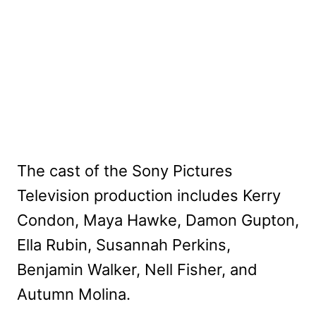
The cast of the Sony Pictures
Television production includes Kerry
Condon, Maya Hawke, Damon Gupton,
Ella Rubin, Susannah Perkins,
Benjamin Walker, Nell Fisher, and
Autumn Molina.