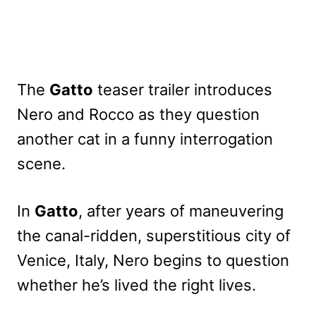
The
Gatto
teaser trailer introduces
Nero and Rocco as they question
another cat in a funny interrogation
scene.
In
Gatto
, after years of maneuvering
the canal-ridden, superstitious city of
Venice, Italy, Nero begins to question
whether he’s lived the right lives.