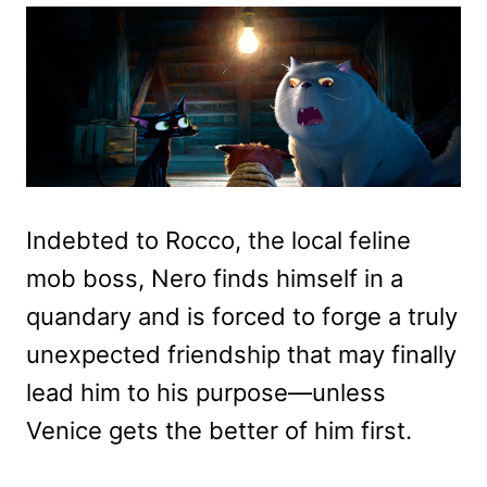
Indebted to Rocco, the local feline
mob boss, Nero finds himself in a
quandary and is forced to forge a truly
unexpected friendship that may finally
lead him to his purpose—unless
Venice gets the better of him first.