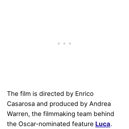
The film is directed by Enrico
Casarosa and produced by Andrea
Warren, the filmmaking team behind
the Oscar-nominated feature
Luca
.