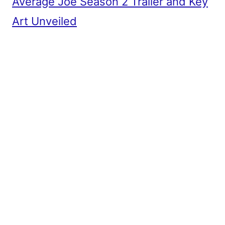
Average Joe Season 2 Trailer and Key
Art Unveiled