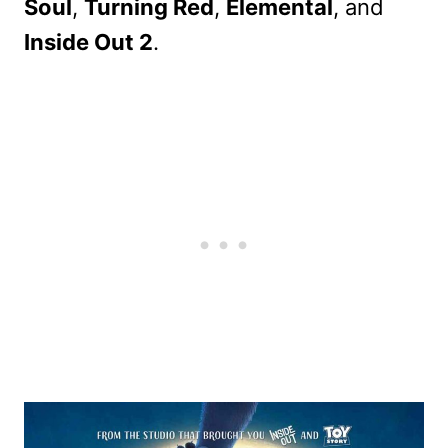
Soul
,
Turning Red
,
Elemental
, and
Inside Out 2
.