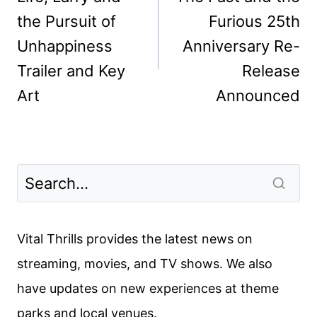
the Pursuit of
Furious 25th
Unhappiness
Anniversary Re-
Trailer and Key
Release
Art
Announced
Vital Thrills provides the latest news on
streaming, movies, and TV shows. We also
have updates on new experiences at theme
parks and local venues.