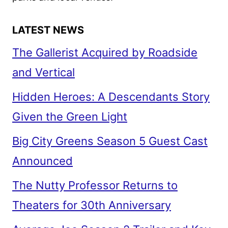
LATEST NEWS
The Gallerist Acquired by Roadside
and Vertical
Hidden Heroes: A Descendants Story
Given the Green Light
Big City Greens Season 5 Guest Cast
Announced
The Nutty Professor Returns to
Theaters for 30th Anniversary