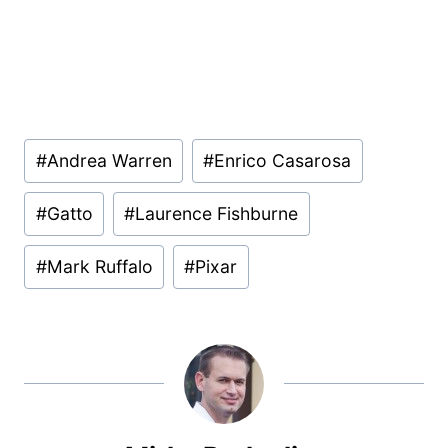
Post
#
Andrea Warren
#
Enrico Casarosa
Tags:
#
Gatto
#
Laurence Fishburne
#
Mark Ruffalo
#
Pixar