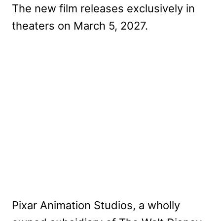
The new film releases exclusively in
theaters on March 5, 2027.
Pixar Animation Studios, a wholly