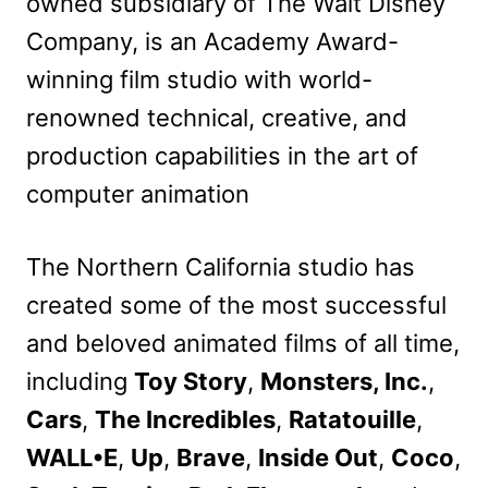
owned subsidiary of The Walt Disney
Company, is an Academy Award-
winning film studio with world-
renowned technical, creative, and
production capabilities in the art of
computer animation
The Northern California studio has
created some of the most successful
and beloved animated films of all time,
including
Toy Story
,
Monsters, Inc.
,
Cars
,
The Incredibles
,
Ratatouille
,
WALL•E
,
Up
,
Brave
,
Inside Out
,
Coco
,