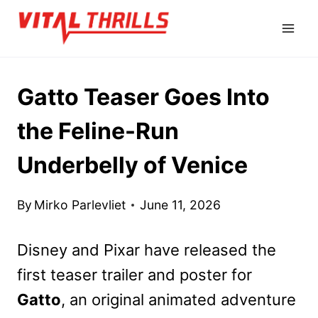
Skip
to
content
Gatto Teaser Goes Into
the Feline-Run
Underbelly of Venice
By
Mirko Parlevliet
June 11, 2026
Disney and Pixar have released the
first teaser trailer and poster for
Gatto
, an original animated adventure