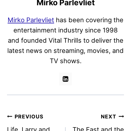
Mirko Parlevliet
Mirko Parlevliet
has been covering the
entertainment industry since 1998
and founded Vital Thrills to deliver the
latest news on streaming, movies, and
TV shows.
Post
PREVIOUS
NEXT
navigation
Life, Larry and
The Fast and the