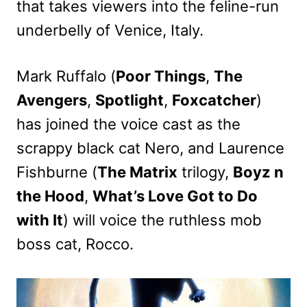
that takes viewers into the feline-run
underbelly of Venice, Italy.
Mark Ruffalo (
Poor Things
,
The
Avengers
,
Spotlight
,
Foxcatcher
)
has joined the voice cast as the
scrappy black cat Nero, and Laurence
Fishburne (
The Matrix
trilogy,
Boyz n
the Hood
,
What’s Love Got to Do
with It
) will voice the ruthless mob
boss cat, Rocco.