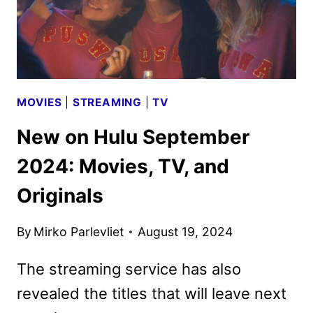
MOVIES
|
STREAMING
|
TV
New on Hulu September
2024: Movies, TV, and
Originals
By
Mirko Parlevliet
August 19, 2024
The streaming service has also
revealed the titles that will leave next