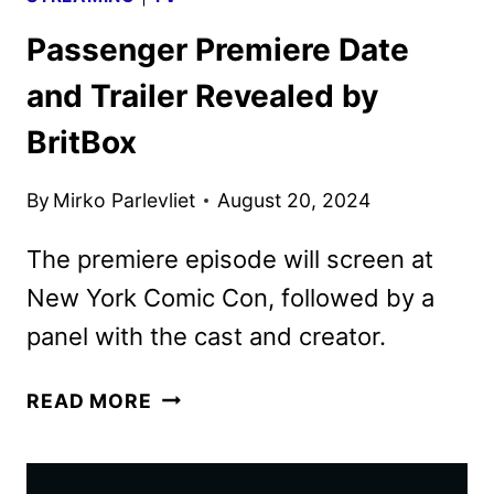
Passenger Premiere Date
and Trailer Revealed by
BritBox
By
Mirko Parlevliet
August 20, 2024
The premiere episode will screen at
New York Comic Con, followed by a
panel with the cast and creator.
PASSENGER
READ MORE
PREMIERE
DATE
AND