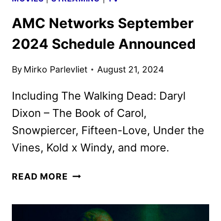
AMC Networks September
2024 Schedule Announced
By
Mirko Parlevliet
August 21, 2024
Including The Walking Dead: Daryl
Dixon – The Book of Carol,
Snowpiercer, Fifteen-Love, Under the
Vines, Kold x Windy, and more.
AMC
READ MORE
NETWORKS
SEPTEMBER
2024