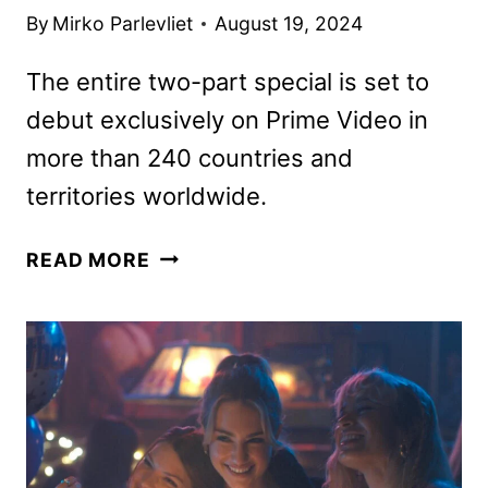
By
Mirko Parlevliet
August 19, 2024
The entire two-part special is set to
debut exclusively on Prime Video in
more than 240 countries and
territories worldwide.
KILLER
READ MORE
CAKES
COMPETITION
SHOW
COMING
TO
PRIME
VIDEO