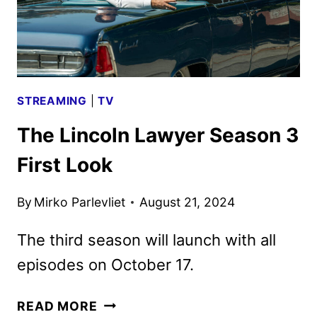
STREAMING
|
TV
The Lincoln Lawyer Season 3
First Look
By
Mirko Parlevliet
August 21, 2024
The third season will launch with all
episodes on October 17.
THE
READ MORE