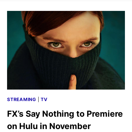
STREAMING
|
TV
FX’s Say Nothing to Premiere
on Hulu in November