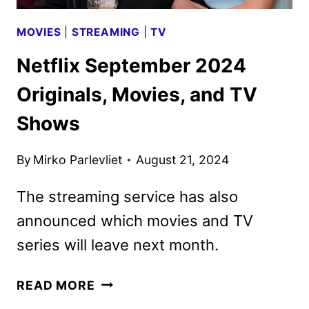
MOVIES
|
STREAMING
|
TV
Netflix September 2024
Originals, Movies, and TV
Shows
By
Mirko Parlevliet
August 21, 2024
The streaming service has also
announced which movies and TV
series will leave next month.
NETFLIX
READ MORE
SEPTEMBER