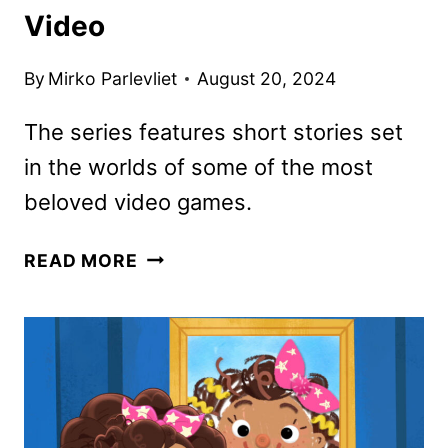
Video
By
Mirko Parlevliet
August 20, 2024
The series features short stories set
in the worlds of some of the most
beloved video games.
SECRET
READ MORE
LEVEL
ANTHOLOGY
SERIES
REVEALED
BY
PRIME