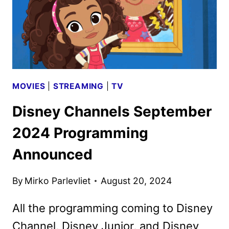
VIDEO
MOVIES
|
STREAMING
|
TV
Disney Channels September
2024 Programming
Announced
By
Mirko Parlevliet
August 20, 2024
All the programming coming to Disney
Channel, Disney Junior, and Disney