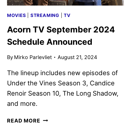
MOVIES
|
STREAMING
|
TV
Acorn TV September 2024
Schedule Announced
By
Mirko Parlevliet
August 21, 2024
The lineup includes new episodes of
Under the Vines Season 3, Candice
Renoir Season 10, The Long Shadow,
and more.
ACORN
READ MORE
TV