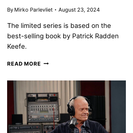
By
Mirko Parlevliet
August 23, 2024
The limited series is based on the
best-selling book by Patrick Radden
Keefe.
FX’S
READ MORE
SAY
NOTHING
TO
PREMIERE
ON
HULU
IN
NOVEMBER