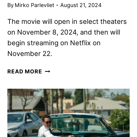
By
Mirko Parlevliet
August 21, 2024
The movie will open in select theaters
on November 8, 2024, and then will
begin streaming on Netflix on
November 22.
THE
READ MORE
PIANO
LESSON
FIRST
LOOK
FROM
NETFLIX