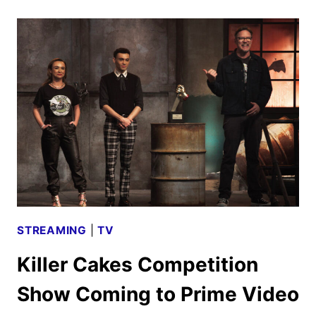
TRAILER
UNVEILED
BY
APPLE
TV+
STREAMING
|
TV
Killer Cakes Competition
Show Coming to Prime Video