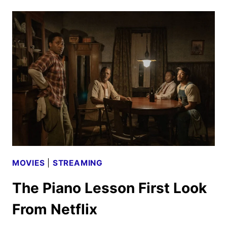
2024
ORIGINALS,
MOVIES,
AND
TV
SHOWS
MOVIES
|
STREAMING
The Piano Lesson First Look
From Netflix