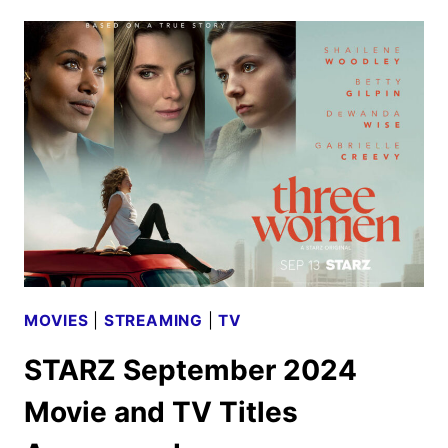
SEPTEMBER
2024
SCHEDULE
ANNOUNCED
MOVIES
|
STREAMING
|
TV
STARZ September 2024
Movie and TV Titles