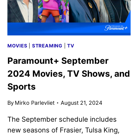
MOVIES
|
STREAMING
|
TV
Paramount+ September
2024 Movies, TV Shows, and
Sports
By
Mirko Parlevliet
August 21, 2024
The September schedule includes
new seasons of Frasier, Tulsa King,