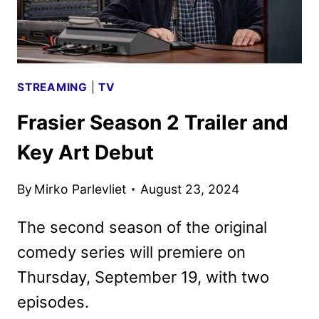
STREAMING
|
TV
Frasier Season 2 Trailer and
Key Art Debut
By
Mirko Parlevliet
August 23, 2024
The second season of the original
comedy series will premiere on
Thursday, September 19, with two
episodes.