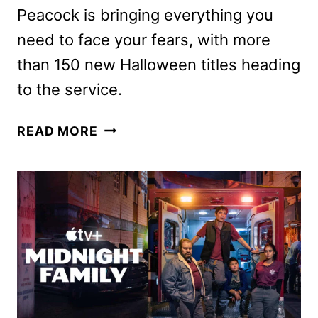
Peacock is bringing everything you
need to face your fears, with more
than 150 new Halloween titles heading
to the service.
PEACOCK
READ MORE
HALLOWEEN
2024
LINEUP
ANNOUNCED