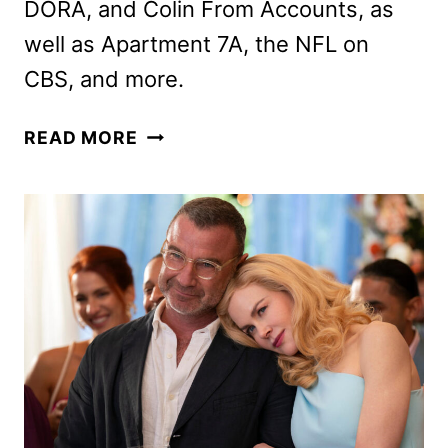
DORA, and Colin From Accounts, as
well as Apartment 7A, the NFL on
CBS, and more.
PARAMOUNT+
READ MORE
SEPTEMBER
2024
MOVIES,
TV
SHOWS,
AND
SPORTS