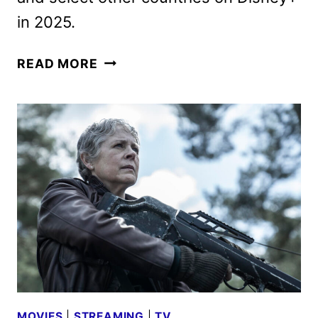
in 2025.
A
READ MORE
THOUSAND
BLOWS
FIRST
LOOK
FROM
HULU
MOVIES
|
STREAMING
|
TV