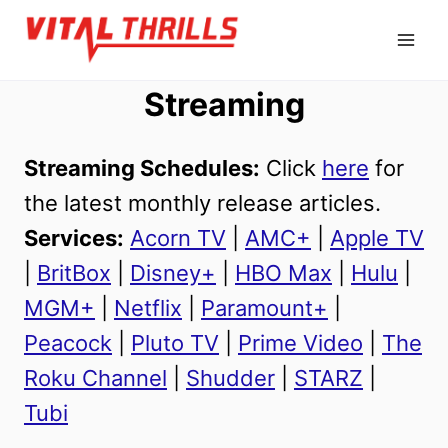
Skip
to
content
Streaming
Streaming Schedules:
Click
here
for
the latest monthly release articles.
Services:
Acorn TV
|
AMC+
|
Apple TV
|
BritBox
|
Disney+
|
HBO Max
|
Hulu
|
MGM+
|
Netflix
|
Paramount+
|
Peacock
|
Pluto TV
|
Prime Video
|
The
Roku Channel
|
Shudder
|
STARZ
|
Tubi