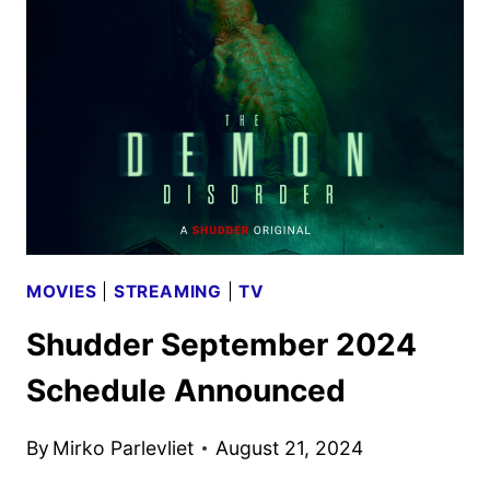
SCHEDULE
ANNOUNCED
MOVIES
|
STREAMING
|
TV
Shudder September 2024
Schedule Announced
By
Mirko Parlevliet
August 21, 2024