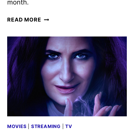
month.
NEW
READ MORE
ON
HULU
SEPTEMBER
2024:
MOVIES,
TV,
AND
ORIGINALS
MOVIES
|
STREAMING
|
TV