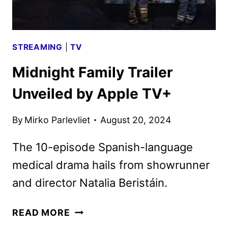
STREAMING
|
TV
Midnight Family Trailer
Unveiled by Apple TV+
By
Mirko Parlevliet
August 20, 2024
The 10-episode Spanish-language
medical drama hails from showrunner
and director Natalia Beristáin.
MIDNIGHT
READ MORE
FAMILY