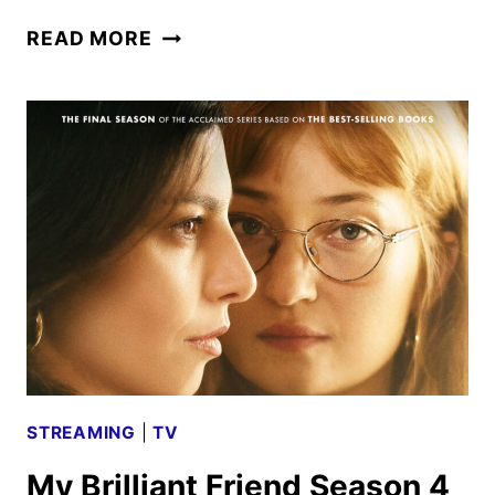
FRASIER
READ MORE
SEASON
2
TRAILER
AND
KEY
ART
DEBUT
STREAMING
|
TV
My Brilliant Friend Season 4