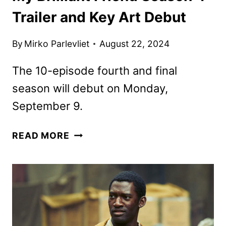
Trailer and Key Art Debut
By
Mirko Parlevliet
August 22, 2024
The 10-episode fourth and final
season will debut on Monday,
September 9.
MY
READ MORE
BRILLIANT
FRIEND
SEASON
4
TRAILER
AND