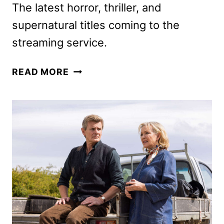
The latest horror, thriller, and
supernatural titles coming to the
streaming service.
SHUDDER
READ MORE
SEPTEMBER
2024
SCHEDULE
ANNOUNCED