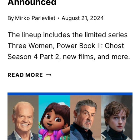
Announced
By
Mirko Parlevliet
August 21, 2024
The lineup includes the limited series
Three Women, Power Book II: Ghost
Season 4 Part 2, new films, and more.
STARZ
READ MORE
SEPTEMBER
2024
MOVIE
AND
TV
TITLES
ANNOUNCED