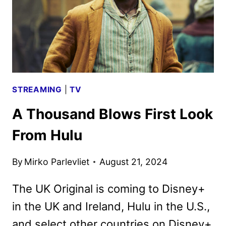
KEY
ART
DEBUT
STREAMING
|
TV
A Thousand Blows First Look
From Hulu
By
Mirko Parlevliet
August 21, 2024
The UK Original is coming to Disney+
in the UK and Ireland, Hulu in the U.S.,
and select other countries on Disney+