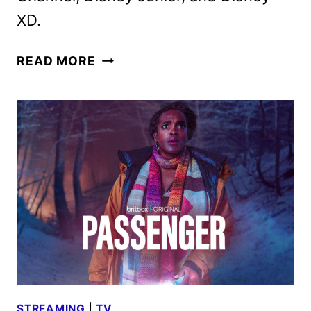
XD.
DISNEY
READ MORE
CHANNELS
SEPTEMBER
2024
PROGRAMMING
ANNOUNCED
STREAMING
|
TV