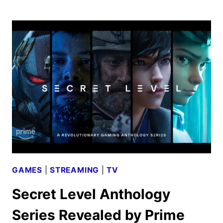
LINCOLN
LAWYER
SEASON
3
FIRST
LOOK
GAMES
|
STREAMING
|
TV
Secret Level Anthology
Series Revealed by Prime