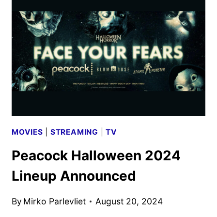
TRAILER
REVEALED
BY
BRITBOX
MOVIES
|
STREAMING
|
TV
Peacock Halloween 2024
Lineup Announced
By
Mirko Parlevliet
August 20, 2024