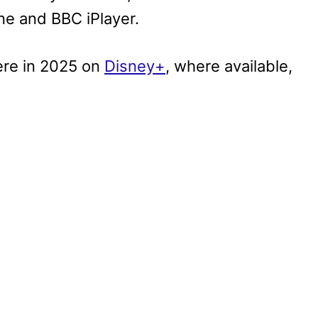
e and BBC iPlayer.
ere in 2025 on
Disney+
, where available,