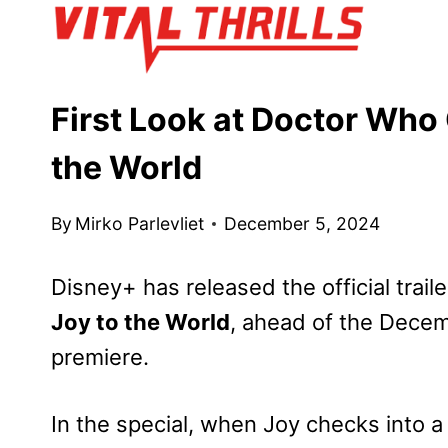
Skip
to
content
First Look at Doctor Who
the World
By
Mirko Parlevliet
December 5, 2024
Disney+ has released the official traile
Joy to the World
, ahead of the Decem
premiere.
In the special, when Joy checks into 