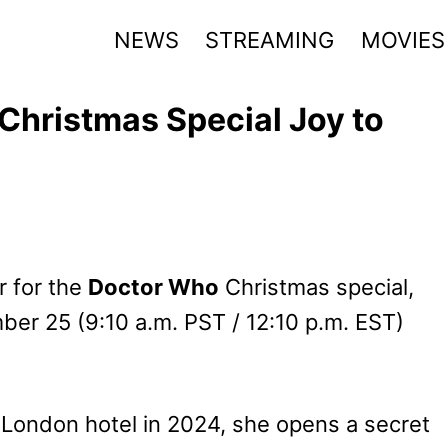
NEWS
STREAMING
MOVIES
 Christmas Special Joy to
r for the
Doctor Who
Christmas special,
ber 25 (9:10 a.m. PST / 12:10 p.m. EST)
a London hotel in 2024, she opens a secret