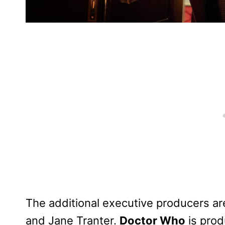
The additional executive producers are 
and Jane Tranter.
Doctor Who
is prod