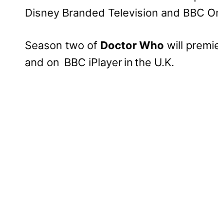
Disney Branded Television and BBC On
Season two of
Doctor Who
will premi
and on BBC iPlayer in the U.K.