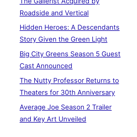
The Gallerist Acquired by
Roadside and Vertical
Hidden Heroes: A Descendants
Story Given the Green Light
Big City Greens Season 5 Guest
Cast Announced
The Nutty Professor Returns to
Theaters for 30th Anniversary
Average Joe Season 2 Trailer
and Key Art Unveiled