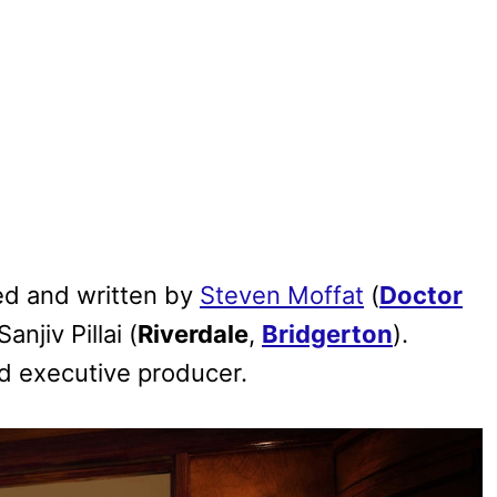
ed and written by
Steven Moffat
(
Doctor
anjiv Pillai (
Riverdale
,
Bridgerton
).
d executive producer.