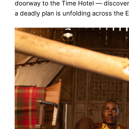
doorway to the Time Hotel — discover
a deadly plan is unfolding across the E