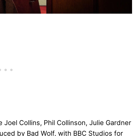
Joel Collins, Phil Collinson, Julie Gardner
uced by Bad Wolf, with BBC Studios for