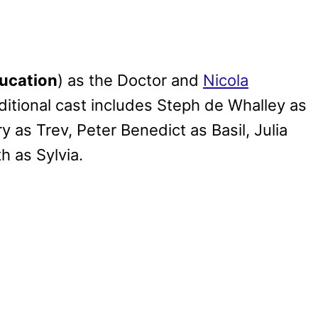
ucation
) as the Doctor and
Nicola
ditional cast includes Steph de Whalley as
y as Trev, Peter Benedict as Basil, Julia
 as Sylvia.