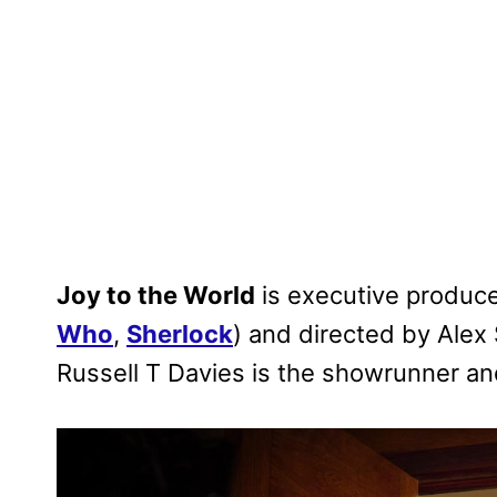
Joy to the World
is executive produc
Who
,
Sherlock
) and directed by Alex S
Russell T Davies is the showrunner an