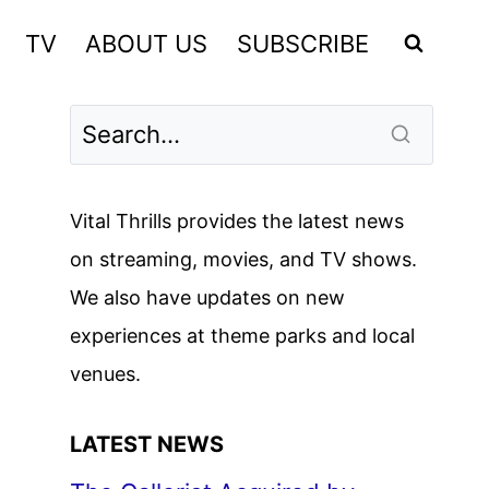
TV
ABOUT US
SUBSCRIBE
Vital Thrills provides the latest news
on streaming, movies, and TV shows.
We also have updates on new
experiences at theme parks and local
venues.
LATEST NEWS