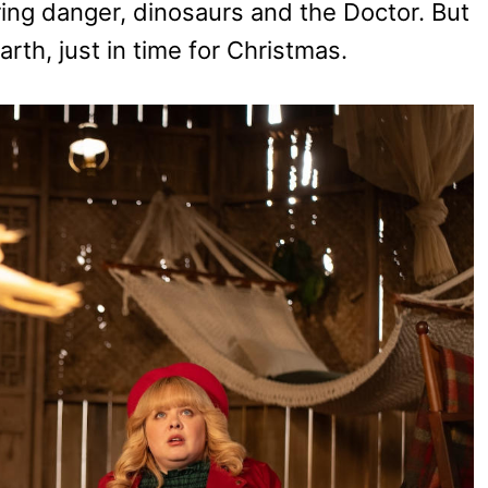
ing danger, dinosaurs and the Doctor. But
arth, just in time for Christmas.