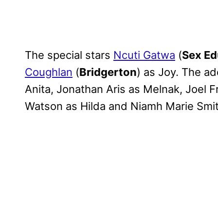
The special stars
Ncuti Gatwa
(
Sex Ed
Coughlan
(
Bridgerton
) as Joy. The ad
Anita, Jonathan Aris as Melnak, Joel Fr
Watson as Hilda and Niamh Marie Smith