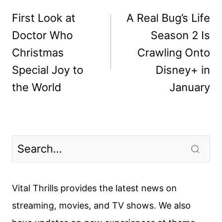
navigation
First Look at
A Real Bug’s Life
Doctor Who
Season 2 Is
Christmas
Crawling Onto
Special Joy to
Disney+ in
the World
January
Vital Thrills provides the latest news on
streaming, movies, and TV shows. We also