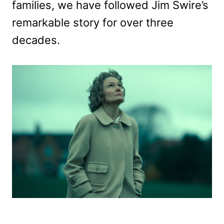
families, we have followed Jim Swire’s
remarkable story for over three
decades.