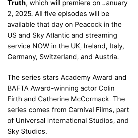
Truth
, which will premiere on January
2, 2025. All five episodes will be
available that day on Peacock in the
US and Sky Atlantic and streaming
service NOW in the UK, Ireland, Italy,
Germany, Switzerland, and Austria.
The series stars Academy Award and
BAFTA Award-winning actor Colin
Firth and Catherine McCormack. The
series comes from Carnival Films, part
of Universal International Studios, and
Sky Studios.