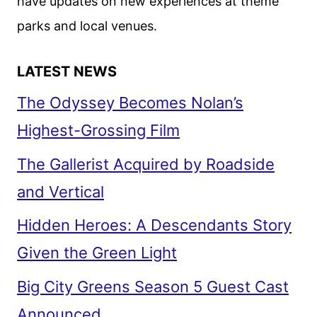
have updates on new experiences at theme
parks and local venues.
LATEST NEWS
The Odyssey Becomes Nolan’s
Highest-Grossing Film
The Gallerist Acquired by Roadside
and Vertical
Hidden Heroes: A Descendants Story
Given the Green Light
Big City Greens Season 5 Guest Cast
Announced