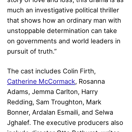
much an investigative political thriller
that shows how an ordinary man with
unstoppable determination can take
on governments and world leaders in
pursuit of truth.”
The cast includes Colin Firth,
Catherine McCormack
, Rosanna
Adams, Jemma Carlton, Harry
Redding, Sam Troughton, Mark
Bonner, Ardalan Esmaili, and Selwa
Jghalef. The executive producers also