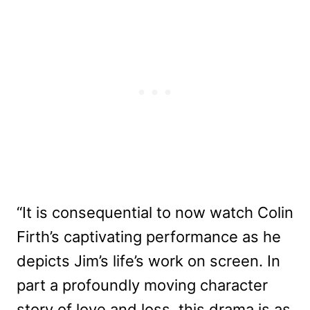
“It is consequential to now watch Colin
Firth’s captivating performance as he
depicts Jim’s life’s work on screen. In
part a profoundly moving character
story of love and loss, this drama is as