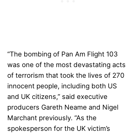
“The bombing of Pan Am Flight 103
was one of the most devastating acts
of terrorism that took the lives of 270
innocent people, including both US
and UK citizens,” said executive
producers Gareth Neame and Nigel
Marchant previously. “As the
spokesperson for the UK victim’s