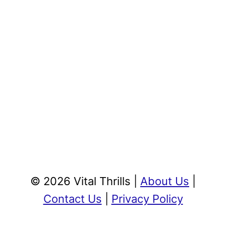
© 2026 Vital Thrills |
About Us
|
Contact Us
|
Privacy Policy