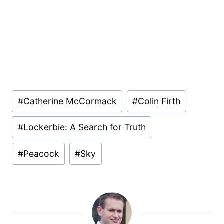
Post
#
Catherine McCormack
#
Colin Firth
Tags:
#
Lockerbie: A Search for Truth
#
Peacock
#
Sky