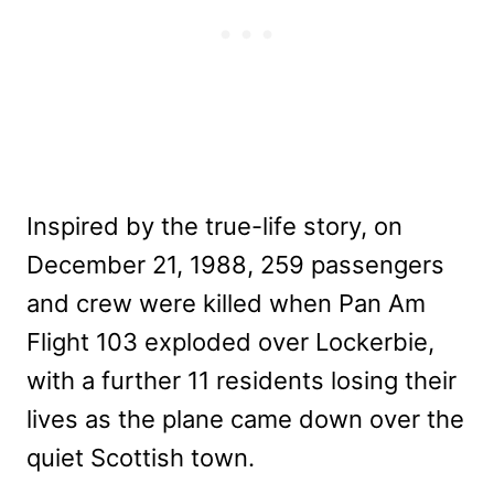
Inspired by the true-life story, on
December 21, 1988, 259 passengers
and crew were killed when Pan Am
Flight 103 exploded over Lockerbie,
with a further 11 residents losing their
lives as the plane came down over the
quiet Scottish town.