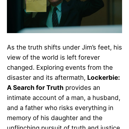
As the truth shifts under Jim’s feet, his
view of the world is left forever
changed. Exploring events from the
disaster and its aftermath,
Lockerbie:
A Search for Truth
provides an
intimate account of a man, a husband,
and a father who risks everything in
memory of his daughter and the
unflinching pursuit of truth and justice.