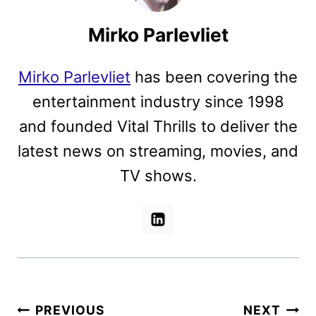
Mirko Parlevliet
Mirko Parlevliet
has been covering the
entertainment industry since 1998
and founded Vital Thrills to deliver the
latest news on streaming, movies, and
TV shows.
Post
PREVIOUS
NEXT