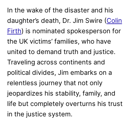
In the wake of the disaster and his
daughter’s death, Dr. Jim Swire (
Colin
Firth
) is nominated spokesperson for
the UK victims’ families, who have
united to demand truth and justice.
Traveling across continents and
political divides, Jim embarks on a
relentless journey that not only
jeopardizes his stability, family, and
life but completely overturns his trust
in the justice system.