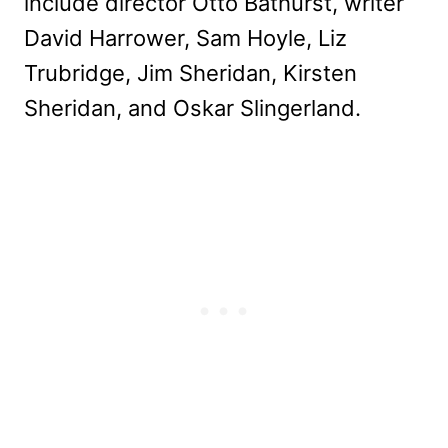
include director Otto Bathurst, writer
David Harrower, Sam Hoyle, Liz
Trubridge, Jim Sheridan, Kirsten
Sheridan, and Oskar Slingerland.