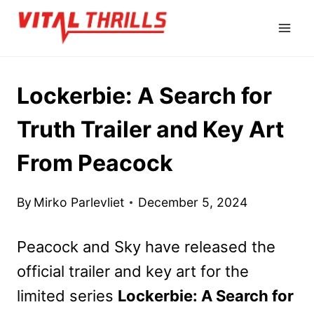
Skip
to
content
Lockerbie: A Search for
Truth Trailer and Key Art
From Peacock
By
Mirko Parlevliet
December 5, 2024
Peacock and Sky have released the
official trailer and key art for the
limited series
Lockerbie: A Search for