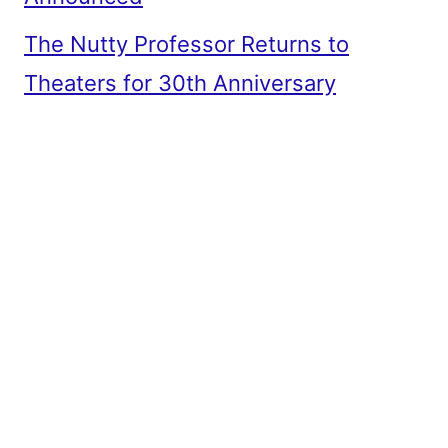
The Nutty Professor Returns to
Theaters for 30th Anniversary