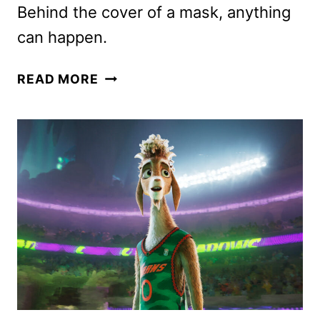
Behind the cover of a mask, anything
can happen.
BRIDGERTON
READ MORE
SEASON
4
PART
1
TRAILER
AND
KEY
ART
DROP