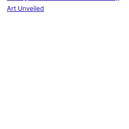
Art Unveiled