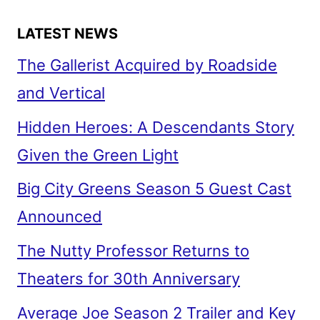
WORLD
LATEST NEWS
The Gallerist Acquired by Roadside
and Vertical
Hidden Heroes: A Descendants Story
Given the Green Light
Big City Greens Season 5 Guest Cast
Announced
The Nutty Professor Returns to
Theaters for 30th Anniversary
Average Joe Season 2 Trailer and Key