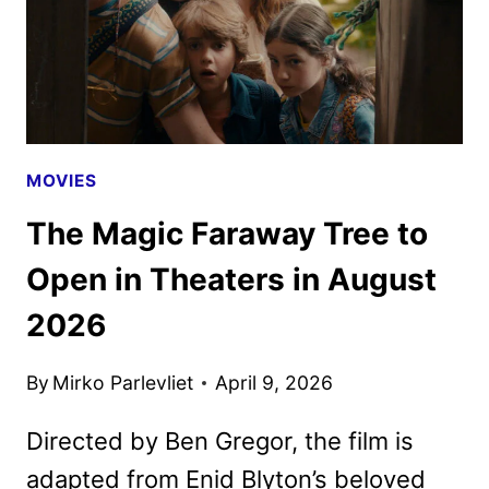
MOVIES
The Magic Faraway Tree to
Open in Theaters in August
2026
By
Mirko Parlevliet
April 9, 2026
Directed by Ben Gregor, the film is
adapted from Enid Blyton’s beloved