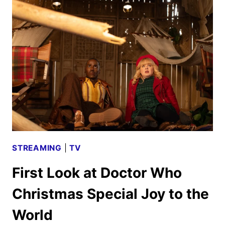
NEW
ANIMATED
SPORTS
COMEDY
STREAMING
|
TV
First Look at Doctor Who
Christmas Special Joy to the
World