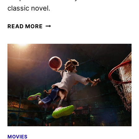
classic novel.
THE
READ MORE
MAGIC
FARAWAY
TREE
TO
OPEN
IN
THEATERS
IN
AUGUST
2026
MOVIES