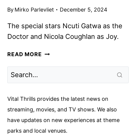
By
Mirko Parlevliet
December 5, 2024
The special stars Ncuti Gatwa as the
Doctor and Nicola Coughlan as Joy.
FIRST
READ MORE
LOOK
AT
DOCTOR
WHO
CHRISTMAS
Vital Thrills provides the latest news on
SPECIAL
streaming, movies, and TV shows. We also
JOY
have updates on new experiences at theme
TO
THE
parks and local venues.