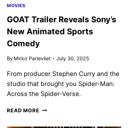
MOVIES
GOAT Trailer Reveals Sony’s
New Animated Sports
Comedy
By
Mirko Parlevliet
July 30, 2025
From producer Stephen Curry and the
studio that brought you Spider-Man:
Across the Spider-Verse.
GOAT TRAILER
READ MORE
REVEALS
SONY’S