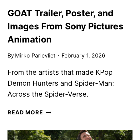
GOAT Trailer, Poster, and
Images From Sony Pictures
Animation
By
Mirko Parlevliet
February 1, 2026
From the artists that made KPop
Demon Hunters and Spider-Man:
Across the Spider-Verse.
GOAT
READ MORE
TRAILER,
POSTER,
AND