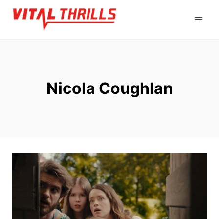
Skip
to
content
Nicola Coughlan