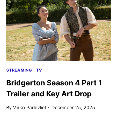
IMAGES
FROM
SONY
PICTURES
ANIMATION
STREAMING
|
TV
Bridgerton Season 4 Part 1
Trailer and Key Art Drop
By
Mirko Parlevliet
December 25, 2025