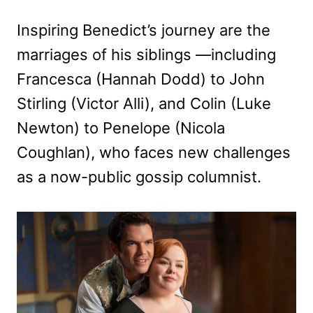
Inspiring Benedict’s journey are the
marriages of his siblings —including
Francesca (Hannah Dodd) to John
Stirling (Victor Alli), and Colin (Luke
Newton) to Penelope (Nicola
Coughlan), who faces new challenges
as a now-public gossip columnist.