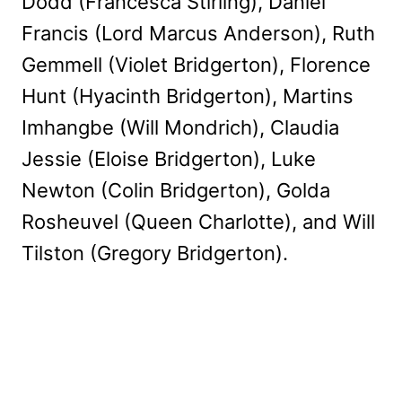
Dodd (Francesca Stirling), Daniel
Francis (Lord Marcus Anderson), Ruth
Gemmell (Violet Bridgerton), Florence
Hunt (Hyacinth Bridgerton), Martins
Imhangbe (Will Mondrich), Claudia
Jessie (Eloise Bridgerton), Luke
Newton (Colin Bridgerton), Golda
Rosheuvel (Queen Charlotte), and Will
Tilston (Gregory Bridgerton).