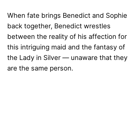
When fate brings Benedict and Sophie
back together, Benedict wrestles
between the reality of his affection for
this intriguing maid and the fantasy of
the Lady in Silver — unaware that they
are the same person.