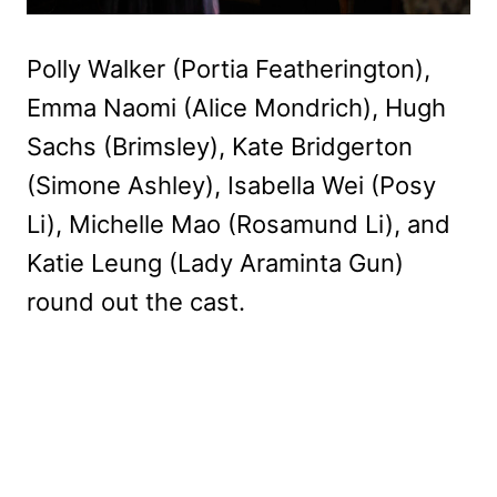
Polly Walker (Portia Featherington),
Emma Naomi (Alice Mondrich), Hugh
Sachs (Brimsley), Kate Bridgerton
(Simone Ashley), Isabella Wei (Posy
Li), Michelle Mao (Rosamund Li), and
Katie Leung (Lady Araminta Gun)
round out the cast.