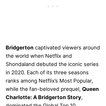
Bridgerton
captivated viewers around
the world when Netflix and
Shondaland debuted the iconic series
in 2020. Each of its three seasons
ranks among Netflix’s Most Popular,
while the fan-beloved prequel,
Queen
Charlotte: A Bridgerton Story
,
dominated the Global Top 10.