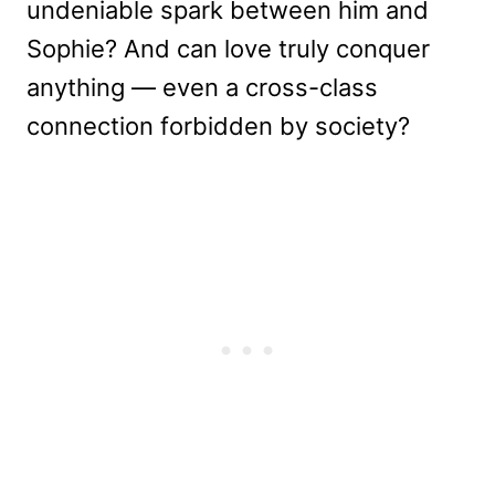
undeniable spark between him and
Sophie? And can love truly conquer
anything — even a cross-class
connection forbidden by society?