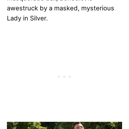
awestruck by a masked, mysterious
Lady in Silver.