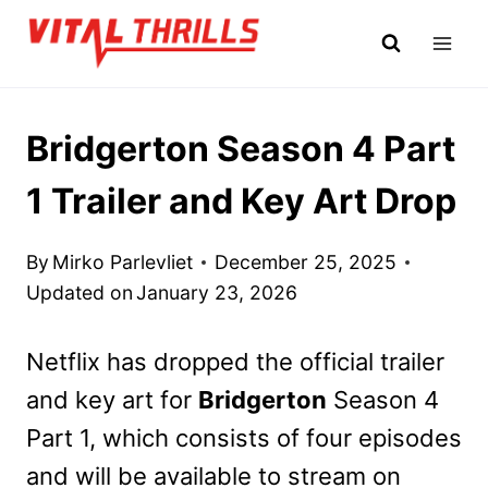
Skip
to
content
Bridgerton Season 4 Part
1 Trailer and Key Art Drop
By
Mirko Parlevliet
December 25, 2025
Updated on
January 23, 2026
Netflix has dropped the official trailer
and key art for
Bridgerton
Season 4
Part 1, which consists of four episodes
and will be available to stream on