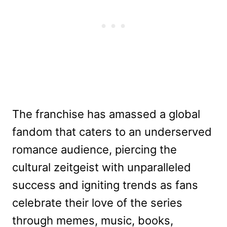
The franchise has amassed a global
fandom that caters to an underserved
romance audience, piercing the
cultural zeitgeist with unparalleled
success and igniting trends as fans
celebrate their love of the series
through memes, music, books,