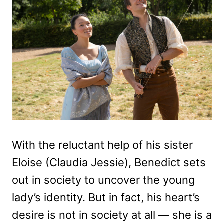
With the reluctant help of his sister
Eloise (Claudia Jessie), Benedict sets
out in society to uncover the young
lady’s identity. But in fact, his heart’s
desire is not in society at all — she is a