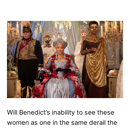
Will Benedict’s inability to see these
women as one in the same derail the