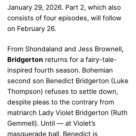
January 29, 2026. Part 2, which also
consists of four episodes, will follow
on February 26.
From Shondaland and Jess Brownell,
Bridgerton
returns for a fairy-tale-
inspired fourth season. Bohemian
second son Benedict Bridgerton (Luke
Thompson) refuses to settle down,
despite pleas to the contrary from
matriarch Lady Violet Bridgerton (Ruth
Gemmell). Until — at Violet’s
masquerade ball, Benedict is