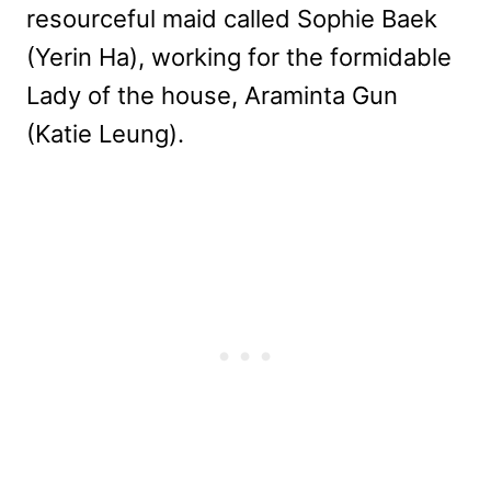
resourceful maid called Sophie Baek
(Yerin Ha), working for the formidable
Lady of the house, Araminta Gun
(Katie Leung).