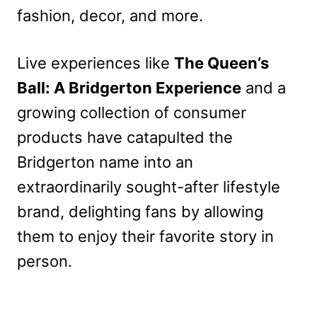
fashion, decor, and more.
Live experiences like
The Queen’s
Ball: A Bridgerton Experience
and a
growing collection of consumer
products have catapulted the
Bridgerton name into an
extraordinarily sought-after lifestyle
brand, delighting fans by allowing
them to enjoy their favorite story in
person.