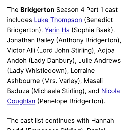
The
Bridgerton
Season 4 Part 1 cast
includes
Luke Thompson
(Benedict
Bridgerton),
Yerin Ha
(Sophie Baek),
Jonathan Bailey (Anthony Bridgerton),
Victor Alli (Lord John Stirling), Adjoa
Andoh (Lady Danbury), Julie Andrews
(Lady Whistledown), Lorraine
Ashbourne (Mrs. Varley), Masali
Baduza (Michaela Stirling), and
Nicola
Coughlan
(Penelope Bridgerton).
The cast list continues with Hannah