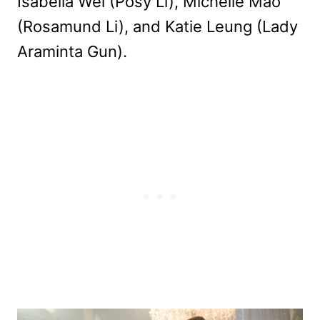
Isabella Wei (Posy Li), Michelle Mao
(Rosamund Li), and Katie Leung (Lady
Araminta Gun).