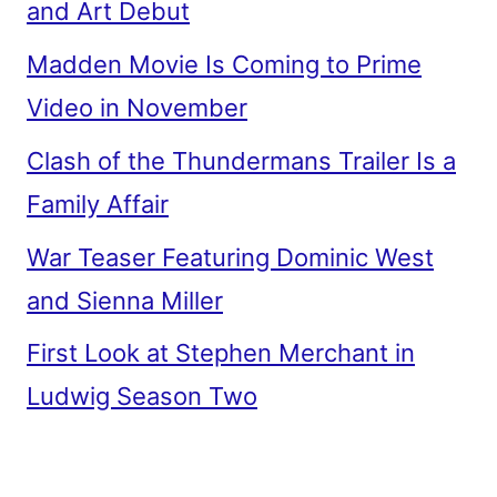
and Art Debut
Madden Movie Is Coming to Prime
Video in November
Clash of the Thundermans Trailer Is a
Family Affair
War Teaser Featuring Dominic West
and Sienna Miller
First Look at Stephen Merchant in
Ludwig Season Two