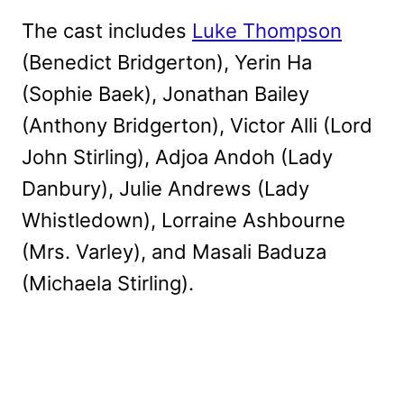
The cast includes
Luke Thompson
(Benedict Bridgerton), Yerin Ha
(Sophie Baek), Jonathan Bailey
(Anthony Bridgerton), Victor Alli (Lord
John Stirling), Adjoa Andoh (Lady
Danbury), Julie Andrews (Lady
Whistledown), Lorraine Ashbourne
(Mrs. Varley), and Masali Baduza
(Michaela Stirling).