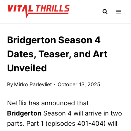
Skip
to
content
Bridgerton Season 4
Dates, Teaser, and Art
Unveiled
By
Mirko Parlevliet
October 13, 2025
Netflix has announced that
Bridgerton
Season 4 will arrive in two
parts. Part 1 (episodes 401-404) will