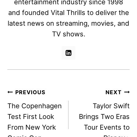
entertainment industry since 1998
and founded Vital Thrills to deliver the
latest news on streaming, movies, and
TV shows.
Post
PREVIOUS
NEXT
navigation
The Copenhagen
Taylor Swift
Test First Look
Brings Two Eras
From New York
Tour Events to