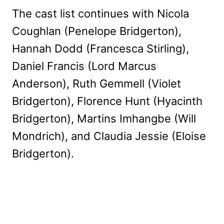
The cast list continues with Nicola
Coughlan (Penelope Bridgerton),
Hannah Dodd (Francesca Stirling),
Daniel Francis (Lord Marcus
Anderson), Ruth Gemmell (Violet
Bridgerton), Florence Hunt (Hyacinth
Bridgerton), Martins Imhangbe (Will
Mondrich), and Claudia Jessie (Eloise
Bridgerton).