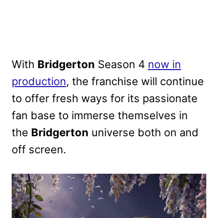
With
Bridgerton
Season 4
now in
production
, the franchise will continue
to offer fresh ways for its passionate
fan base to immerse themselves in
the
Bridgerton
universe both on and
off screen.