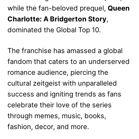
while the fan-beloved prequel,
Queen
Charlotte: A Bridgerton Story
,
dominated the Global Top 10.
The franchise has amassed a global
fandom that caters to an underserved
romance audience, piercing the
cultural zeitgeist with unparalleled
success and igniting trends as fans
celebrate their love of the series
through memes, music, books,
fashion, decor, and more.