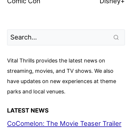
Comic Con
Disney+
Vital Thrills provides the latest news on
streaming, movies, and TV shows. We also
have updates on new experiences at theme
parks and local venues.
LATEST NEWS
CoComelon: The Movie Teaser Trailer