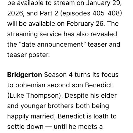
be available to stream on January 29,
2026, and Part 2 (episodes 405-408)
will be available on February 26. The
streaming service has also revealed
the “date announcement” teaser and
teaser poster.
Bridgerton
Season 4 turns its focus
to bohemian second son Benedict
(Luke Thompson). Despite his elder
and younger brothers both being
happily married, Benedict is loath to
settle down — until he meets a