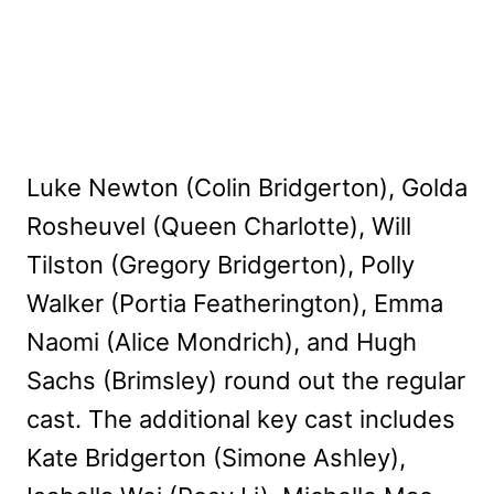
Luke Newton (Colin Bridgerton), Golda
Rosheuvel (Queen Charlotte), Will
Tilston (Gregory Bridgerton), Polly
Walker (Portia Featherington), Emma
Naomi (Alice Mondrich), and Hugh
Sachs (Brimsley) round out the regular
cast. The additional key cast includes
Kate Bridgerton (Simone Ashley),