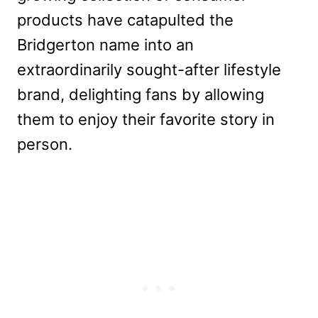
products have catapulted the
Bridgerton name into an
extraordinarily sought-after lifestyle
brand, delighting fans by allowing
them to en
joy their favorite story in
person.