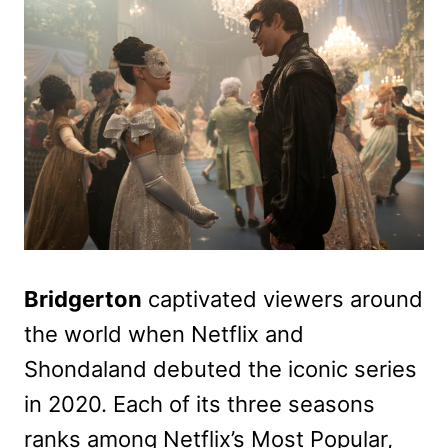
Bridgerton
captivated viewers around
the world when Netflix and
Shondaland debuted the iconic series
in 2020. Each of its three seasons
ranks among Netflix’s Most Popular,