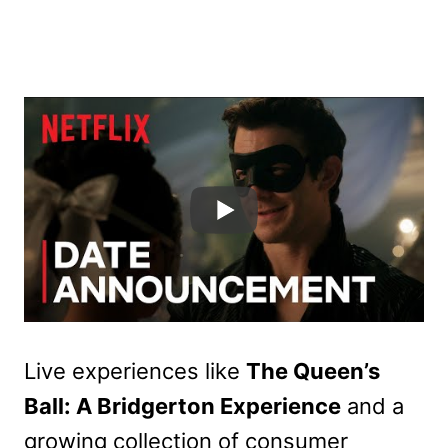
Live experiences like
The Queen’s
Ball: A Bridgerton Experience
and a
growing collection of consumer