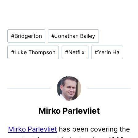
Post
#
Bridgerton
#
Jonathan Bailey
Tags:
#
Luke Thompson
#
Netflix
#
Yerin Ha
Mirko Parlevliet
Mirko Parlevliet
has been covering the