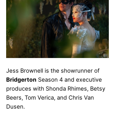
Jess Brownell is the showrunner of
Bridgerton
Season 4 and executive
produces with Shonda Rhimes, Betsy
Beers, Tom Verica, and Chris Van
Dusen.