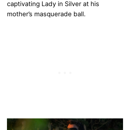
captivating Lady in Silver at his
mother’s masquerade ball.