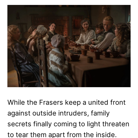
While the Frasers keep a united front
against outside intruders, family
secrets finally coming to light threaten
to tear them apart from the inside.