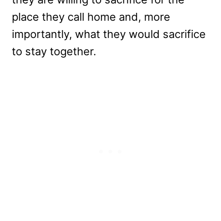
place they call home and, more
importantly, what they would sacrifice
to stay together.