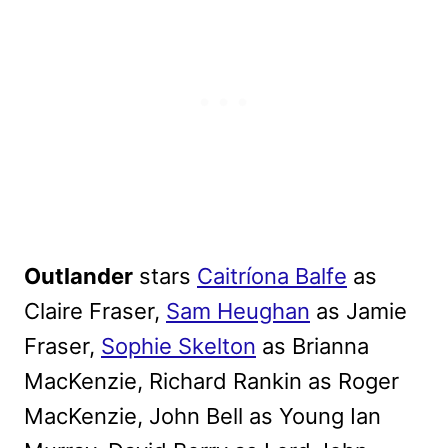
Outlander
stars
Caitríona Balfe
as
Claire Fraser,
Sam Heughan
as Jamie
Fraser,
Sophie Skelton
as Brianna
MacKenzie, Richard Rankin as Roger
MacKenzie, John Bell as Young Ian