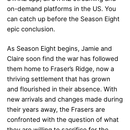
on-demand platforms in the US. You
can catch up before the Season Eight
epic conclusion.
As Season Eight begins, Jamie and
Claire soon find the war has followed
them home to Fraser’s Ridge, now a
thriving settlement that has grown
and flourished in their absence. With
new arrivals and changes made during
their years away, the Frasers are
confronted with the question of what
they are willing to sacrifice for the