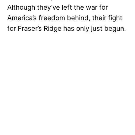
Although they’ve left the war for
America’s freedom behind, their fight
for Fraser’s Ridge has only just begun.