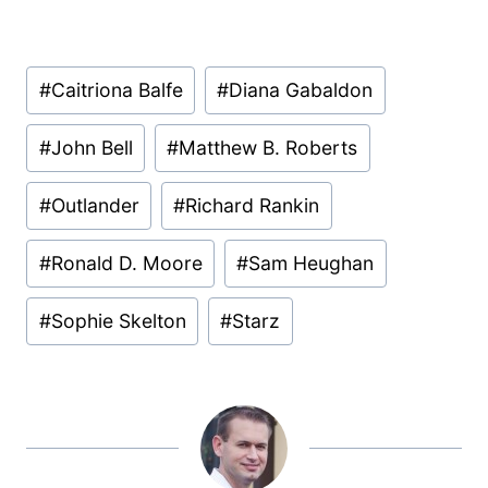
Post
#
Caitriona Balfe
#
Diana Gabaldon
Tags:
#
John Bell
#
Matthew B. Roberts
#
Outlander
#
Richard Rankin
#
Ronald D. Moore
#
Sam Heughan
#
Sophie Skelton
#
Starz