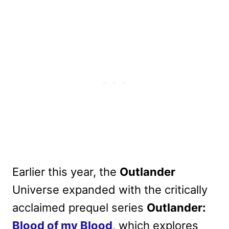
Earlier this year, the
Outlander
Universe expanded with the critically
acclaimed prequel series
Outlander:
Blood of my Blood
, which explores