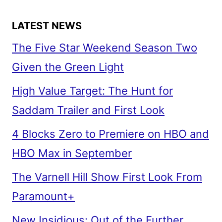
LATEST NEWS
The Five Star Weekend Season Two
Given the Green Light
High Value Target: The Hunt for
Saddam Trailer and First Look
4 Blocks Zero to Premiere on HBO and
HBO Max in September
The Varnell Hill Show First Look From
Paramount+
New Insidious: Out of the Further