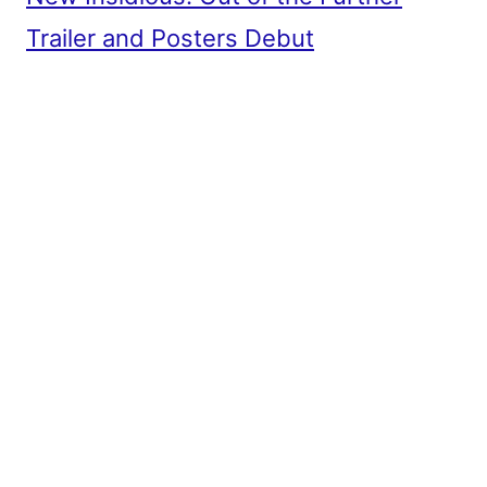
Trailer and Posters Debut