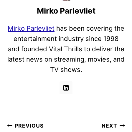
Mirko Parlevliet
Mirko Parlevliet
has been covering the
entertainment industry since 1998
and founded Vital Thrills to deliver the
latest news on streaming, movies, and
TV shows.
Post
PREVIOUS
NEXT