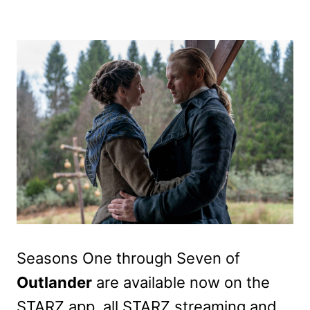
Seasons One through Seven of
Outlander
are available now on the
STARZ app, all STARZ streaming and