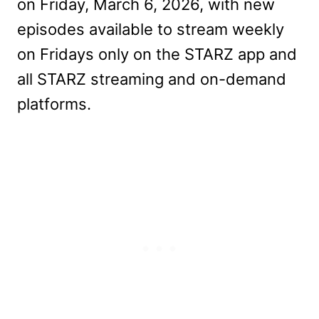
on Friday, March 6, 2026, with new
episodes available to stream weekly
on Fridays only on the STARZ app and
all STARZ streaming and on-demand
platforms.