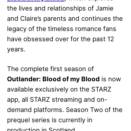
the lives and relationships of Jamie
and Claire’s parents and continues the
legacy of the timeless romance fans
have obsessed over for the past 12
years.
The complete first season of
Outlander: Blood of my Blood
is now
available exclusively on the STARZ
app, all STARZ streaming and on-
demand platforms. Season Two of the
prequel series is currently in
production in Scotland.