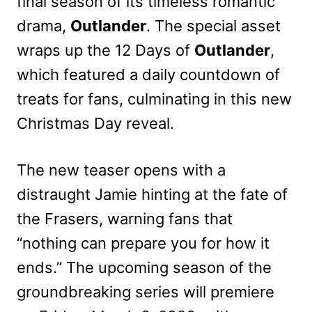
final season of its timeless romantic
drama,
Outlander
. The special asset
wraps up the 12 Days of
Outlander
,
which featured a daily countdown of
treats for fans, culminating in this new
Christmas Day reveal.
The new teaser opens with a
distraught Jamie hinting at the fate of
the Frasers, warning fans that
“nothing can prepare you for how it
ends.” The upcoming season of the
groundbreaking series will premiere