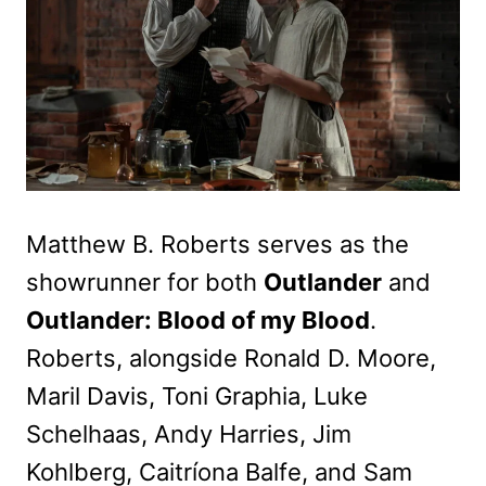
Matthew B. Roberts serves as the
showrunner for both
Outlander
and
Outlander: Blood of my Blood
.
Roberts, alongside Ronald D. Moore,
Maril Davis, Toni Graphia, Luke
Schelhaas, Andy Harries, Jim
Kohlberg, Caitríona Balfe, and Sam