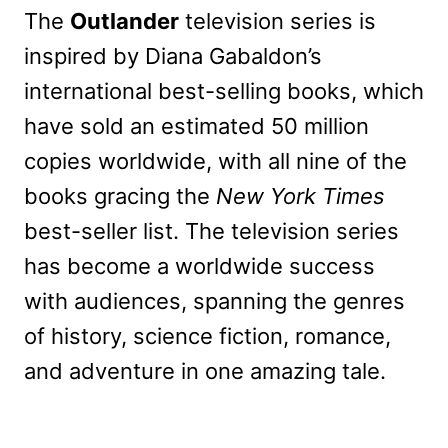
The
Outlander
television series is
inspired by Diana Gabaldon’s
international best-selling books, which
have sold an estimated 50 million
copies worldwide, with all nine of the
books gracing the
New York Times
best-seller list. The television series
has become a worldwide success
with audiences, spanning the genres
of history, science fiction, romance,
and adventure in one amazing tale.