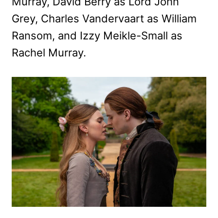
Murray, David Berry as Lord John
Grey, Charles Vandervaart as William
Ransom, and Izzy Meikle-Small as
Rachel Murray.