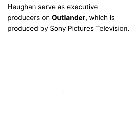
Heughan serve as executive
producers on
Outlander
, which is
produced by Sony Pictures Television.