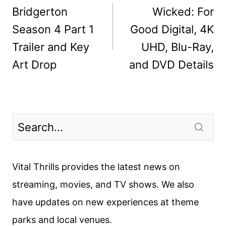
navigation
Bridgerton
Wicked: For
Season 4 Part 1
Good Digital, 4K
Trailer and Key
UHD, Blu-Ray,
Art Drop
and DVD Details
Vital Thrills provides the latest news on
streaming, movies, and TV shows. We also
have updates on new experiences at theme
parks and local venues.