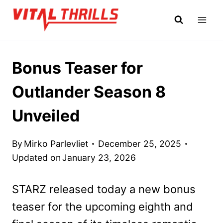
Skip
to
content
Bonus Teaser for
Outlander Season 8
Unveiled
By
Mirko Parlevliet
December 25, 2025
Updated on
January 23, 2026
STARZ released today a new bonus
teaser for the upcoming eighth and