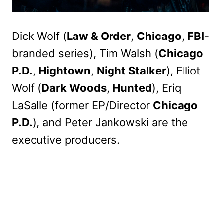
Dick Wolf (
Law & Order
,
Chicago
,
FBI
-
branded series), Tim Walsh (
Chicago
P.D.
,
Hightown
,
Night Stalker
), Elliot
Wolf (
Dark Woods
,
Hunted
), Eriq
LaSalle (former EP/Director
Chicago
P.D.
), and Peter Jankowski are the
executive producers.