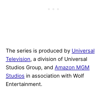
The series is produced by
Universal
Television
, a division of Universal
Studios Group, and
Amazon MGM
Studios
in association with Wolf
Entertainment.