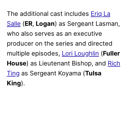
The additional cast includes
Eriq La
Salle
(
ER
,
Logan
) as Sergeant Lasman,
who also serves as an executive
producer on the series and directed
multiple episodes,
Lori Loughlin
(
Fuller
House
) as Lieutenant Bishop, and
Rich
Ting
as Sergeant Koyama (
Tulsa
King
).