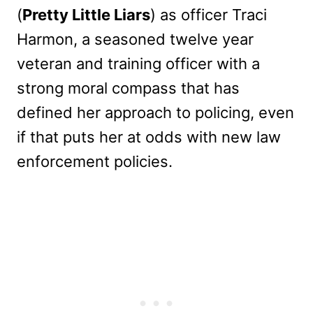
(
Pretty Little Liars
) as officer Traci
Harmon, a seasoned twelve year
veteran and training officer with a
strong moral compass that has
defined her approach to policing, even
if that puts her at odds with new law
enforcement policies.