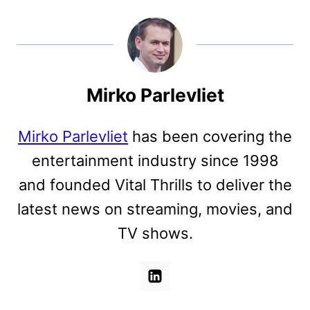
Mirko Parlevliet
Mirko Parlevliet
has been covering the
entertainment industry since 1998
and founded Vital Thrills to deliver the
latest news on streaming, movies, and
TV shows.