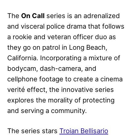
The
On Call
series is an adrenalized
and visceral police drama that follows
a rookie and veteran officer duo as
they go on patrol in Long Beach,
California. Incorporating a mixture of
bodycam, dash-camera, and
cellphone footage to create a cinema
verité effect, the innovative series
explores the morality of protecting
and serving a community.
The series stars
Troian Bellisario