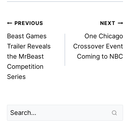
Post
PREVIOUS
NEXT
navigation
Beast Games
One Chicago
Trailer Reveals
Crossover Event
the MrBeast
Coming to NBC
Competition
Series