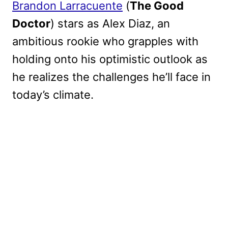
Brandon Larracuente
(
The Good
Doctor
) stars as Alex Diaz, an
ambitious rookie who grapples with
holding onto his optimistic outlook as
he realizes the challenges he’ll face in
today’s climate.