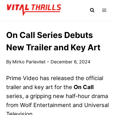
Skip
to
content
On Call Series Debuts
New Trailer and Key Art
By
Mirko Parlevliet
December 6, 2024
Prime Video has released the official
trailer and key art for the
On Call
series, a gripping new half-hour drama
from Wolf Entertainment and Universal
Television.