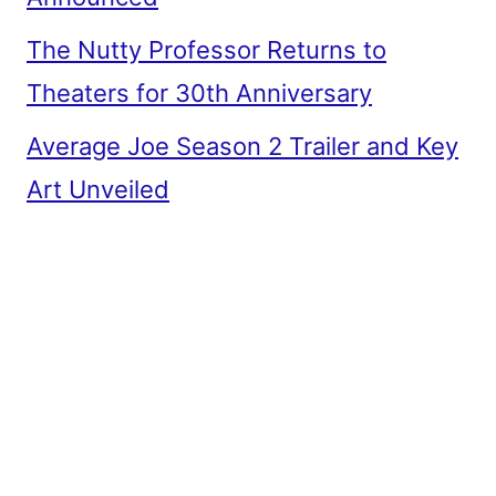
The Nutty Professor Returns to
Theaters for 30th Anniversary
Average Joe Season 2 Trailer and Key
Art Unveiled