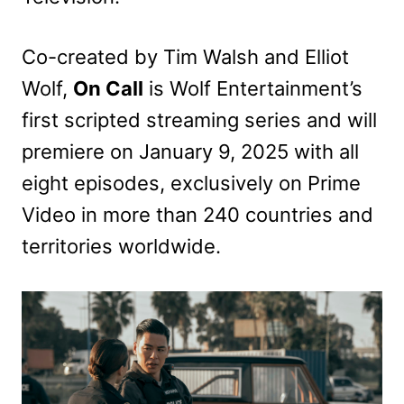
Co-created by Tim Walsh and Elliot
Wolf,
On Call
is Wolf Entertainment’s
first scripted streaming series and will
premiere on January 9, 2025 with all
eight episodes, exclusively on Prime
Video in more than 240 countries and
territories worldwide.