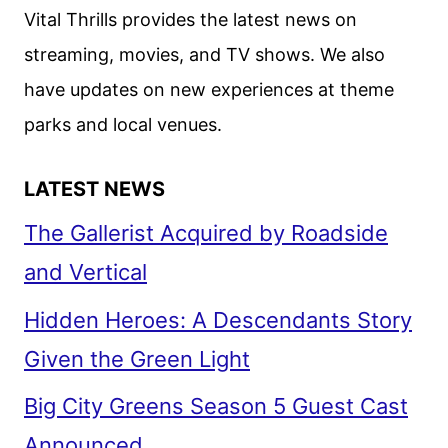
Vital Thrills provides the latest news on
streaming, movies, and TV shows. We also
have updates on new experiences at theme
parks and local venues.
LATEST NEWS
The Gallerist Acquired by Roadside
and Vertical
Hidden Heroes: A Descendants Story
Given the Green Light
Big City Greens Season 5 Guest Cast
Announced