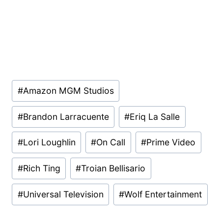
Post
#
Amazon MGM Studios
Tags:
#
Brandon Larracuente
#
Eriq La Salle
#
Lori Loughlin
#
On Call
#
Prime Video
#
Rich Ting
#
Troian Bellisario
#
Universal Television
#
Wolf Entertainment