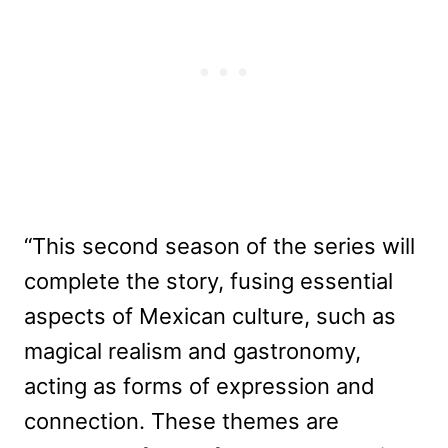
“This second season of the series will
complete the story, fusing essential
aspects of Mexican culture, such as
magical realism and gastronomy,
acting as forms of expression and
connection. These themes are