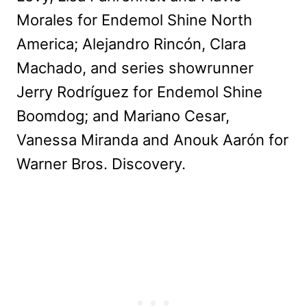
Morales for Endemol Shine North
America; Alejandro Rincón, Clara
Machado, and series showrunner
Jerry Rodríguez for Endemol Shine
Boomdog; and Mariano Cesar,
Vanessa Miranda and Anouk Aarón for
Warner Bros. Discovery.