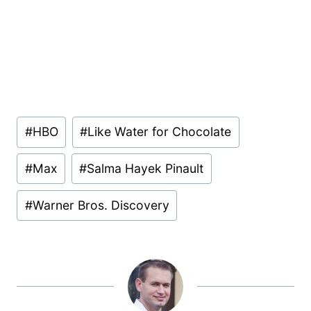
Post
#
HBO
#
Like Water for Chocolate
Tags:
#
Max
#
Salma Hayek Pinault
#
Warner Bros. Discovery