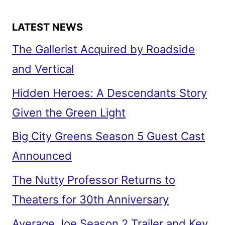
LATEST NEWS
The Gallerist Acquired by Roadside
and Vertical
Hidden Heroes: A Descendants Story
Given the Green Light
Big City Greens Season 5 Guest Cast
Announced
The Nutty Professor Returns to
Theaters for 30th Anniversary
Average Joe Season 2 Trailer and Key