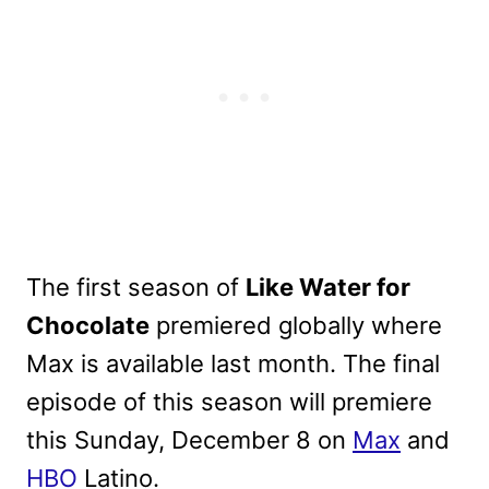
The first season of
Like Water for
Chocolate
premiered globally where
Max is available last month. The final
episode of this season will premiere
this Sunday, December 8 on
Max
and
HBO
Latino.