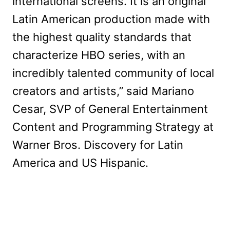
international screens. It is an original
Latin American production made with
the highest quality standards that
characterize HBO series, with an
incredibly talented community of local
creators and artists,” said Mariano
Cesar, SVP of General Entertainment
Content and Programming Strategy at
Warner Bros. Discovery for Latin
America and US Hispanic.