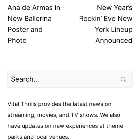
navigation
Ana de Armas in
New Year’s
New Ballerina
Rockin’ Eve New
Poster and
York Lineup
Photo
Announced
Vital Thrills provides the latest news on
streaming, movies, and TV shows. We also
have updates on new experiences at theme
parks and local venues.