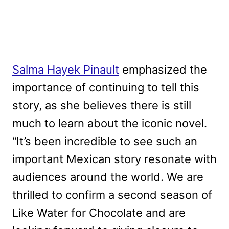
Salma Hayek Pinault
emphasized the
importance of continuing to tell this
story, as she believes there is still
much to learn about the iconic novel.
“It’s been incredible to see such an
important Mexican story resonate with
audiences around the world. We are
thrilled to confirm a second season of
Like Water for Chocolate and are