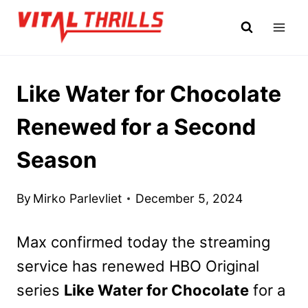
Skip
to
content
Like Water for Chocolate
Renewed for a Second
Season
By
Mirko Parlevliet
December 5, 2024
Max confirmed today the streaming
service has renewed HBO Original
series
Like Water for Chocolate
for a