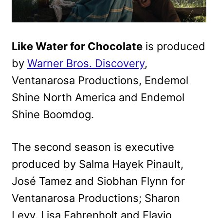
Like Water for Chocolate
is produced
by
Warner Bros. Discovery
,
Ventanarosa Productions, Endemol
Shine North America and Endemol
Shine Boomdog.
The second season is executive
produced by Salma Hayek Pinault,
José Tamez and Siobhan Flynn for
Ventanarosa Productions; Sharon
Levy, Lisa Fahrenholt and Flavio