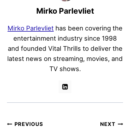
Mirko Parlevliet
Mirko Parlevliet
has been covering the
entertainment industry since 1998
and founded Vital Thrills to deliver the
latest news on streaming, movies, and
TV shows.
Post
PREVIOUS
NEXT