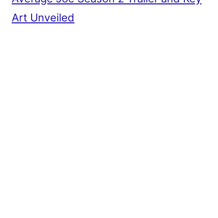
Art Unveiled