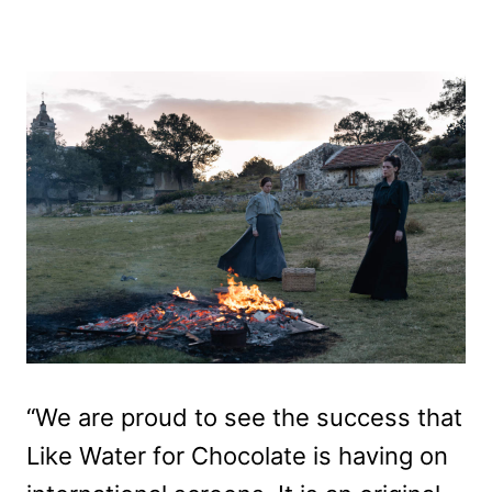
“We are proud to see the success that
Like Water for Chocolate is having on