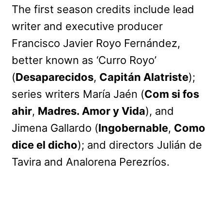
The first season credits include lead
writer and executive producer
Francisco Javier Royo Fernández,
better known as ‘Curro Royo’
(
Desaparecidos
,
Capitán Alatriste
);
series writers María Jaén (
Com si fos
ahir
,
Madres. Amor y Vida
), and
Jimena Gallardo (
Ingobernable
,
Como
dice el dicho
); and directors Julián de
Tavira and Analorena Perezríos.