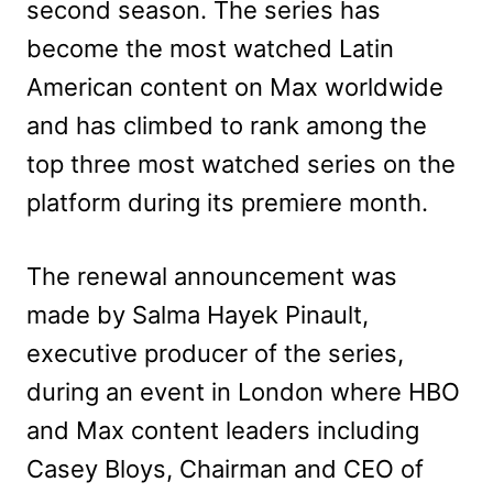
second season. The series has
become the most watched Latin
American content on Max worldwide
and has climbed to rank among the
top three most watched series on the
platform during its premiere month.
The renewal announcement was
made by Salma Hayek Pinault,
executive producer of the series,
during an event in London where HBO
and Max content leaders including
Casey Bloys, Chairman and CEO of