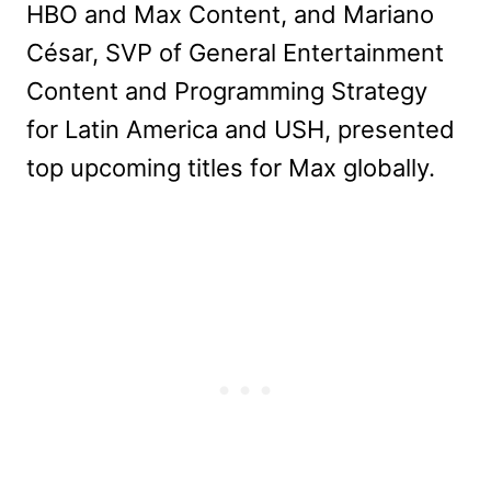
HBO and Max Content, and Mariano
César, SVP of General Entertainment
Content and Programming Strategy
for Latin America and USH, presented
top upcoming titles for Max globally.