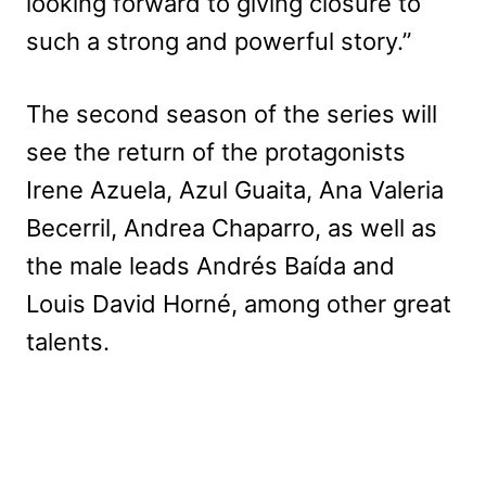
looking forward to giving closure to
such a strong and powerful story.”
The second season of the series will
see the return of the protagonists
Irene Azuela, Azul Guaita, Ana Valeria
Becerril, Andrea Chaparro, as well as
the male leads Andrés Baída and
Louis David Horné, among other great
talents.