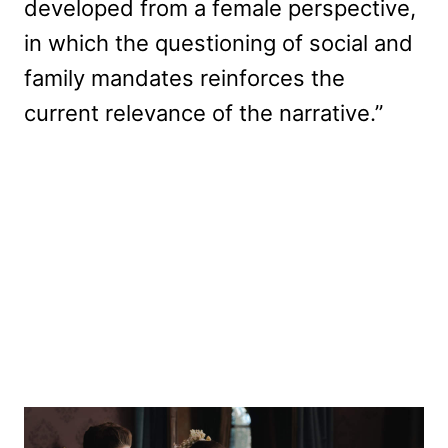
developed from a female perspective,
in which the questioning of social and
family mandates reinforces the
current relevance of the narrative.”