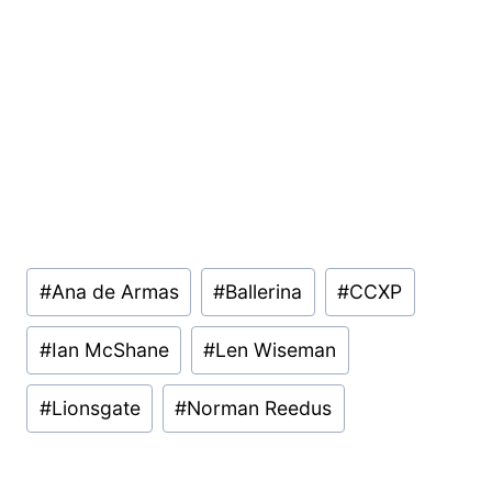
Post
#
Ana de Armas
#
Ballerina
#
CCXP
Tags:
#
Ian McShane
#
Len Wiseman
#
Lionsgate
#
Norman Reedus