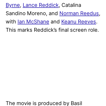
Byrne
,
Lance Reddick
, Catalina
Sandino Moreno, and
Norman Reedus
,
with
Ian McShane
and
Keanu Reeves
.
This marks Reddick’s final screen role.
The movie is produced by Basil