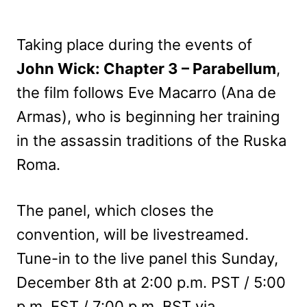
Taking place during the events of
John Wick: Chapter 3 – Parabellum
,
the film follows Eve Macarro (Ana de
Armas), who is beginning her training
in the assassin traditions of the Ruska
Roma.
The panel, which closes the
convention, will be livestreamed.
Tune-in to the live panel this Sunday,
December 8th at 2:00 p.m. PST / 5:00
p.m. EST / 7:00 p.m. BST via