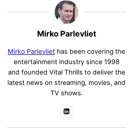
Mirko Parlevliet
Mirko Parlevliet
has been covering the
entertainment industry since 1998
and founded Vital Thrills to deliver the
latest news on streaming, movies, and
TV shows.