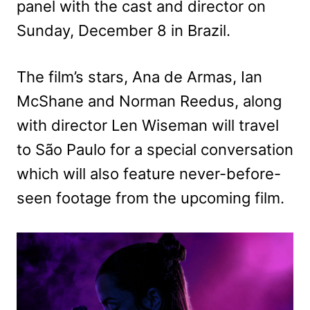
panel with the cast and director on
Sunday, December 8 in Brazil.
The film’s stars, Ana de Armas, Ian
McShane and Norman Reedus, along
with director Len Wiseman will travel
to São Paulo for a special conversation
which will also feature never-before-
seen footage from the upcoming film.