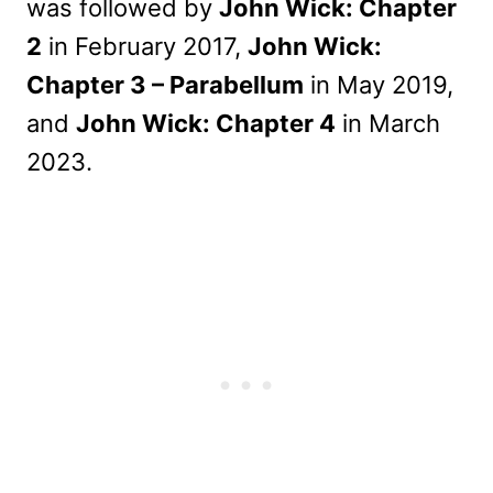
was followed by
John Wick: Chapter
2
in February 2017,
John Wick:
Chapter 3 – Parabellum
in May 2019,
and
John Wick: Chapter 4
in March
2023.