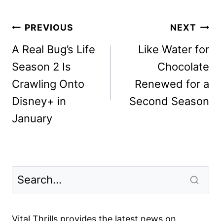
Post
PREVIOUS
NEXT
navigation
A Real Bug’s Life
Like Water for
Season 2 Is
Chocolate
Crawling Onto
Renewed for a
Disney+ in
Second Season
January
Vital Thrills provides the latest news on