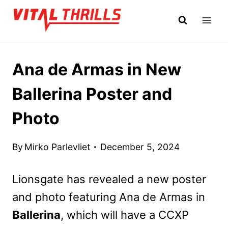
Skip
to
content
Ana de Armas in New
Ballerina Poster and
Photo
By
Mirko Parlevliet
December 5, 2024
Lionsgate has revealed a new poster
and photo featuring Ana de Armas in
Ballerina
, which will have a CCXP