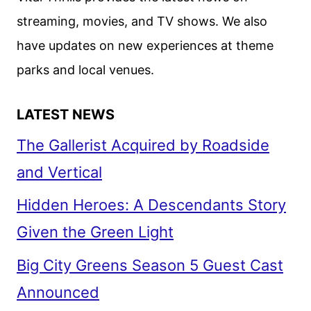
streaming, movies, and TV shows. We also
have updates on new experiences at theme
parks and local venues.
LATEST NEWS
The Gallerist Acquired by Roadside
and Vertical
Hidden Heroes: A Descendants Story
Given the Green Light
Big City Greens Season 5 Guest Cast
Announced