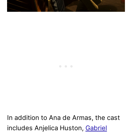
In addition to Ana de Armas, the cast
includes Anjelica Huston,
Gabriel