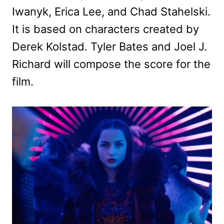
Iwanyk, Erica Lee, and Chad Stahelski.
It is based on characters created by
Derek Kolstad. Tyler Bates and Joel J.
Richard will compose the score for the
film.