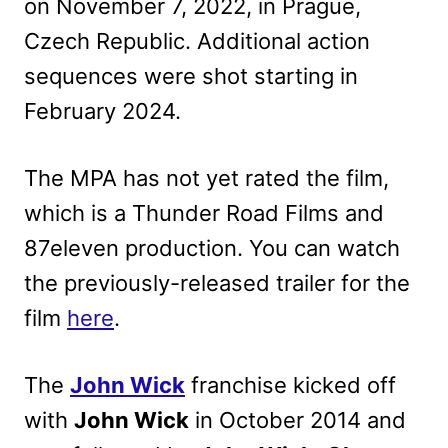
on November 7, 2022, in Prague,
Czech Republic. Additional action
sequences were shot starting in
February 2024.
The MPA has not yet rated the film,
which is a Thunder Road Films and
87eleven production. You can watch
the previously-released trailer for the
film
here
.
The
John Wick
franchise kicked off
with
John Wick
in October 2014 and