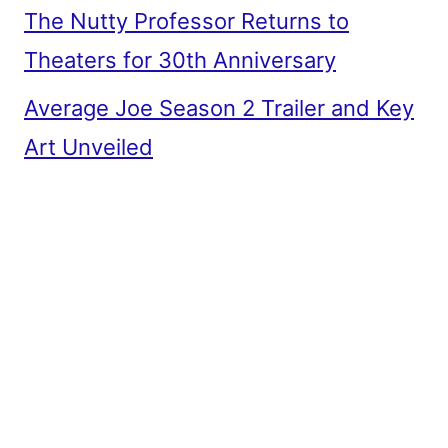
The Nutty Professor Returns to
Theaters for 30th Anniversary
Average Joe Season 2 Trailer and Key
Art Unveiled