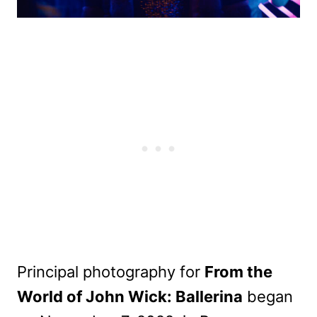
Principal photography for
From the
World of John Wick: Ballerina
began