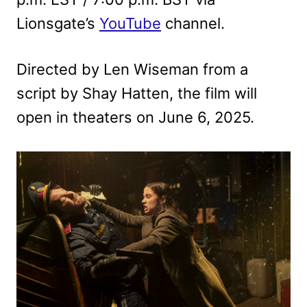
Lionsgate’s
YouTube
channel.
Directed by Len Wiseman from a
script by Shay Hatten, the film will
open in theaters on June 6, 2025.