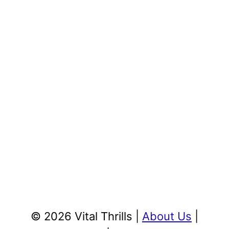
© 2026 Vital Thrills |
About Us
|