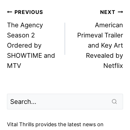
Post
PREVIOUS
NEXT
navigation
The Agency
American
Season 2
Primeval Trailer
Ordered by
and Key Art
SHOWTIME and
Revealed by
MTV
Netflix
Vital Thrills provides the latest news on