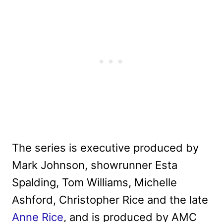
The series is executive produced by
Mark Johnson, showrunner Esta
Spalding, Tom Williams, Michelle
Ashford, Christopher Rice and the late
Anne Rice
, and is produced by AMC