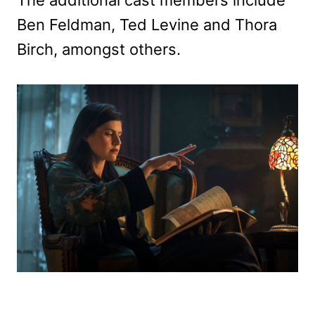
Ben Feldman, Ted Levine and Thora
Birch, amongst others.