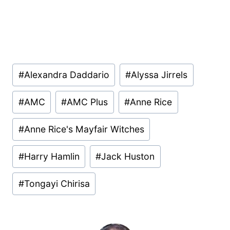
Post
#
Alexandra Daddario
#
Alyssa Jirrels
Tags:
#
AMC
#
AMC Plus
#
Anne Rice
#
Anne Rice's Mayfair Witches
#
Harry Hamlin
#
Jack Huston
#
Tongayi Chirisa