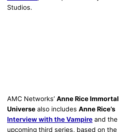
Studios.
AMC Networks’
Anne Rice Immortal
Universe
also includes
Anne Rice’s
Interview with the Vampire
and the
upcoming third series, based on the