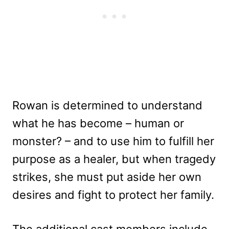
Rowan is determined to understand
what he has become – human or
monster? – and to use him to fulfill her
purpose as a healer, but when tragedy
strikes, she must put aside her own
desires and fight to protect her family.
The additional cast members include