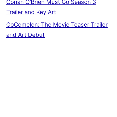
Conan O’Brien Must Go Season 3
Trailer and Key Art
CoComelon: The Movie Teaser Trailer
and Art Debut