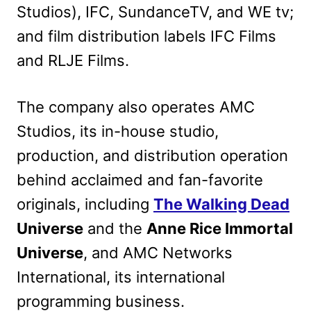
Studios), IFC, SundanceTV, and WE tv;
and film distribution labels IFC Films
and RLJE Films.
The company also operates AMC
Studios, its in-house studio,
production, and distribution operation
behind acclaimed and fan-favorite
originals, including
The Walking Dead
Universe
and the
Anne Rice Immortal
Universe
, and AMC Networks
International, its international
programming business.