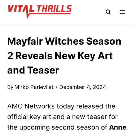
Skip
to
content
Mayfair Witches Season
2 Reveals New Key Art
and Teaser
By
Mirko Parlevliet
December 4, 2024
AMC Networks today released the
official key art and a new teaser for
the upcoming second season of
Anne