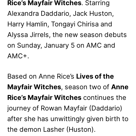
Rice’s Mayfair Witches
. Starring
Alexandra Daddario, Jack Huston,
Harry Hamlin, Tongayi Chirisa and
Alyssa Jirrels, the new season debuts
on Sunday, January 5 on AMC and
AMC+.
Based on Anne Rice’s
Lives of the
Mayfair Witches
, season two of
Anne
Rice’s Mayfair Witches
continues the
journey of Rowan Mayfair (Daddario)
after she has unwittingly given birth to
the demon Lasher (Huston).