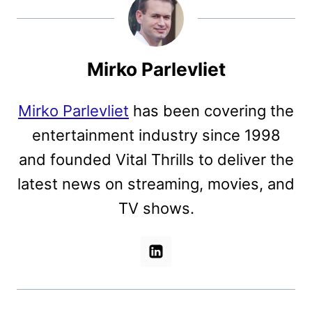
Mirko Parlevliet
Mirko Parlevliet
has been covering the
entertainment industry since 1998
and founded Vital Thrills to deliver the
latest news on streaming, movies, and
TV shows.