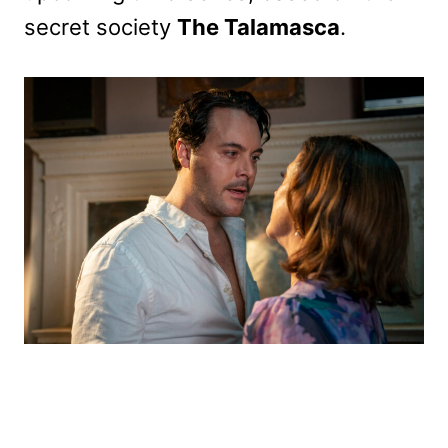
secret society
The Talamasca
.