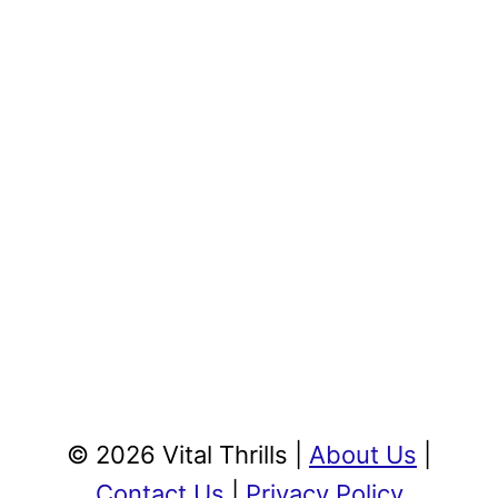
© 2026 Vital Thrills |
About Us
|
Contact Us
|
Privacy Policy