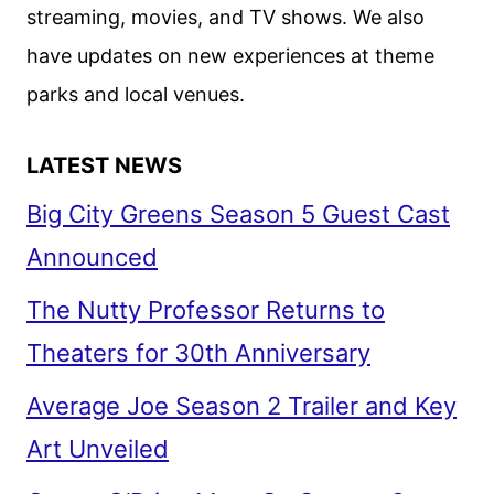
streaming, movies, and TV shows. We also
have updates on new experiences at theme
parks and local venues.
LATEST NEWS
Big City Greens Season 5 Guest Cast
Announced
The Nutty Professor Returns to
Theaters for 30th Anniversary
Average Joe Season 2 Trailer and Key
Art Unveiled