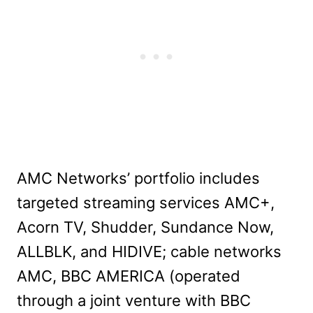
AMC Networks’ portfolio includes
targeted streaming services AMC+,
Acorn TV, Shudder, Sundance Now,
ALLBLK, and HIDIVE; cable networks
AMC, BBC AMERICA (operated
through a joint venture with BBC