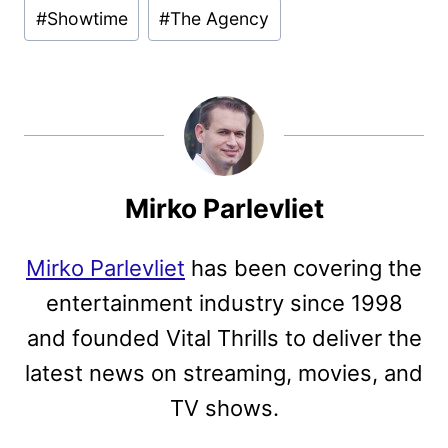
#
Showtime
#
The Agency
Mirko Parlevliet
Mirko Parlevliet
has been covering the
entertainment industry since 1998
and founded Vital Thrills to deliver the
latest news on streaming, movies, and
TV shows.