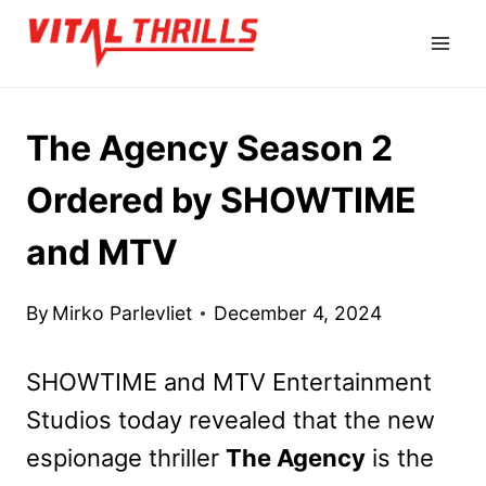
Skip
to
content
The Agency Season 2
Ordered by SHOWTIME
and MTV
By
Mirko Parlevliet
December 4, 2024
SHOWTIME and MTV Entertainment
Studios today revealed that the new
espionage thriller
The Agency
is the