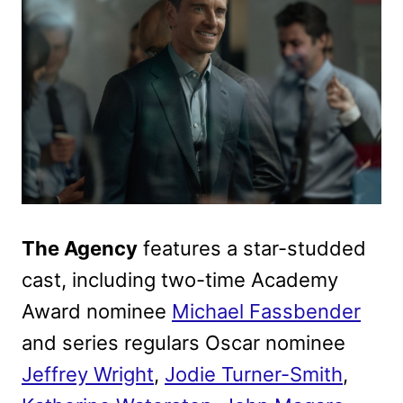
The Agency
features a star-studded
cast, including two-time Academy
Award nominee
Michael Fassbender
and series regulars Oscar nominee
Jeffrey Wright
,
Jodie Turner-Smith
,