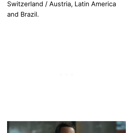
Switzerland / Austria, Latin America
and Brazil.