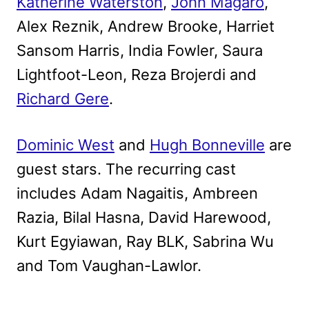
Katherine Waterston
,
John Magaro
,
Alex Reznik, Andrew Brooke, Harriet
Sansom Harris, India Fowler, Saura
Lightfoot-Leon, Reza Brojerdi and
Richard Gere
.
Dominic West
and
Hugh Bonneville
are
guest stars. The recurring cast
includes Adam Nagaitis, Ambreen
Razia, Bilal Hasna, David Harewood,
Kurt Egyiawan, Ray BLK, Sabrina Wu
and Tom Vaughan-Lawlor.