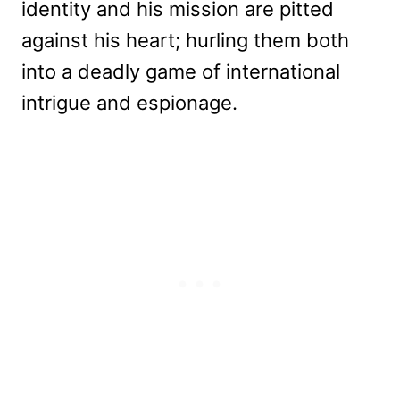
identity and his mission are pitted
against his heart; hurling them both
into a deadly game of international
intrigue and espionage.