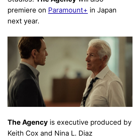
premiere on
Paramount+
in Japan
next year.
The Agency
is executive produced by
Keith Cox and Nina L. Diaz