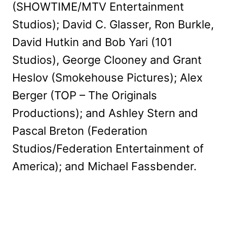
(SHOWTIME/MTV Entertainment
Studios); David C. Glasser, Ron Burkle,
David Hutkin and Bob Yari (101
Studios), George Clooney and Grant
Heslov (Smokehouse Pictures); Alex
Berger (TOP – The Originals
Productions); and Ashley Stern and
Pascal Breton (Federation
Studios/Federation Entertainment of
America); and Michael Fassbender.