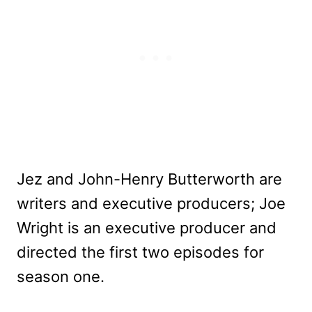
Jez and John-Henry Butterworth are
writers and executive producers; Joe
Wright is an executive producer and
directed the first two episodes for
season one.