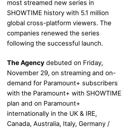
most streamed new series in
SHOWTIME history with 5.1 million
global cross-platform viewers. The
companies renewed the series
following the successful launch.
The Agency
debuted on Friday,
November 29, on streaming and on-
demand for Paramount+ subscribers
with the Paramount+ with SHOWTIME
plan and on Paramount+
internationally in the UK & IRE,
Canada, Australia, Italy, Germany /