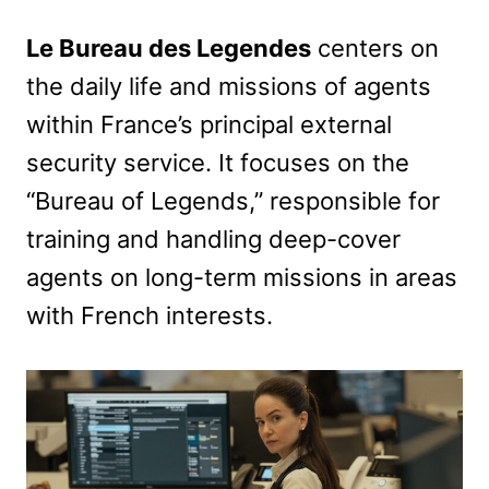
Le Bureau des Legendes
centers on
the daily life and missions of agents
within France’s principal external
security service. It focuses on the
“Bureau of Legends,” responsible for
training and handling deep-cover
agents on long-term missions in areas
with French interests.