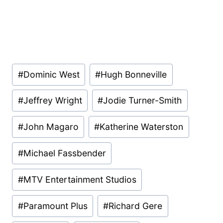
Post
#
Dominic West
#
Hugh Bonneville
Tags:
#
Jeffrey Wright
#
Jodie Turner-Smith
#
John Magaro
#
Katherine Waterston
#
Michael Fassbender
#
MTV Entertainment Studios
#
Paramount Plus
#
Richard Gere