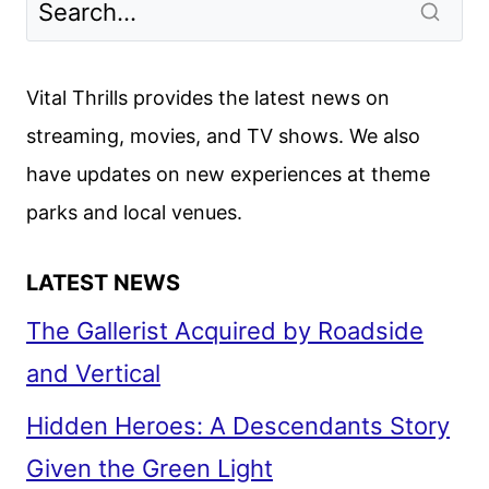
Vital Thrills provides the latest news on
streaming, movies, and TV shows. We also
have updates on new experiences at theme
parks and local venues.
LATEST NEWS
The Gallerist Acquired by Roadside
and Vertical
Hidden Heroes: A Descendants Story
Given the Green Light