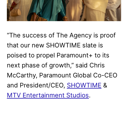
“The success of The Agency is proof
that our new SHOWTIME slate is
poised to propel Paramount+ to its
next phase of growth,” said Chris
McCarthy, Paramount Global Co-CEO
and President/CEO,
SHOWTIME
&
MTV Entertainment Studios
.