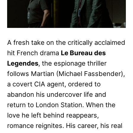
A fresh take on the critically acclaimed
hit French drama
Le Bureau des
Legendes
, the espionage thriller
follows Martian (Michael Fassbender),
a covert CIA agent, ordered to
abandon his undercover life and
return to London Station. When the
love he left behind reappears,
romance reignites. His career, his real