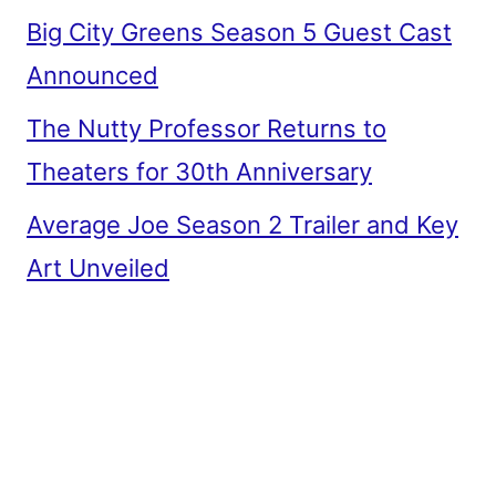
Big City Greens Season 5 Guest Cast
Announced
The Nutty Professor Returns to
Theaters for 30th Anniversary
Average Joe Season 2 Trailer and Key
Art Unveiled