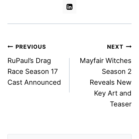
Post
PREVIOUS
NEXT
navigation
RuPaul’s Drag
Mayfair Witches
Race Season 17
Season 2
Cast Announced
Reveals New
Key Art and
Teaser