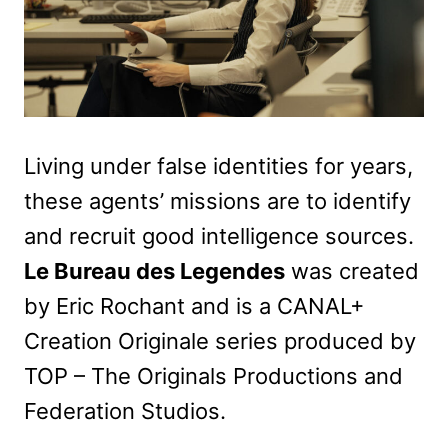
Living under false identities for years,
these agents’ missions are to identify
and recruit good intelligence sources.
Le Bureau des Legendes
was created
by Eric Rochant and is a CANAL+
Creation Originale series produced by
TOP – The Originals Productions and
Federation Studios.