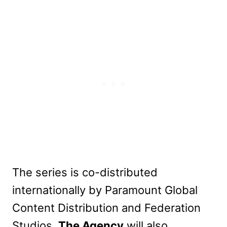
The series is co-distributed
internationally by Paramount Global
Content Distribution and Federation
Studios.
The Agency
will also