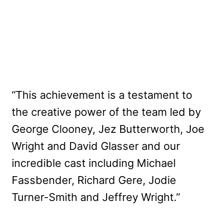
“This achievement is a testament to
the creative power of the team led by
George Clooney, Jez Butterworth, Joe
Wright and David Glasser and our
incredible cast including Michael
Fassbender, Richard Gere, Jodie
Turner-Smith and Jeffrey Wright.”