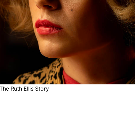
The Ruth Ellis Story