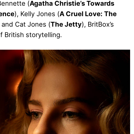
Bennette (
Agatha Christie’s Towards
lence
), Kelly Jones (
A Cruel Love: The
, and Cat Jones (
The Jetty
), BritBox’s
British storytelling.