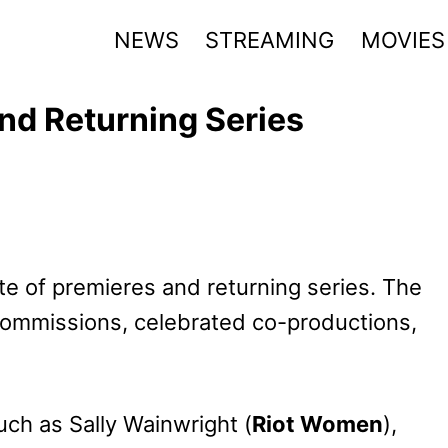
NEWS
STREAMING
MOVIES
nd Returning Series
te of premieres and returning series. The
 commissions, celebrated co-productions,
uch as Sally Wainwright (
Riot Women
),