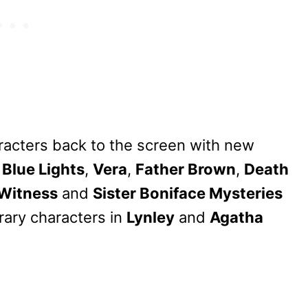
aracters back to the screen with new
s
Blue Lights
,
Vera
,
Father Brown
,
Death
 Witness
and
Sister Boniface Mysteries
erary characters in
Lynley
and
Agatha