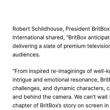
Robert Schildhouse, President BritBo
International shared, “BritBox anticipa
delivering a slate of premium televisi
audiences.
“From inspired re-imaginings of well-k
intrigue and emotional resonance, Bri
challenges, and dynamic characters, c
and behind the camera. We can’t wait 
chapter of BritBox’s story on screen in