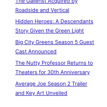
The Gallerist Acquired by
Roadside and Vertical
Hidden Heroes: A Descendants
Story Given the Green Light
Big City Greens Season 5 Guest
Cast Announced
The Nutty Professor Returns to
Theaters for 30th Anniversary
Average Joe Season 2 Trailer
and Key Art Unveiled