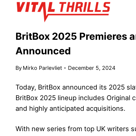
Skip
to
content
BritBox 2025 Premieres a
Announced
By
Mirko Parlevliet
December 5, 2024
Today, BritBox announced its 2025 sla
BritBox 2025 lineup includes Original
and highly anticipated acquisitions.
With new series from top UK writers s