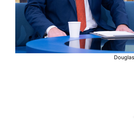
Douglas