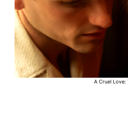
A Cruel Love: 