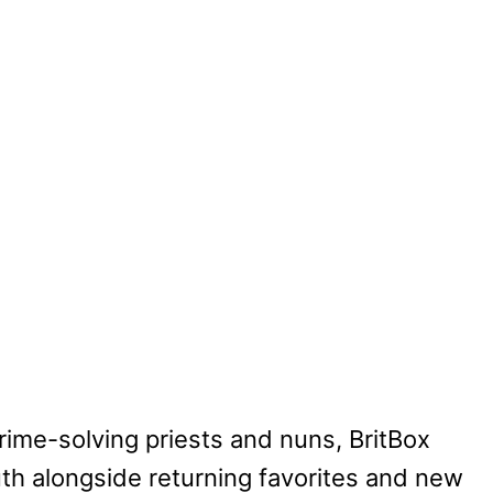
crime-solving priests and nuns, BritBox
uth alongside returning favorites and new