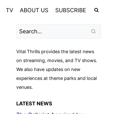
TV
ABOUT US
SUBSCRIBE
Vital Thrills provides the latest news
on streaming, movies, and TV shows.
We also have updates on new
experiences at theme parks and local
venues.
LATEST NEWS