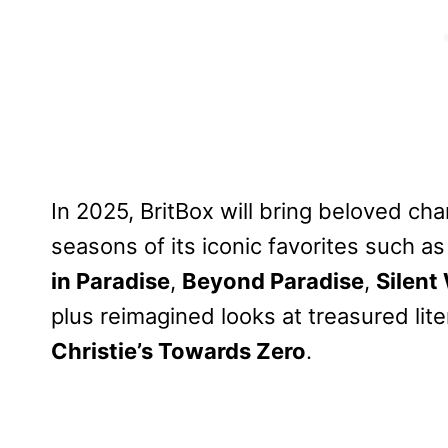
In 2025, BritBox will bring beloved ch
seasons of its iconic favorites such a
in Paradise
,
Beyond Paradise
,
Silent
plus reimagined looks at treasured lit
Christie’s Towards Zero
.