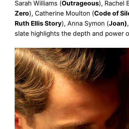
Sarah Williams (
Outrageous
), Rachel 
Zero
), Catherine Moulton (
Code of Si
Ruth Ellis Story
), Anna Symon (
Joan)
slate highlights the depth and power of 