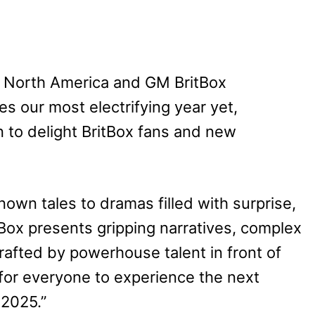
x North America and GM BritBox
tes our most electrifying year yet,
on to delight BritBox fans and new
nown tales to dramas filled with surprise,
tBox presents gripping narratives, complex
rafted by powerhouse talent in front of
for everyone to experience the next
 2025.”