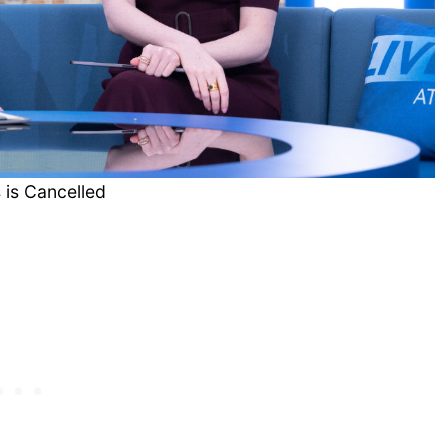
 is Cancelled