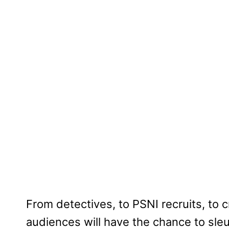
From detectives, to PSNI recruits, to 
audiences will have the chance to sle