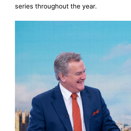
series throughout the year.