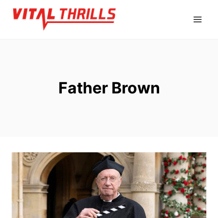
Skip
to
content
Father Brown