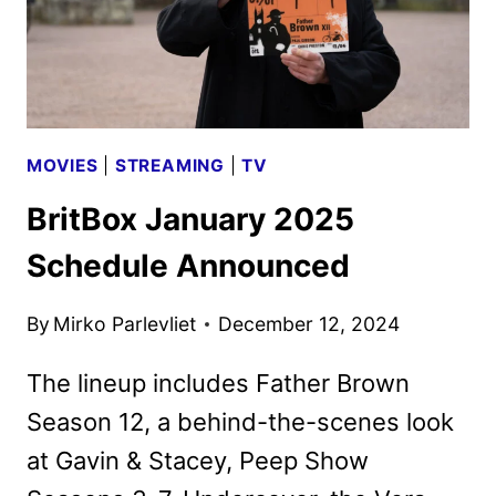
MOVIES
|
STREAMING
|
TV
BritBox January 2025
Schedule Announced
By
Mirko Parlevliet
December 12, 2024
The lineup includes Father Brown
Season 12, a behind-the-scenes look
at Gavin & Stacey, Peep Show