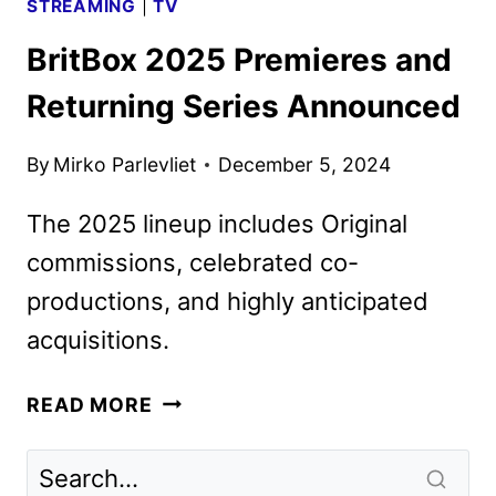
STREAMING
|
TV
BritBox 2025 Premieres and
Returning Series Announced
By
Mirko Parlevliet
December 5, 2024
The 2025 lineup includes Original
commissions, celebrated co-
productions, and highly anticipated
acquisitions.
BRITBOX
READ MORE
2025
PREMIERES
AND