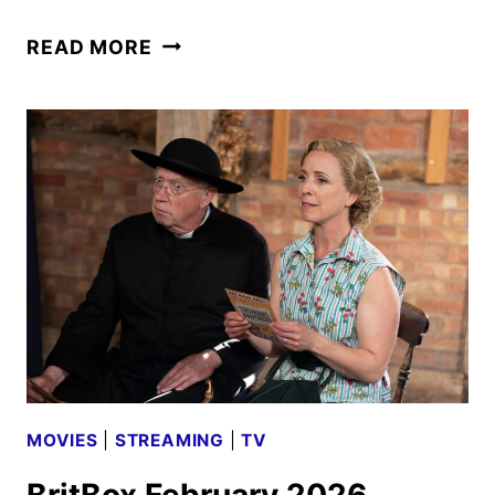
FATHER
READ MORE
BROWN
RENEWED
FOR
TWO
MORE
SEASONS
MOVIES
|
STREAMING
|
TV
BritBox February 2026