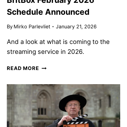
Schedule Announced
By
Mirko Parlevliet
January 21, 2026
And a look at what is coming to the
streaming service in 2026.
BRITBOX
READ MORE
FEBRUARY
2026
SCHEDULE
ANNOUNCED