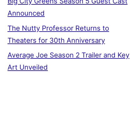
Big City Greens Season 5 Guest Cast
Announced
The Nutty Professor Returns to
Theaters for 30th Anniversary
Average Joe Season 2 Trailer and Key
Art Unveiled