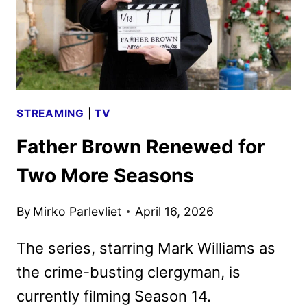
STREAMING
|
TV
Father Brown Renewed for
Two More Seasons
By
Mirko Parlevliet
April 16, 2026
The series, starring Mark Williams as
the crime-busting clergyman, is
currently filming Season 14.