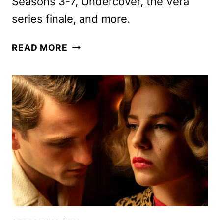
Seasons 3-7, Undercover, the Vera
series finale, and more.
BRITBOX
READ MORE
JANUARY
2025
SCHEDULE
ANNOUNCED