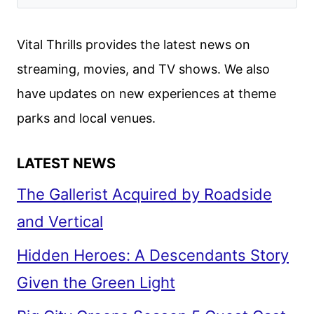
RETURNING
SERIES
Vital Thrills provides the latest news on
ANNOUNCED
streaming, movies, and TV shows. We also
have updates on new experiences at theme
parks and local venues.
LATEST NEWS
The Gallerist Acquired by Roadside
and Vertical
Hidden Heroes: A Descendants Story
Given the Green Light