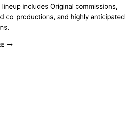
lineup includes Original commissions,
d co-productions, and highly anticipated
ons.
BRITBOX
RE
2025
PREMIERES
AND
RETURNING
SERIES
ANNOUNCED