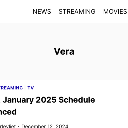
NEWS
STREAMING
MOVIES
Vera
TREAMING
|
TV
x January 2025 Schedule
nced
levliet
December 12, 2024