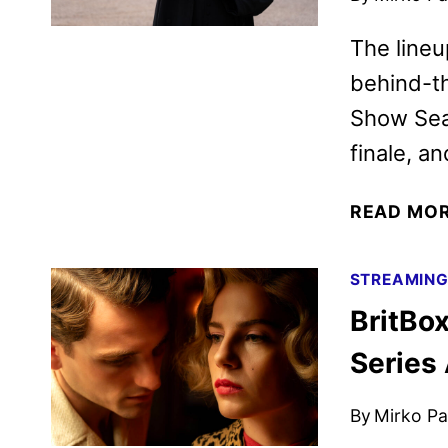
The lineu
behind-th
Show Sea
finale, a
READ MO
STREAMIN
BritBo
Series
By
Mirko Par