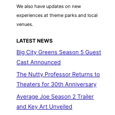
We also have updates on new
experiences at theme parks and local
venues.
LATEST NEWS
Big City Greens Season 5 Guest
Cast Announced
The Nutty Professor Returns to
Theaters for 30th Anniversary
Average Joe Season 2 Trailer
and Key Art Unveiled