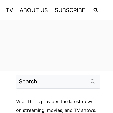
TV
ABOUT US
SUBSCRIBE
Vital Thrills provides the latest news
on streaming, movies, and TV shows.