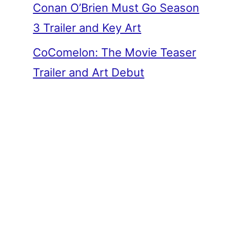
Conan O’Brien Must Go Season
3 Trailer and Key Art
CoComelon: The Movie Teaser
Trailer and Art Debut