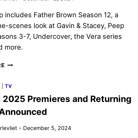
p includes Father Brown Season 12, a
e-scenes look at Gavin & Stacey, Peep
sons 3-7, Undercover, the Vera series
nd more.
BRITBOX
RE
JANUARY
2025
G
|
TV
SCHEDULE
x 2025 Premieres and Returning
ANNOUNCED
 Announced
levliet
December 5, 2024