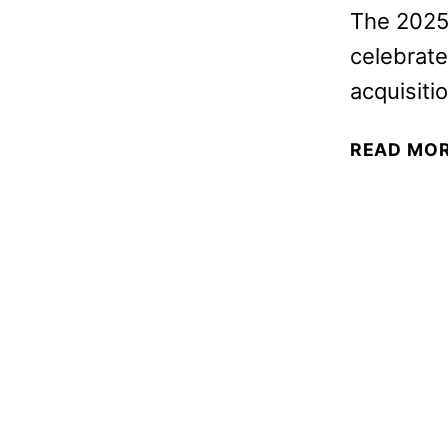
The 2025 
celebrate
acquisiti
READ MO