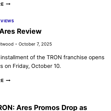
TRON:
RE
ARES
TO
EVIEWS
BEGIN
Ares Review
STREAMING
ON
itwood
October 7, 2025
DISNEY+
JANUARY
 installment of the TRON franchise opens
7
rs on Friday, October 10.
TRON:
RE
ARES
REVIEW
ON: Ares Promos Drop as