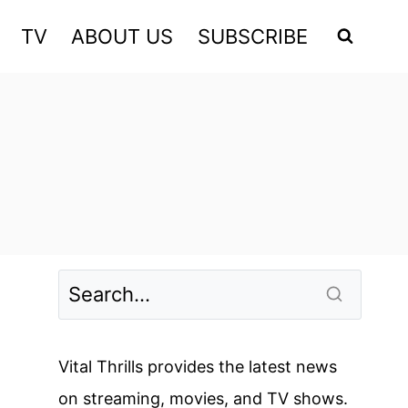
TV
ABOUT US
SUBSCRIBE
Vital Thrills provides the latest news
on streaming, movies, and TV shows.