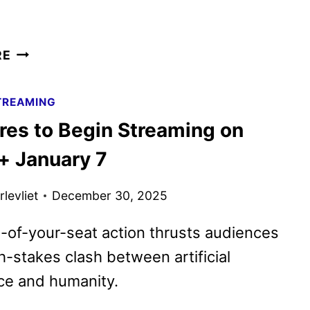
MASTERS
RE
OF
THE
TREAMING
UNIVERSE
Ares to Begin Streaming on
TEASER
TRAILER
+ January 7
AND
POSTER
levliet
December 30, 2025
UNVEILED
of-your-seat action thrusts audiences
gh-stakes clash between artificial
nce and humanity.