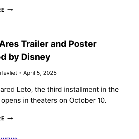
NEW
RE
TRON:
ARES
TRAILER
Ares Trailer and Poster
AND
POSTER
ed by Disney
UNVEILED
levliet
April 5, 2025
ared Leto, the third installment in the
 opens in theaters on October 10.
TRON:
RE
ARES
TRAILER