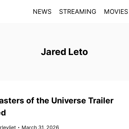
NEWS
STREAMING
MOVIES
Jared Leto
sters of the Universe Trailer
ed
levliet
March 31, 2026