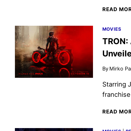
READ MO
MOVIES
TRON: 
Unveil
By
Mirko Par
Starring J
franchise
READ MO