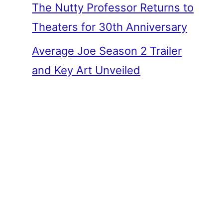
The Nutty Professor Returns to
Theaters for 30th Anniversary
Average Joe Season 2 Trailer
and Key Art Unveiled