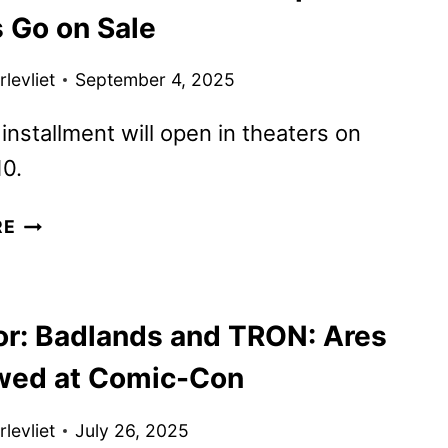
s Go on Sale
levliet
September 4, 2025
 installment will open in theaters on
0.
NEW
RE
TRON:
ARES
PROMOS
or: Badlands and TRON: Ares
DROP
AS
wed at Comic-Con
TICKETS
GO
levliet
July 26, 2025
ON