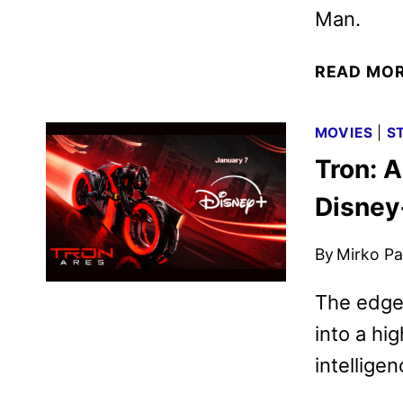
Man.
READ MO
MOVIES
|
S
Tron: 
Disney
By
Mirko Par
The edge-
into a hi
intellige