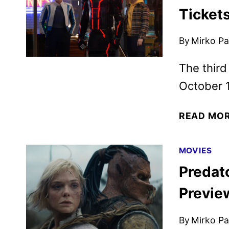
Ticket
By
Mirko Par
The third
October 1
READ MO
MOVIES
Predat
Previe
By
Mirko Par