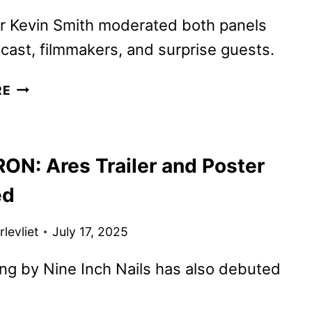
SALE
r Kevin Smith moderated both panels
 cast, filmmakers, and surprise guests.
PREDATOR:
RE
BADLANDS
AND
TRON:
ON: Ares Trailer and Poster
ARES
PREVIEWED
ed
AT
COMIC-
levliet
July 17, 2025
CON
g by Nine Inch Nails has also debuted