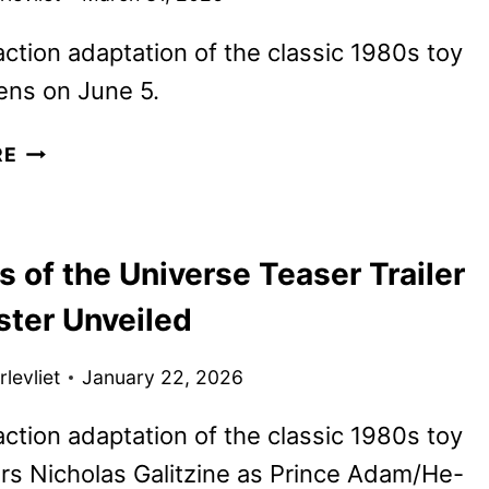
action adaptation of the classic 1980s toy
ens on June 5.
NEW
RE
MASTERS
OF
THE
 of the Universe Teaser Trailer
UNIVERSE
TRAILER
ster Unveiled
UNVEILED
levliet
January 22, 2026
action adaptation of the classic 1980s toy
rs Nicholas Galitzine as Prince Adam/He-