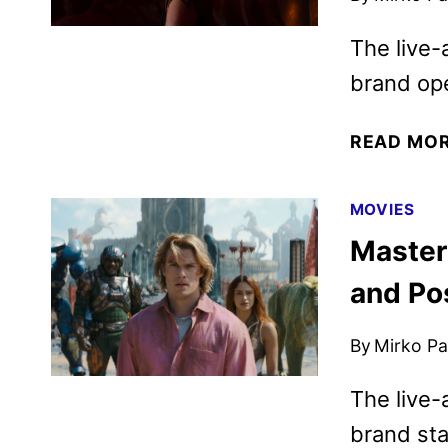
The live-
brand op
READ MO
MOVIES
Masters
and Po
By
Mirko Par
The live-
brand sta