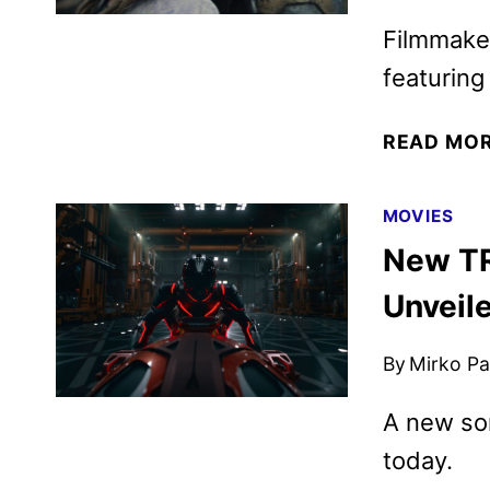
Filmmake
featuring
READ MO
MOVIES
New TR
Unveil
By
Mirko Par
A new son
today.