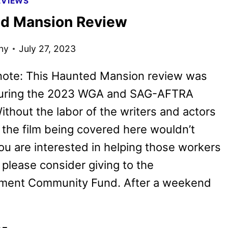
EVIEWS
AND
d Mansion Review
POSTER
UNVEILED
ny
July 27, 2023
BY
DISNEY
 note: This Haunted Mansion review was
during the 2023 WGA and SAG-AFTRA
Without the labor of the writers and actors
, the film being covered here wouldn’t
 you are interested in helping those workers
, please consider giving to the
nment Community Fund. After a weekend
HAUNTED