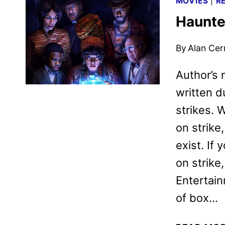
MOVIES
|
R
Haunte
By
Alan Cer
Author’s
written 
strikes. 
on strike
exist. If
on strike
Entertai
of box…