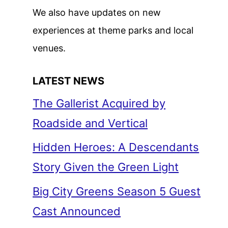
We also have updates on new
experiences at theme parks and local
venues.
LATEST NEWS
The Gallerist Acquired by
Roadside and Vertical
Hidden Heroes: A Descendants
Story Given the Green Light
Big City Greens Season 5 Guest
Cast Announced