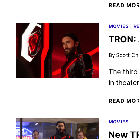
READ MO
MOVIES
|
R
TRON: 
By
Scott Ch
The third
in theate
READ MO
MOVIES
New TR