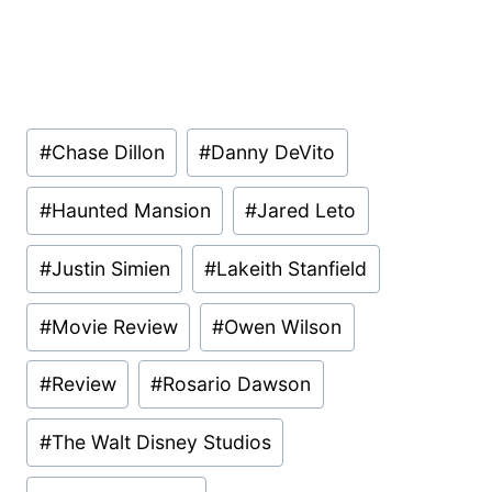
Post
#
Chase Dillon
#
Danny DeVito
Tags:
#
Haunted Mansion
#
Jared Leto
#
Justin Simien
#
Lakeith Stanfield
#
Movie Review
#
Owen Wilson
#
Review
#
Rosario Dawson
#
The Walt Disney Studios