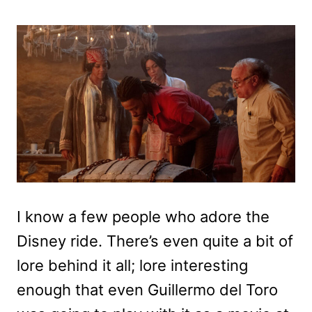
I know a few people who adore the
Disney ride. There’s even quite a bit of
lore behind it all; lore interesting
enough that even Guillermo del Toro