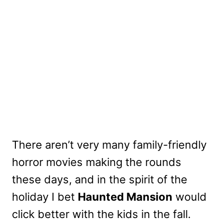
There aren’t very many family-friendly
horror movies making the rounds
these days, and in the spirit of the
holiday I bet
Haunted Mansion
would
click better with the kids in the fall.