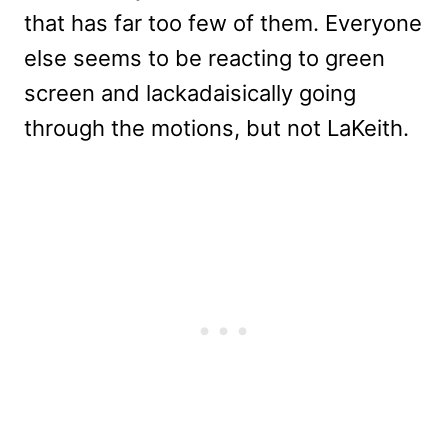
that has far too few of them. Everyone
else seems to be reacting to green
screen and lackadaisically going
through the motions, but not LaKeith.