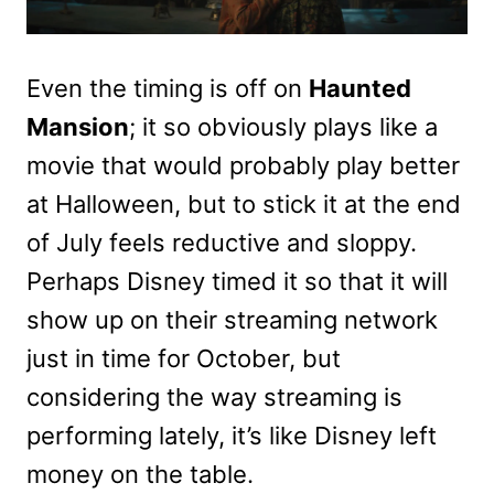
Even the timing is off on
Haunted
Mansion
; it so obviously plays like a
movie that would probably play better
at Halloween, but to stick it at the end
of July feels reductive and sloppy.
Perhaps Disney timed it so that it will
show up on their streaming network
just in time for October, but
considering the way streaming is
performing lately, it’s like Disney left
money on the table.