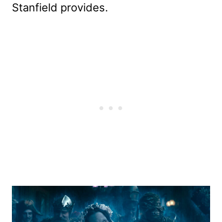
Stanfield provides.