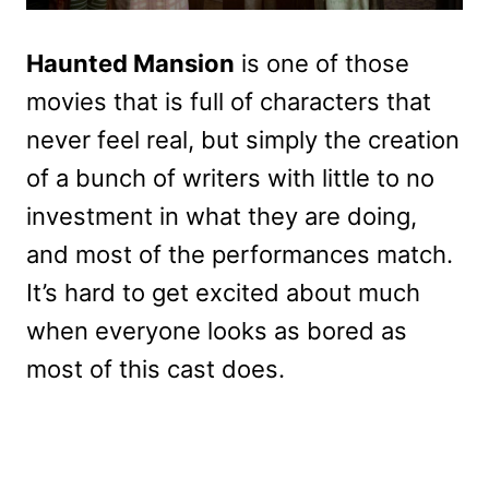
Haunted Mansion
is one of those
movies that is full of characters that
never feel real, but simply the creation
of a bunch of writers with little to no
investment in what they are doing,
and most of the performances match.
It’s hard to get excited about much
when everyone looks as bored as
most of this cast does.