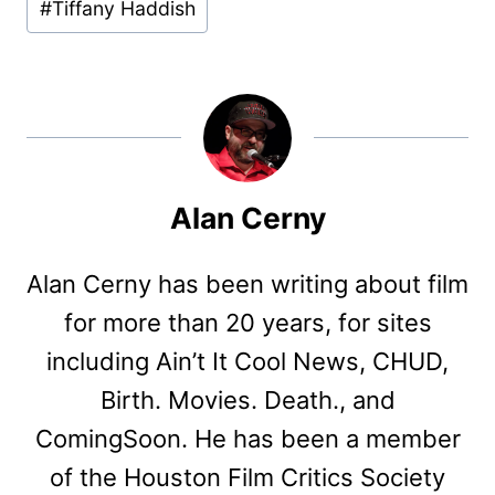
#
Tiffany Haddish
Alan Cerny
Alan Cerny has been writing about film
for more than 20 years, for sites
including Ain’t It Cool News, CHUD,
Birth. Movies. Death., and
ComingSoon. He has been a member
of the Houston Film Critics Society