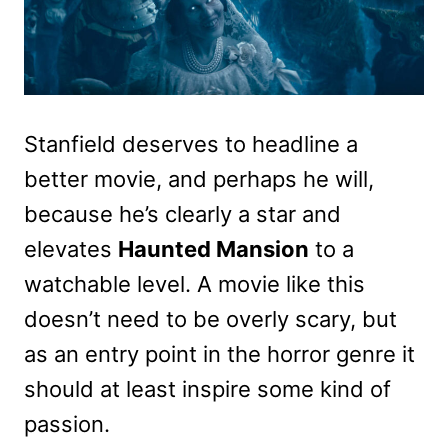
Stanfield deserves to headline a
better movie, and perhaps he will,
because he’s clearly a star and
elevates
Haunted Mansion
to a
watchable level. A movie like this
doesn’t need to be overly scary, but
as an entry point in the horror genre it
should at least inspire some kind of
passion.