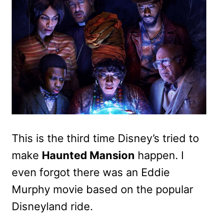
This is the third time Disney’s tried to
make
Haunted Mansion
happen. I
even forgot there was an Eddie
Murphy movie based on the popular
Disneyland ride.