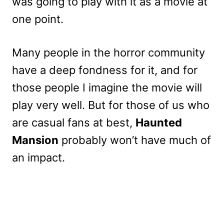
was going to play with it as a movie at
one point.
Many people in the horror community
have a deep fondness for it, and for
those people I imagine the movie will
play very well. But for those of us who
are casual fans at best,
Haunted
Mansion
probably won’t have much of
an impact.