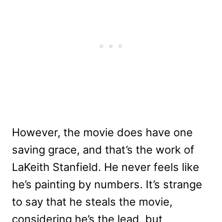
However, the movie does have one
saving grace, and that’s the work of
LaKeith Stanfield. He never feels like
he’s painting by numbers. It’s strange
to say that he steals the movie,
considering he’s the lead, but