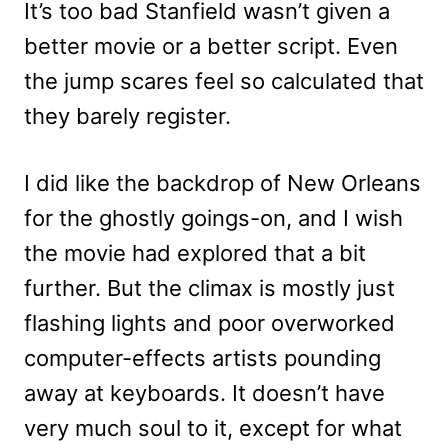
It’s too bad Stanfield wasn’t given a
better movie or a better script. Even
the jump scares feel so calculated that
they barely register.
I did like the backdrop of New Orleans
for the ghostly goings-on, and I wish
the movie had explored that a bit
further. But the climax is mostly just
flashing lights and poor overworked
computer-effects artists pounding
away at keyboards. It doesn’t have
very much soul to it, except for what