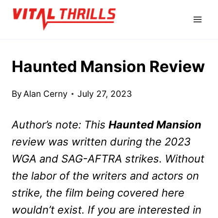
Skip
to
content
Haunted Mansion Review
By
Alan Cerny
July 27, 2023
Author’s note: This
Haunted Mansion
review was written during the 2023
WGA and SAG-AFTRA strikes. Without
the labor of the writers and actors on
strike, the film being covered here
wouldn’t exist. If you are interested in