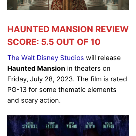
HAUNTED MANSION REVIEW
SCORE: 5.5 OUT OF 10
The Walt Disney Studios
will release
Haunted Mansion
in theaters on
Friday, July 28, 2023. The film is rated
PG-13 for some thematic elements
and scary action.