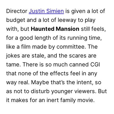
Director
Justin Simien
is given a lot of
budget and a lot of leeway to play
with, but
Haunted Mansion
still feels,
for a good length of its running time,
like a film made by committee. The
jokes are stale, and the scares are
tame. There is so much canned CGI
that none of the effects feel in any
way real. Maybe that’s the intent, so
as not to disturb younger viewers. But
it makes for an inert family movie.