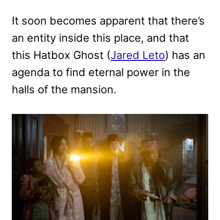
It soon becomes apparent that there’s
an entity inside this place, and that
this Hatbox Ghost (
Jared Leto
) has an
agenda to find eternal power in the
halls of the mansion.