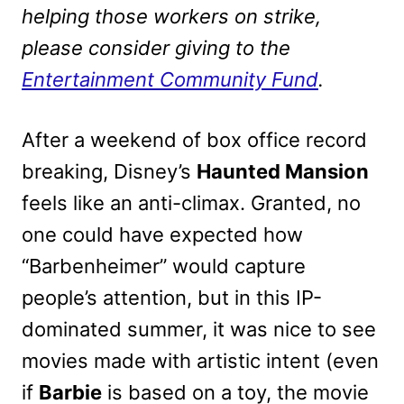
helping those workers on strike,
please consider giving to the
Entertainment Community Fund
.
After a weekend of box office record
breaking, Disney’s
Haunted Mansion
feels like an anti-climax. Granted, no
one could have expected how
“Barbenheimer” would capture
people’s attention, but in this IP-
dominated summer, it was nice to see
movies made with artistic intent (even
if
Barbie
is based on a toy, the movie