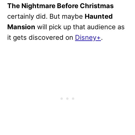
The Nightmare Before Christmas
certainly did. But maybe
Haunted
Mansion
will pick up that audience as
it gets discovered on
Disney+
.