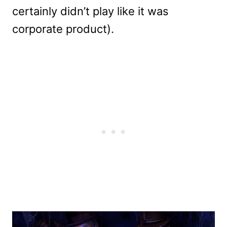
certainly didn’t play like it was
corporate product).