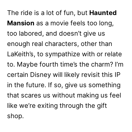
The ride is a lot of fun, but
Haunted
Mansion
as a movie feels too long,
too labored, and doesn’t give us
enough real characters, other than
LaKeith’s, to sympathize with or relate
to. Maybe fourth time’s the charm? I’m
certain Disney will likely revisit this IP
in the future. If so, give us something
that scares us without making us feel
like we’re exiting through the gift
shop.