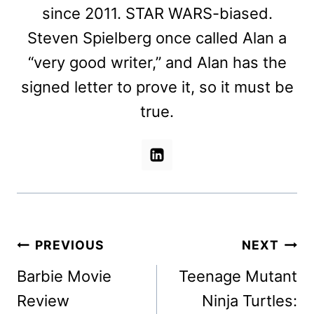
since 2011. STAR WARS-biased.
Steven Spielberg once called Alan a
“very good writer,” and Alan has the
signed letter to prove it, so it must be
true.
Post
PREVIOUS
NEXT
navigation
Barbie Movie
Teenage Mutant
Review
Ninja Turtles: