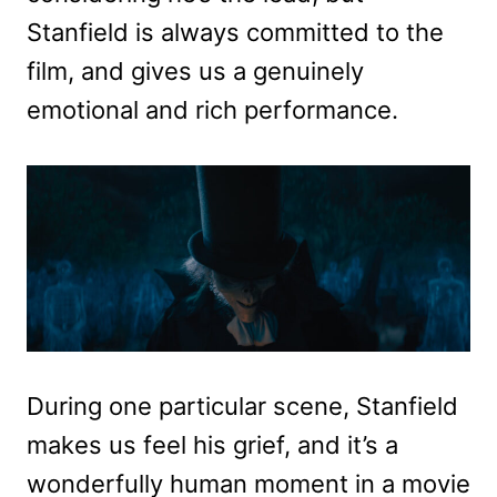
Stanfield is always committed to the
film, and gives us a genuinely
emotional and rich performance.
During one particular scene, Stanfield
makes us feel his grief, and it’s a
wonderfully human moment in a movie