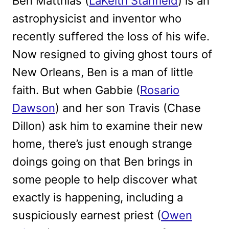
Ben Matthias (
LaKeith Stanfield
) is an
astrophysicist and inventor who
recently suffered the loss of his wife.
Now resigned to giving ghost tours of
New Orleans, Ben is a man of little
faith. But when Gabbie (
Rosario
Dawson
) and her son Travis (Chase
Dillon) ask him to examine their new
home, there’s just enough strange
doings going on that Ben brings in
some people to help discover what
exactly is happening, including a
suspiciously earnest priest (
Owen