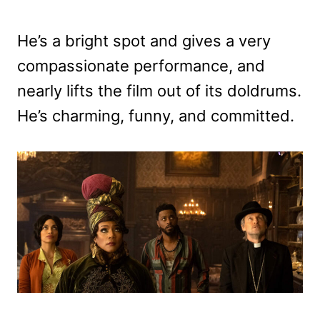
He’s a bright spot and gives a very
compassionate performance, and
nearly lifts the film out of its doldrums.
He’s charming, funny, and committed.