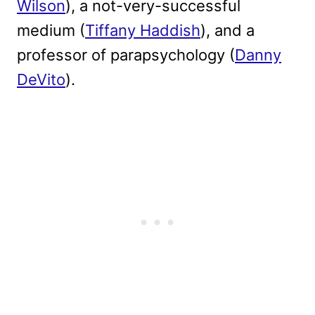
Wilson
), a not-very-successful
medium (
Tiffany Haddish
), and a
professor of parapsychology (
Danny
DeVito
).