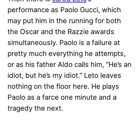
performance as Paolo Gucci, which
may put him in the running for both
the Oscar and the Razzie awards
simultaneously. Paolo is a failure at
pretty much everything he attempts,
or as his father Aldo calls him, “He’s an
idiot, but he’s my idiot.” Leto leaves
nothing on the floor here. He plays
Paolo as a farce one minute and a
tragedy the next.