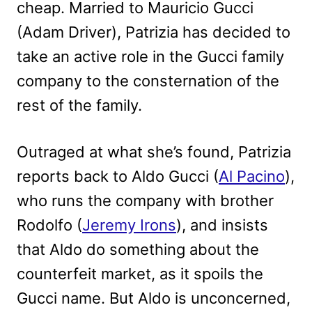
cheap. Married to Mauricio Gucci
(Adam Driver), Patrizia has decided to
take an active role in the Gucci family
company to the consternation of the
rest of the family.
Outraged at what she’s found, Patrizia
reports back to Aldo Gucci (
Al Pacino
),
who runs the company with brother
Rodolfo (
Jeremy Irons
), and insists
that Aldo do something about the
counterfeit market, as it spoils the
Gucci name. But Aldo is unconcerned,