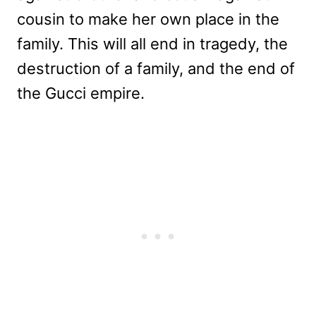
cousin to make her own place in the
family. This will all end in tragedy, the
destruction of a family, and the end of
the Gucci empire.