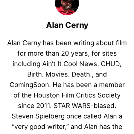
Alan Cerny
Alan Cerny has been writing about film
for more than 20 years, for sites
including Ain’t It Cool News, CHUD,
Birth. Movies. Death., and
ComingSoon. He has been a member
of the Houston Film Critics Society
since 2011. STAR WARS-biased.
Steven Spielberg once called Alan a
“very good writer,” and Alan has the