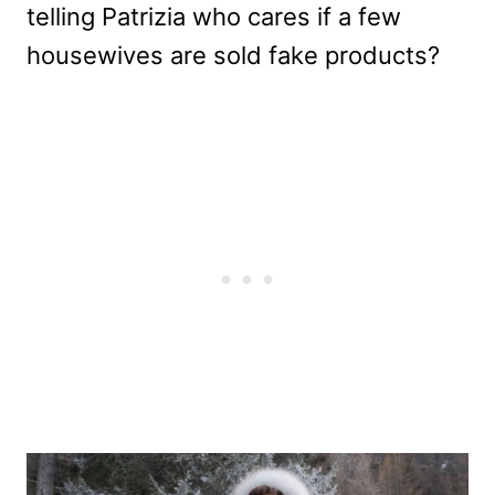
telling Patrizia who cares if a few
housewives are sold fake products?