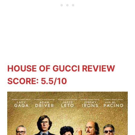
HOUSE OF GUCCI REVIEW
SCORE: 5.5/10