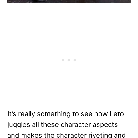
It’s really something to see how Leto
juggles all these character aspects
and makes the character riveting and