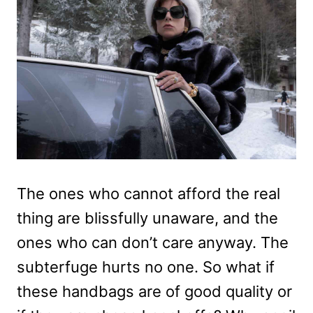
The ones who cannot afford the real
thing are blissfully unaware, and the
ones who can don’t care anyway. The
subterfuge hurts no one. So what if
these handbags are of good quality or