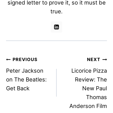
signed letter to prove it, so it must be
true.
Post
PREVIOUS
NEXT
navigation
Peter Jackson
Licorice Pizza
on The Beatles:
Review: The
Get Back
New Paul
Thomas
Anderson Film