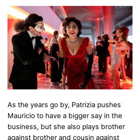
As the years go by, Patrizia pushes
Mauricio to have a bigger say in the
business, but she also plays brother
against brother and cousin against