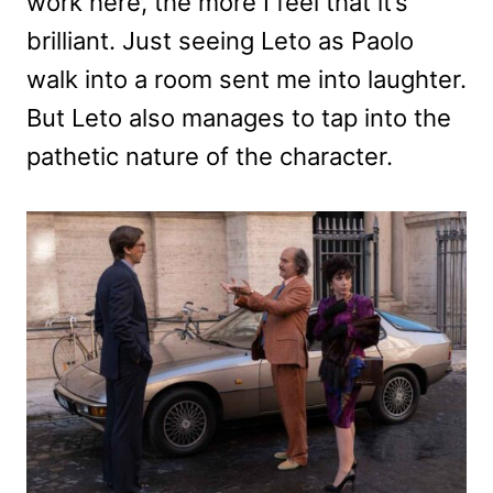
work here, the more I feel that it’s
brilliant. Just seeing Leto as Paolo
walk into a room sent me into laughter.
But Leto also manages to tap into the
pathetic nature of the character.