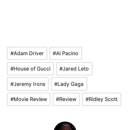
Post
#
Adam Driver
#
Al Pacino
Tags:
#
House of Gucci
#
Jared Leto
#
Jeremy Irons
#
Lady Gaga
#
Movie Review
#
Review
#
Ridley Scott