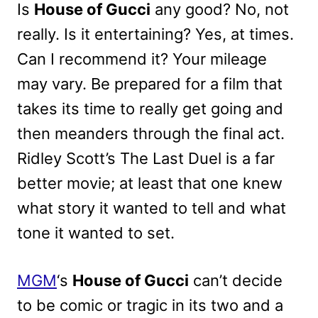
Is
House of Gucci
any good? No, not
really. Is it entertaining? Yes, at times.
Can I recommend it? Your mileage
may vary. Be prepared for a film that
takes its time to really get going and
then meanders through the final act.
Ridley Scott’s The Last Duel is a far
better movie; at least that one knew
what story it wanted to tell and what
tone it wanted to set.
MGM
‘s
House of Gucci
can’t decide
to be comic or tragic in its two and a