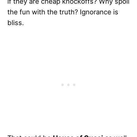
if they are cheap knockoffs? Why spoil
the fun with the truth? Ignorance is
bliss.