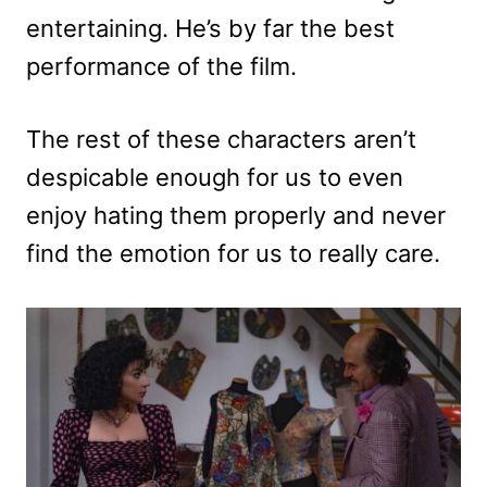
entertaining. He’s by far the best
performance of the film.
The rest of these characters aren’t
despicable enough for us to even
enjoy hating them properly and never
find the emotion for us to really care.