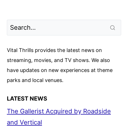
Vital Thrills provides the latest news on
streaming, movies, and TV shows. We also
have updates on new experiences at theme
parks and local venues.
LATEST NEWS
The Gallerist Acquired by Roadside
and Vertical