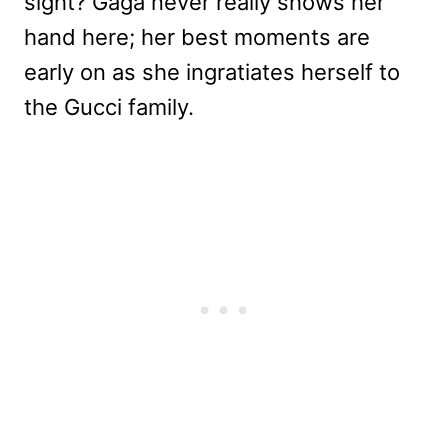
sight? Gaga never really shows her
hand here; her best moments are
early on as she ingratiates herself to
the Gucci family.