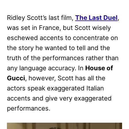
Ridley Scott’s last film,
The Last Duel
,
was set in France, but Scott wisely
eschewed accents to concentrate on
the story he wanted to tell and the
truth of the performances rather than
any language accuracy. In
House of
Gucci
, however, Scott has all the
actors speak exaggerated Italian
accents and give very exaggerated
performances.