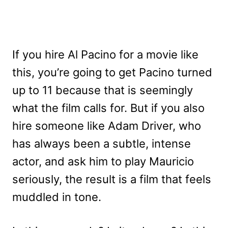
If you hire Al Pacino for a movie like
this, you’re going to get Pacino turned
up to 11 because that is seemingly
what the film calls for. But if you also
hire someone like Adam Driver, who
has always been a subtle, intense
actor, and ask him to play Mauricio
seriously, the result is a film that feels
muddled in tone.