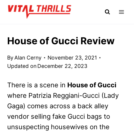
Skip
to
content
House of Gucci Review
By
Alan Cerny
November 23, 2021
Updated on
December 22, 2023
There is a scene in
House of Gucci
where Patrizia Reggiani-Gucci (Lady
Gaga) comes across a back alley
vendor selling fake Gucci bags to
unsuspecting housewives on the