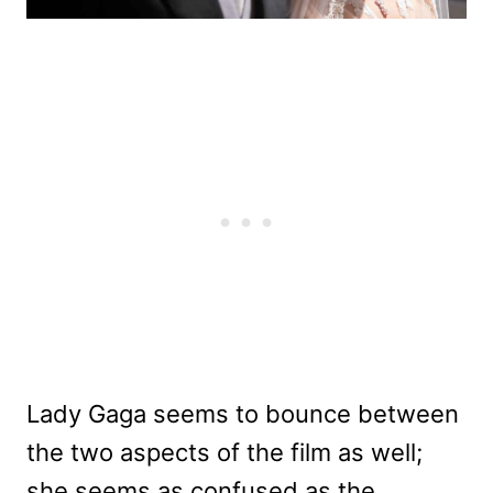
Lady Gaga seems to bounce between
the two aspects of the film as well;
she seems as confused as the