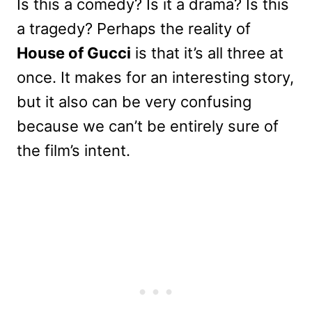
Is this a comedy? Is it a drama? Is this
a tragedy? Perhaps the reality of
House of Gucci
is that it’s all three at
once. It makes for an interesting story,
but it also can be very confusing
because we can’t be entirely sure of
the film’s intent.