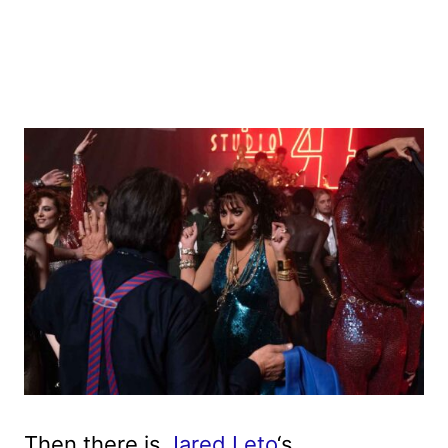
Then there is
Jared Leto
‘s