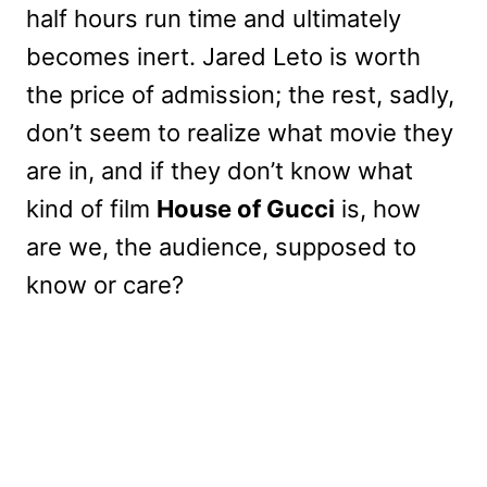
half hours run time and ultimately
becomes inert. Jared Leto is worth
the price of admission; the rest, sadly,
don’t seem to realize what movie they
are in, and if they don’t know what
kind of film
House of Gucci
is, how
are we, the audience, supposed to
know or care?