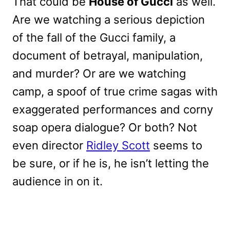
That could be
House of Gucci
as well.
Are we watching a serious depiction
of the fall of the Gucci family, a
document of betrayal, manipulation,
and murder? Or are we watching
camp, a spoof of true crime sagas with
exaggerated performances and corny
soap opera dialogue? Or both? Not
even director
Ridley Scott
seems to
be sure, or if he is, he isn’t letting the
audience in on it.