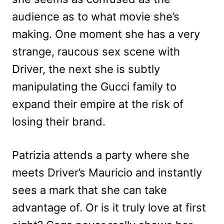
audience as to what movie she’s
making. One moment she has a very
strange, raucous sex scene with
Driver, the next she is subtly
manipulating the Gucci family to
expand their empire at the risk of
losing their brand.
Patrizia attends a party where she
meets Driver’s Mauricio and instantly
sees a mark that she can take
advantage of. Or is it truly love at first