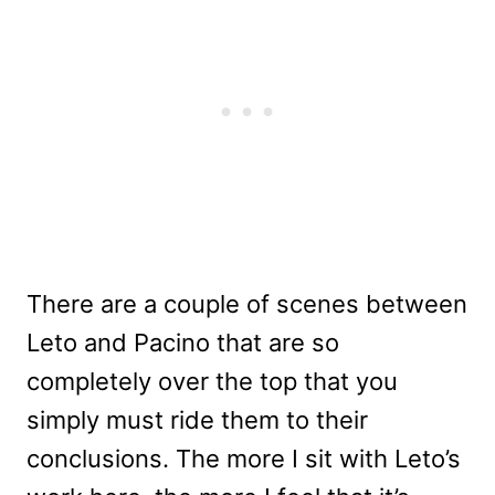
There are a couple of scenes between
Leto and Pacino that are so
completely over the top that you
simply must ride them to their
conclusions. The more I sit with Leto’s