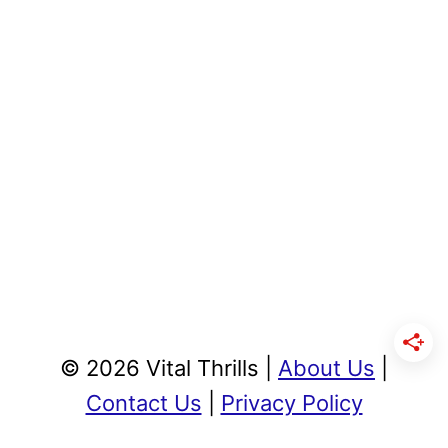
© 2026 Vital Thrills |
About Us
|
Contact Us
|
Privacy Policy