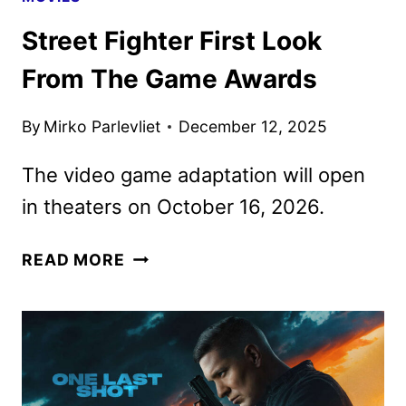
Street Fighter First Look
From The Game Awards
By
Mirko Parlevliet
December 12, 2025
The video game adaptation will open
in theaters on October 16, 2026.
STREET
READ MORE
FIGHTER
FIRST
LOOK
FROM
THE