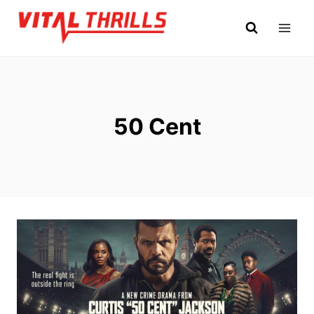
Skip
to
content
50 Cent