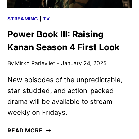
DEBUT
STREAMING
|
TV
Power Book III: Raising
Kanan Season 4 First Look
By
Mirko Parlevliet
January 24, 2025
New episodes of the unpredictable,
star-studded, and action-packed
drama will be available to stream
weekly on Fridays.
POWER
READ MORE
BOOK