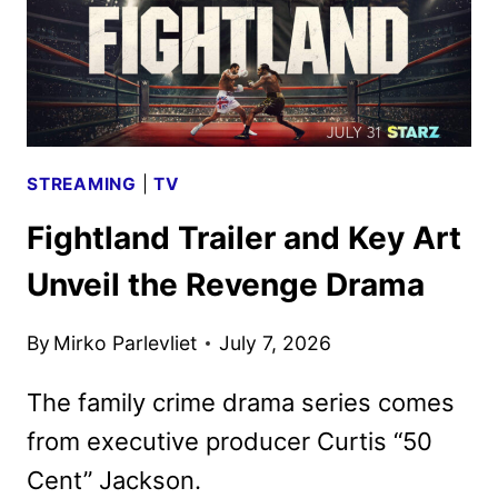
STREAMING
|
TV
Fightland Trailer and Key Art
Unveil the Revenge Drama
By
Mirko Parlevliet
July 7, 2026
The family crime drama series comes
from executive producer Curtis “50
Cent” Jackson.