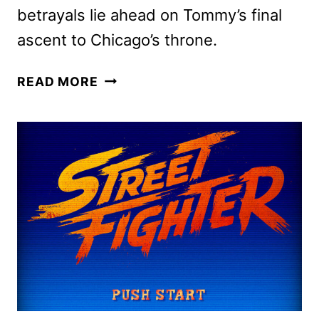
betrayals lie ahead on Tommy’s final
ascent to Chicago’s throne.
POWER
READ MORE
BOOK
IV:
FORCE
SEASON
3
TRAILER
AND
KEY
ART
RELEASED