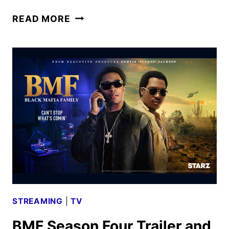
POWER
READ MORE
BOOK
III:
RAISING
KANAN
SEASON
5
TO
WRAP
UP
THE
SERIES
STREAMING
|
TV
BMF Season Four Trailer and