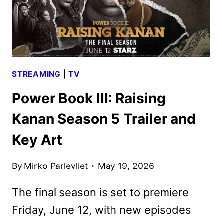
STARZ
STREAMING
|
TV
Power Book III: Raising
Kanan Season 5 Trailer and
Key Art
By
Mirko Parlevliet
May 19, 2026
The final season is set to premiere
Friday, June 12, with new episodes