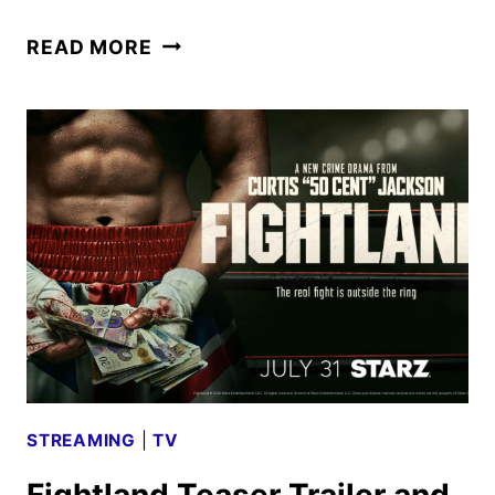
FIGHTLAND
READ MORE
TRAILER
AND
KEY
ART
UNVEIL
THE
REVENGE
DRAMA
STREAMING
|
TV
Fightland Teaser Trailer and