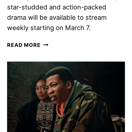
star-studded and action-packed
drama will be available to stream
weekly starting on March 7.
POWER
READ MORE
BOOK
III:
RAISING
KANAN
SEASON
4
TRAILER
AND
KEY
ART