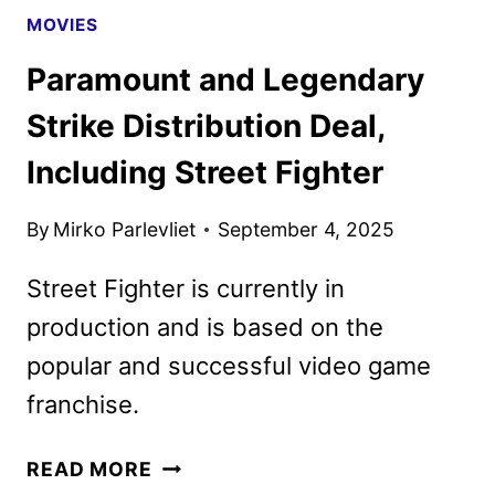
MOVIES
Paramount and Legendary
Strike Distribution Deal,
Including Street Fighter
By
Mirko Parlevliet
September 4, 2025
Street Fighter is currently in
production and is based on the
popular and successful video game
franchise.
PARAMOUNT
READ MORE
AND