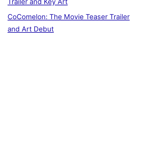
Trailer and Key Art
CoComelon: The Movie Teaser Trailer
and Art Debut