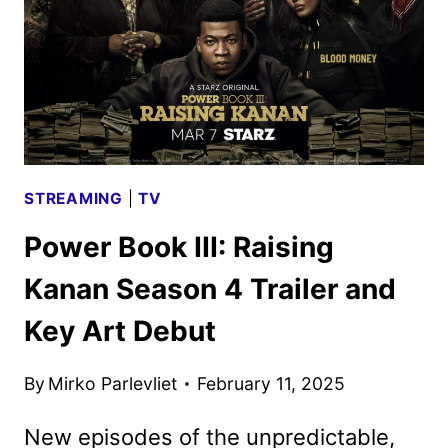
TEASER
REVEALED
STREAMING
|
TV
Power Book III: Raising
Kanan Season 4 Trailer and
Key Art Debut
By
Mirko Parlevliet
February 11, 2025
New episodes of the unpredictable,