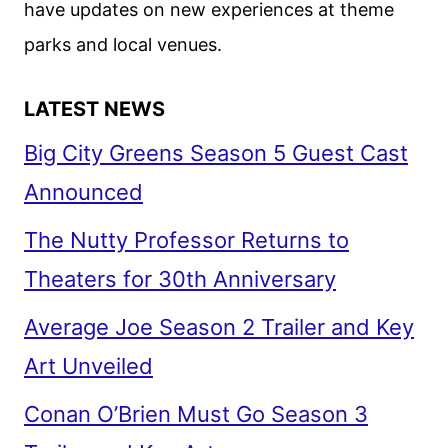
have updates on new experiences at theme
parks and local venues.
LATEST NEWS
Big City Greens Season 5 Guest Cast
Announced
The Nutty Professor Returns to
Theaters for 30th Anniversary
Average Joe Season 2 Trailer and Key
Art Unveiled
Conan O’Brien Must Go Season 3