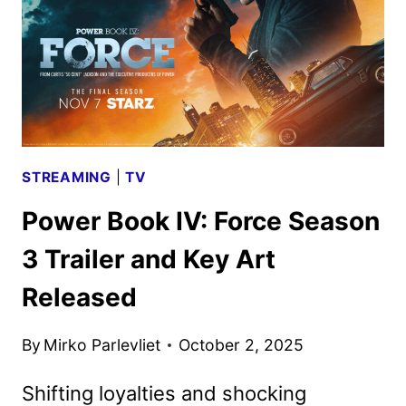
GAME
AWARDS
STREAMING
|
TV
Power Book IV: Force Season
3 Trailer and Key Art
Released
By
Mirko Parlevliet
October 2, 2025
Shifting loyalties and shocking