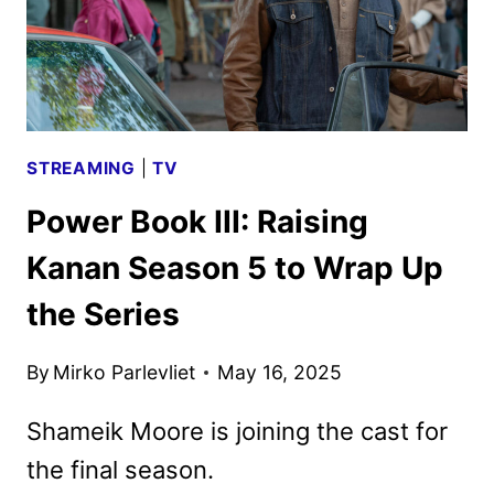
STREAMING
|
TV
Power Book III: Raising
Kanan Season 5 to Wrap Up
the Series
By
Mirko Parlevliet
May 16, 2025
Shameik Moore is joining the cast for
the final season.