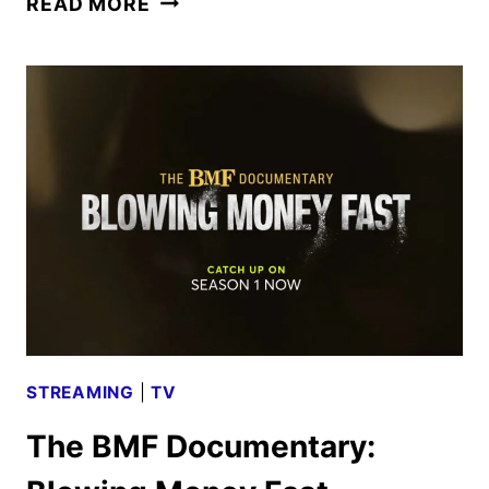
READ MORE
CRIME
DRAMA
GREENLIT
BY
STARZ
STREAMING
|
TV
The BMF Documentary: