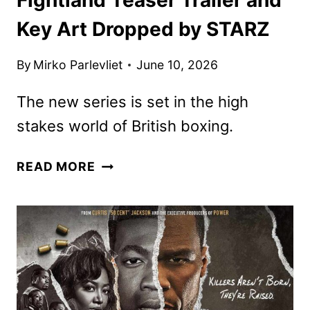
Key Art Dropped by STARZ
By
Mirko Parlevliet
June 10, 2026
The new series is set in the high
stakes world of British boxing.
FIGHTLAND
READ MORE
TEASER
TRAILER
AND
KEY
ART
DROPPED
BY