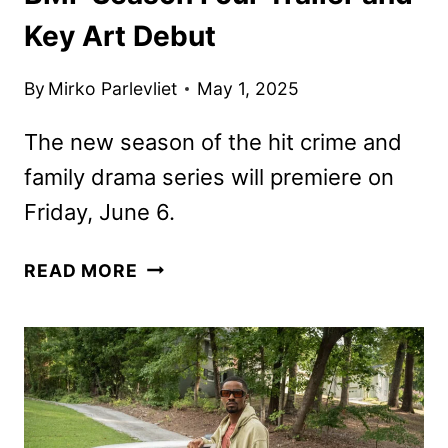
Key Art Debut
By
Mirko Parlevliet
May 1, 2025
The new season of the hit crime and
family drama series will premiere on
Friday, June 6.
BMF
READ MORE
SEASON
FOUR
TRAILER
AND
KEY
ART