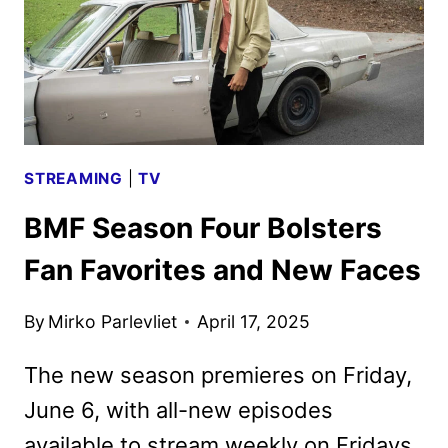
DEBUT
STREAMING
|
TV
BMF Season Four Bolsters
Fan Favorites and New Faces
By
Mirko Parlevliet
April 17, 2025
The new season premieres on Friday,
June 6, with all-new episodes
available to stream weekly on Fridays.