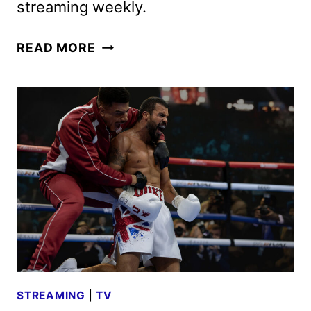
streaming weekly.
POWER
READ MORE
BOOK
III:
RAISING
KANAN
SEASON
5
TRAILER
AND
KEY
ART
STREAMING
|
TV