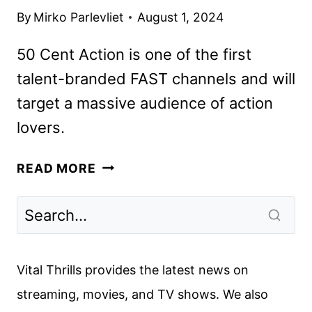
By
Mirko Parlevliet
August 1, 2024
50 Cent Action is one of the first
talent-branded FAST channels and will
target a massive audience of action
lovers.
50
READ MORE
CENT
ACTION
FAST
CHANNEL
LAUNCHED
Vital Thrills provides the latest news on
streaming, movies, and TV shows. We also