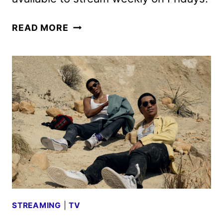
BMF
READ MORE
SEASON
FOUR
BOLSTERS
FAN
FAVORITES
AND
NEW
FACES
STREAMING
|
TV