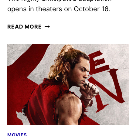
opens in theaters on October 16.
STREET
READ MORE
FIGHTER
MOVIE
DEBUTS
NEW
TRAILER
AND
POSTERS
MOVIES