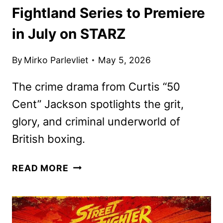
Fightland Series to Premiere
in July on STARZ
By
Mirko Parlevliet
May 5, 2026
The crime drama from Curtis “50
Cent” Jackson spotlights the grit,
glory, and criminal underworld of
British boxing.
FIGHTLAND
READ MORE
SERIES
TO
PREMIERE
IN