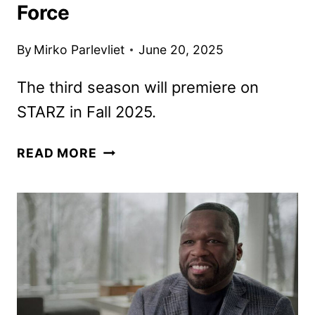
Force
By
Mirko Parlevliet
June 20, 2025
The third season will premiere on
STARZ in Fall 2025.
STARZ
READ MORE
DROPS
TEASER
FOR
FINAL
SEASON
OF
POWER
BOOK