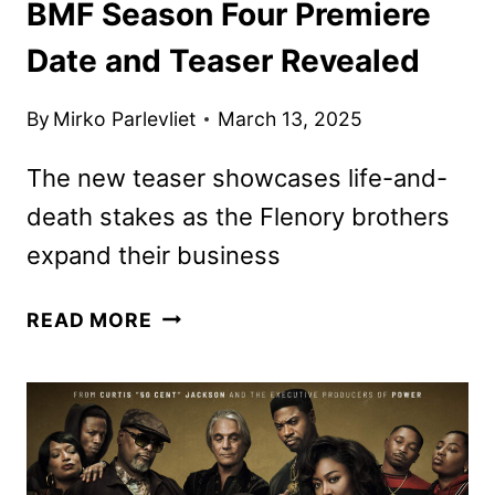
BMF Season Four Premiere
Date and Teaser Revealed
By
Mirko Parlevliet
March 13, 2025
The new teaser showcases life-and-
death stakes as the Flenory brothers
expand their business
BMF
READ MORE
SEASON
FOUR
PREMIERE
DATE
AND