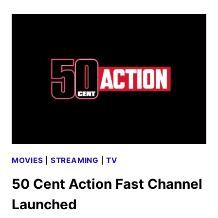
III:
RAISING
KANAN
SEASON
4
FIRST
LOOK
MOVIES
|
STREAMING
|
TV
50 Cent Action Fast Channel
Launched