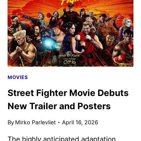
JULY
ON
STARZ
MOVIES
Street Fighter Movie Debuts
New Trailer and Posters
By
Mirko Parlevliet
April 16, 2026
The highly anticipated adaptation