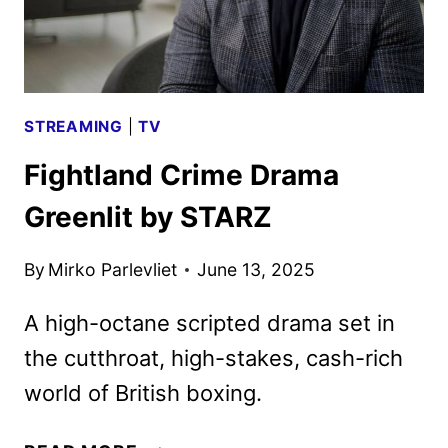
IV:
FORCE
STREAMING
|
TV
Fightland Crime Drama
Greenlit by STARZ
By
Mirko Parlevliet
June 13, 2025
A high-octane scripted drama set in
the cutthroat, high-stakes, cash-rich
world of British boxing.
FIGHTLAND