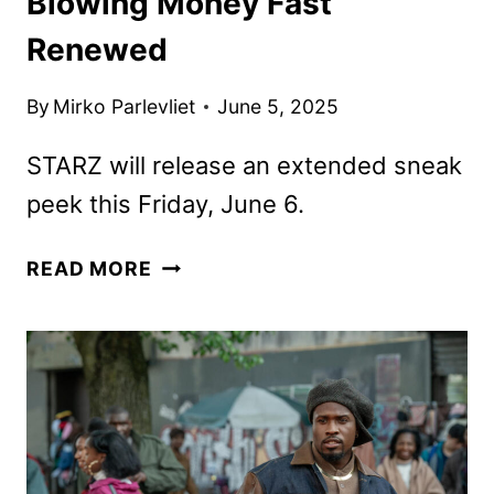
Blowing Money Fast
Renewed
By
Mirko Parlevliet
June 5, 2025
STARZ will release an extended sneak
peek this Friday, June 6.
THE
READ MORE
BMF
DOCUMENTARY:
BLOWING
MONEY
FAST
RENEWED