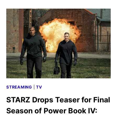
LEGENDARY
STRIKE
DISTRIBUTION
DEAL,
INCLUDING
STREET
FIGHTER
STREAMING
|
TV
STARZ Drops Teaser for Final
Season of Power Book IV: