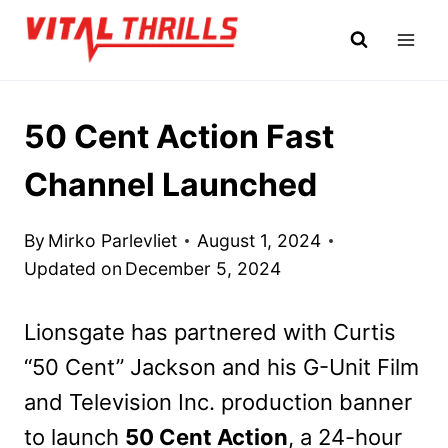
Skip
to
content
50 Cent Action Fast
Channel Launched
By
Mirko Parlevliet
August 1, 2024
Updated on
December 5, 2024
Lionsgate has partnered with Curtis
“50 Cent” Jackson and his G-Unit Film
and Television Inc. production banner
to launch
50 Cent Action
, a 24-hour