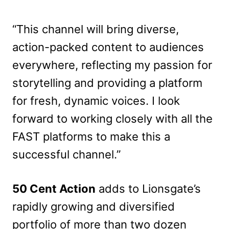
“This channel will bring diverse,
action-packed content to audiences
everywhere, reflecting my passion for
storytelling and providing a platform
for fresh, dynamic voices. I look
forward to working closely with all the
FAST platforms to make this a
successful channel.”
50 Cent Action
adds to Lionsgate’s
rapidly growing and diversified
portfolio of more than two dozen