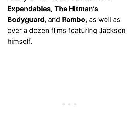
Expendables
,
The Hitman’s
Bodyguard
, and
Rambo
, as well as
over a dozen films featuring Jackson
himself.