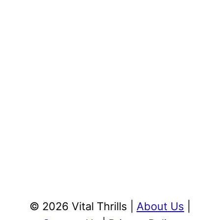
© 2026 Vital Thrills |
About Us
|