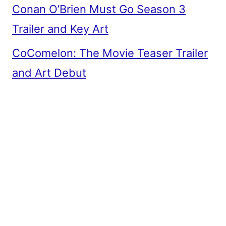
Conan O’Brien Must Go Season 3
Trailer and Key Art
CoComelon: The Movie Teaser Trailer
and Art Debut