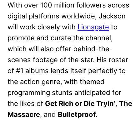
With over 100 million followers across
digital platforms worldwide, Jackson
will work closely with
Lionsgate
to
promote and curate the channel,
which will also offer behind-the-
scenes footage of the star. His roster
of #1 albums lends itself perfectly to
the action genre, with themed
programming stunts anticipated for
the likes of
Get Rich or Die Tryin’
,
The
Massacre
, and
Bulletproof
.