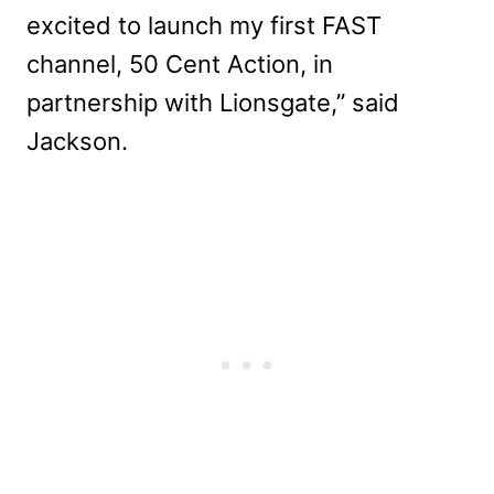
excited to launch my first FAST
channel, 50 Cent Action, in
partnership with Lionsgate,” said
Jackson.