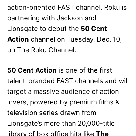
action-oriented FAST channel. Roku is
partnering with Jackson and
Lionsgate to debut the
50 Cent
Action
channel on Tuesday, Dec. 10,
on The Roku Channel.
50 Cent Action
is one of the first
talent-branded FAST channels and will
target a massive audience of action
lovers, powered by premium films &
television series drawn from
Lionsgate’s more than 20,000-title
library of box office hits like
The