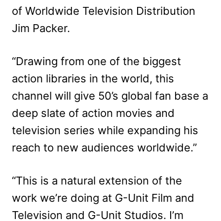
of Worldwide Television Distribution
Jim Packer.
“Drawing from one of the biggest
action libraries in the world, this
channel will give 50’s global fan base a
deep slate of action movies and
television series while expanding his
reach to new audiences worldwide.”
“This is a natural extension of the
work we’re doing at G-Unit Film and
Television and G-Unit Studios. I’m