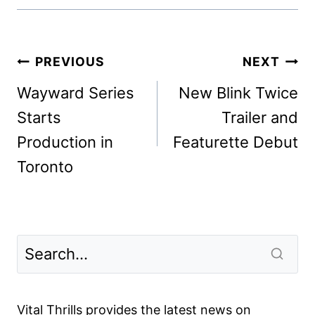
Post
PREVIOUS
NEXT
navigation
Wayward Series
New Blink Twice
Starts
Trailer and
Production in
Featurette Debut
Toronto
Vital Thrills provides the latest news on