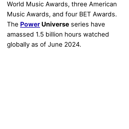
World Music Awards, three American
Music Awards, and four BET Awards.
The
Power
Universe
series have
amassed 1.5 billion hours watched
globally as of June 2024.