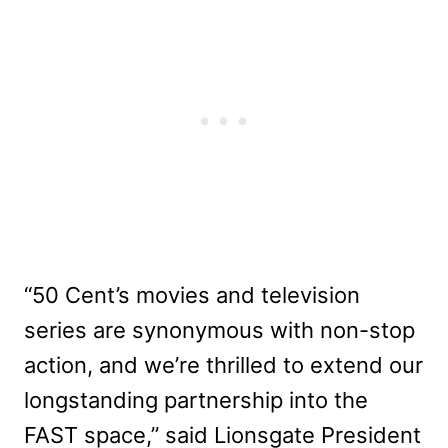
“50 Cent’s movies and television
series are synonymous with non-stop
action, and we’re thrilled to extend our
longstanding partnership into the
FAST space,” said Lionsgate President