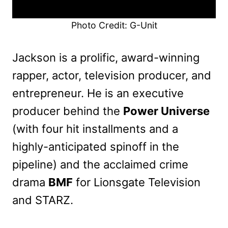
Photo Credit: G-Unit
Jackson is a prolific, award-winning
rapper, actor, television producer, and
entrepreneur. He is an executive
producer behind the
Power Universe
(with four hit installments and a
highly-anticipated spinoff in the
pipeline) and the acclaimed crime
drama
BMF
for Lionsgate Television
and STARZ.