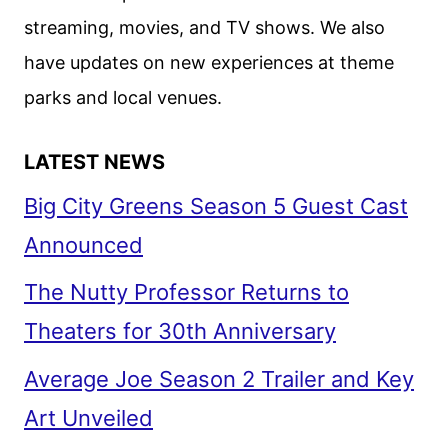
streaming, movies, and TV shows. We also
have updates on new experiences at theme
parks and local venues.
LATEST NEWS
Big City Greens Season 5 Guest Cast
Announced
The Nutty Professor Returns to
Theaters for 30th Anniversary
Average Joe Season 2 Trailer and Key
Art Unveiled