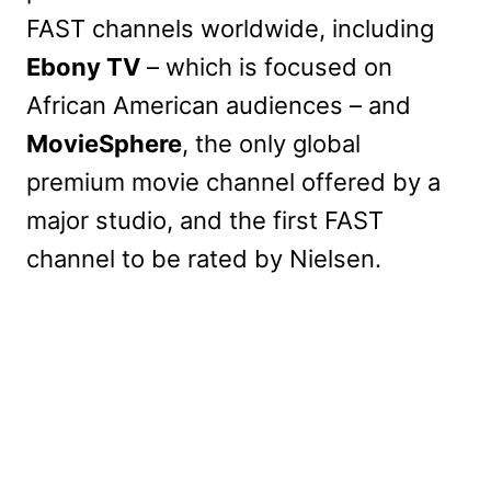
FAST channels worldwide, including
Ebony TV
– which is focused on
African American audiences – and
MovieSphere
, the only global
premium movie channel offered by a
major studio, and the first FAST
channel to be rated by Nielsen.