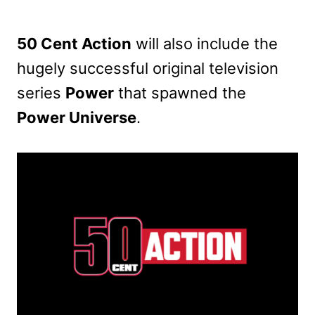
50 Cent Action
will also include the
hugely successful original television
series
Power
that spawned the
Power Universe
.