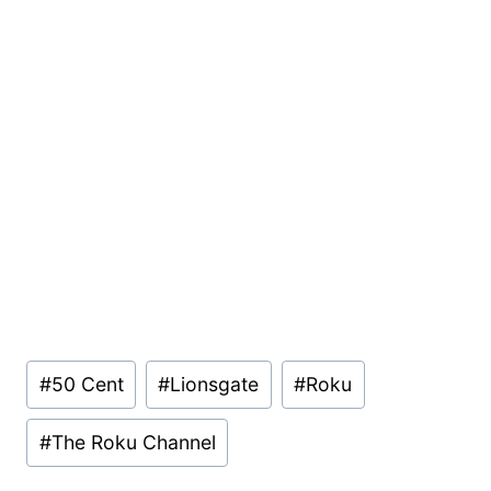
Post
#
50 Cent
#
Lionsgate
#
Roku
Tags:
#
The Roku Channel