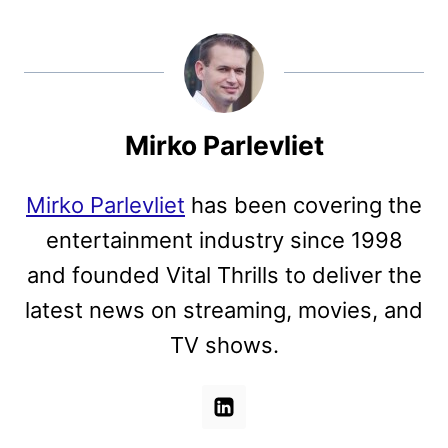
Mirko Parlevliet
Mirko Parlevliet
has been covering the
entertainment industry since 1998
and founded Vital Thrills to deliver the
latest news on streaming, movies, and
TV shows.