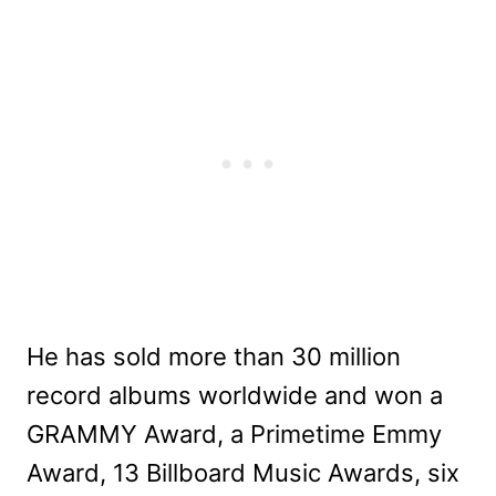
He has sold more than 30 million
record albums worldwide and won a
GRAMMY Award, a Primetime Emmy
Award, 13 Billboard Music Awards, six