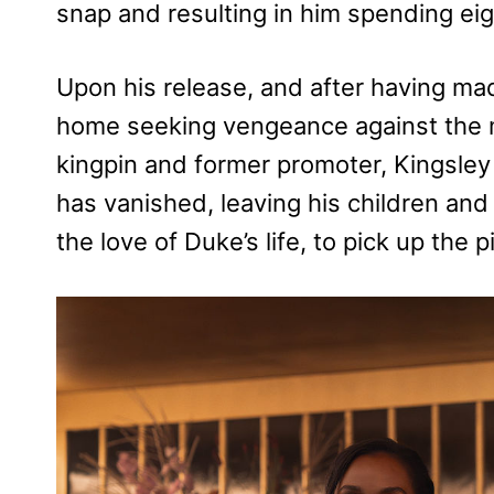
snap and resulting in him spending eigh
Upon his release, and after having mad
home seeking vengeance against the m
kingpin and former promoter, Kingsley
has vanished, leaving his children and
the love of Duke’s life, to pick up the p