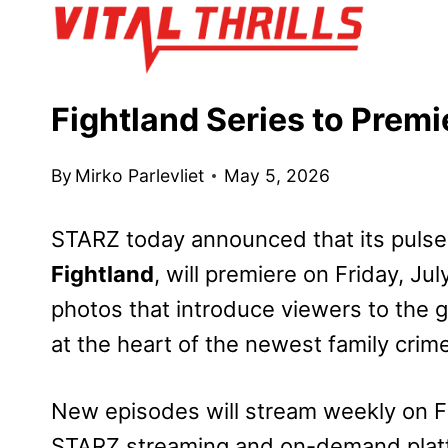
Skip
to
content
Fightland Series to Premi
By
Mirko Parlevliet
May 5, 2026
STARZ today announced that its puls
Fightland
, will premiere on Friday, Ju
photos that introduce viewers to the 
at the heart of the newest family crim
New episodes will stream weekly on F
STARZ streaming and on-demand plat