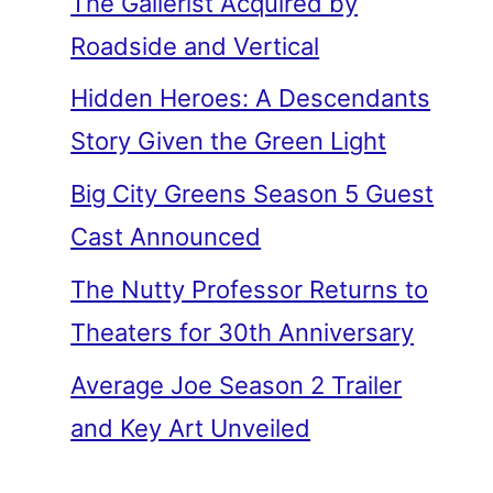
The Gallerist Acquired by
Roadside and Vertical
Hidden Heroes: A Descendants
Story Given the Green Light
Big City Greens Season 5 Guest
Cast Announced
The Nutty Professor Returns to
Theaters for 30th Anniversary
Average Joe Season 2 Trailer
and Key Art Unveiled