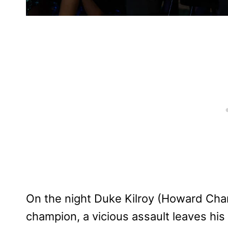
On the night Duke Kilroy (Howard Ch
champion, a vicious assault leaves his