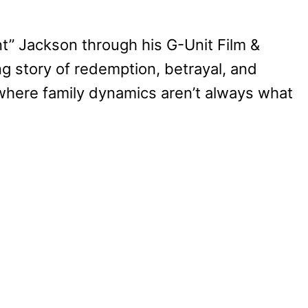
t” Jackson through his G-Unit Film &
ing story of redemption, betrayal, and
, where family dynamics aren’t always what