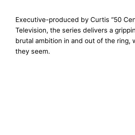
Executive-produced by Curtis “50 Cen
Television, the series delivers a gripp
brutal ambition in and out of the ring
they seem.