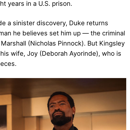
t years in a U.S. prison.
e a sinister discovery, Duke returns
an he believes set him up — the criminal
 Marshall (Nicholas Pinnock). But Kingsley
 his wife, Joy (Deborah Ayorinde), who is
ieces.