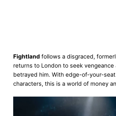
Fightland
follows a disgraced, former
returns to London to seek vengeance a
betrayed him. With edge-of-your-seat
characters, this is a world of money 