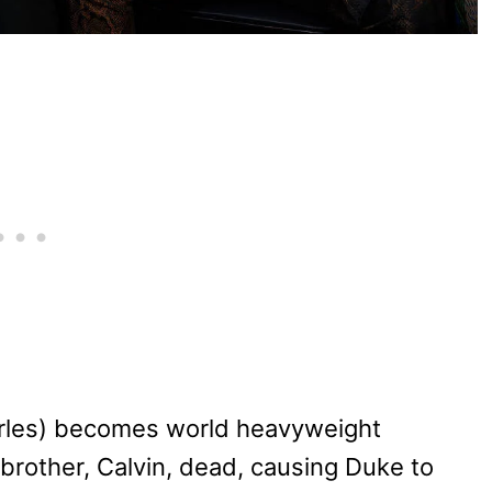
arles) becomes world heavyweight
 brother, Calvin, dead, causing Duke to