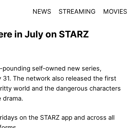
NEWS
STREAMING
MOVIES
ere in July on STARZ
e-pounding self-owned new series,
ly 31. The network also released the first
gritty world and the dangerous characters
e drama.
ridays on the STARZ app and across all
forms.