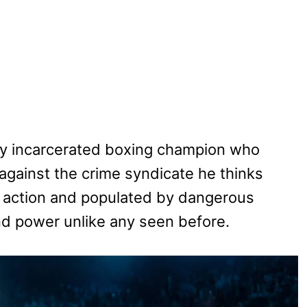
ly incarcerated boxing champion who
gainst the crime syndicate he thinks
 action and populated by dangerous
and power unlike any seen before.