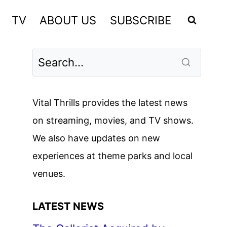
TV
ABOUT US
SUBSCRIBE
Vital Thrills provides the latest news
on streaming, movies, and TV shows.
We also have updates on new
experiences at theme parks and local
venues.
LATEST NEWS