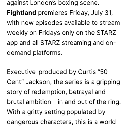
against London’s boxing scene.
Fightland
premieres Friday, July 31,
with new episodes available to stream
weekly on Fridays only on the STARZ
app and all STARZ streaming and on-
demand platforms.
Executive-produced by Curtis “50
Cent” Jackson, the series is a gripping
story of redemption, betrayal and
brutal ambition – in and out of the ring.
With a gritty setting populated by
dangerous characters, this is a world