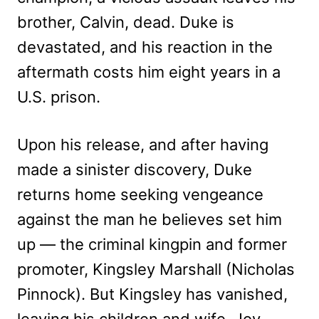
brother, Calvin, dead. Duke is
devastated, and his reaction in the
aftermath costs him eight years in a
U.S. prison.
Upon his release, and after having
made a sinister discovery, Duke
returns home seeking vengeance
against the man he believes set him
up — the criminal kingpin and former
promoter, Kingsley Marshall (Nicholas
Pinnock). But Kingsley has vanished,
leaving his children and wife, Joy