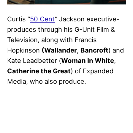
Curtis “
50 Cent
” Jackson executive-
produces through his G-Unit Film &
Television, along with Francis
Hopkinson
(Wallander
,
Bancroft
) and
Kate Leadbetter (
Woman in White
,
Catherine the Great
) of Expanded
Media, who also produce.