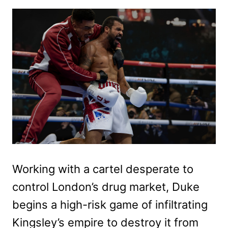
Working with a cartel desperate to
control London’s drug market, Duke
begins a high-risk game of infiltrating
Kingsley’s empire to destroy it from