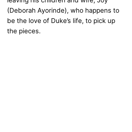
(Deborah Ayorinde), who happens to
be the love of Duke’s life, to pick up
the pieces.