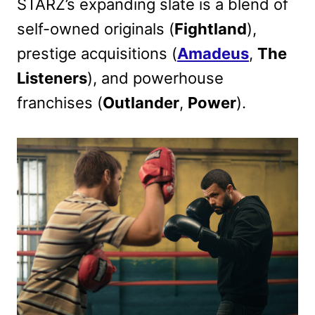
STARZ’s expanding slate is a blend of
self-owned originals (
Fightland
),
prestige acquisitions (
Amadeus
,
The
Listeners
), and powerhouse
franchises (
Outlander
,
Power
).