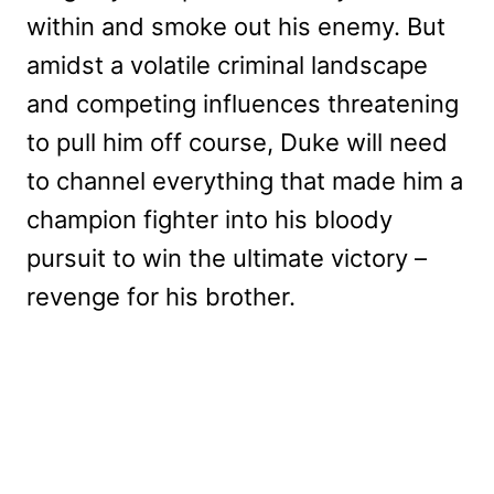
within and smoke out his enemy. But
amidst a volatile criminal landscape
and competing influences threatening
to pull him off course, Duke will need
to channel everything that made him a
champion fighter into his bloody
pursuit to win the ultimate victory –
revenge for his brother.
My Latest Videos