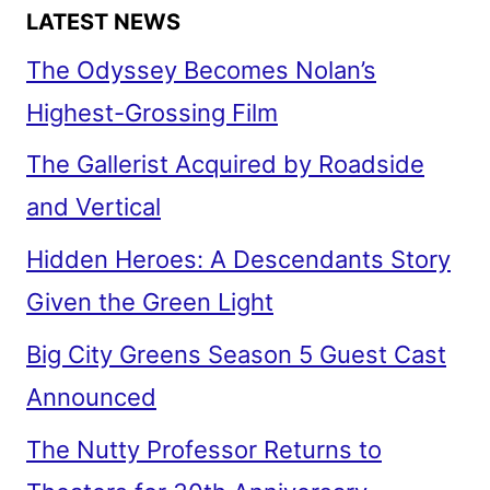
LATEST NEWS
The Odyssey Becomes Nolan’s
Highest-Grossing Film
The Gallerist Acquired by Roadside
and Vertical
Hidden Heroes: A Descendants Story
Given the Green Light
Big City Greens Season 5 Guest Cast
Announced
The Nutty Professor Returns to