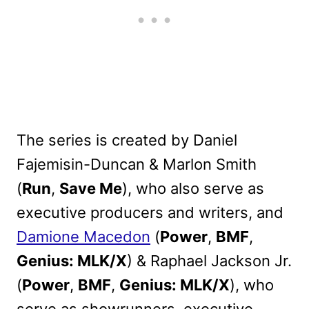
The series is created by Daniel
Fajemisin-Duncan & Marlon Smith
(
Run
,
Save Me
), who also serve as
executive producers and writers, and
Damione Macedon
(
Power
,
BMF
,
Genius: MLK/X
) & Raphael Jackson Jr.
(
Power
,
BMF
,
Genius: MLK/X
), who
serve as showrunners, executive