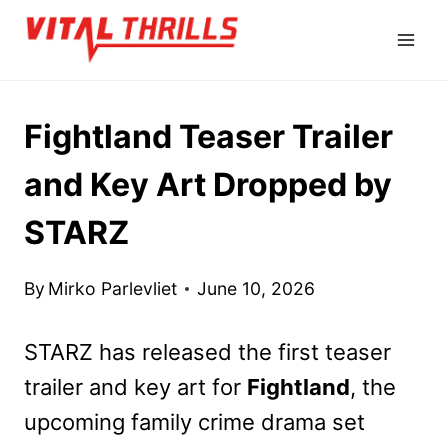
Skip
to
content
Fightland Teaser Trailer
and Key Art Dropped by
STARZ
By
Mirko Parlevliet
June 10, 2026
STARZ has released the first teaser
trailer and key art for
Fightland
, the
upcoming family crime drama set