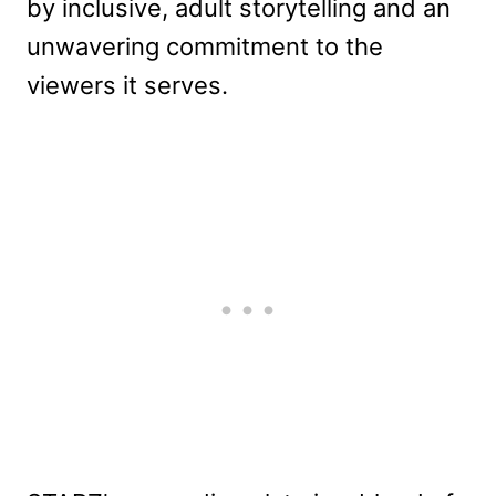
by inclusive, adult storytelling and an
unwavering commitment to the
viewers it serves.