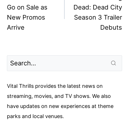
Go on Sale as
Dead: Dead City
New Promos
Season 3 Trailer
Arrive
Debuts
Vital Thrills provides the latest news on
streaming, movies, and TV shows. We also
have updates on new experiences at theme
parks and local venues.