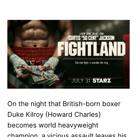
On the night that British-born boxer
Duke Kilroy (Howard Charles)
becomes world heavyweight
champion, a vicious assault leaves his