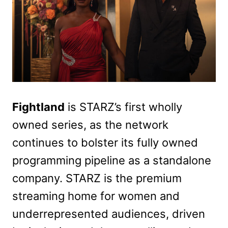
Fightland
is STARZ’s first wholly
owned series, as the network
continues to bolster its fully owned
programming pipeline as a standalone
company. STARZ is the premium
streaming home for women and
underrepresented audiences, driven