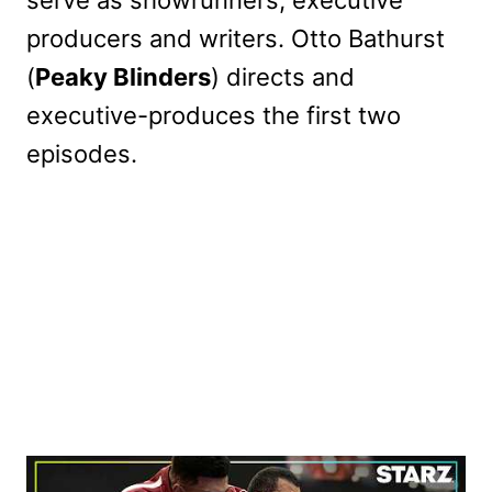
producers and writers. Otto Bathurst
(
Peaky Blinders
) directs and
executive-produces the first two
episodes.