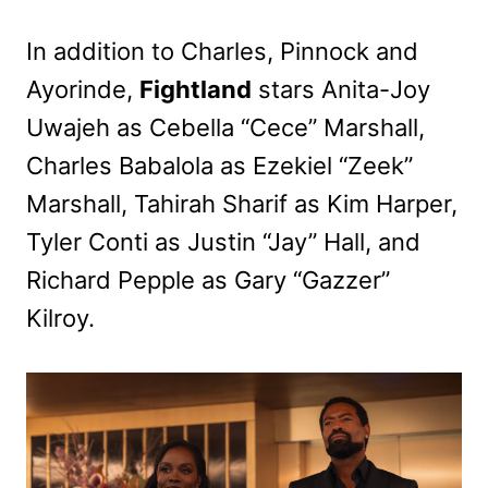
In addition to Charles, Pinnock and
Ayorinde,
Fightland
stars Anita-Joy
Uwajeh as Cebella “Cece” Marshall,
Charles Babalola as Ezekiel “Zeek”
Marshall, Tahirah Sharif as Kim Harper,
Tyler Conti as Justin “Jay” Hall, and
Richard Pepple as Gary “Gazzer”
Kilroy.