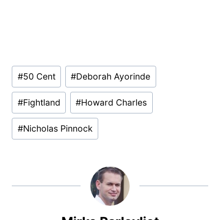
Post
#
50 Cent
#
Deborah Ayorinde
Tags:
#
Fightland
#
Howard Charles
#
Nicholas Pinnock