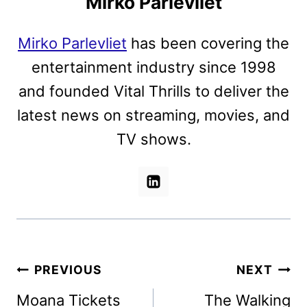
Mirko Parlevliet
Mirko Parlevliet
has been covering the
entertainment industry since 1998
and founded Vital Thrills to deliver the
latest news on streaming, movies, and
TV shows.
Post
PREVIOUS
NEXT
navigation
Moana Tickets
The Walking