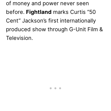
of money and power never seen
before.
Fightland
marks Curtis “50
Cent” Jackson’s first internationally
produced show through G-Unit Film &
Television.