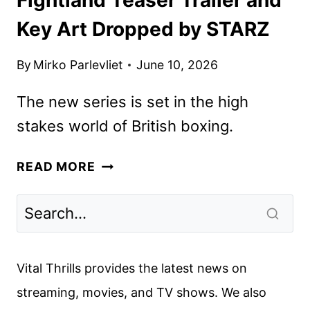
Key Art Dropped by STARZ
By
Mirko Parlevliet
June 10, 2026
The new series is set in the high
stakes world of British boxing.
FIGHTLAND
READ MORE
TEASER
TRAILER
AND
KEY
ART
Vital Thrills provides the latest news on
DROPPED
streaming, movies, and TV shows. We also
BY