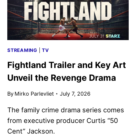
STREAMING
|
TV
Fightland Trailer and Key Art
Unveil the Revenge Drama
By
Mirko Parlevliet
July 7, 2026
The family crime drama series comes
from executive producer Curtis “50
Cent” Jackson.