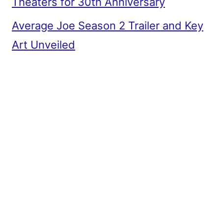
Theaters for 30th Anniversary
Average Joe Season 2 Trailer and Key
Art Unveiled