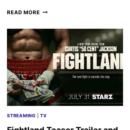
FIGHTLAND
READ MORE
TRAILER
AND
KEY
ART
UNVEIL
THE
REVENGE
DRAMA
STREAMING
|
TV
Fightland Teaser Trailer and