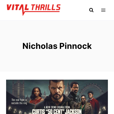
Skip
to
content
Nicholas Pinnock