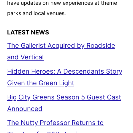
have updates on new experiences at theme
STARZ
parks and local venues.
LATEST NEWS
The Gallerist Acquired by Roadside
and Vertical
Hidden Heroes: A Descendants Story
Given the Green Light
Big City Greens Season 5 Guest Cast
Announced
The Nutty Professor Returns to