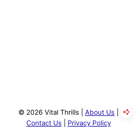
© 2026 Vital Thrills |
About Us
|
Contact Us
|
Privacy Policy