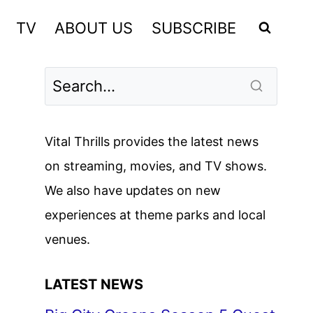
TV
ABOUT US
SUBSCRIBE
Vital Thrills provides the latest news
on streaming, movies, and TV shows.
We also have updates on new
experiences at theme parks and local
venues.
LATEST NEWS