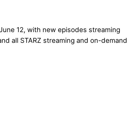
, June 12, with new episodes streaming
 and all STARZ streaming and on-demand