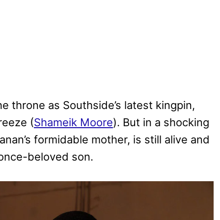
the throne as Southside’s latest kingpin,
reeze (
Shameik Moore
). But in a shocking
Kanan’s formidable mother, is still alive and
r once-beloved son.