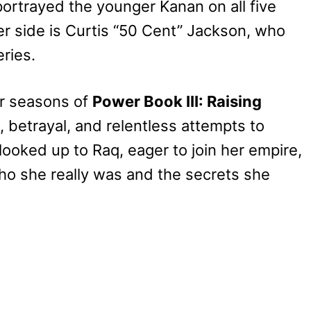
portrayed the younger Kanan on all five
er side is Curtis “50 Cent” Jackson, who
ries.
ur seasons of
Power Book III: Raising
 betrayal, and relentless attempts to
ooked up to Raq, eager to join her empire,
ho she really was and the secrets she