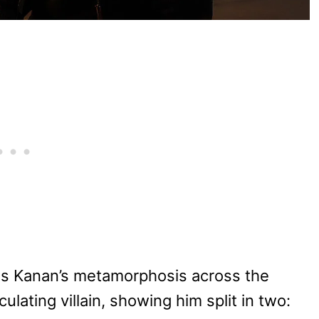
s Kanan’s metamorphosis across the
culating villain, showing him split in two: