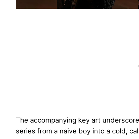
The accompanying key art underscore
series from a naive boy into a cold, cal