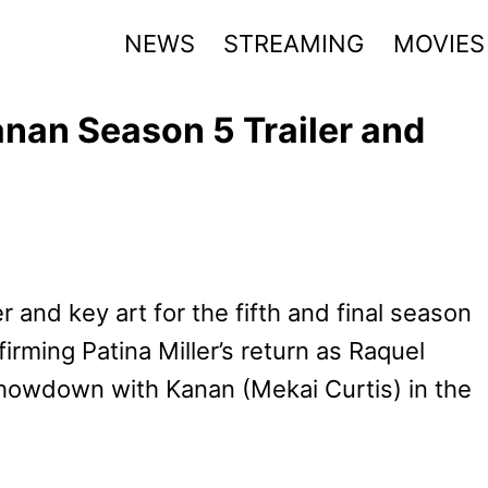
NEWS
STREAMING
MOVIES
anan Season 5 Trailer and
r and key art for the fifth and final season
firming Patina Miller’s return as Raquel
howdown with Kanan (Mekai Curtis) in the