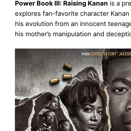
Power Book III: Raising Kanan
is a pr
explores fan-favorite character Kanan 
his evolution from an innocent teenage
his mother’s manipulation and decepti