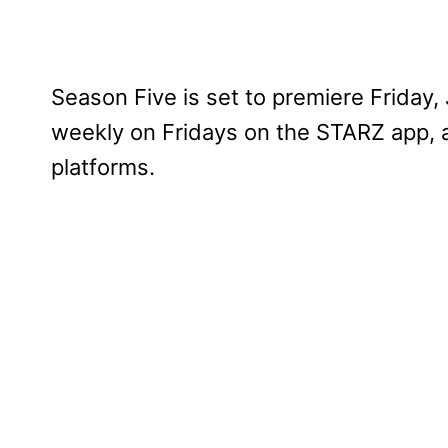
Season Five is set to premiere Friday
weekly on Fridays on the STARZ app,
platforms.