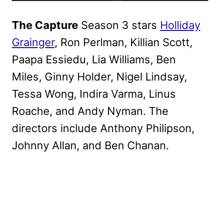
The Capture
Season 3 stars
Holliday
Grainger
, Ron Perlman, Killian Scott,
Paapa Essiedu, Lia Williams, Ben
Miles, Ginny Holder, Nigel Lindsay,
Tessa Wong, Indira Varma, Linus
Roache, and Andy Nyman. The
directors include Anthony Philipson,
Johnny Allan, and Ben Chanan.