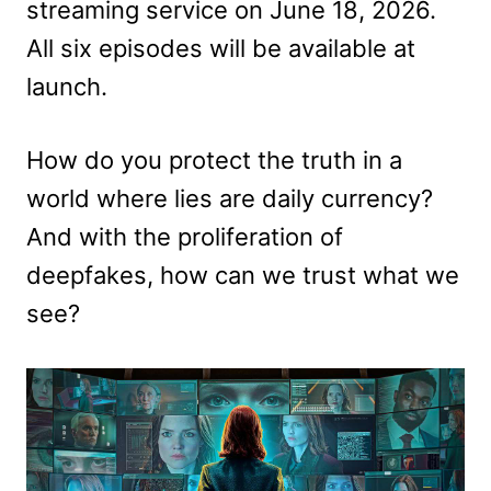
streaming service on June 18, 2026.
All six episodes will be available at
launch.
How do you protect the truth in a
world where lies are daily currency?
And with the proliferation of
deepfakes, how can we trust what we
see?