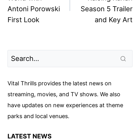
Antoni Porowski
Season 5 Trailer
First Look
and Key Art
Vital Thrills provides the latest news on
streaming, movies, and TV shows. We also
have updates on new experiences at theme
parks and local venues.
LATEST NEWS