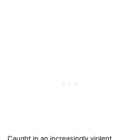
Caught in an increasingly violent