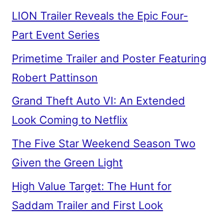
LION Trailer Reveals the Epic Four-
Part Event Series
Primetime Trailer and Poster Featuring
Robert Pattinson
Grand Theft Auto VI: An Extended
Look Coming to Netflix
The Five Star Weekend Season Two
Given the Green Light
High Value Target: The Hunt for
Saddam Trailer and First Look