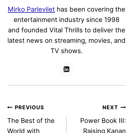
Mirko Parlevliet
has been covering the
entertainment industry since 1998
and founded Vital Thrills to deliver the
latest news on streaming, movies, and
TV shows.
Post
PREVIOUS
NEXT
navigation
The Best of the
Power Book III:
World with
Raising Kanan