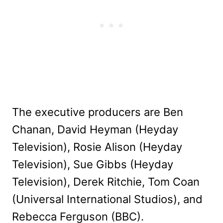
The executive producers are Ben
Chanan, David Heyman (Heyday
Television), Rosie Alison (Heyday
Television), Sue Gibbs (Heyday
Television), Derek Ritchie, Tom Coan
(Universal International Studios), and
Rebecca Ferguson (BBC).