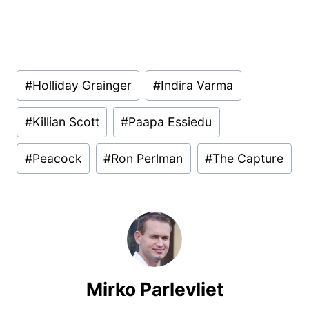
Post
#
Holliday Grainger
#
Indira Varma
Tags:
#
Killian Scott
#
Paapa Essiedu
#
Peacock
#
Ron Perlman
#
The Capture
Mirko Parlevliet