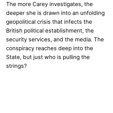
The more Carey investigates, the
deeper she is drawn into an unfolding
geopolitical crisis that infects the
British political establishment, the
security services, and the media. The
conspiracy reaches deep into the
State, but just who is pulling the
strings?