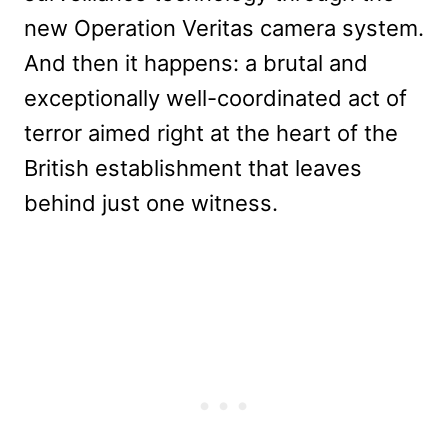
new Operation Veritas camera system.
And then it happens: a brutal and
exceptionally well-coordinated act of
terror aimed right at the heart of the
British establishment that leaves
behind just one witness.