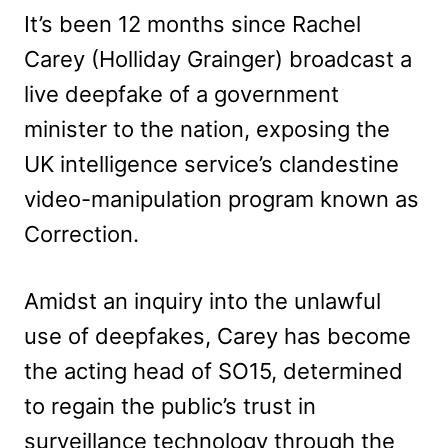
It’s been 12 months since Rachel
Carey (Holliday Grainger) broadcast a
live deepfake of a government
minister to the nation, exposing the
UK intelligence service’s clandestine
video-manipulation program known as
Correction.
Amidst an inquiry into the unlawful
use of deepfakes, Carey has become
the acting head of SO15, determined
to regain the public’s trust in
surveillance technology through the