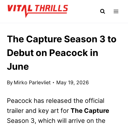
Skip
to
content
The Capture Season 3 to
Debut on Peacock in
June
By
Mirko Parlevliet
May 19, 2026
Peacock has released the official
trailer and key art for
The Capture
Season 3, which will arrive on the