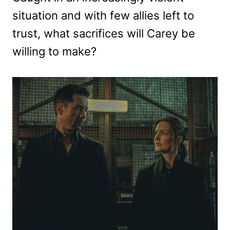
situation and with few allies left to
trust, what sacrifices will Carey be
willing to make?