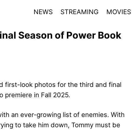
NEWS
STREAMING
MOVIES
inal Season of Power Book
 first-look photos for the third and final
to premiere in Fall 2025.
th an ever-growing list of enemies. With
 trying to take him down, Tommy must be