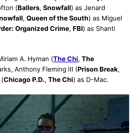
fton (
Ballers
,
Snowfall
) as Jenard
nowfall
,
Queen of the South
) as Miguel
rder: Organized Crime
,
FBI
) as Shanti
Miriam A. Hyman (
The Chi
,
The
rks, Anthony Fleming III (
Prison Break
,
 (
Chicago P.D.
,
The Chi
) as D-Mac.