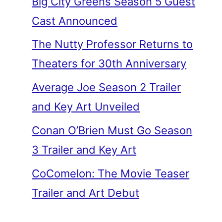
Big City Greens Season 5 Guest
Cast Announced
The Nutty Professor Returns to
Theaters for 30th Anniversary
Average Joe Season 2 Trailer
and Key Art Unveiled
Conan O’Brien Must Go Season
3 Trailer and Key Art
CoComelon: The Movie Teaser
Trailer and Art Debut