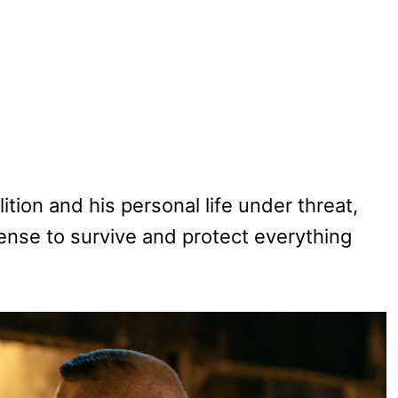
ition and his personal life under threat,
se to survive and protect everything