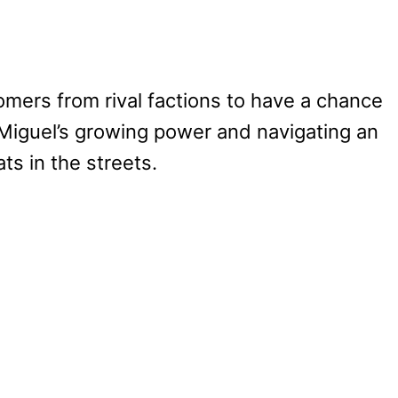
ers from rival factions to have a chance
g Miguel’s growing power and navigating an
ts in the streets.