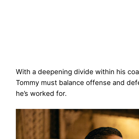
With a deepening divide within his coal
Tommy must balance offense and defen
he’s worked for.