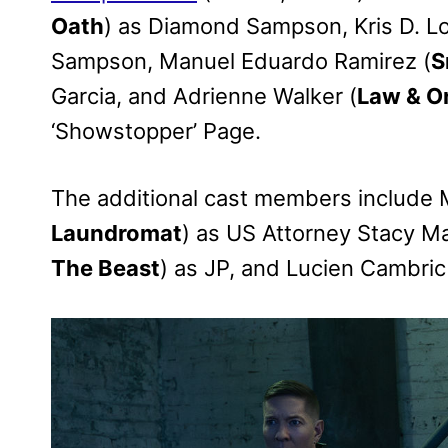
Oath
) as Diamond Sampson, Kris D. Lo
Sampson, Manuel Eduardo Ramirez (
S
Garcia, and Adrienne Walker (
Law & O
‘Showstopper’ Page.
The additional cast members include 
Laundromat
) as US Attorney Stacy Ma
The Beast
) as JP, and Lucien Cambric