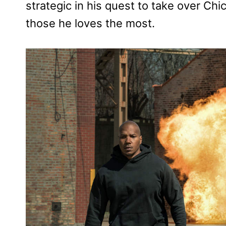
strategic in his quest to take over Chi
those he loves the most.