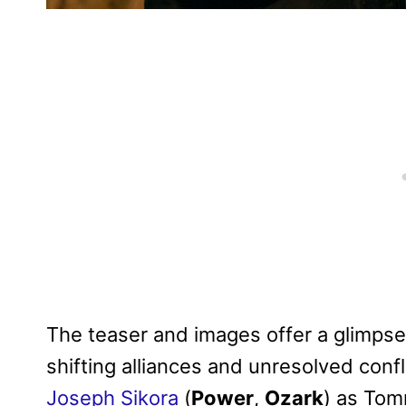
The teaser and images offer a glimpse 
shifting alliances and unresolved confl
Joseph Sikora
(
Power
,
Ozark
) as Tom