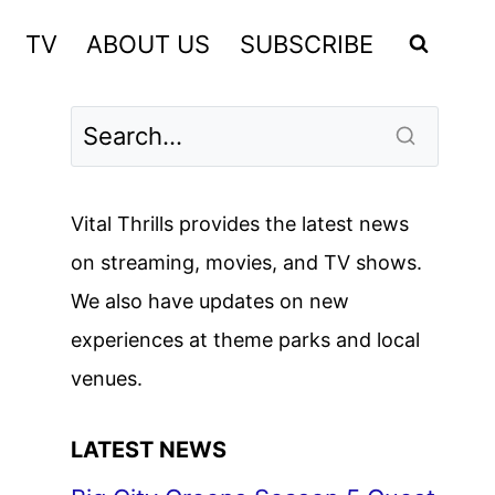
TV
ABOUT US
SUBSCRIBE
Vital Thrills provides the latest news
on streaming, movies, and TV shows.
We also have updates on new
experiences at theme parks and local
venues.
LATEST NEWS