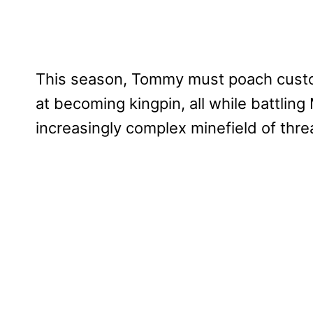
This season, Tommy must poach custom
at becoming kingpin, all while battlin
increasingly complex minefield of threa