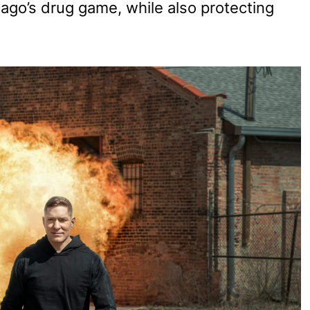
cago’s drug game, while also protecting