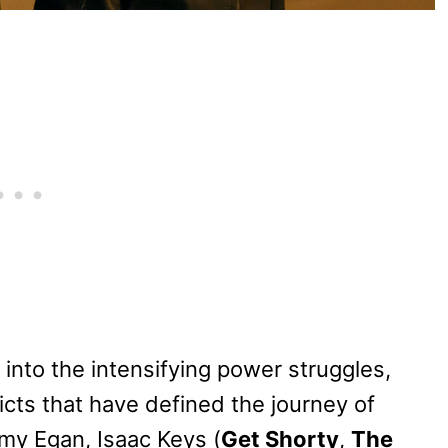
into the intensifying power struggles,
icts that have defined the journey of
my Egan, Isaac Keys (
Get Shorty
,
The