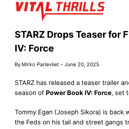
Skip
to
content
STARZ Drops Teaser for F
IV: Force
By
Mirko Parlevliet
June 20, 2025
STARZ has released a teaser trailer and
season of
Power Book IV: Force
, set 
Tommy Egan (Joseph Sikora) is back wi
the Feds on his tail and street gangs