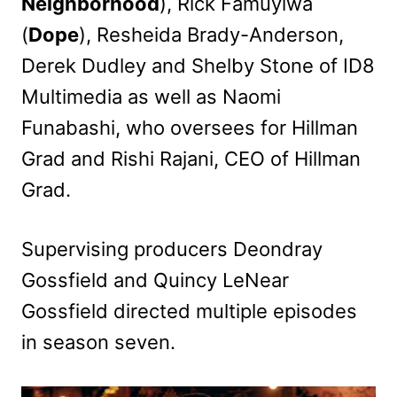
Neighborhood
), Rick Famuyiwa
(
Dope
), Resheida Brady-Anderson,
Derek Dudley and Shelby Stone of ID8
Multimedia as well as Naomi
Funabashi, who oversees for Hillman
Grad and Rishi Rajani, CEO of Hillman
Grad.
Supervising producers Deondray
Gossfield and Quincy LeNear
Gossfield directed multiple episodes
in season seven.