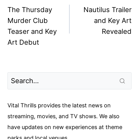
navigation
The Thursday
Nautilus Trailer
Murder Club
and Key Art
Teaser and Key
Revealed
Art Debut
Vital Thrills provides the latest news on
streaming, movies, and TV shows. We also
have updates on new experiences at theme
parks and local venues.