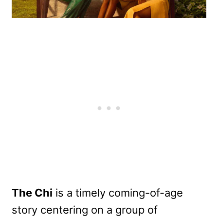
The Chi
is a timely coming-of-age
story centering on a group of