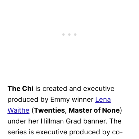
The Chi
is created and executive
produced by Emmy winner
Lena
Waithe
(
Twenties
,
Master of None
)
under her Hillman Grad banner. The
series is executive produced by co-