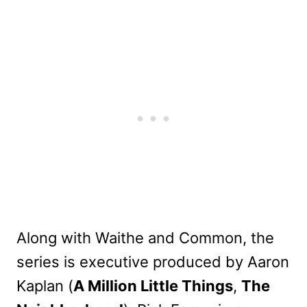
Along with Waithe and Common, the
series is executive produced by Aaron
Kaplan (
A Million Little Things
,
The