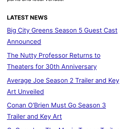
LATEST NEWS
Big City Greens Season 5 Guest Cast
Announced
The Nutty Professor Returns to
Theaters for 30th Anniversary
Average Joe Season 2 Trailer and Key
Art Unveiled
Conan O’Brien Must Go Season 3
Trailer and Key Art