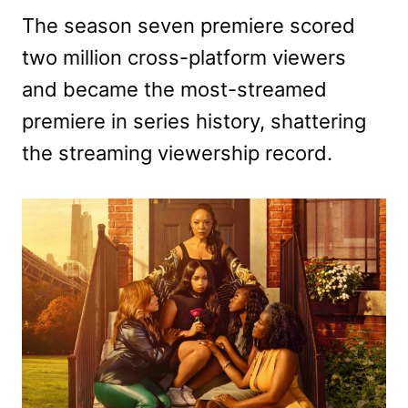
The season seven premiere scored
two million cross-platform viewers
and became the most-streamed
premiere in series history, shattering
the streaming viewership record.