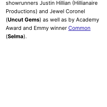
showrunners Justin Hillian (Hillianaire
Productions) and Jewel Coronel
(
Uncut Gems
) as well as by Academy
Award and Emmy winner
Common
(
Selma
).