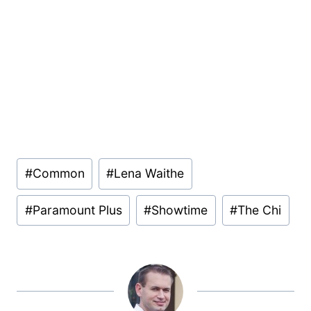
Post
#
Common
#
Lena Waithe
Tags:
#
Paramount Plus
#
Showtime
#
The Chi