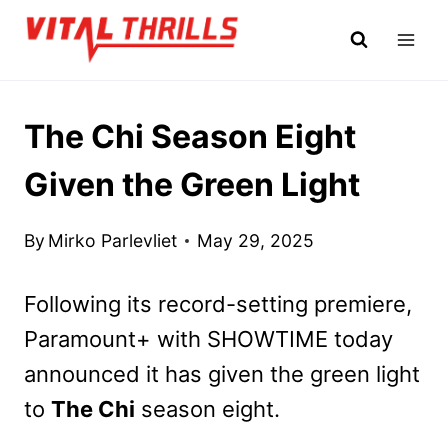
Skip
to
content
The Chi Season Eight
Given the Green Light
By
Mirko Parlevliet
May 29, 2025
Following its record-setting premiere,
Paramount+ with SHOWTIME today
announced it has given the green light
to
The Chi
season eight.