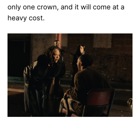
only one crown, and it will come at a
heavy cost.