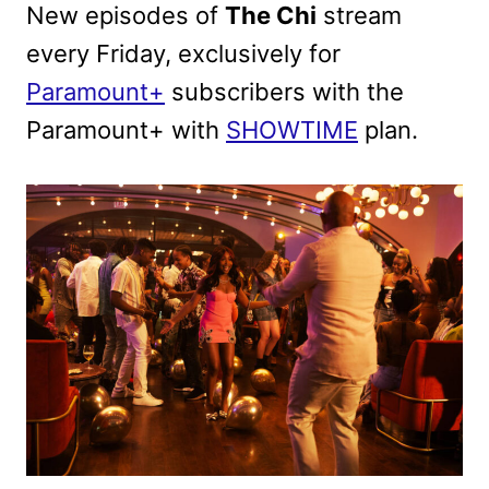
New episodes of
The Chi
stream
every Friday, exclusively for
Paramount+
subscribers with the
Paramount+ with
SHOWTIME
plan.