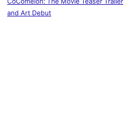
CoComelon: The Movie Teaser Trailer
and Art Debut