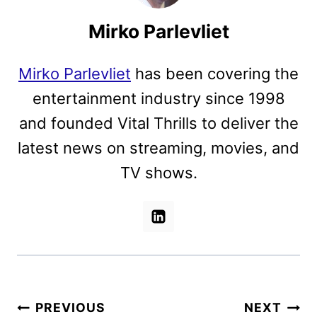
Mirko Parlevliet
Mirko Parlevliet
has been covering the
entertainment industry since 1998
and founded Vital Thrills to deliver the
latest news on streaming, movies, and
TV shows.
Post
PREVIOUS
NEXT