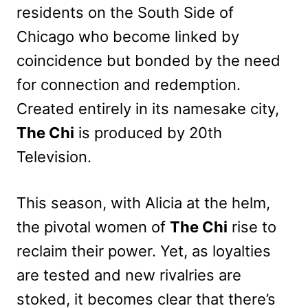
residents on the South Side of
Chicago who become linked by
coincidence but bonded by the need
for connection and redemption.
Created entirely in its namesake city,
The Chi
is produced by 20th
Television.
This season, with Alicia at the helm,
the pivotal women of
The Chi
rise to
reclaim their power. Yet, as loyalties
are tested and new rivalries are
stoked, it becomes clear that there’s