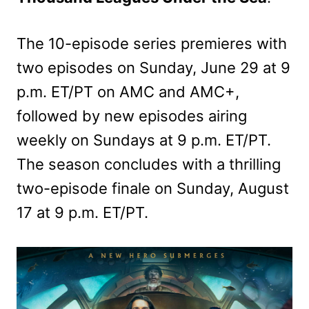
The 10-episode series premieres with
two episodes on Sunday, June 29 at 9
p.m. ET/PT on AMC and AMC+,
followed by new episodes airing
weekly on Sundays at 9 p.m. ET/PT.
The season concludes with a thrilling
two-episode finale on Sunday, August
17 at 9 p.m. ET/PT.