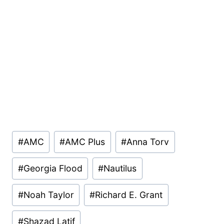
Post
#
AMC
#
AMC Plus
#
Anna Torv
Tags:
#
Georgia Flood
#
Nautilus
#
Noah Taylor
#
Richard E. Grant
#
Shazad Latif