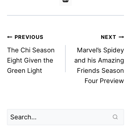
Post
PREVIOUS
NEXT
navigation
The Chi Season
Marvel’s Spidey
Eight Given the
and his Amazing
Green Light
Friends Season
Four Preview