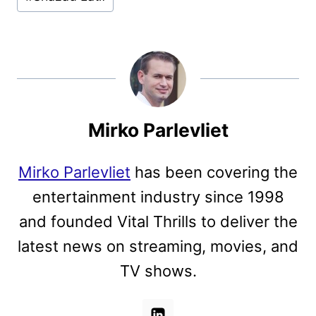
Mirko Parlevliet
Mirko Parlevliet
has been covering the
entertainment industry since 1998
and founded Vital Thrills to deliver the
latest news on streaming, movies, and
TV shows.