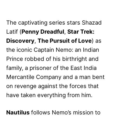
The captivating series stars Shazad
Latif (
Penny Dreadful
,
Star Trek:
Discovery
,
The Pursuit of Love
) as
the iconic Captain Nemo: an Indian
Prince robbed of his birthright and
family, a prisoner of the East India
Mercantile Company and a man bent
on revenge against the forces that
have taken everything from him.
Nautilus
follows Nemo’s mission to