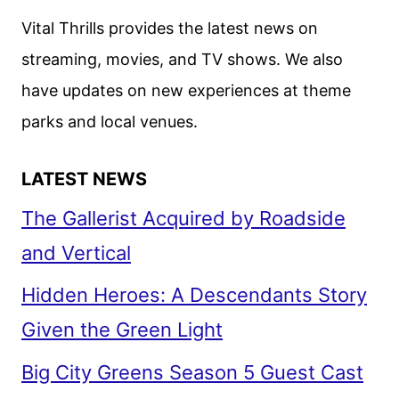
Vital Thrills provides the latest news on
streaming, movies, and TV shows. We also
have updates on new experiences at theme
parks and local venues.
LATEST NEWS
The Gallerist Acquired by Roadside
and Vertical
Hidden Heroes: A Descendants Story
Given the Green Light
Big City Greens Season 5 Guest Cast