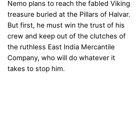
Nemo plans to reach the fabled Viking
treasure buried at the Pillars of Halvar.
But first, he must win the trust of his
crew and keep out of the clutches of
the ruthless East India Mercantile
Company, who will do whatever it
takes to stop him.