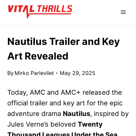
Skip
to
content
Nautilus Trailer and Key
Art Revealed
By
Mirko Parlevliet
May 29, 2025
Today, AMC and AMC+ released the
official trailer and key art for the epic
adventure drama
Nautilus
, inspired by
Jules Verne’s beloved
Twenty
Thousand Leagues Under the Sea
.