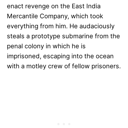
enact revenge on the East India
Mercantile Company, which took
everything from him. He audaciously
steals a prototype submarine from the
penal colony in which he is
imprisoned, escaping into the ocean
with a motley crew of fellow prisoners.