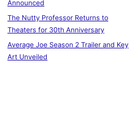
Announced
The Nutty Professor Returns to
Theaters for 30th Anniversary
Average Joe Season 2 Trailer and Key
Art Unveiled