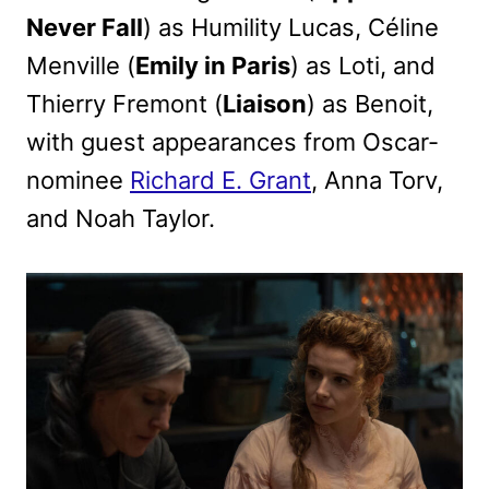
Never Fall
) as Humility Lucas, Céline
Menville (
Emily in Paris
) as Loti, and
Thierry Fremont (
Liaison
) as Benoit,
with guest appearances from Oscar-
nominee
Richard E. Grant
, Anna Torv,
and Noah Taylor.