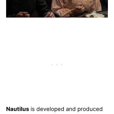
Nautilus
is developed and produced