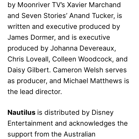
by Moonriver TV’s Xavier Marchand
and Seven Stories’ Anand Tucker, is
written and executive produced by
James Dormer, and is executive
produced by Johanna Devereaux,
Chris Loveall, Colleen Woodcock, and
Daisy Gilbert. Cameron Welsh serves
as producer, and Michael Matthews is
the lead director.
Nautilus
is distributed by Disney
Entertainment and acknowledges the
support from the Australian