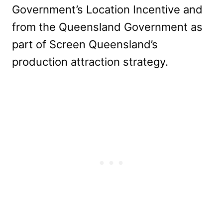
Government’s Location Incentive and
from the Queensland Government as
part of Screen Queensland’s
production attraction strategy.