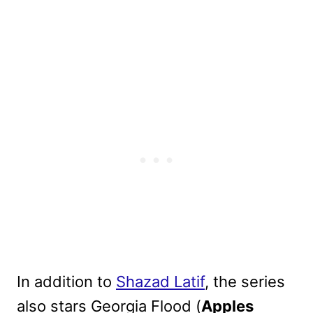
In addition to
Shazad Latif
, the series
also stars Georgia Flood (
Apples